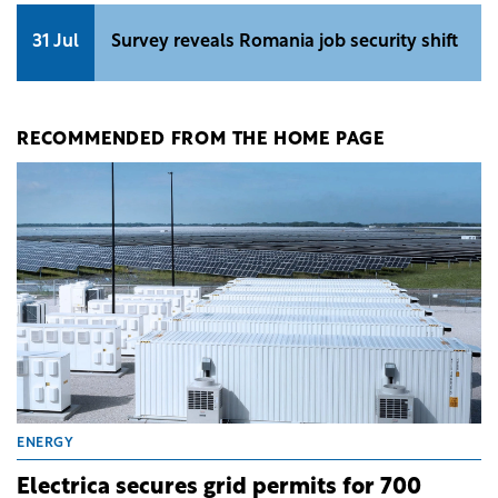
31 Jul
Survey reveals Romania job security shift
RECOMMENDED FROM THE HOME PAGE
ENERGY
Electrica secures grid permits for 700