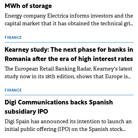
MWh of storage
Energy company Electrica informs investors and the
capital market that it has obtained the technical grid
connection permits (ATR) for 17 new battery energy
storage projects (BESS), with a total capacity of
FINANCE
approximately 700 MWh.
Kearney study: The next phase for banks in
Romania after the era of high interest rates
The European Retail Banking Radar, Kearney's latest
study now in its 18th edition, shows that Europe is
entering a period of normalisation following the
conditions of 2023–2025. For Romania, the challenge
FINANCE
extends beyond the normalisation of interest rates.
Digi Communications backs Spanish
subsidiary IPO
Digi Spain has announced its intention to launch an
initial public offering (IPO) on the Spanish stock
exchanges, aiming to raise approximately €150