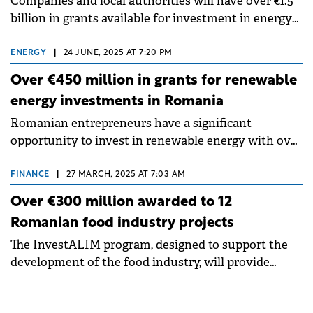
Companies and local authorities will have over €1.5
billion in grants available for investment in energy
and energy efficiency at the beginning of next year.
ENERGY
|
24 JUNE, 2025 AT 7:20 PM
Over €450 million in grants for renewable
energy investments in Romania
Romanian entrepreneurs have a significant
opportunity to invest in renewable energy with over
€450 million in EU funding available this summer.
FINANCE
|
27 MARCH, 2025 AT 7:03 AM
Over €300 million awarded to 12
Romanian food industry projects
The InvestALIM program, designed to support the
development of the food industry, will provide
funding for 12 projects with a total investment value
of over €300 million.