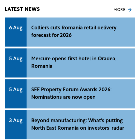
LATEST NEWS
MORE
6 Aug
Colliers cuts Romania retail delivery
forecast for 2026
5 Aug
Mercure opens first hotel in Oradea,
Romania
5 Aug
SEE Property Forum Awards 2026:
Nominations are now open
3 Aug
Beyond manufacturing: What's putting
North East Romania on investors' radar