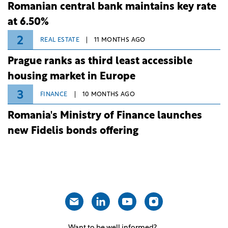
Romanian central bank maintains key rate
at 6.50%
2
REAL ESTATE
11 MONTHS AGO
Prague ranks as third least accessible
housing market in Europe
3
FINANCE
10 MONTHS AGO
Romania's Ministry of Finance launches
new Fidelis bonds offering
Want to be well informed?