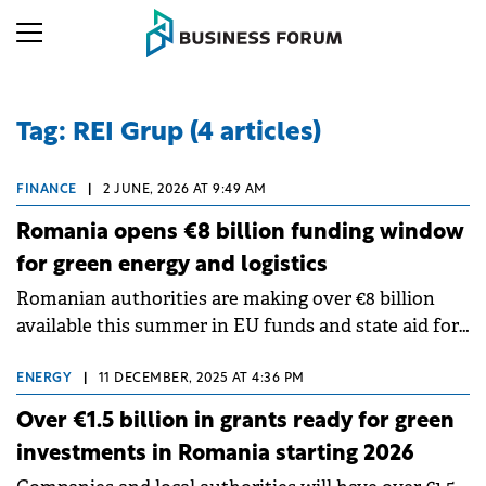
Tag: REI Grup (4 articles)
FINANCE
|
2 JUNE, 2026 AT 9:49 AM
Romania opens €8 billion funding window
for green energy and logistics
Romanian authorities are making over €8 billion
available this summer in EU funds and state aid for
businesses and local public authorities, according to
REI analysis, a consultancy group specialising in
ENERGY
|
11 DECEMBER, 2025 AT 4:36 PM
attracting non-reimbursable financing.
Over €1.5 billion in grants ready for green
investments in Romania starting 2026