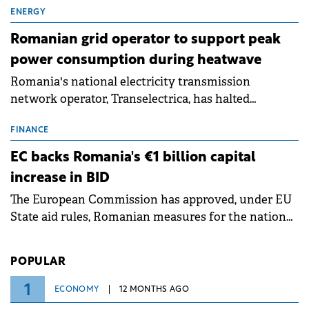
million.
ENERGY
Romanian grid operator to support peak
power consumption during heatwave
Romania's national electricity transmission
network operator, Transelectrica, has halted
scheduled maintenance shutdowns to ensure the
grid operates at maximum capacity during an
FINANCE
ongoing extreme heatwave. The preventive
EC backs Romania's €1 billion capital
measures aim to mitigate operational risks
increase in BID
associated with severe weather conditions.
The European Commission has approved, under EU
State aid rules, Romanian measures for the national
investment and development bank Banca de
Investiții și Dezvoltare (BID).
POPULAR
1
ECONOMY
12 MONTHS AGO