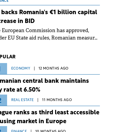
 grid operates at maximum capacity
ANCE
ing an ongoing extreme heatwave. The
 backs Romania's €1 billion capital
ventive measures aim to mitigate
crease in BID
rational risks associated with severe
e European Commission has approved,
ther conditions.
er EU State aid rules, Romanian measures
 the national investment and
elopment bank Banca de Investiții și
PULAR
voltare (BID).
1
ECONOMY
12 MONTHS AGO
manian central bank maintains
y rate at 6.50%
2
REAL ESTATE
11 MONTHS AGO
ague ranks as third least accessible
using market in Europe
FINANCE
10 MONTHS AGO