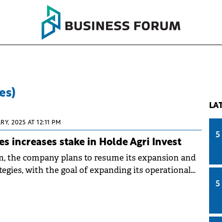
es)
LA
Y, 2025 AT 12:11 PM
5
s increases stake in Holde Agri Invest
m, the company plans to resume its expansion and
egies, with the goal of expanding its operational
ectares to 36,000 hectares.
5