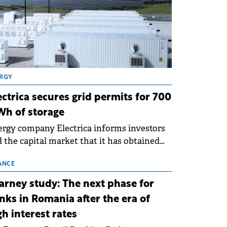
RGY
ectrica secures grid permits for 700
h of storage
rgy company Electrica informs investors
 the capital market that it has obtained
 technical grid connection permits (ATR)
 17 new battery energy storage projects
ANCE
SS), with a total capacity of approximately
arney study: The next phase for
0 MWh.
nks in Romania after the era of
gh interest rates