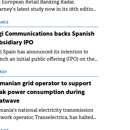
 European Retail Banking Radar,
rney's latest study now in its 18th edition,
ws that Europe is entering a period of
malisation following the conditions of
ANCE
3–2025. For Romania, the challenge
gi Communications backs Spanish
ends beyond the normalisation of interest
bsidiary IPO
es.
i Spain has announced its intention to
nch an initial public offering (IPO) on the
nish stock exchanges, aiming to raise
roximately €150 million.
RGY
manian grid operator to support
ak power consumption during
atwave
ania's national electricity transmission
work operator, Transelectrica, has halted
eduled maintenance shutdowns to ensure