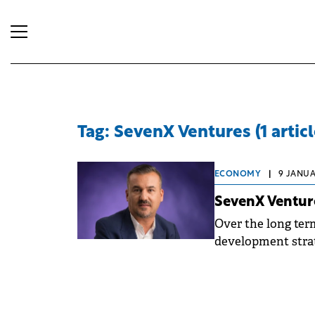
Tag: SevenX Ventures (1 articl
ECONOMY
|
9 JANUAR
SevenX Venture
Over the long ter
development strat
area from 16,300 h