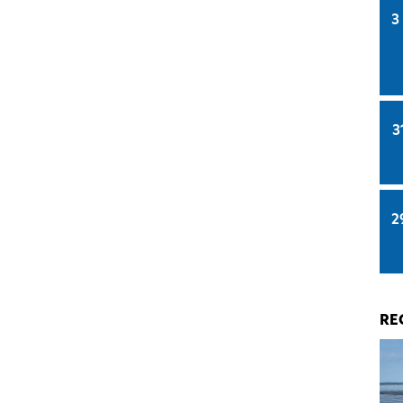
3
3
2
RE