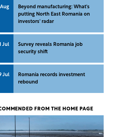
 Aug
Beyond manufacturing: What's
putting North East Romania on
investors' radar
1 Jul
Survey reveals Romania job
security shift
9 Jul
Romania records investment
rebound
COMMENDED FROM THE HOME PAGE