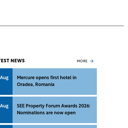
TEST NEWS
MORE
 Aug
Mercure opens first hotel in
Oradea, Romania
 Aug
SEE Property Forum Awards 2026:
Nominations are now open