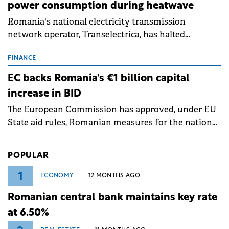
power consumption during heatwave
Romania's national electricity transmission
network operator, Transelectrica, has halted
scheduled maintenance shutdowns to ensure the
grid operates at maximum capacity during an
FINANCE
ongoing extreme heatwave. The preventive
EC backs Romania's €1 billion capital
measures aim to mitigate operational risks
increase in BID
associated with severe weather conditions.
The European Commission has approved, under EU
State aid rules, Romanian measures for the national
investment and development bank Banca de
Investiții și Dezvoltare (BID).
POPULAR
1
ECONOMY
12 MONTHS AGO
Romanian central bank maintains key rate
at 6.50%