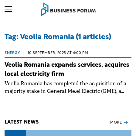
Tag: Veolia Romania (1 articles)
ENERGY
|
10 SEPTEMBER, 2025 AT 4:00 PM
Veolia Romania expands services, acquires
local electricity firm
Veolia Romania has completed the acquisition of a
majority stake in General Me.el Electric (GME), a
specialist in electrical systems.
LATEST NEWS
MORE