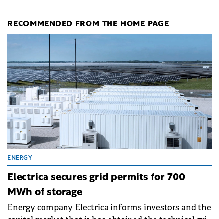
RECOMMENDED FROM THE HOME PAGE
ENERGY
Electrica secures grid permits for 700
MWh of storage
Energy company Electrica informs investors and the