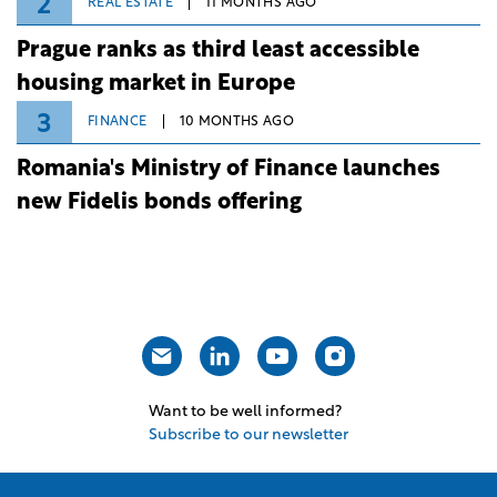
2
REAL ESTATE
11 MONTHS AGO
Prague ranks as third least accessible
housing market in Europe
3
FINANCE
10 MONTHS AGO
Romania's Ministry of Finance launches
new Fidelis bonds offering
Want to be well informed?
Subscribe to our newsletter