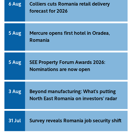
6 Aug
Colliers cuts Romania retail delivery
forecast for 2026
5 Aug
Mercure opens first hotel in Oradea,
Romania
5 Aug
SEE Property Forum Awards 2026:
Nominations are now open
3 Aug
Beyond manufacturing: What's putting
North East Romania on investors' radar
31 Jul
Survey reveals Romania job security shift