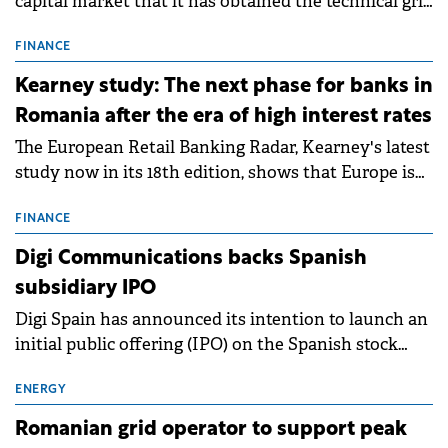
capital market that it has obtained the technical grid
connection permits (ATR) for 17 new battery energy
storage projects (BESS), with a total capacity of
FINANCE
approximately 700 MWh.
Kearney study: The next phase for banks in
Romania after the era of high interest rates
The European Retail Banking Radar, Kearney's latest
study now in its 18th edition, shows that Europe is
entering a period of normalisation following the
conditions of 2023–2025. For Romania, the challenge
FINANCE
extends beyond the normalisation of interest rates.
Digi Communications backs Spanish
subsidiary IPO
Digi Spain has announced its intention to launch an
initial public offering (IPO) on the Spanish stock
exchanges, aiming to raise approximately €150
million.
ENERGY
Romanian grid operator to support peak