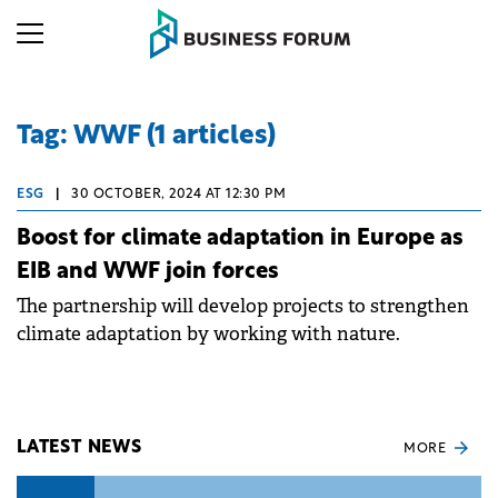
Tag: WWF (1 articles)
ESG
|
30 OCTOBER, 2024 AT 12:30 PM
Boost for climate adaptation in Europe as
EIB and WWF join forces
The partnership will develop projects to strengthen
climate adaptation by working with nature.
LATEST NEWS
MORE