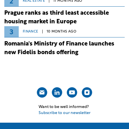
2
REAL ESTATE
11 MONTHS AGO
Prague ranks as third least accessible
housing market in Europe
3
FINANCE
10 MONTHS AGO
Romania's Ministry of Finance launches
new Fidelis bonds offering
Want to be well informed?
Subscribe to our newsletter