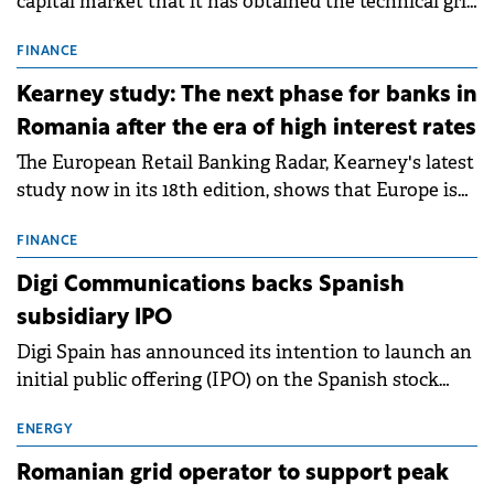
capital market that it has obtained the technical grid
connection permits (ATR) for 17 new battery energy
storage projects (BESS), with a total capacity of
FINANCE
approximately 700 MWh.
Kearney study: The next phase for banks in
Romania after the era of high interest rates
The European Retail Banking Radar, Kearney's latest
study now in its 18th edition, shows that Europe is
entering a period of normalisation following the
conditions of 2023–2025. For Romania, the challenge
FINANCE
extends beyond the normalisation of interest rates.
Digi Communications backs Spanish
subsidiary IPO
Digi Spain has announced its intention to launch an
initial public offering (IPO) on the Spanish stock
exchanges, aiming to raise approximately €150
million.
ENERGY
Romanian grid operator to support peak