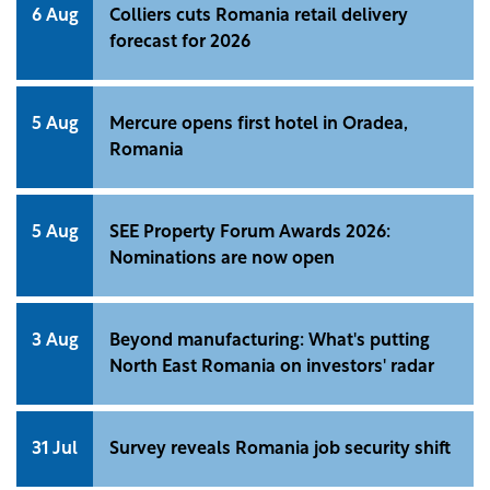
6 Aug
Colliers cuts Romania retail delivery
forecast for 2026
5 Aug
Mercure opens first hotel in Oradea,
Romania
5 Aug
SEE Property Forum Awards 2026:
Nominations are now open
3 Aug
Beyond manufacturing: What's putting
North East Romania on investors' radar
31 Jul
Survey reveals Romania job security shift