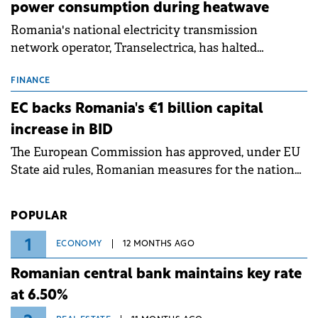
power consumption during heatwave
Romania's national electricity transmission
network operator, Transelectrica, has halted
scheduled maintenance shutdowns to ensure the
grid operates at maximum capacity during an
FINANCE
ongoing extreme heatwave. The preventive
EC backs Romania's €1 billion capital
measures aim to mitigate operational risks
increase in BID
associated with severe weather conditions.
The European Commission has approved, under EU
State aid rules, Romanian measures for the national
investment and development bank Banca de
Investiții și Dezvoltare (BID).
POPULAR
1
ECONOMY
12 MONTHS AGO
Romanian central bank maintains key rate
at 6.50%