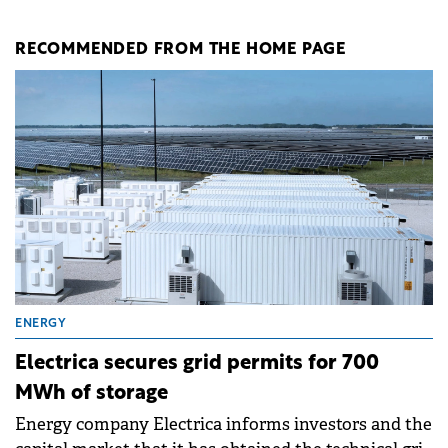
RECOMMENDED FROM THE HOME PAGE
ENERGY
Electrica secures grid permits for 700
MWh of storage
Energy company Electrica informs investors and the