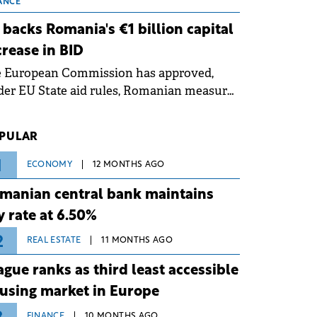
 grid operates at maximum capacity
ANCE
ing an ongoing extreme heatwave. The
 backs Romania's €1 billion capital
ventive measures aim to mitigate
crease in BID
rational risks associated with severe
e European Commission has approved,
ther conditions.
er EU State aid rules, Romanian measures
 the national investment and
elopment bank Banca de Investiții și
PULAR
voltare (BID).
1
ECONOMY
12 MONTHS AGO
manian central bank maintains
y rate at 6.50%
2
REAL ESTATE
11 MONTHS AGO
ague ranks as third least accessible
using market in Europe
FINANCE
10 MONTHS AGO