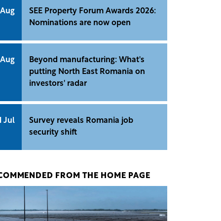
 Aug
SEE Property Forum Awards 2026:
Nominations are now open
 Aug
Beyond manufacturing: What's
putting North East Romania on
investors' radar
1 Jul
Survey reveals Romania job
security shift
COMMENDED FROM THE HOME PAGE