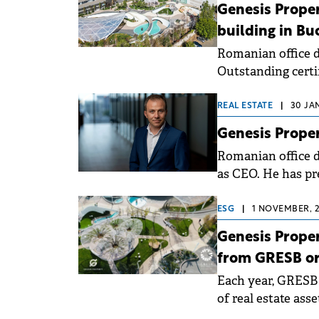
conducted by Genes
Genesis Propert
employees.
building in Bu
Romanian office 
Outstanding certi
Yunity Park. The c
performance (6 sta
REAL ESTATE
|
30 JA
Genesis Prope
Romanian office d
as CEO. He has pr
Development, par
ESG
|
1 NOVEMBER, 2
Genesis Proper
from GRESB or
Each year, GRESB
of real estate asse