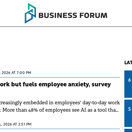
LA
, 2026 AT 7:00 PM
6
work but fuels employee anxiety, survey
creasingly embedded in employees' day-to-day work
r. More than 48% of employees see AI as a tool that
5
work; however, many remain concerned about the
ns of its growing integration, according to a survey
L, 2026 AT 2:51 PM