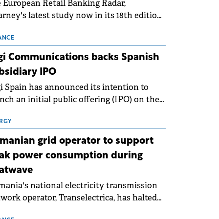
 European Retail Banking Radar,
rney's latest study now in its 18th edition,
ws that Europe is entering a period of
malisation following the conditions of
ANCE
3–2025. For Romania, the challenge
gi Communications backs Spanish
ends beyond the normalisation of interest
bsidiary IPO
es.
i Spain has announced its intention to
nch an initial public offering (IPO) on the
nish stock exchanges, aiming to raise
roximately €150 million.
RGY
manian grid operator to support
ak power consumption during
atwave
ania's national electricity transmission
work operator, Transelectrica, has halted
eduled maintenance shutdowns to ensure