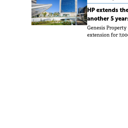
HP extends the
another 5 year
Genesis Property 
extension for 7,0