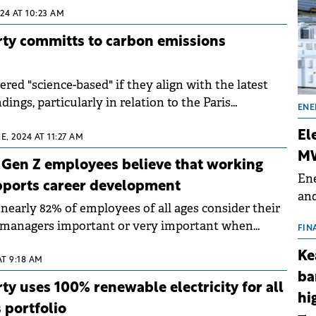
24 AT 10:23 AM
rty committs to carbon emissions
ered "science-based" if they align with the latest
dings, particularly in relation to the Paris
ENE
.
El
E, 2024 AT 11:27 AM
MW
0 Gen Z employees believe that working
Ene
pports career development
and
nearly 82% of employees of all ages consider their
the
h managers important or very important when
for
FIN
on to work more days at the office.
(BE
Ke
AT 9:18 AM
70
ba
ty uses 100% renewable electricity for all
hi
s portfolio