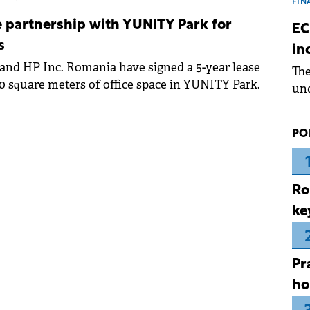
the
FIN
dur
 partnership with YUNITY Park for
EC
pre
s
in
ope
and HP Inc. Romania have signed a 5-year lease
Th
wea
00 square meters of office space in YUNITY Park.
und
for
dev
PO
Dez
Ro
ke
Pr
ho