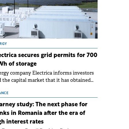
RGY
ectrica secures grid permits for 700
h of storage
rgy company Electrica informs investors
 the capital market that it has obtained
 technical grid connection permits (ATR)
 17 new battery energy storage projects
ANCE
SS), with a total capacity of approximately
arney study: The next phase for
0 MWh.
nks in Romania after the era of
gh interest rates