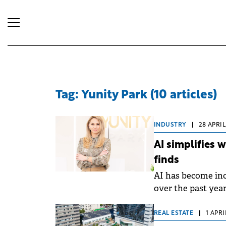
Tag: Yunity Park (10 articles)
INDUSTRY
|
28 APRIL
AI simplifies 
finds
AI has become in
over the past yea
simplifies their 
broader implicatio
REAL ESTATE
|
1 APRI