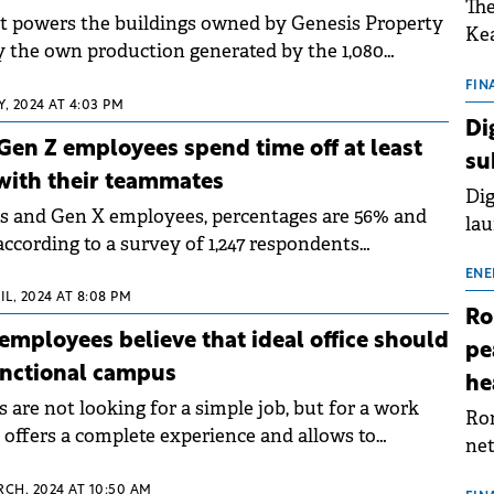
The
hat powers the buildings owned by Genesis Property
Kea
by the own production generated by the 1,080
sho
s installed on the roofs.
nor
FIN
, 2024 AT 4:03 PM
202
Di
ext
Gen Z employees spend time off at least
su
rat
with their teammates
Dig
s and Gen X employees, percentages are 56% and
lau
according to a survey of 1,247 respondents
Spa
esis Property.
app
ENE
IL, 2024 AT 8:08 PM
Ro
employees believe that ideal office should
pe
unctional campus
he
are not looking for a simple job, but for a work
Rom
offers a complete experience and allows to
net
 recreation and relaxation.
sch
RCH, 2024 AT 10:50 AM