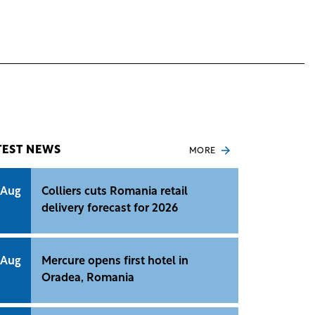
TEST NEWS
MORE
 Aug
Colliers cuts Romania retail
delivery forecast for 2026
 Aug
Mercure opens first hotel in
Oradea, Romania