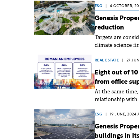
ESG
|
4 OCTOBER, 20
Genesis Prope
reduction
Targets are consid
climate science fin
Agreement's goals
REAL ESTATE
|
27 JUN
Eight out of 1
from office su
At the same time, 
relationship wit
making the decisi
ESG
|
19 JUNE, 2024 
Genesis Proper
buildings in it