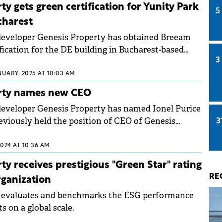
is Property early this year, on a sample of 1,146
y gets green certification for Yunity Park
5
charest
developer Genesis Property has obtained Breeam
fication for the DE building in Bucharest-based
3
ertification was awarded for both asset
rs, 85.9%) and management (6 stars, 89.4%).
NUARY, 2025 AT 10:03 AM
rty names new CEO
eveloper Genesis Property has named Ionel Purice
eviously held the position of CEO of Genesis
3
t of the same group.&nbsp;
024 AT 10:36 AM
ty receives prestigious "Green Star" rating
RE
ganization
 evaluates and benchmarks the ESG performance
ts on a global scale.