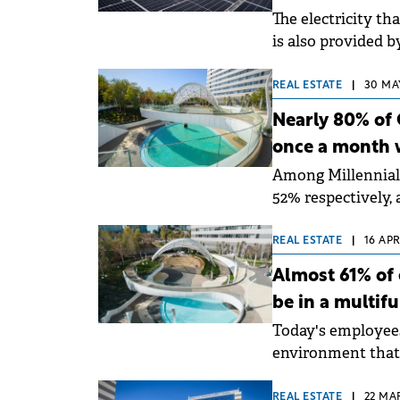
The electricity t
is also provided 
photovoltaic panel
REAL ESTATE
|
30 MAY
Nearly 80% of 
once a month 
Among Millennial
52% respectively, 
nationwide by Gen
REAL ESTATE
|
16 APR
Almost 61% of 
be in a multif
Today's employees 
environment that 
combine work with
REAL ESTATE
|
22 MA