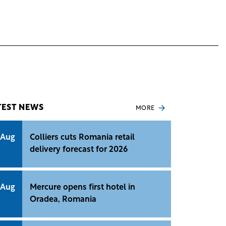
TEST NEWS
MORE
 Aug
Colliers cuts Romania retail
delivery forecast for 2026
 Aug
Mercure opens first hotel in
Oradea, Romania