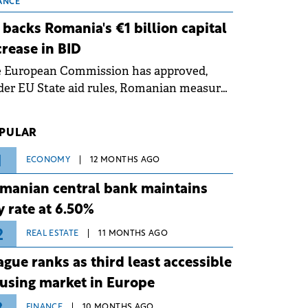
 grid operates at maximum capacity
ANCE
ing an ongoing extreme heatwave. The
 backs Romania's €1 billion capital
ventive measures aim to mitigate
crease in BID
rational risks associated with severe
e European Commission has approved,
ther conditions.
er EU State aid rules, Romanian measures
 the national investment and
elopment bank Banca de Investiții și
PULAR
voltare (BID).
1
ECONOMY
12 MONTHS AGO
manian central bank maintains
y rate at 6.50%
2
REAL ESTATE
11 MONTHS AGO
ague ranks as third least accessible
using market in Europe
FINANCE
10 MONTHS AGO