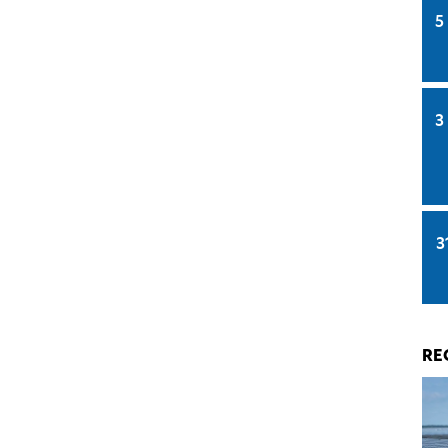
5
3
3
RE