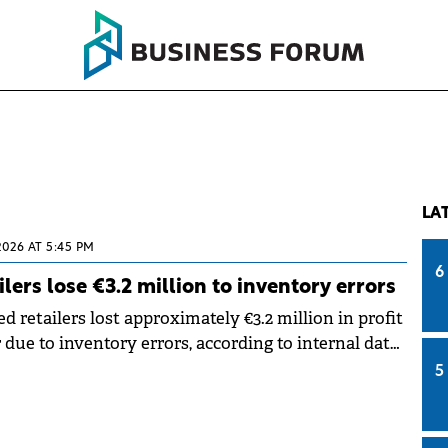
LA
2026 AT 5:45 PM
6
lers lose €3.2 million to inventory errors
d retailers lost approximately €3.2 million in profit
 due to inventory errors, according to internal data
a Romanian provider of ERP solutions for SMEs.
5