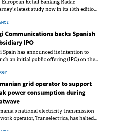
 European Retail Banking Radar,
rney's latest study now in its 18th edition,
ws that Europe is entering a period of
malisation following the conditions of
ANCE
3–2025. For Romania, the challenge
gi Communications backs Spanish
ends beyond the normalisation of interest
bsidiary IPO
es.
i Spain has announced its intention to
nch an initial public offering (IPO) on the
nish stock exchanges, aiming to raise
roximately €150 million.
RGY
manian grid operator to support
ak power consumption during
atwave
ania's national electricity transmission
work operator, Transelectrica, has halted
eduled maintenance shutdowns to ensure