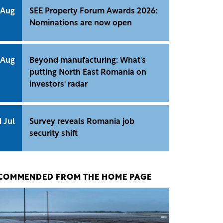
 Aug
SEE Property Forum Awards 2026:
Nominations are now open
 Aug
Beyond manufacturing: What's
putting North East Romania on
investors' radar
1 Jul
Survey reveals Romania job
security shift
COMMENDED FROM THE HOME PAGE