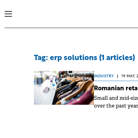
Tag: erp solutions (1 articles)
INDUSTRY
|
19 MAY, 
Romanian retai
Small and mid-size
over the past year
from Selectsoft, 