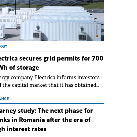
RGY
ectrica secures grid permits for 700
h of storage
rgy company Electrica informs investors
 the capital market that it has obtained
 technical grid connection permits (ATR)
 17 new battery energy storage projects
ANCE
SS), with a total capacity of approximately
arney study: The next phase for
0 MWh.
nks in Romania after the era of
gh interest rates