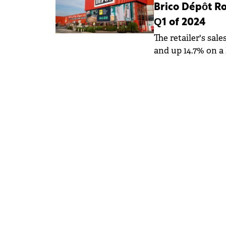
Brico Dépôt Ro
Q1 of 2024
The retailer's sal
and up 14.7% on a 