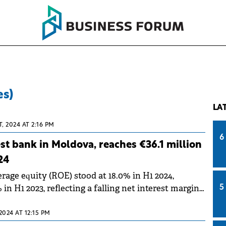
es)
LA
, 2024 AT 2:16 PM
6
est bank in Moldova, reaches €36.1 million
24
rage equity (ROE) stood at 18.0% in H1 2024,
in H1 2023, reflecting a falling net interest margin
5
nes in base rate
2024 AT 12:15 PM