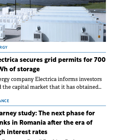
RGY
ectrica secures grid permits for 700
h of storage
rgy company Electrica informs investors
 the capital market that it has obtained
 technical grid connection permits (ATR)
 17 new battery energy storage projects
ANCE
SS), with a total capacity of approximately
arney study: The next phase for
0 MWh.
nks in Romania after the era of
gh interest rates