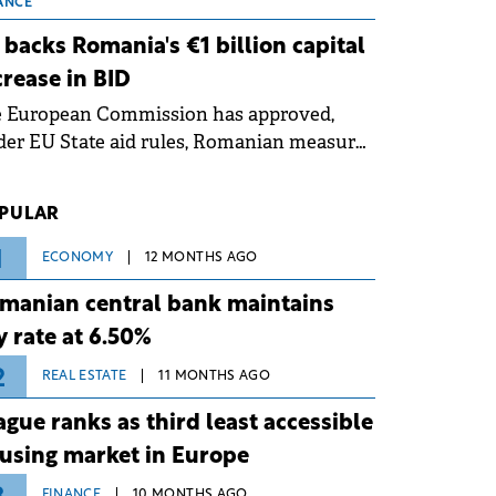
 grid operates at maximum capacity
ANCE
ing an ongoing extreme heatwave. The
 backs Romania's €1 billion capital
ventive measures aim to mitigate
crease in BID
rational risks associated with severe
e European Commission has approved,
ther conditions.
er EU State aid rules, Romanian measures
 the national investment and
elopment bank Banca de Investiții și
PULAR
voltare (BID).
1
ECONOMY
12 MONTHS AGO
manian central bank maintains
y rate at 6.50%
2
REAL ESTATE
11 MONTHS AGO
ague ranks as third least accessible
using market in Europe
FINANCE
10 MONTHS AGO