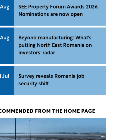
 Aug
SEE Property Forum Awards 2026:
Nominations are now open
 Aug
Beyond manufacturing: What's
putting North East Romania on
investors' radar
1 Jul
Survey reveals Romania job
security shift
COMMENDED FROM THE HOME PAGE