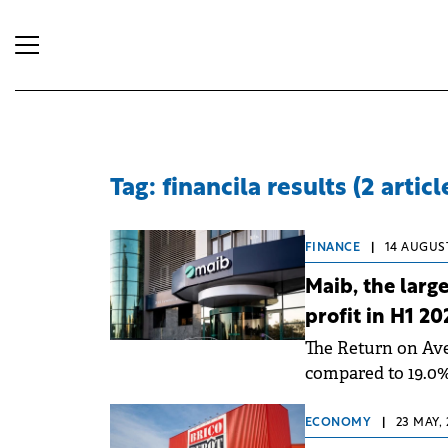
Tag: financila results (2 articl
FINANCE
|
14 AUGUST
Maib, the larg
profit in H1 20
The Return on Ave
compared to 19.0% 
due to rapid decli
ECONOMY
|
23 MAY, 