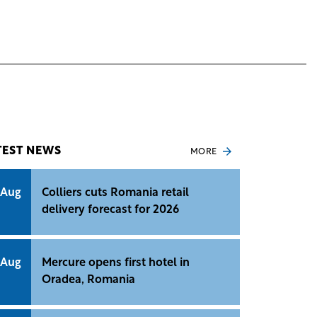
TEST NEWS
MORE
 Aug
Colliers cuts Romania retail
delivery forecast for 2026
 Aug
Mercure opens first hotel in
Oradea, Romania