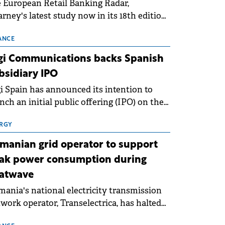
 European Retail Banking Radar,
rney's latest study now in its 18th edition,
ws that Europe is entering a period of
malisation following the conditions of
ANCE
3–2025. For Romania, the challenge
gi Communications backs Spanish
ends beyond the normalisation of interest
bsidiary IPO
es.
i Spain has announced its intention to
nch an initial public offering (IPO) on the
nish stock exchanges, aiming to raise
roximately €150 million.
RGY
manian grid operator to support
ak power consumption during
atwave
ania's national electricity transmission
work operator, Transelectrica, has halted
eduled maintenance shutdowns to ensure