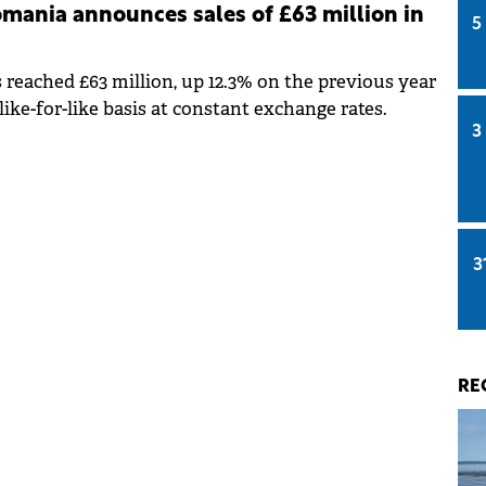
mania announces sales of £63 million in
5
es reached £63 million, up 12.3% on the previous year
like-for-like basis at constant exchange rates.
3
3
RE