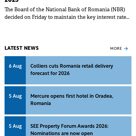
2025
The Board of the National Bank of Romania (NBR)
decided on Friday to maintain the key interest rate
at 6.50%.
LATEST NEWS
MORE
6 Aug
Colliers cuts Romania retail delivery
forecast for 2026
5 Aug
Mercure opens first hotel in Oradea,
Romania
5 Aug
SEE Property Forum Awards 2026:
Nominations are now open