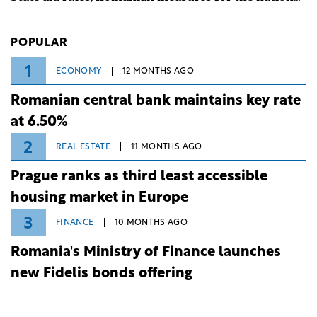
investment and development bank Banca de
Investiții și Dezvoltare (BID).
POPULAR
1
ECONOMY
12 MONTHS AGO
Romanian central bank maintains key rate
at 6.50%
2
REAL ESTATE
11 MONTHS AGO
Prague ranks as third least accessible
housing market in Europe
3
FINANCE
10 MONTHS AGO
Romania's Ministry of Finance launches
new Fidelis bonds offering