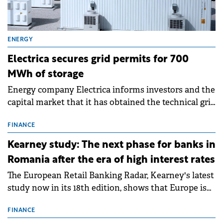
ENERGY
Electrica secures grid permits for 700
MWh of storage
Energy company Electrica informs investors and the
capital market that it has obtained the technical grid
connection permits (ATR) for 17 new battery energy
storage projects (BESS), with a total capacity of
FINANCE
approximately 700 MWh.
Kearney study: The next phase for banks in
Romania after the era of high interest rates
The European Retail Banking Radar, Kearney's latest
study now in its 18th edition, shows that Europe is
entering a period of normalisation following the
conditions of 2023–2025. For Romania, the challenge
FINANCE