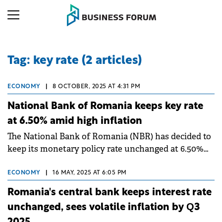
Tag: key rate (2 articles)
ECONOMY
|
8 OCTOBER, 2025 AT 4:31 PM
National Bank of Romania keeps key rate
at 6.50% amid high inflation
The National Bank of Romania (NBR) has decided to
keep its monetary policy rate unchanged at 6.50%
per annum, following a meeting of its Board on
October 8.
ECONOMY
|
16 MAY, 2025 AT 6:05 PM
Romania's central bank keeps interest rate
unchanged, sees volatile inflation by Q3