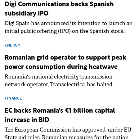
extends beyond the normalisation of interest rates.
Digi Communications backs Spanish
subsidiary IPO
Digi Spain has announced its intention to launch an
initial public offering (IPO) on the Spanish stock
exchanges, aiming to raise approximately €150
million.
ENERGY
Romanian grid operator to support peak
power consumption during heatwave
Romania's national electricity transmission
network operator, Transelectrica, has halted
scheduled maintenance shutdowns to ensure the
grid operates at maximum capacity during an
FINANCE
ongoing extreme heatwave. The preventive
EC backs Romania's €1 billion capital
measures aim to mitigate operational risks
increase in BID
associated with severe weather conditions.
The European Commission has approved, under EU
State aid rules, Romanian measures for the national