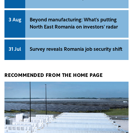
3 Aug
Beyond manufacturing: What's putting
North East Romania on investors' radar
31 Jul
Survey reveals Romania job security shift
RECOMMENDED FROM THE HOME PAGE