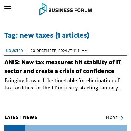
Tag: new taxes (1 articles)
INDUSTRY
|
30 DECEMBER, 2024 AT 11:11 AM
ANIS: New tax measures hit stability of IT
sector and create a crisis of confidence
Bringing forward the timetable for elimination of
tax facilities for the IT industry, starting January
2025, is a deeply negative signal towards a strategic
sector of the economy.
LATEST NEWS
MORE