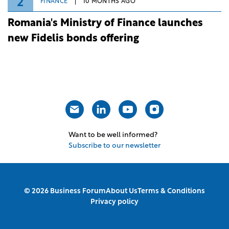
2
FINANCE
10 MONTHS AGO
Romania's Ministry of Finance launches
new Fidelis bonds offering
Want to be well informed?
Subscribe to our newsletter
© 2026 Business Forum
About Us
Terms & Conditions
Privacy policy