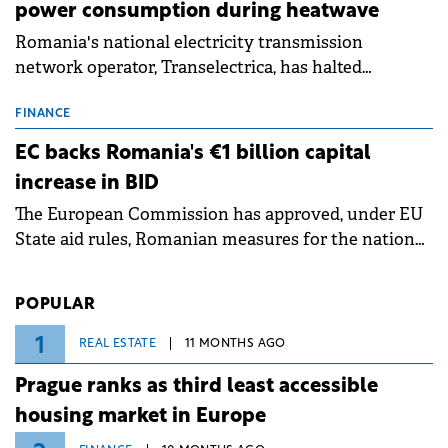
power consumption during heatwave
Romania's national electricity transmission
network operator, Transelectrica, has halted
scheduled maintenance shutdowns to ensure the
grid operates at maximum capacity during an
FINANCE
ongoing extreme heatwave. The preventive
EC backs Romania's €1 billion capital
measures aim to mitigate operational risks
increase in BID
associated with severe weather conditions.
The European Commission has approved, under EU
State aid rules, Romanian measures for the national
investment and development bank Banca de
Investiții și Dezvoltare (BID).
POPULAR
1
REAL ESTATE
11 MONTHS AGO
Prague ranks as third least accessible
housing market in Europe