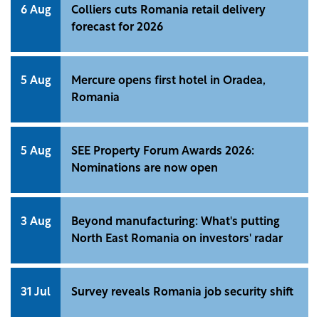
6 Aug
Colliers cuts Romania retail delivery
forecast for 2026
5 Aug
Mercure opens first hotel in Oradea,
Romania
5 Aug
SEE Property Forum Awards 2026:
Nominations are now open
3 Aug
Beyond manufacturing: What's putting
North East Romania on investors' radar
31 Jul
Survey reveals Romania job security shift