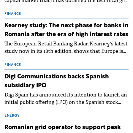
capital market that it has obtained the technical grid
connection permits (ATR) for 17 new battery energy
storage projects (BESS), with a total capacity of
FINANCE
approximately 700 MWh.
Kearney study: The next phase for banks in
Romania after the era of high interest rates
The European Retail Banking Radar, Kearney's latest
study now in its 18th edition, shows that Europe is
entering a period of normalisation following the
conditions of 2023–2025. For Romania, the challenge
FINANCE
extends beyond the normalisation of interest rates.
Digi Communications backs Spanish
subsidiary IPO
Digi Spain has announced its intention to launch an
initial public offering (IPO) on the Spanish stock
exchanges, aiming to raise approximately €150
million.
ENERGY
Romanian grid operator to support peak