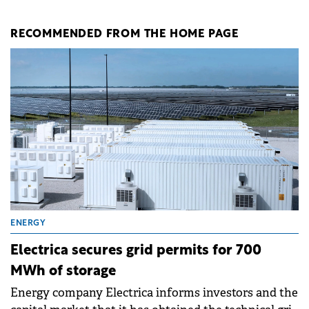
RECOMMENDED FROM THE HOME PAGE
ENERGY
Electrica secures grid permits for 700
MWh of storage
Energy company Electrica informs investors and the