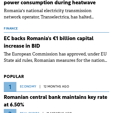
power consumption during heatwave
Romania's national electricity transmission
network operator, Transelectrica, has halted
scheduled maintenance shutdowns to ensure the
grid operates at maximum capacity during an
FINANCE
ongoing extreme heatwave. The preventive
EC backs Romania's €1 billion capital
measures aim to mitigate operational risks
increase in BID
associated with severe weather conditions.
The European Commission has approved, under EU
State aid rules, Romanian measures for the national
investment and development bank Banca de
Investiții și Dezvoltare (BID).
POPULAR
1
ECONOMY
12 MONTHS AGO
Romanian central bank maintains key rate
at 6.50%