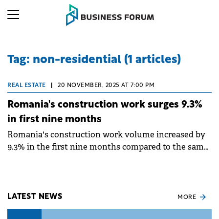
Tag: non-residential (1 articles)
REAL ESTATE
|
20 NOVEMBER, 2025 AT 7:00 PM
Romania's construction work surges 9.3%
in first nine months
Romania's construction work volume increased by
9.3% in the first nine months compared to the same
period in 2024, according to data from the National
Institute of Statistics (INS).
LATEST NEWS
MORE