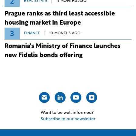
2
REAL ESTATE
11 MONTHS AGO
Prague ranks as third least accessible
housing market in Europe
3
FINANCE
10 MONTHS AGO
Romania's Ministry of Finance launches
new Fidelis bonds offering
Want to be well informed?
Subscribe to our newsletter