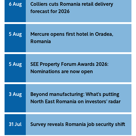
6 Aug
Colliers cuts Romania retail delivery
forecast for 2026
5 Aug
Mercure opens first hotel in Oradea,
Romania
5 Aug
SEE Property Forum Awards 2026:
Nominations are now open
3 Aug
Beyond manufacturing: What's putting
North East Romania on investors' radar
31 Jul
Survey reveals Romania job security shift