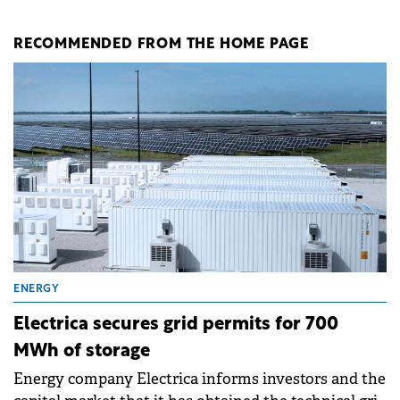
RECOMMENDED FROM THE HOME PAGE
ENERGY
Electrica secures grid permits for 700
MWh of storage
Energy company Electrica informs investors and the