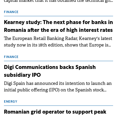
capital market that it has obtained the technical grid
connection permits (ATR) for 17 new battery energy
storage projects (BESS), with a total capacity of
FINANCE
approximately 700 MWh.
Kearney study: The next phase for banks in
Romania after the era of high interest rates
The European Retail Banking Radar, Kearney's latest
study now in its 18th edition, shows that Europe is
entering a period of normalisation following the
conditions of 2023–2025. For Romania, the challenge
FINANCE
extends beyond the normalisation of interest rates.
Digi Communications backs Spanish
subsidiary IPO
Digi Spain has announced its intention to launch an
initial public offering (IPO) on the Spanish stock
exchanges, aiming to raise approximately €150
million.
ENERGY
Romanian grid operator to support peak