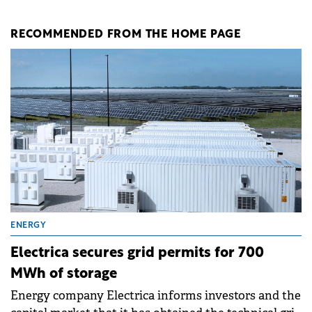
RECOMMENDED FROM THE HOME PAGE
ENERGY
Electrica secures grid permits for 700
MWh of storage
Energy company Electrica informs investors and the