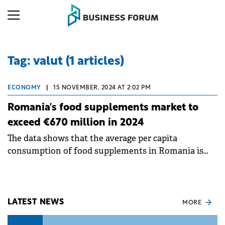
Tag: valut (1 articles)
ECONOMY
|
15 NOVEMBER, 2024 AT 2:02 PM
Romania's food supplements market to
exceed €670 million in 2024
The data shows that the average per capita
consumption of food supplements in Romania is
worth €35.42.
LATEST NEWS
MORE