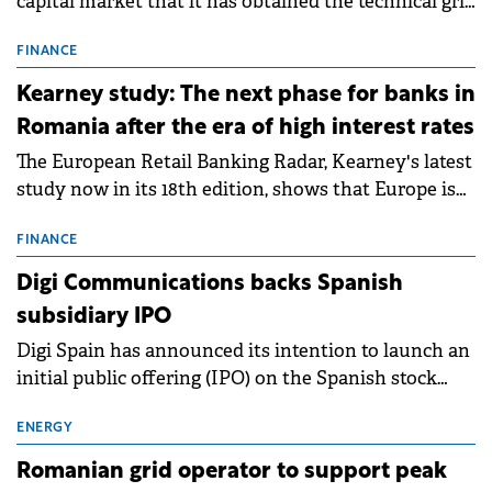
capital market that it has obtained the technical grid
connection permits (ATR) for 17 new battery energy
storage projects (BESS), with a total capacity of
FINANCE
approximately 700 MWh.
Kearney study: The next phase for banks in
Romania after the era of high interest rates
The European Retail Banking Radar, Kearney's latest
study now in its 18th edition, shows that Europe is
entering a period of normalisation following the
conditions of 2023–2025. For Romania, the challenge
FINANCE
extends beyond the normalisation of interest rates.
Digi Communications backs Spanish
subsidiary IPO
Digi Spain has announced its intention to launch an
initial public offering (IPO) on the Spanish stock
exchanges, aiming to raise approximately €150
million.
ENERGY
Romanian grid operator to support peak