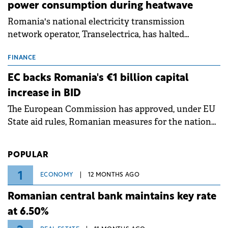
power consumption during heatwave
Romania's national electricity transmission
network operator, Transelectrica, has halted
scheduled maintenance shutdowns to ensure the
grid operates at maximum capacity during an
FINANCE
ongoing extreme heatwave. The preventive
EC backs Romania's €1 billion capital
measures aim to mitigate operational risks
increase in BID
associated with severe weather conditions.
The European Commission has approved, under EU
State aid rules, Romanian measures for the national
investment and development bank Banca de
Investiții și Dezvoltare (BID).
POPULAR
1
ECONOMY
12 MONTHS AGO
Romanian central bank maintains key rate
at 6.50%