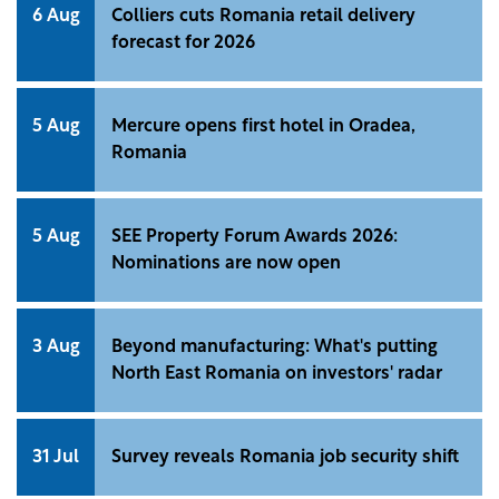
6 Aug
Colliers cuts Romania retail delivery
forecast for 2026
5 Aug
Mercure opens first hotel in Oradea,
Romania
5 Aug
SEE Property Forum Awards 2026:
Nominations are now open
3 Aug
Beyond manufacturing: What's putting
North East Romania on investors' radar
31 Jul
Survey reveals Romania job security shift