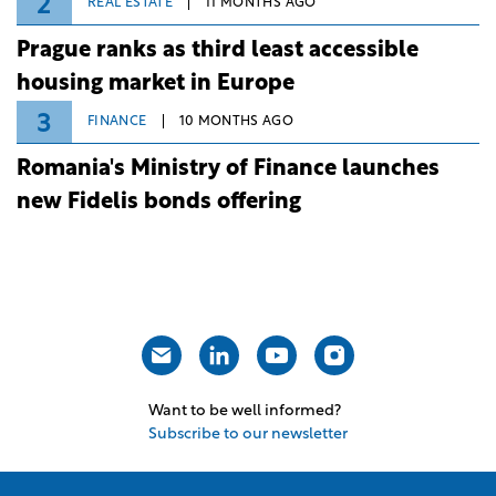
2
REAL ESTATE
11 MONTHS AGO
Prague ranks as third least accessible
housing market in Europe
3
FINANCE
10 MONTHS AGO
Romania's Ministry of Finance launches
new Fidelis bonds offering
Want to be well informed?
Subscribe to our newsletter