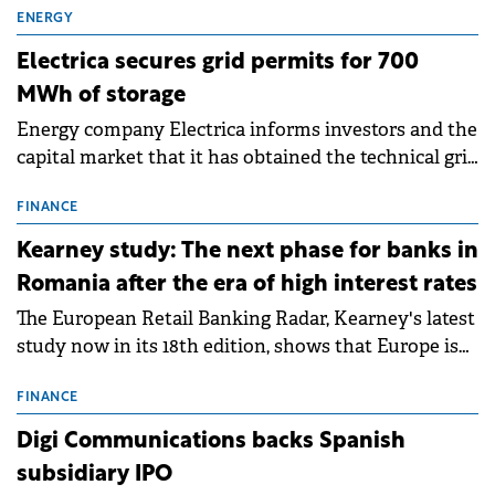
ENERGY
Electrica secures grid permits for 700
MWh of storage
Energy company Electrica informs investors and the
capital market that it has obtained the technical grid
connection permits (ATR) for 17 new battery energy
storage projects (BESS), with a total capacity of
FINANCE
approximately 700 MWh.
Kearney study: The next phase for banks in
Romania after the era of high interest rates
The European Retail Banking Radar, Kearney's latest
study now in its 18th edition, shows that Europe is
entering a period of normalisation following the
conditions of 2023–2025. For Romania, the challenge
FINANCE
extends beyond the normalisation of interest rates.
Digi Communications backs Spanish
subsidiary IPO