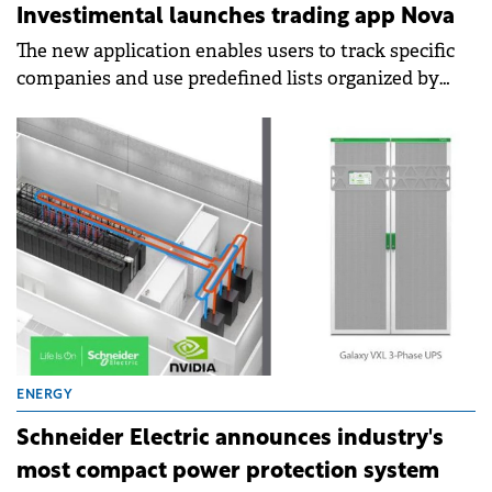
Investimental launches trading app Nova
The new application enables users to track specific
companies and use predefined lists organized by
industries and economic sectors.
ENERGY
Schneider Electric announces industry's
most compact power protection system