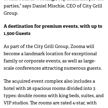
parties,” says Daniel Mischie, CEO of City Grill
Group.
A destination for premium events, with up to
1,500 Guests
As part of the City Grill Group, Zooma will
become a landmark location for exceptional
family or corporate events, as well as large-
scale conferences attracting numerous guests.
The acquired event complex also includes a
hotel with 26 spacious rooms divided into 3
types: double rooms with king beds, suites, and
VIP studios. The rooms are rated 4-star, with