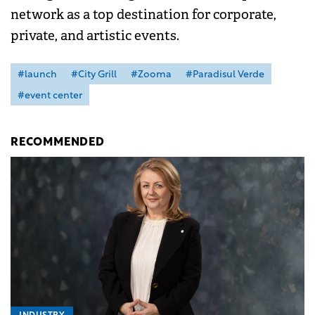
network as a top destination for corporate,
private, and artistic events.
#launch
#City Grill
#Zooma
#Paradisul Verde
#event center
RECOMMENDED