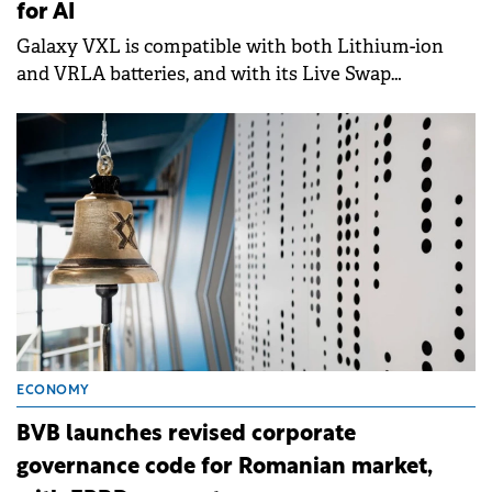
for AI
Galaxy VXL is compatible with both Lithium-ion
and VRLA batteries, and with its Live Swap
function.
ECONOMY
BVB launches revised corporate
governance code for Romanian market,