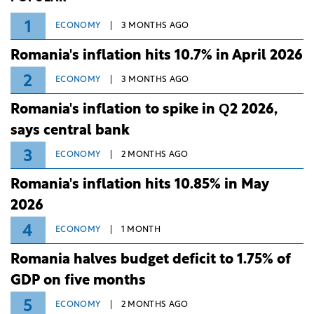
1
ECONOMY
3 MONTHS AGO
Romania's inflation hits 10.7% in April 2026
2
ECONOMY
3 MONTHS AGO
Romania's inflation to spike in Q2 2026,
says central bank
3
ECONOMY
2 MONTHS AGO
Romania's inflation hits 10.85% in May
2026
4
ECONOMY
1 MONTH
Romania halves budget deficit to 1.75% of
GDP on five months
5
ECONOMY
2 MONTHS AGO