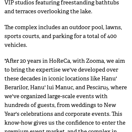
VIP studios featuring freestanding bathtubs
and terraces overlooking the lake.
The complex includes an outdoor pool, lawns,
sports courts, and parking for a total of 400
vehicles.
"After 20 years in HoReCa, with Zooma, we aim
to bring the expertise we've developed over
these decades in iconic locations like Hanu'
Berarilor, Hanu' lui Manuc, and Pescăruș, where
we've organized large-scale events with
hundreds of guests, from weddings to New
Year's celebrations and corporate events. This
know-how gives us the confidence to enter the
premium event market, and the complex in