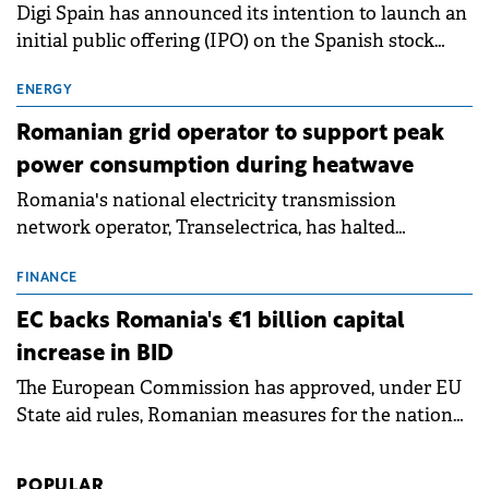
Digi Spain has announced its intention to launch an
initial public offering (IPO) on the Spanish stock
exchanges, aiming to raise approximately €150
million.
ENERGY
Romanian grid operator to support peak
power consumption during heatwave
Romania's national electricity transmission
network operator, Transelectrica, has halted
scheduled maintenance shutdowns to ensure the
grid operates at maximum capacity during an
FINANCE
ongoing extreme heatwave. The preventive
EC backs Romania's €1 billion capital
measures aim to mitigate operational risks
increase in BID
associated with severe weather conditions.
The European Commission has approved, under EU
State aid rules, Romanian measures for the national
investment and development bank Banca de
Investiții și Dezvoltare (BID).
POPULAR