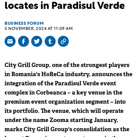
locates in Paradisul Verde
BUSINESS FORUM
5 NOVEMBER, 2024 AT 11:09 AM
City Grill Group, one of the strongest players
in Romania's HoReCa industry, announces the
integration of the Paradisul Verde event
complex in Corbeanca – a key venue in the
premium event organization segment – into
its portfolio. The venue, which will operate
under the name Zooma starting January,
marks City Grill Group's consolidation as the