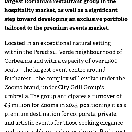
largest Romanian restaurant group in the
hospitality market, as well as a significant
step toward developing an exclusive portfolio
tailored to the premium events market.
Located in an exceptional natural setting
within the Paradisul Verde neighbourhood of
Corbeanca and with a capacity of over 1,500
seats – the largest event centre around
Bucharest – the complex will evolve under the
Zooma brand, under City Grill Group's
umbrella. The group anticipates a turnover of
€5 million for Zooma in 2025, positioning it as a
premium destination for corporate, private,
and artistic events for those seeking elegance
and memorable experiences close to Bucharest.