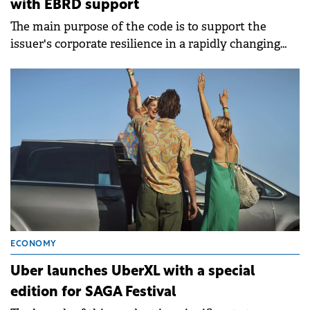
with EBRD support
The main purpose of the code is to support the
issuer's corporate resilience in a rapidly changing
world.
ECONOMY
Uber launches UberXL with a special
edition for SAGA Festival