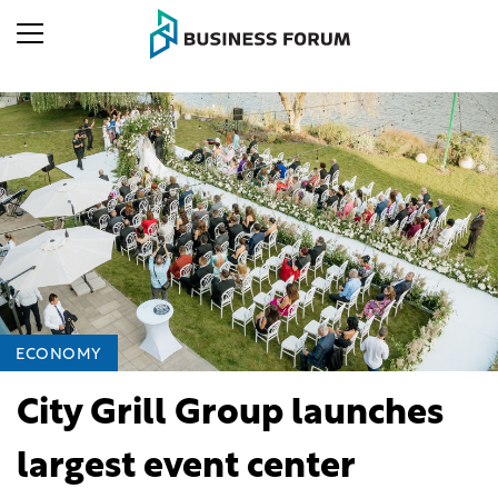
ECONOMY
City Grill Group launches
largest event center