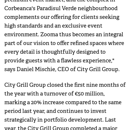
Corbeanca's Paradisul Verde neighbourhood
complements our offering for clients seeking
high standards and an exclusive event
environment. Zooma thus becomes an integral
part of our vision to offer refined spaces where
every detail is thoughtfully designed to
provide guests with a flawless experience,"
says Daniel Mischie, CEO of City Grill Group.
City Grill Group closed the first nine months of
the year with a turnover of €50 million,
marking a 20% increase compared to the same
period last year, and continues to invest
strategically in portfolio development. Last
year, the City Grill Group completed a major