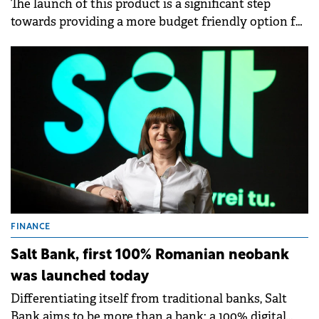
The launch of this product is a significant step
towards providing a more budget friendly option for
up to 6 riders, or for 4 riders and 2 large pieces of
luggage.
FINANCE
Salt Bank, first 100% Romanian neobank
was launched today
Differentiating itself from traditional banks, Salt
Bank aims to be more than a bank: a 100% digital