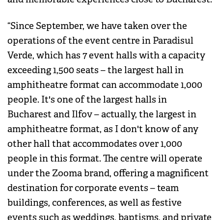
“Since September, we have taken over the
operations of the event centre in Paradisul
Verde, which has 7 event halls with a capacity
exceeding 1,500 seats – the largest hall in
amphitheatre format can accommodate 1,000
people. It's one of the largest halls in
Bucharest and Ilfov – actually, the largest in
amphitheatre format, as I don't know of any
other hall that accommodates over 1,000
people in this format. The centre will operate
under the Zooma brand, offering a magnificent
destination for corporate events – team
buildings, conferences, as well as festive
events such as weddings, baptisms, and private