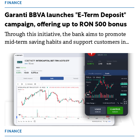
FINANCE
Garanti BBVA launches "E-Term Deposit"
campaign, offering up to RON 500 bonus
Through this initiative, the bank aims to promote
mid-term saving habits and support customers in
achieving their financial goals with a convenient
and fully online offer.
FINANCE