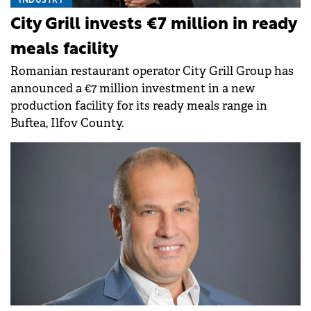
INDUSTRY
City Grill invests €7 million in ready
meals facility
Romanian restaurant operator City Grill Group has
announced a €7 million investment in a new
production facility for its ready meals range in
Buftea, Ilfov County.