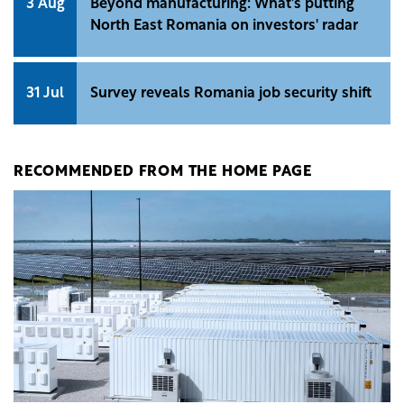
3 Aug
Beyond manufacturing: What's putting
North East Romania on investors' radar
31 Jul
Survey reveals Romania job security shift
RECOMMENDED FROM THE HOME PAGE