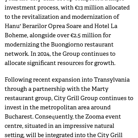
investment process, with €13 million allocated
to the revitalization and modernization of
Hanu' Berarilor Oprea Soare and Hotel La
Boheme, alongside over €2.5 million for
modernizing the Buongiorno restaurant
network. In 2024, the Group continues to
allocate significant resources for growth.
Following recent expansion into Transylvania
through a partnership with the Marty
restaurant group, City Grill Group continues to
invest in the metropolitan area around
Bucharest. Consequently, the Zooma event
centre, situated in an impressive natural
setting, will be integrated into the City Grill