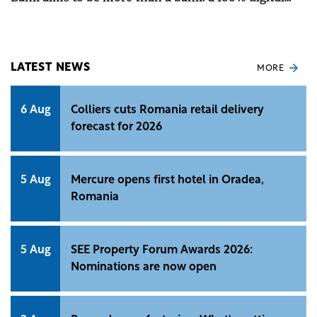
experience, adapted to users' contemporary needs.
LATEST NEWS
MORE
6 Aug
Colliers cuts Romania retail delivery
forecast for 2026
5 Aug
Mercure opens first hotel in Oradea,
Romania
5 Aug
SEE Property Forum Awards 2026:
Nominations are now open