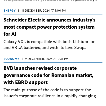
industries and economic sectors.
ENERGY
|
11 DECEMBER, 2024 AT 1:00 PM
Schneider Electric announces industry's
most compact power protection system
for AI
Galaxy VXL is compatible with both Lithium-ion
and VRLA batteries, and with its Live Swap
function.
ECONOMY
|
9 DECEMBER, 2024 AT 2:31 PM
BVB launches revised corporate
governance code for Romanian market,
with EBRD support
The main purpose of the code is to support the
issuer's corporate resilience in a rapidly changing
world.