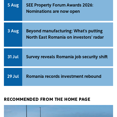
5 Aug
SEE Property Forum Awards 2026:
Nominations are now open
3 Aug
Beyond manufacturing: What's putting
North East Romania on investors' radar
31 Jul
Survey reveals Romania job security shift
29 Jul
Romania records investment rebound
RECOMMENDED FROM THE HOME PAGE