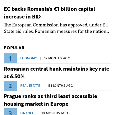
grid operates at maximum capacity during an
ongoing extreme heatwave. The preventive
EC backs Romania's €1 billion capital
measures aim to mitigate operational risks
increase in BID
associated with severe weather conditions.
The European Commission has approved, under EU
State aid rules, Romanian measures for the national
investment and development bank Banca de
Investiții și Dezvoltare (BID).
POPULAR
1
ECONOMY
12 MONTHS AGO
Romanian central bank maintains key rate
at 6.50%
2
REAL ESTATE
11 MONTHS AGO
Prague ranks as third least accessible
housing market in Europe
3
FINANCE
10 MONTHS AGO