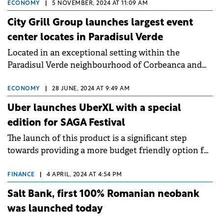
ECONOMY
|
5 NOVEMBER, 2024 AT 11:09 AM
City Grill Group launches largest event
center locates in Paradisul Verde
Located in an exceptional setting within the
Paradisul Verde neighbourhood of Corbeanca and
with a capacity of over 1,500 seats the complex will
evolve under the Zooma brand.
ECONOMY
|
28 JUNE, 2024 AT 9:49 AM
Uber launches UberXL with a special
edition for SAGA Festival
The launch of this product is a significant step
towards providing a more budget friendly option for
up to 6 riders, or for 4 riders and 2 large pieces of
luggage.
FINANCE
|
4 APRIL, 2024 AT 4:54 PM
Salt Bank, first 100% Romanian neobank
was launched today