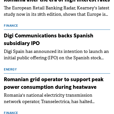
Romania after the era of high interest rates
The European Retail Banking Radar, Kearney's latest
study now in its 18th edition, shows that Europe is
entering a period of normalisation following the
conditions of 2023–2025. For Romania, the challenge
FINANCE
extends beyond the normalisation of interest rates.
Digi Communications backs Spanish
subsidiary IPO
Digi Spain has announced its intention to launch an
initial public offering (IPO) on the Spanish stock
exchanges, aiming to raise approximately €150
million.
ENERGY
Romanian grid operator to support peak
power consumption during heatwave
Romania's national electricity transmission
network operator, Transelectrica, has halted
scheduled maintenance shutdowns to ensure the
FINANCE