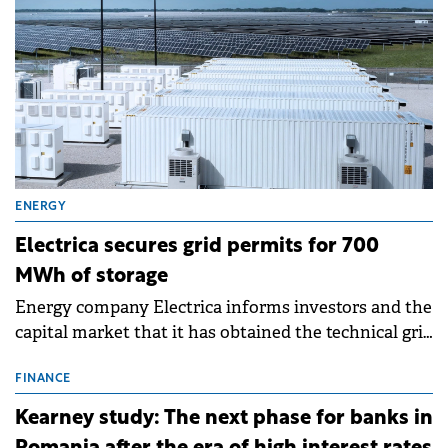
ENERGY
Electrica secures grid permits for 700
MWh of storage
Energy company Electrica informs investors and the
capital market that it has obtained the technical grid
connection permits (ATR) for 17 new battery energy
storage projects (BESS), with a total capacity of
FINANCE
approximately 700 MWh.
Kearney study: The next phase for banks in