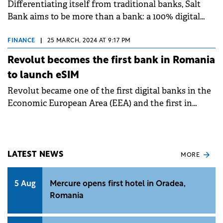
Differentiating itself from traditional banks, Salt
Bank aims to be more than a bank: a 100% digital
experience, adapted to users' contemporary needs.
FINANCE
|
25 MARCH, 2024 AT 9:17 PM
Revolut becomes the first bank in Romania
to launch eSIM
Revolut became one of the first digital banks in the
Economic European Area (EEA) and the first in
Romania to launch eSIM.
LATEST NEWS
MORE
5 Aug
Mercure opens first hotel in Oradea,
Romania