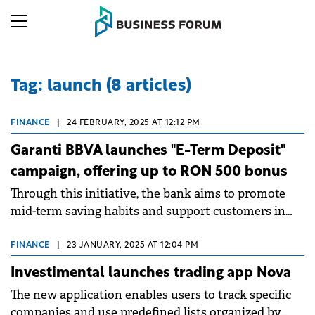
Tag: launch (8 articles)
FINANCE
|
24 FEBRUARY, 2025 AT 12:12 PM
Garanti BBVA launches "E-Term Deposit"
campaign, offering up to RON 500 bonus
Through this initiative, the bank aims to promote
mid-term saving habits and support customers in
achieving their financial goals with a convenient
and fully online offer.
FINANCE
|
23 JANUARY, 2025 AT 12:04 PM
Investimental launches trading app Nova
The new application enables users to track specific
companies and use predefined lists organized by