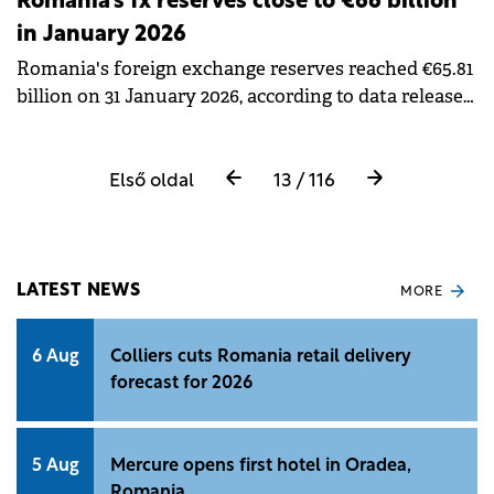
Romania's fx reserves close to €66 billion
in January 2026
Romania's foreign exchange reserves reached €65.81
billion on 31 January 2026, according to data released
by the National Bank of Romania (BNR).
Első oldal
13 / 116
LATEST NEWS
MORE
6 Aug
Colliers cuts Romania retail delivery
forecast for 2026
5 Aug
Mercure opens first hotel in Oradea,
Romania