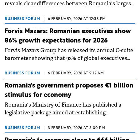
reveals clear differences between Romania's largest
employers. State companies dominate the ranking
by employee count, but private firms lead
BUSINESS FORUM
|
6 FEBRUARY, 2026 AT 12:33 PM
significantly in turnover, profit and efficiency per
Forvis Mazars: Romanian executives show
employee.
86% growth expectations for 2026
Forvis Mazars Group has released its annual C-suite
barometer showing that 92% of global executives
expect growth in 2026, despite ongoing economic
uncertainty.
BUSINESS FORUM
|
6 FEBRUARY, 2026 AT 9:12 AM
Romania's government proposes €1 billion
stimulus for economy
Romania's Ministry of Finance has published a
legislative package aimed at establishing
mechanisms to support strategic investments and
accelerate the country's economic recovery.
BUSINESS FORUM
|
3 FEBRUARY, 2026 AT 5:00 PM