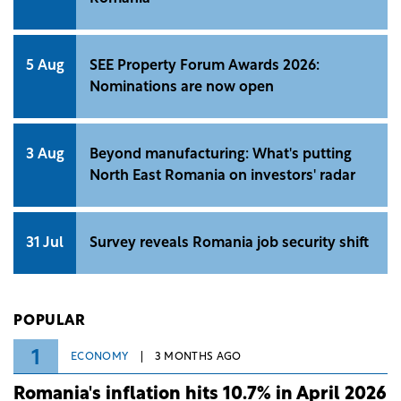
5 Aug
SEE Property Forum Awards 2026:
Nominations are now open
3 Aug
Beyond manufacturing: What's putting
North East Romania on investors' radar
31 Jul
Survey reveals Romania job security shift
POPULAR
1
ECONOMY
3 MONTHS AGO
Romania's inflation hits 10.7% in April 2026