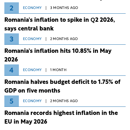
2
ECONOMY
3 MONTHS AGO
Romania's inflation to spike in Q2 2026,
says central bank
3
ECONOMY
2 MONTHS AGO
Romania's inflation hits 10.85% in May
2026
4
ECONOMY
1 MONTH
Romania halves budget deficit to 1.75% of
GDP on five months
5
ECONOMY
2 MONTHS AGO
Romania records highest inflation in the
EU in May 2026