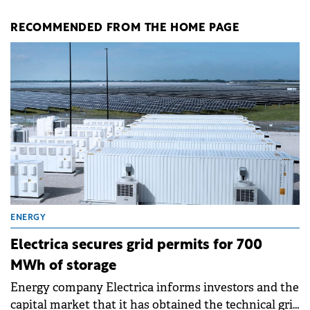
RECOMMENDED FROM THE HOME PAGE
ENERGY
Electrica secures grid permits for 700
MWh of storage
Energy company Electrica informs investors and the
capital market that it has obtained the technical grid