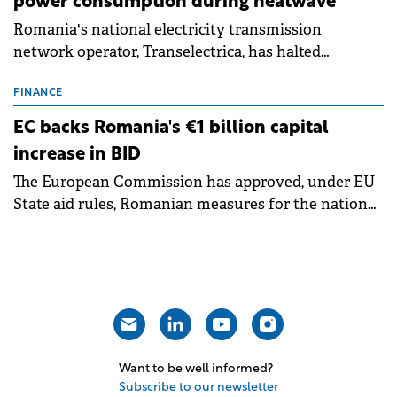
power consumption during heatwave
Romania's national electricity transmission
network operator, Transelectrica, has halted
scheduled maintenance shutdowns to ensure the
grid operates at maximum capacity during an
FINANCE
ongoing extreme heatwave. The preventive
EC backs Romania's €1 billion capital
measures aim to mitigate operational risks
increase in BID
associated with severe weather conditions.
The European Commission has approved, under EU
State aid rules, Romanian measures for the national
investment and development bank Banca de
Investiții și Dezvoltare (BID).
Want to be well informed?
Subscribe to our newsletter