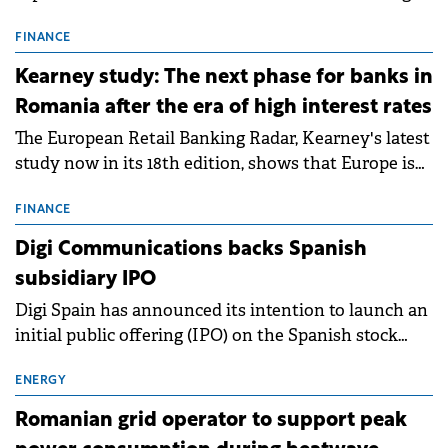
connection permits (ATR) for 17 new battery energy
storage projects (BESS), with a total capacity of
FINANCE
approximately 700 MWh.
Kearney study: The next phase for banks in
Romania after the era of high interest rates
The European Retail Banking Radar, Kearney's latest
study now in its 18th edition, shows that Europe is
entering a period of normalisation following the
conditions of 2023–2025. For Romania, the challenge
FINANCE
extends beyond the normalisation of interest rates.
Digi Communications backs Spanish
subsidiary IPO
Digi Spain has announced its intention to launch an
initial public offering (IPO) on the Spanish stock
exchanges, aiming to raise approximately €150
million.
ENERGY
Romanian grid operator to support peak