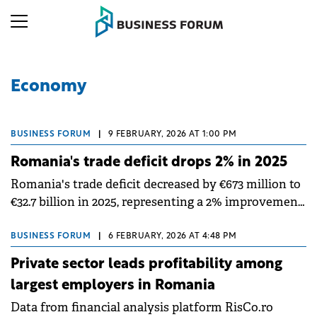
Economy
BUSINESS FORUM
|
9 FEBRUARY, 2026 AT 1:00 PM
Romania's trade deficit drops 2% in 2025
Romania's trade deficit decreased by €673 million to
€32.7 billion in 2025, representing a 2% improvement
compared to 2024, according to data published by
the National Institute of Statistics (INS).
BUSINESS FORUM
|
6 FEBRUARY, 2026 AT 4:48 PM
Private sector leads profitability among
largest employers in Romania
Data from financial analysis platform RisCo.ro