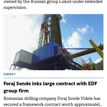
owned by the Russian group Lukoil under extended
supervision.
ENERGY
Foraj Sonde inks large contract with EDF
group firm
Romanian drilling company Foraj Sonde Videle has
secured a framework contract worth approximately