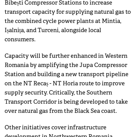
Bibești Compressor Stations to increase
transport capacity for supplying natural gas to
the combined cycle power plants at Mintia,
Ișalnița, and Turceni, alongside local
consumers.
Capacity will be further enhanced in Western
Romania by amplifying the Jupa Compressor
Station and building a new transport pipeline
on the NT Recaș - NT Horia route to improve
supply security. Critically, the Southern
Transport Corridor is being developed to take
over natural gas from the Black Sea coast.
Other initiatives cover infrastructure
development in Northwestern Romania,