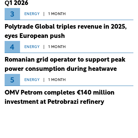
Q1 2026
3
ENERGY
1 MONTH
Polytrade Global triples revenue in 2025,
eyes European push
4
ENERGY
1 MONTH
Romanian grid operator to support peak
power consumption during heatwave
5
ENERGY
1 MONTH
OMV Petrom completes €140 million
investment at Petrobrazi refinery