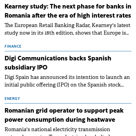
approximately 700 MWh.
Kearney study: The next phase for banks in
Romania after the era of high interest rates
The European Retail Banking Radar, Kearney's latest
study now in its 18th edition, shows that Europe is
entering a period of normalisation following the
conditions of 2023–2025. For Romania, the challenge
FINANCE
extends beyond the normalisation of interest rates.
Digi Communications backs Spanish
subsidiary IPO
Digi Spain has announced its intention to launch an
initial public offering (IPO) on the Spanish stock
exchanges, aiming to raise approximately €150
million.
ENERGY
Romanian grid operator to support peak
power consumption during heatwave
Romania's national electricity transmission