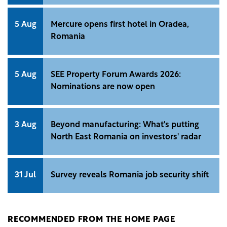
5 Aug
Mercure opens first hotel in Oradea,
Romania
5 Aug
SEE Property Forum Awards 2026:
Nominations are now open
3 Aug
Beyond manufacturing: What's putting
North East Romania on investors' radar
31 Jul
Survey reveals Romania job security shift
RECOMMENDED FROM THE HOME PAGE