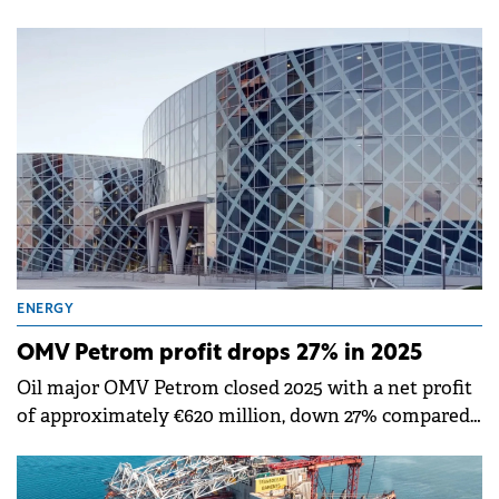
€132 million from Dalkia France, part of the EDF
Group, for geothermal drilling services over three
years.
ENERGY
OMV Petrom profit drops 27% in 2025
Oil major OMV Petrom closed 2025 with a net profit
of approximately €620 million, down 27% compared
to the previous year.