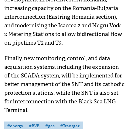
increasing capacity on the Romania-Bulgaria
interconnection (Eastring-Romania section),
and modernising the Isaccea 2 and Negru Vodă
2 Metering Stations to allow bidirectional flow
on pipelines T2 and T3.
Finally, new monitoring, control, and data
acquisition systems, including the expansion
of the SCADA system, will be implemented for
better management of the SNT and its cathodic
protection stations, while the SNT is also set
for interconnection with the Black Sea LNG
Terminal.
#energy
#BVB
#gas
#Transgaz