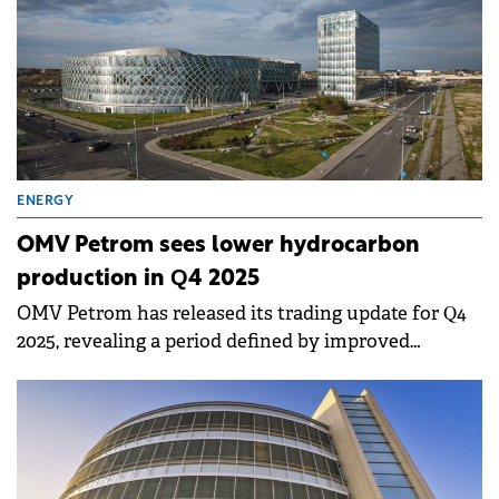
ENERGY
OMV Petrom sees lower hydrocarbon
production in Q4 2025
OMV Petrom has released its trading update for Q4
2025, revealing a period defined by improved
refining performance and strategic adjustments
following the extension of production licenses.