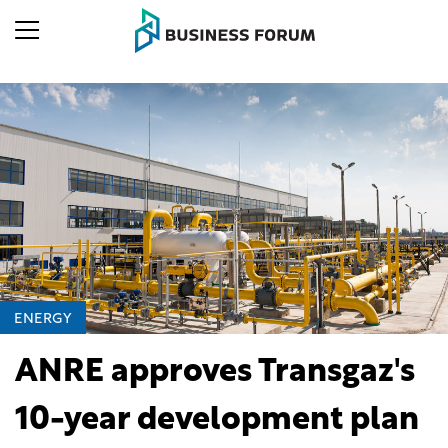
ENERGY
ANRE approves Transgaz's
10-year development plan