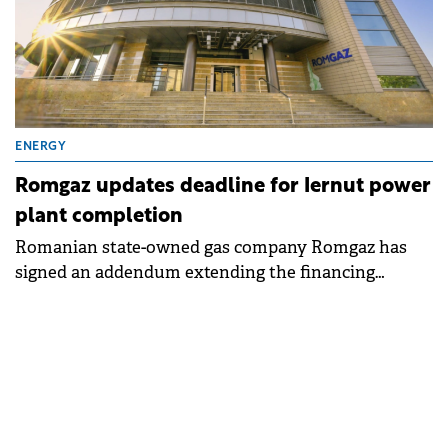
ENERGY
Romgaz updates deadline for Iernut power
plant completion
Romanian state-owned gas company Romgaz has
signed an addendum extending the financing
contract for its combined cycle power plant project
in Iernut until June 2027.