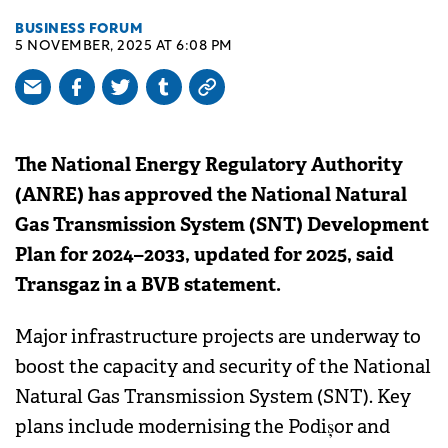
BUSINESS FORUM
5 NOVEMBER, 2025 AT 6:08 PM
The National Energy Regulatory Authority
(ANRE) has approved the National Natural
Gas Transmission System (SNT) Development
Plan for 2024–2033, updated for 2025, said
Transgaz in a BVB statement.
Major infrastructure projects are underway to
boost the capacity and security of the National
Natural Gas Transmission System (SNT). Key
plans include modernising the Podișor and