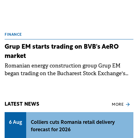
FINANCE
Grup EM starts trading on BVB's AeRO
market
Romanian energy construction group Grup EM
began trading on the Bucharest Stock Exchange's
AeRO market, raising €5 million through its IPO.
LATEST NEWS
MORE
6 Aug
Colliers cuts Romania retail delivery
forecast for 2026