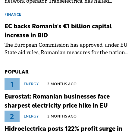
network operator, Transelectrica, has halted
scheduled maintenance shutdowns to ensure the
grid operates at maximum capacity during an
FINANCE
ongoing extreme heatwave. The preventive
EC backs Romania's €1 billion capital
measures aim to mitigate operational risks
increase in BID
associated with severe weather conditions.
The European Commission has approved, under EU
State aid rules, Romanian measures for the national
investment and development bank Banca de
Investiții și Dezvoltare (BID).
POPULAR
1
ENERGY
3 MONTHS AGO
Eurostat: Romanian businesses face
sharpest electricity price hike in EU
2
ENERGY
3 MONTHS AGO
Hidroelectrica posts 122% profit surge in