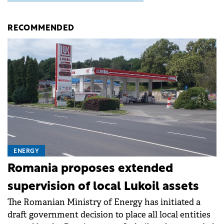
RECOMMENDED
ENERGY
Romania proposes extended
supervision of local Lukoil assets
The Romanian Ministry of Energy has initiated a
draft government decision to place all local entities