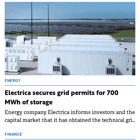
ENERGY
Electrica secures grid permits for 700
MWh of storage
Energy company Electrica informs investors and the
capital market that it has obtained the technical grid
connection permits (ATR) for 17 new battery energy
storage projects (BESS), with a total capacity of
FINANCE