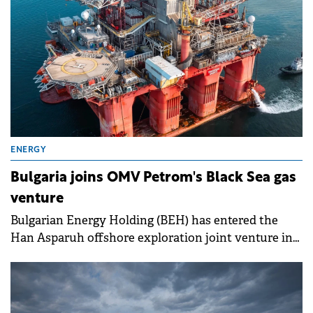
ENERGY
Bulgaria joins OMV Petrom's Black Sea gas
venture
Bulgarian Energy Holding (BEH) has entered the
Han Asparuh offshore exploration joint venture in
the Bulgarian Black Sea with a 10% interest.