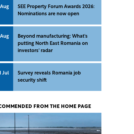
 Aug
SEE Property Forum Awards 2026:
Nominations are now open
 Aug
Beyond manufacturing: What's
putting North East Romania on
investors' radar
1 Jul
Survey reveals Romania job
security shift
COMMENDED FROM THE HOME PAGE