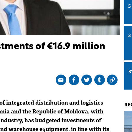
5
3
tments of €16.9 million
3
 of integrated distribution and logistics
RE
ania and the Republic of Moldova, with
 industry, has budgeted investments of
and warehouse equipment, in line with its