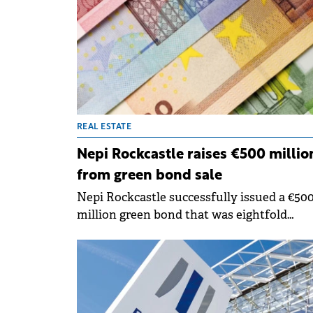
to operate entirely without gas heating, us
waste heat recovery systems and heat pu
instead.
REAL ESTATE
Nepi Rockcastle raises €500 millio
from green bond sale
Nepi Rockcastle successfully issued a €50
million green bond that was eightfold
oversubscribed, with an orderbook exceed
€4 billion from over 200 international
investors.