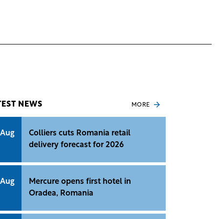
TEST NEWS
MORE
 Aug
Colliers cuts Romania retail
delivery forecast for 2026
 Aug
Mercure opens first hotel in
Oradea, Romania