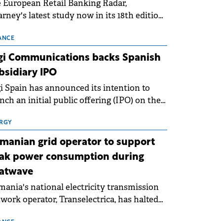
 European Retail Banking Radar,
rney's latest study now in its 18th edition,
ws that Europe is entering a period of
malisation following the conditions of
ANCE
3–2025. For Romania, the challenge
gi Communications backs Spanish
ends beyond the normalisation of interest
bsidiary IPO
es.
i Spain has announced its intention to
nch an initial public offering (IPO) on the
nish stock exchanges, aiming to raise
roximately €150 million.
RGY
manian grid operator to support
ak power consumption during
atwave
ania's national electricity transmission
work operator, Transelectrica, has halted
eduled maintenance shutdowns to ensure