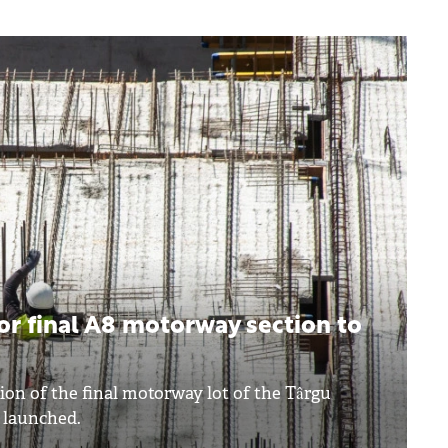
r final A8 motorway section to
ion of the final motorway lot of the Târgu
 launched.