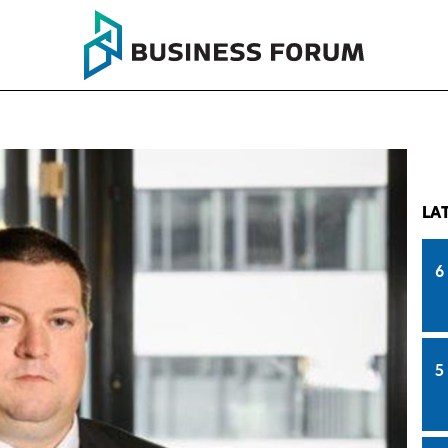
LA
6
5