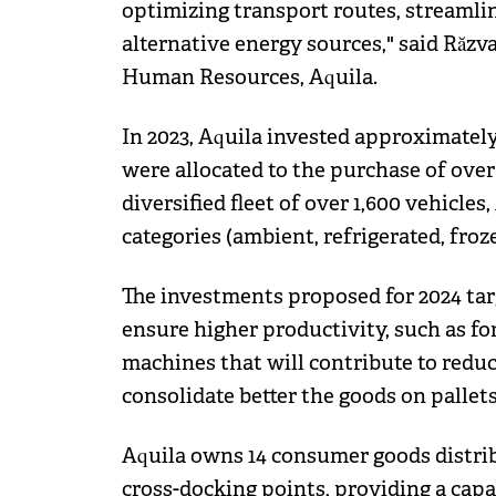
optimizing transport routes, streamlin
alternative energy sources," said Răzv
Human Resources, Aquila.
In 2023, Aquila invested approximately
were allocated to the purchase of ove
diversified fleet of over 1,600 vehicle
categories (ambient, refrigerated, froz
The investments proposed for 2024 ta
ensure higher productivity, such as for
machines that will contribute to redu
consolidate better the goods on pallets
Aquila owns 14 consumer goods distribu
cross-docking points, providing a capac