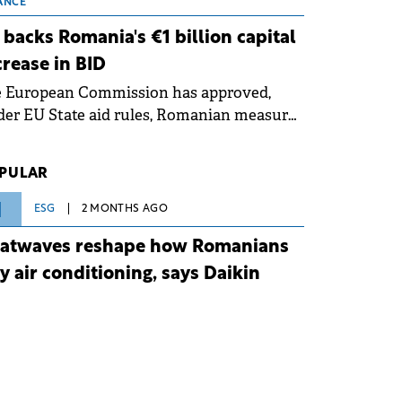
 grid operates at maximum capacity
ANCE
ing an ongoing extreme heatwave. The
 backs Romania's €1 billion capital
ventive measures aim to mitigate
crease in BID
rational risks associated with severe
e European Commission has approved,
ther conditions.
er EU State aid rules, Romanian measures
 the national investment and
elopment bank Banca de Investiții și
PULAR
voltare (BID).
1
ESG
2 MONTHS AGO
atwaves reshape how Romanians
y air conditioning, says Daikin