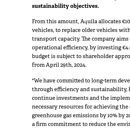
sustainability objectives.
From this amount, Aquila allocates €10
vehicles, to replace older vehicles wit
transport capacity. The company aims
operational efficiency, by investing €
budget is subject to shareholder appr
from April 29th, 2024.
"We have committed to long-term deve
through efficiency and sustainability,
continue investments and the impleme
necessary resources for achieving the
greenhouse gas emissions by 10% by 20
a firm commitment to reduce the envi