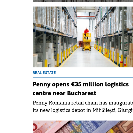
REAL ESTATE
Penny opens €35 million logistics
centre near Bucharest
Penny Romania retail chain has inaugurat
its new logistics depot in Mihăilești, Giurg
County, near Bucharest, marking a €35 mil
investment in sustainable infrastructure. 
facility is the first in the company's netwo