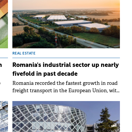
ing
mps
REAL ESTATE
n
Romania's industrial sector up nearly
fivefold in past decade
0
Romania recorded the fastest growth in road
freight transport in the European Union, with
ing
companies reporting almost 29 billion tonne-
kilometres carried by road in 2023,
representing a 69% increase over ten years.
This growth rate was three times faster than
the EU average, according to Eurostat data