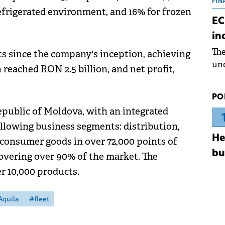
the
FIN
efrigerated environment, and 16% for frozen
dur
EC
pre
in
ope
Th
lts since the company's inception, achieving
wea
und
 reached RON 2.5 billion, and net profit,
for
dev
PO
Dez
public of Moldova, with an integrated
ollowing business segments: distribution,
He
 consumer goods in over 72,000 points of
bu
covering over 90% of the market. The
er 10,000 products.
Aquila
#fleet