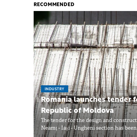
RECOMMENDED
INDUSTRY
Romania launches tender fo
Republic of Moldova
The tender for the design and construct
Neamț - Iași - Ungheni section has been