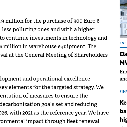
.9 million for the purchase of 300 Euro 6
h less polluting ones and with a higher
 to continue investments in technology and
ENE
4.6 million in warehouse equipment. The
oval at the General Meeting of Shareholders
El
MW
Ene
lopment and operational excellence
and
the
 key elements for the targeted strategy. We
for
FIN
ntation of measures to ensure the
(BE
Ke
 decarbonization goals set and reducing
70
ba
26, with 2021 as the reference year. We have
hi
ronmental impact through fleet renewal,