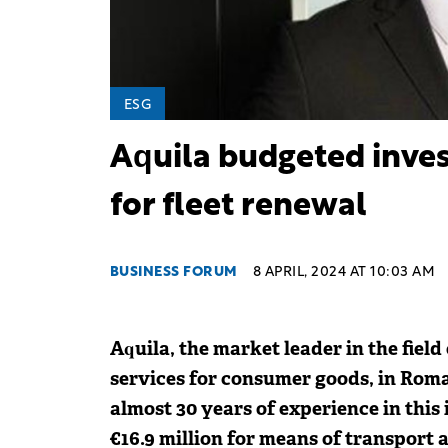
ESG
Aquila budgeted inves
for fleet renewal
BUSINESS FORUM
8 APRIL, 2024 AT 10:03 AM
Aquila, the market leader in the field
services for consumer goods, in Rom
almost 30 years of experience in this
€16.9 million for means of transport 