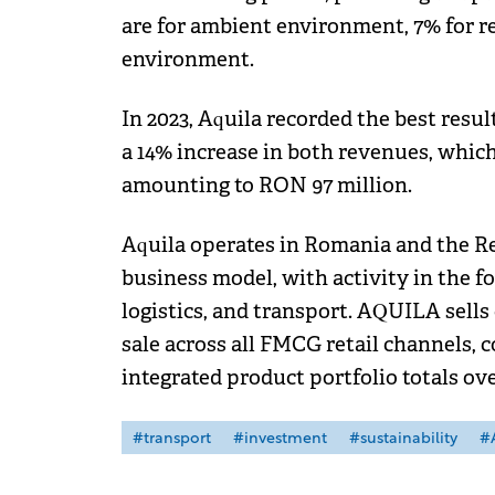
are for ambient environment, 7% for r
environment.
In 2023, Aquila recorded the best resu
a 14% increase in both revenues, which
amounting to RON 97 million.
Aquila operates in Romania and the Re
business model, with activity in the f
logistics, and transport. AQUILA sells
sale across all FMCG retail channels, 
integrated product portfolio totals ov
#transport
#investment
#sustainability
#