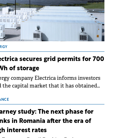
RGY
ectrica secures grid permits for 700
h of storage
rgy company Electrica informs investors
 the capital market that it has obtained
 technical grid connection permits (ATR)
 17 new battery energy storage projects
ANCE
SS), with a total capacity of approximately
arney study: The next phase for
0 MWh.
nks in Romania after the era of
gh interest rates