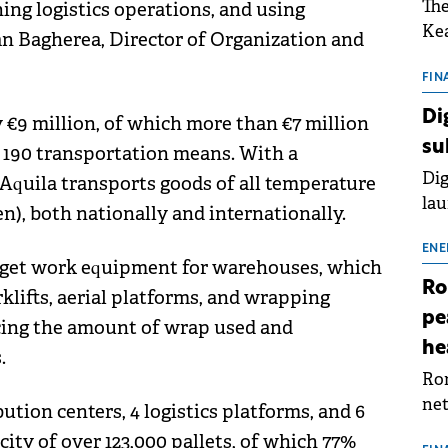
The
ing logistics operations, and using
Kea
an Bagherea, Director of Organization and
sho
nor
FIN
202
Di
 €9 million, of which more than €7 million
ext
su
r 190 transportation means. With a
rat
Dig
s, Aquila transports goods of all temperature
lau
en), both nationally and internationally.
Spa
app
ENE
rget work equipment for warehouses, which
Ro
klifts, aerial platforms, and wrapping
pe
cing the amount of wrap used and
he
.
Rom
net
tion centers, 4 logistics platforms, and 6
sch
ity of over 123,000 pallets, of which 77%