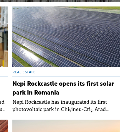
REAL ESTATE
Nepi Rockcastle opens its first solar
park in Romania
ed
Nepi Rockcastle has inaugurated its first
iu
photovoltaic park in Chișineu-Criș, Arad
lion
County, Romania, marking a milestone in the
The
shopping centre developer's sustainability
rk
efforts.