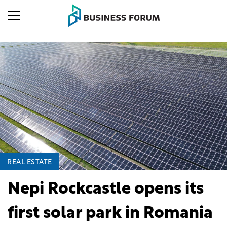
REAL ESTATE
Nepi Rockcastle opens its
first solar park in Romania