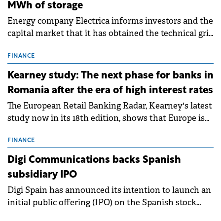
MWh of storage
Energy company Electrica informs investors and the
capital market that it has obtained the technical grid
connection permits (ATR) for 17 new battery energy
storage projects (BESS), with a total capacity of
FINANCE
approximately 700 MWh.
Kearney study: The next phase for banks in
Romania after the era of high interest rates
The European Retail Banking Radar, Kearney's latest
study now in its 18th edition, shows that Europe is
entering a period of normalisation following the
conditions of 2023–2025. For Romania, the challenge
FINANCE
extends beyond the normalisation of interest rates.
Digi Communications backs Spanish
subsidiary IPO
Digi Spain has announced its intention to launch an
initial public offering (IPO) on the Spanish stock
exchanges, aiming to raise approximately €150