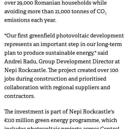
over 29,000 Romanian households while
avoiding more than 21,000 tonnes of CO₂
emissions each year.
"Our first greenfield photovoltaic development
represents an important step in our long-term
plan to produce sustainable energy," said
Andrei Radu, Group Development Director at
Nepi Rockcastle. The project created over 100
jobs during construction and prioritised
collaboration with regional suppliers and
contractors.
The investment is part of Nepi Rockcastle's
€110 million green energy programme, which
includes photovoltaic projects across Central