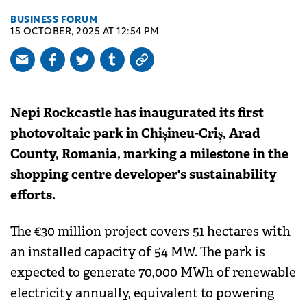
BUSINESS FORUM
15 OCTOBER, 2025 AT 12:54 PM
Nepi Rockcastle has inaugurated its first
photovoltaic park in Chișineu-Criș, Arad
County, Romania, marking a milestone in the
shopping centre developer's sustainability
efforts.
The €30 million project covers 51 hectares with
an installed capacity of 54 MW. The park is
expected to generate 70,000 MWh of renewable
electricity annually, equivalent to powering