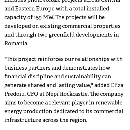
and Eastern Europe with a total installed
capacity of 159 MW. The projects will be
developed on existing commercial properties
and through two greenfield developments in
Romania.
"This project reinforces our relationships with
business partners and demonstrates how
financial discipline and sustainability can
generate shared and lasting value," added Eliza
Predoiu, CFO at Nepi Rockcastle. The company
aims to become a relevant player in renewable
energy production dedicated to its commercial
infrastructure across the region.