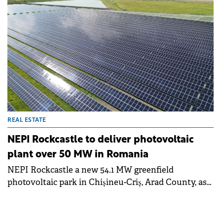
REAL ESTATE
NEPI Rockcastle to deliver photovoltaic
plant over 50 MW in Romania
NEPI Rockcastle a new 54.1 MW greenfield
photovoltaic park in Chișineu-Criș, Arad County, as
part of an investment program worth €110 million.