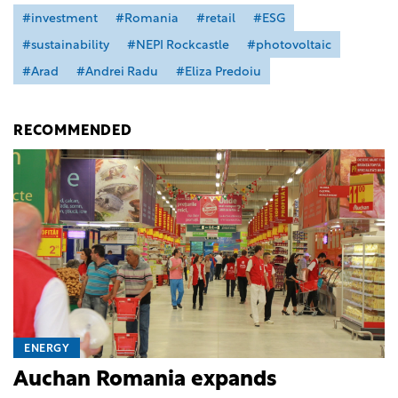
#investment
#Romania
#retail
#ESG
#sustainability
#NEPI Rockcastle
#photovoltaic
#Arad
#Andrei Radu
#Eliza Predoiu
RECOMMENDED
ENERGY
Auchan Romania expands