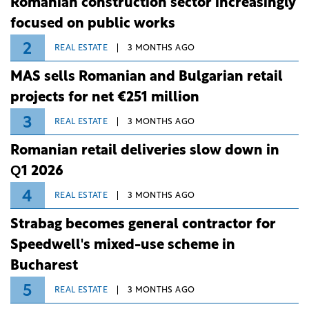
Romanian construction sector increasingly
focused on public works
2
REAL ESTATE
3 MONTHS AGO
MAS sells Romanian and Bulgarian retail
projects for net €251 million
3
REAL ESTATE
3 MONTHS AGO
Romanian retail deliveries slow down in
Q1 2026
4
REAL ESTATE
3 MONTHS AGO
Strabag becomes general contractor for
Speedwell's mixed-use scheme in
Bucharest
5
REAL ESTATE
3 MONTHS AGO