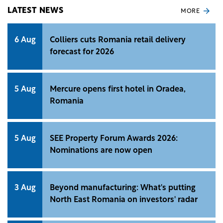
LATEST NEWS
MORE
6 Aug
Colliers cuts Romania retail delivery
forecast for 2026
5 Aug
Mercure opens first hotel in Oradea,
Romania
5 Aug
SEE Property Forum Awards 2026:
Nominations are now open
3 Aug
Beyond manufacturing: What's putting
North East Romania on investors' radar