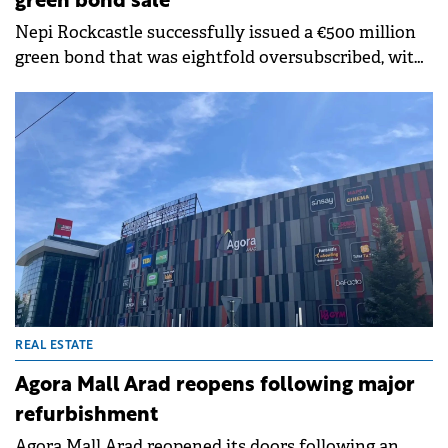
green bond sale
Nepi Rockcastle successfully issued a €500 million
green bond that was eightfold oversubscribed, with
an orderbook exceeding €4 billion from over 200
international investors.
REAL ESTATE
Agora Mall Arad reopens following major
refurbishment
Agora Mall Arad reopened its doors following an