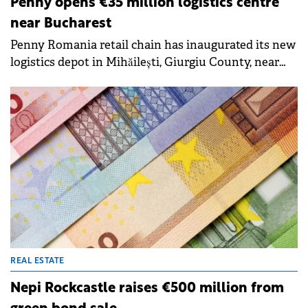
Penny opens €35 million logistics centre
near Bucharest
Penny Romania retail chain has inaugurated its new
logistics depot in Mihăilești, Giurgiu County, near
Bucharest, marking a €35 million investment in
sustainable infrastructure. The facility is the first in
the company's network to operate entirely without
gas heating, using waste heat recovery systems and
heat pumps instead.
REAL ESTATE
Nepi Rockcastle raises €500 million from