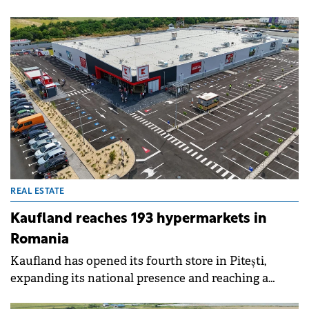
12.1% year-on-year increase in net operating income
(NOI) in the first half of 2025, reaching €307 million.
The company's investment property portfolio
exceeded €8 billion for the first time in its history,
supported by acquisitions completed in 2024 and
active asset management. Vacancy remained low at
1.6%.
REAL ESTATE
Kaufland reaches 193 hypermarkets in
Romania
Kaufland has opened its fourth store in Pitești,
expanding its national presence and reaching a
network of 193 hypermarkets