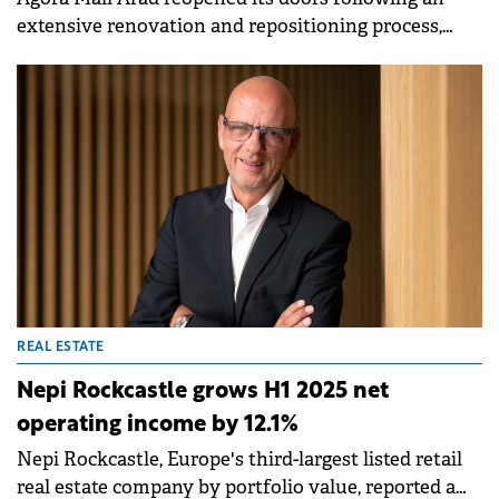
extensive renovation and repositioning process,
with strategic consultancy provided by the retail
team at Cushman &amp; Wakefield Echinox.
REAL ESTATE
Nepi Rockcastle grows H1 2025 net
operating income by 12.1%
Nepi Rockcastle, Europe's third-largest listed retail
real estate company by portfolio value, reported a