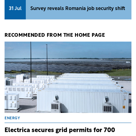
31 Jul
Survey reveals Romania job security shift
RECOMMENDED FROM THE HOME PAGE
ENERGY
Electrica secures grid permits for 700