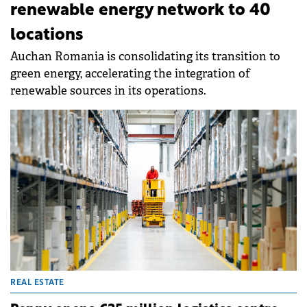
renewable energy network to 40
locations
Auchan Romania is consolidating its transition to
green energy, accelerating the integration of
renewable sources in its operations.
REAL ESTATE