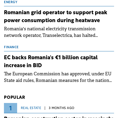
million.
ENERGY
Romanian grid operator to support peak
power consumption during heatwave
Romania's national electricity transmission
network operator, Transelectrica, has halted
scheduled maintenance shutdowns to ensure the
grid operates at maximum capacity during an
FINANCE
ongoing extreme heatwave. The preventive
EC backs Romania's €1 billion capital
measures aim to mitigate operational risks
increase in BID
associated with severe weather conditions.
The European Commission has approved, under EU
State aid rules, Romanian measures for the national
investment and development bank Banca de
Investiții și Dezvoltare (BID).
POPULAR
1
REAL ESTATE
3 MONTHS AGO