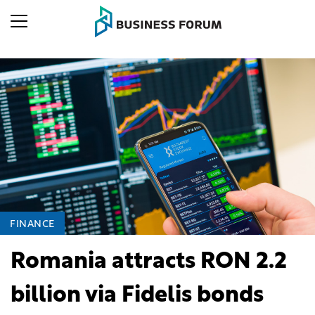
FINANCE
Romania attracts RON 2.2
billion via Fidelis bonds