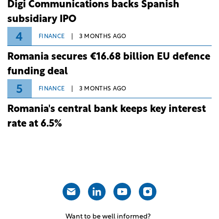
Digi Communications backs Spanish
subsidiary IPO
4
FINANCE
3 MONTHS AGO
Romania secures €16.68 billion EU defence
funding deal
5
FINANCE
3 MONTHS AGO
Romania's central bank keeps key interest
rate at 6.5%
Want to be well informed?