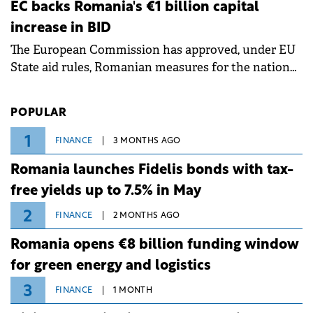
ongoing extreme heatwave. The preventive
EC backs Romania's €1 billion capital
measures aim to mitigate operational risks
increase in BID
associated with severe weather conditions.
The European Commission has approved, under EU
State aid rules, Romanian measures for the national
investment and development bank Banca de
Investiții și Dezvoltare (BID).
POPULAR
1
FINANCE
3 MONTHS AGO
Romania launches Fidelis bonds with tax-
free yields up to 7.5% in May
2
FINANCE
2 MONTHS AGO
Romania opens €8 billion funding window
for green energy and logistics
3
FINANCE
1 MONTH