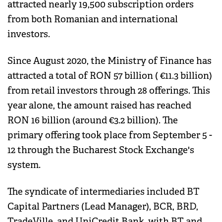
attracted nearly 19,500 subscription orders
from both Romanian and international
investors.
Since August 2020, the Ministry of Finance has
attracted a total of RON 57 billion ( €11.3 billion)
from retail investors through 28 offerings. This
year alone, the amount raised has reached
RON 16 billion (around €3.2 billion). The
primary offering took place from September 5 -
12 through the Bucharest Stock Exchange's
system.
The syndicate of intermediaries included BT
Capital Partners (Lead Manager), BCR, BRD,
TradeVille, and UniCredit Bank, with BT and