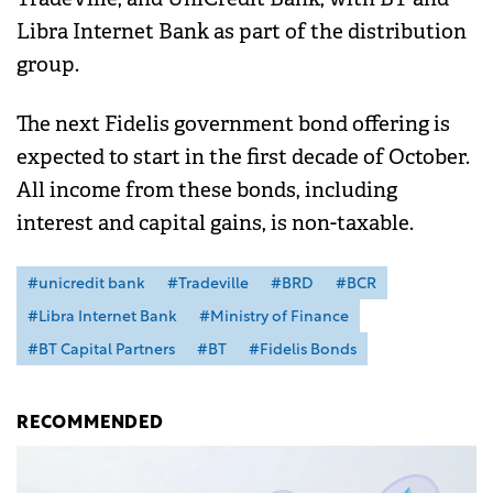
Libra Internet Bank as part of the distribution
group.
The next Fidelis government bond offering is
expected to start in the first decade of October.
All income from these bonds, including
interest and capital gains, is non-taxable.
#unicredit bank
#Tradeville
#BRD
#BCR
#Libra Internet Bank
#Ministry of Finance
#BT Capital Partners
#BT
#Fidelis Bonds
RECOMMENDED