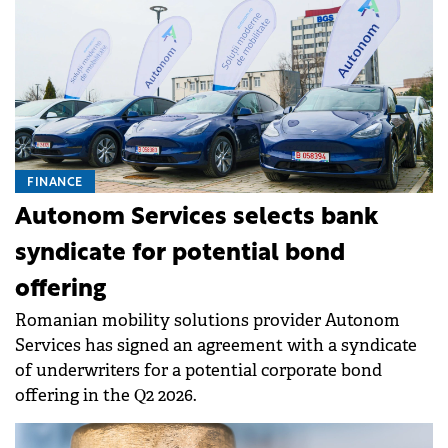
FINANCE
Autonom Services selects bank
syndicate for potential bond
offering
Romanian mobility solutions provider Autonom
Services has signed an agreement with a syndicate
of underwriters for a potential corporate bond
offering in the Q2 2026.