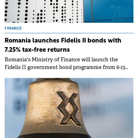
FINANCE
Romania launches Fidelis II bonds with
7.25% tax-free returns
Romania's Ministry of Finance will launch the
Fidelis II government bond programme from 6-13
February, offering tax-free interest rates of up to
7.25% for lei-denominated bonds and up to 6% for
euro-denominated bonds.