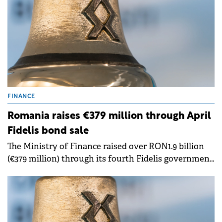
FINANCE
Romania raises €379 million through April
Fidelis bond sale
The Ministry of Finance raised over RON1.9 billion
(€379 million) through its fourth Fidelis government
bond offering this year, marking the highest value
raised in 2026.