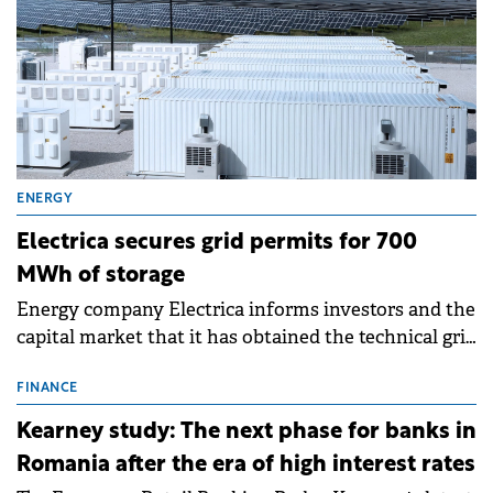
ENERGY
Electrica secures grid permits for 700
MWh of storage
Energy company Electrica informs investors and the
capital market that it has obtained the technical grid
connection permits (ATR) for 17 new battery energy
storage projects (BESS), with a total capacity of
FINANCE
approximately 700 MWh.
Kearney study: The next phase for banks in
Romania after the era of high interest rates