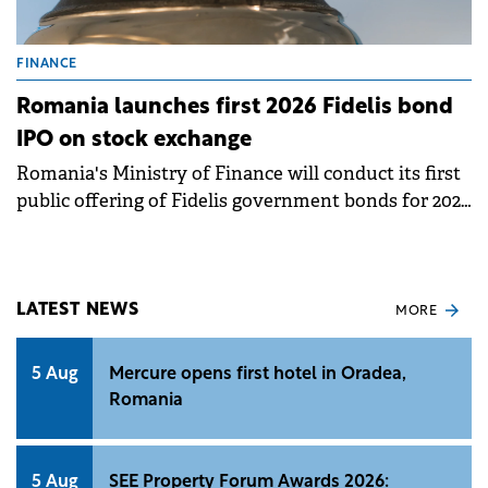
FINANCE
Romania launches first 2026 Fidelis bond
IPO on stock exchange
Romania's Ministry of Finance will conduct its first
public offering of Fidelis government bonds for 2026
between January 16 and 23 on the Bucharest Stock
Exchange. This marks the 32nd offering since the
Fidelis program resumed in July 2020.
LATEST NEWS
MORE
5 Aug
Mercure opens first hotel in Oradea,
Romania
5 Aug
SEE Property Forum Awards 2026: