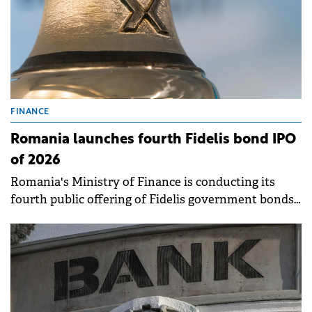
FINANCE
Romania launches fourth Fidelis bond IPO
of 2026
Romania's Ministry of Finance is conducting its
fourth public offering of Fidelis government bonds
this year, running from April 14 to 21 on the BVB. .