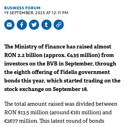
BUSINESS FORUM
19 SEPTEMBER, 2025 AT 12:11 PM
The Ministry of Finance has raised almost
RON 2.2 billion (approx. €435 million) from
investors on the BVB in September, through
the eighth offering of Fidelis government
bonds this year, which started trading on the
stock exchange on September 18.
The total amount raised was divided between
RON 813.5 million (around €161 million) and
€267.7 million. This latest round of bonds