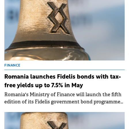
FINANCE
Romania launches Fidelis bonds with tax-
free yields up to 7.5% in May
Romania's Ministry of Finance will launch the fifth
edition of its Fidelis government bond programme
from 8-15 May 2026, offering tax-free yields of up to
7.50% for lei-denominated bonds and up to 6.25% for
euro-denominated issues.