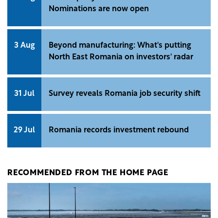
Nominations are now open
3 Aug
Beyond manufacturing: What's putting
North East Romania on investors' radar
31 Jul
Survey reveals Romania job security shift
29 Jul
Romania records investment rebound
RECOMMENDED FROM THE HOME PAGE