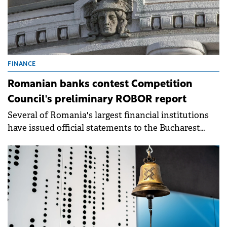
FINANCE
Romanian banks contest Competition
Council's preliminary ROBOR report
Several of Romania's largest financial institutions
have issued official statements to the Bucharest
Stock Exchange (BVB).