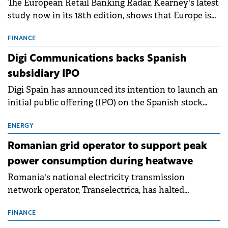
The European Retail Banking Radar, Kearney's latest
study now in its 18th edition, shows that Europe is
entering a period of normalisation following the
conditions of 2023–2025. For Romania, the challenge
FINANCE
extends beyond the normalisation of interest rates.
Digi Communications backs Spanish
subsidiary IPO
Digi Spain has announced its intention to launch an
initial public offering (IPO) on the Spanish stock
exchanges, aiming to raise approximately €150
million.
ENERGY
Romanian grid operator to support peak
power consumption during heatwave
Romania's national electricity transmission
network operator, Transelectrica, has halted
scheduled maintenance shutdowns to ensure the
grid operates at maximum capacity during an
FINANCE