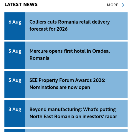
LATEST NEWS
MORE
6 Aug
Colliers cuts Romania retail delivery
forecast for 2026
5 Aug
Mercure opens first hotel in Oradea,
Romania
5 Aug
SEE Property Forum Awards 2026:
Nominations are now open
3 Aug
Beyond manufacturing: What's putting
North East Romania on investors' radar