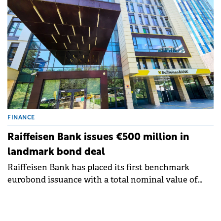
external bond issuance of 2026.
FINANCE
Raiffeisen Bank issues €500 million in
landmark bond deal
Raiffeisen Bank has placed its first benchmark
eurobond issuance with a total nominal value of
€500 million, in a reference transaction for CEE
capital markets.