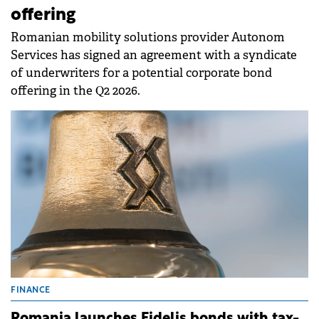
offering
Romanian mobility solutions provider Autonom
Services has signed an agreement with a syndicate
of underwriters for a potential corporate bond
offering in the Q2 2026.
FINANCE