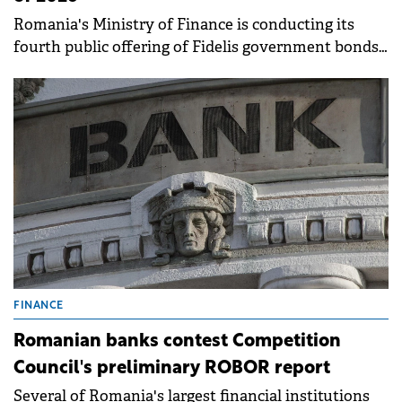
Romania's Ministry of Finance is conducting its
fourth public offering of Fidelis government bonds
this year, running from April 14 to 21 on the BVB. .
FINANCE
Romanian banks contest Competition
Council's preliminary ROBOR report
Several of Romania's largest financial institutions