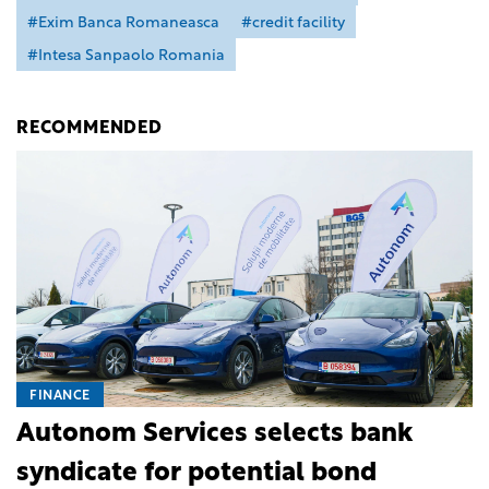
#Exim Banca Romaneasca
#credit facility
#Intesa Sanpaolo Romania
RECOMMENDED
FINANCE
Autonom Services selects bank
syndicate for potential bond