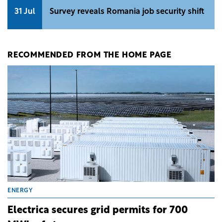
31 Jul
Survey reveals Romania job security shift
RECOMMENDED FROM THE HOME PAGE
ENERGY
Electrica secures grid permits for 700