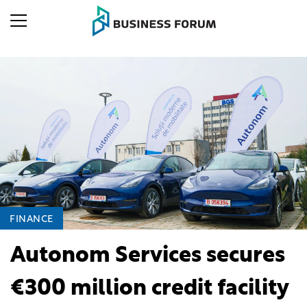
FINANCE
Autonom Services secures
€300 million credit facility