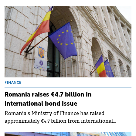
in Craiova and Ungheni (Mureș County),
accelerating the transition towards low-carbon
production and optimised energy consumption.
FINANCE
Romania raises €4.7 billion in
international bond issue
Romania's Ministry of Finance has raised
approximately €4.7 billion from international
financial markets through the country's first