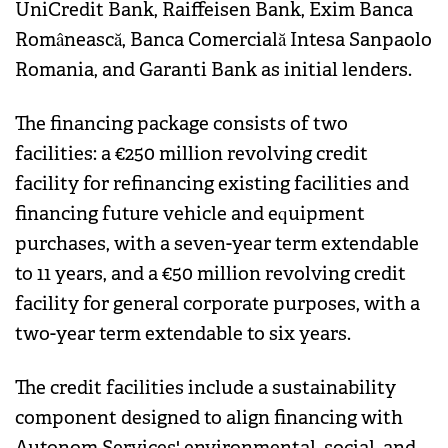
UniCredit Bank, Raiffeisen Bank, Exim Banca
Românească, Banca Comercială Intesa Sanpaolo
Romania, and Garanti Bank as initial lenders.
The financing package consists of two
facilities: a €250 million revolving credit
facility for refinancing existing facilities and
financing future vehicle and equipment
purchases, with a seven-year term extendable
to 11 years, and a €50 million revolving credit
facility for general corporate purposes, with a
two-year term extendable to six years.
The credit facilities include a sustainability
component designed to align financing with
Autonom Services' environmental, social, and