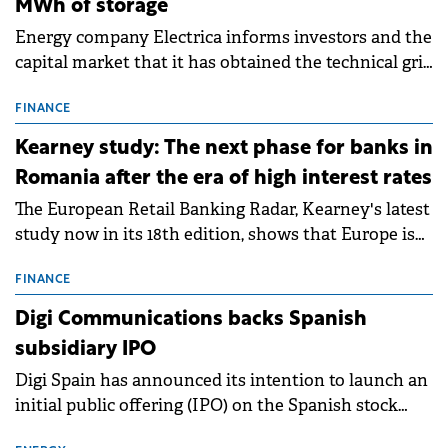
MWh of storage
Energy company Electrica informs investors and the
capital market that it has obtained the technical grid
connection permits (ATR) for 17 new battery energy
storage projects (BESS), with a total capacity of
FINANCE
approximately 700 MWh.
Kearney study: The next phase for banks in
Romania after the era of high interest rates
The European Retail Banking Radar, Kearney's latest
study now in its 18th edition, shows that Europe is
entering a period of normalisation following the
conditions of 2023–2025. For Romania, the challenge
FINANCE
extends beyond the normalisation of interest rates.
Digi Communications backs Spanish
subsidiary IPO
Digi Spain has announced its intention to launch an
initial public offering (IPO) on the Spanish stock
exchanges, aiming to raise approximately €150