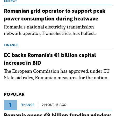
million.
ENERGY
Romanian grid operator to support peak
power consumption during heatwave
Romania's national electricity transmission
network operator, Transelectrica, has halted
scheduled maintenance shutdowns to ensure the
grid operates at maximum capacity during an
FINANCE
ongoing extreme heatwave. The preventive
EC backs Romania's €1 billion capital
measures aim to mitigate operational risks
increase in BID
associated with severe weather conditions.
The European Commission has approved, under EU
State aid rules, Romanian measures for the national
investment and development bank Banca de
Investiții și Dezvoltare (BID).
POPULAR
1
FINANCE
2 MONTHS AGO