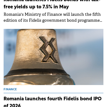
Romania launches Fidelis bonds with tax-
free yields up to 7.5% in May
Romania's Ministry of Finance will launch the fifth
edition of its Fidelis government bond programme
from 8-15 May 2026, offering tax-free yields of up to
7.50% for lei-denominated bonds and up to 6.25% for
euro-denominated issues.
FINANCE
Romania launches fourth Fidelis bond IPO
of 2026