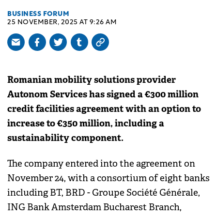
BUSINESS FORUM
25 NOVEMBER, 2025 AT 9:26 AM
Romanian mobility solutions provider
Autonom Services has signed a €300 million
credit facilities agreement with an option to
increase to €350 million, including a
sustainability component.
The company entered into the agreement on
November 24, with a consortium of eight banks
including BT, BRD - Groupe Société Générale,
ING Bank Amsterdam Bucharest Branch,