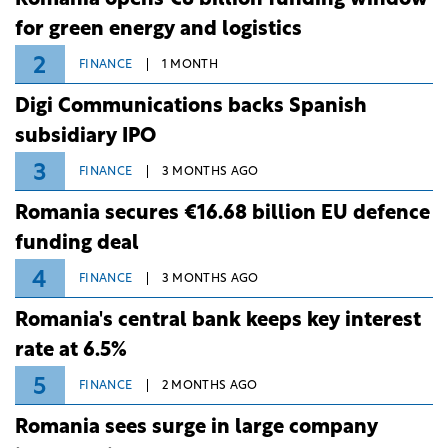
Romania opens €8 billion funding window
for green energy and logistics
2
FINANCE
1 MONTH
Digi Communications backs Spanish
subsidiary IPO
3
FINANCE
3 MONTHS AGO
Romania secures €16.68 billion EU defence
funding deal
4
FINANCE
3 MONTHS AGO
Romania's central bank keeps key interest
rate at 6.5%
5
FINANCE
2 MONTHS AGO
Romania sees surge in large company