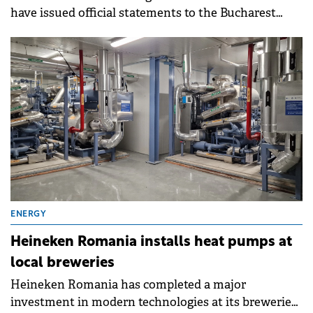
have issued official statements to the Bucharest
Stock Exchange (BVB).
ENERGY
Heineken Romania installs heat pumps at
local breweries
Heineken Romania has completed a major
investment in modern technologies at its breweries