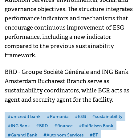
governance objectives. The structure integrates
performance indicators and mechanisms that
encourage continuous improvement of ESG
performance, including a new indicator
compared to the previous sustainability
framework.
BRD - Groupe Société Générale and ING Bank
Amsterdam Bucharest Branch serve as
sustainability coordinators, while BCR acts as
agent and security agent for the facility.
#unicredit bank
#Romania
#ESG
#sustainability
#ING Bank
#BRD
#finance
#Raiffeisen Bank
#Garanti Bank
#Autonom Services
#BT