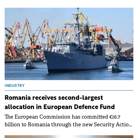
within one hour's drive of Bucharest. Moldova and
Oltenia remain the least developed regions but
show potential for growth once infrastructure
improves, according to a Cushman &amp; Wakefield
Echinox report.
INDUSTRY
Romania receives second-largest
allocation in European Defence Fund
The European Commission has committed €16.7
billion to Romania through the new Security Action
for Europe (SAFE) financial instrument.