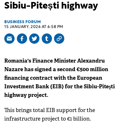
Sibiu-Pitești highway
BUSINESS FORUM
15 JANUARY, 2026 AT 6:58 PM
Romania's Finance Minister Alexandru
Nazare has signed a second €500 million
financing contract with the European
Investment Bank (EIB) for the Sibiu-Pitești
highway project.
This brings total EIB support for the
infrastructure project to €1 billion.