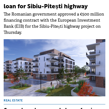
loan for Sibiu-Pitești highway
The Romanian government approved a €500 million
financing contract with the European Investment
Bank (EIB) for the Sibiu-Pitești highway project on
Thursday.
REAL ESTATE