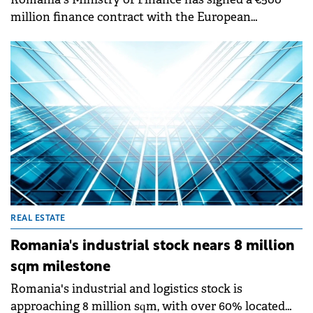
million finance contract with the European
Investment Bank (EIB) to build the A1 Sibiu–Pitești
Motorway.
REAL ESTATE
Romania's industrial stock nears 8 million
sqm milestone
Romania's industrial and logistics stock is
approaching 8 million sqm, with over 60% located