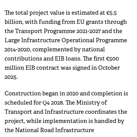
The total project value is estimated at €5.5
billion, with funding from EU grants through
the Transport Programme 2021-2027 and the
Large Infrastructure Operational Programme
2014-2020, complemented by national
contributions and EIB loans. The first €500
million EIB contract was signed in October
2025.
Construction began in 2020 and completion is
scheduled for Q4 2028. The Ministry of
Transport and Infrastructure coordinates the
project, while implementation is handled by
the National Road Infrastructure