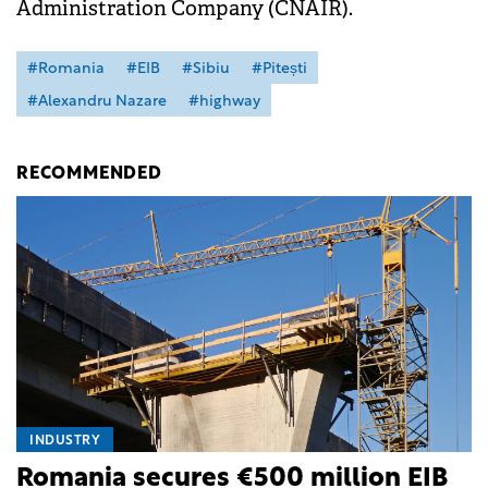
Administration Company (CNAIR).
#Romania
#EIB
#Sibiu
#Pitești
#Alexandru Nazare
#highway
RECOMMENDED
INDUSTRY
Romania secures €500 million EIB