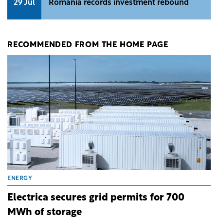
29 Jul
Romania records investment rebound
RECOMMENDED FROM THE HOME PAGE
ENERGY
Electrica secures grid permits for 700
MWh of storage