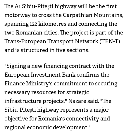
The A1 Sibiu-Pitești highway will be the first
motorway to cross the Carpathian Mountains,
spanning 122 kilometres and connecting the
two Romanian cities. The project is part of the
Trans-European Transport Network (TEN-T)
and is structured in five sections.
"Signing a new financing contract with the
European Investment Bank confirms the
Finance Ministry's commitment to securing
necessary resources for strategic
infrastructure projects," Nazare said. "The
Sibiu-Pitești highway represents a major
objective for Romania's connectivity and
regional economic development."