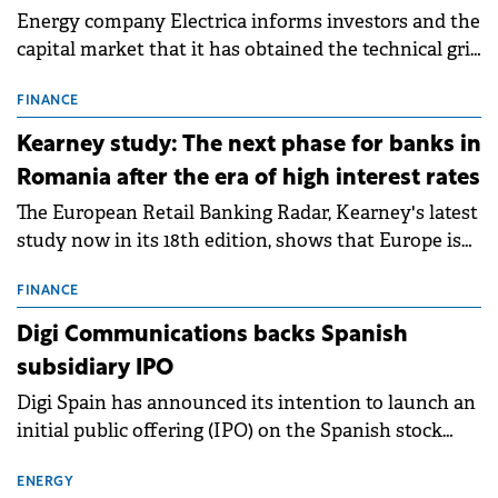
Energy company Electrica informs investors and the
capital market that it has obtained the technical grid
connection permits (ATR) for 17 new battery energy
storage projects (BESS), with a total capacity of
FINANCE
approximately 700 MWh.
Kearney study: The next phase for banks in
Romania after the era of high interest rates
The European Retail Banking Radar, Kearney's latest
study now in its 18th edition, shows that Europe is
entering a period of normalisation following the
conditions of 2023–2025. For Romania, the challenge
FINANCE
extends beyond the normalisation of interest rates.
Digi Communications backs Spanish
subsidiary IPO
Digi Spain has announced its intention to launch an
initial public offering (IPO) on the Spanish stock
exchanges, aiming to raise approximately €150
million.
ENERGY