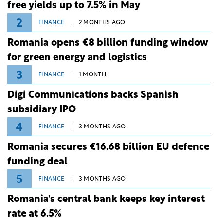
free yields up to 7.5% in May
2
FINANCE
2 MONTHS AGO
Romania opens €8 billion funding window
for green energy and logistics
3
FINANCE
1 MONTH
Digi Communications backs Spanish
subsidiary IPO
4
FINANCE
3 MONTHS AGO
Romania secures €16.68 billion EU defence
funding deal
5
FINANCE
3 MONTHS AGO
Romania's central bank keeps key interest
rate at 6.5%