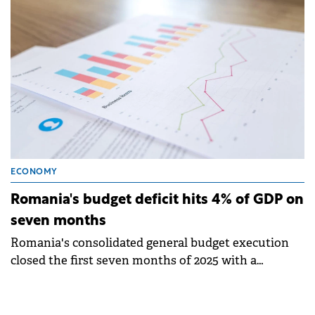
ECONOMY
Romania's budget deficit hits 4% of GDP on
seven months
Romania's consolidated general budget execution
closed the first seven months of 2025 with a
nominal deficit of RON 76.44 billion (€15.34 billion),
an increase of RON 5.4 billion.