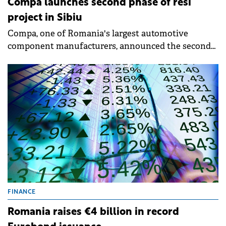
Compa launches second phase of resi
project in Sibiu
Compa, one of Romania's largest automotive
component manufacturers, announced the second
phase of Arsenal Residence, a residential project in
central Sibiu next to Sub Arini park. The total
investment will exceed €30 million, confirming the
company's strategy to diversify its portfolio and
actively participate in urban development.
FINANCE
Romania raises €4 billion in record