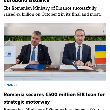
Eurobond issuance
The Romanian Ministry of Finance successfully
raised €4 billion on October 2 in its final and most
successful Eurobond issuance of the year.
FINANCE
Romania secures €500 million EIB loan for
strategic motorway
Romania's Ministry of Finance has signed a €500