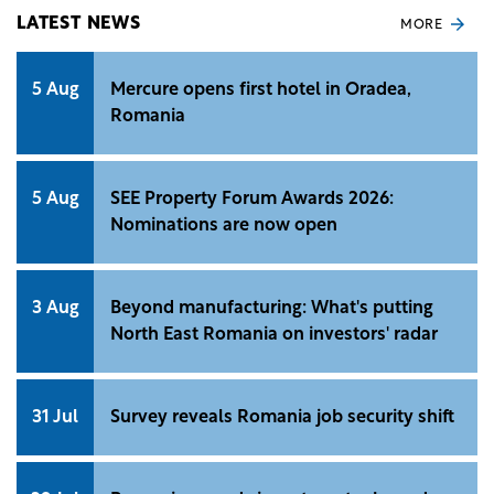
LATEST NEWS
MORE
5 Aug
Mercure opens first hotel in Oradea,
Romania
5 Aug
SEE Property Forum Awards 2026:
Nominations are now open
3 Aug
Beyond manufacturing: What's putting
North East Romania on investors' radar
31 Jul
Survey reveals Romania job security shift