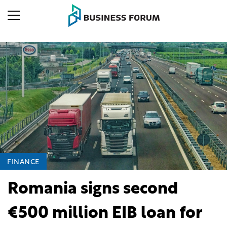
FINANCE
Romania signs second
€500 million EIB loan for