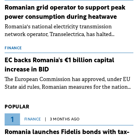
Romanian grid operator to support peak
power consumption during heatwave
Romania's national electricity transmission
network operator, Transelectrica, has halted
scheduled maintenance shutdowns to ensure the
grid operates at maximum capacity during an
FINANCE
ongoing extreme heatwave. The preventive
EC backs Romania's €1 billion capital
measures aim to mitigate operational risks
increase in BID
associated with severe weather conditions.
The European Commission has approved, under EU
State aid rules, Romanian measures for the national
investment and development bank Banca de
Investiții și Dezvoltare (BID).
POPULAR
1
FINANCE
3 MONTHS AGO
Romania launches Fidelis bonds with tax-