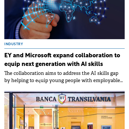
INDUSTRY
EY and Microsoft expand collaboration to
equip next generation with AI skills
The collaboration aims to address the AI skills gap
by helping to equip young people with employable
AI experience needed to thrive in the new AI-driven
economy.