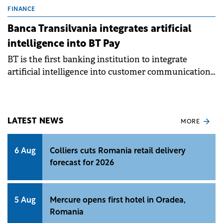
FINANCE
Banca Transilvania integrates artificial
intelligence into BT Pay
BT is the first banking institution to integrate
artificial intelligence into customer communication,
services and processes.
LATEST NEWS
MORE
6 Aug
Colliers cuts Romania retail delivery
forecast for 2026
5 Aug
Mercure opens first hotel in Oradea,
Romania