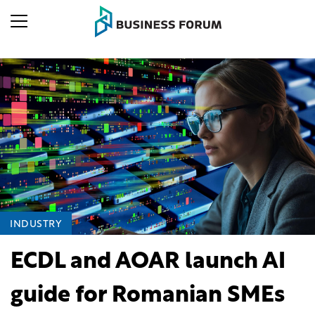
INDUSTRY
ECDL and AOAR launch AI
guide for Romanian SMEs