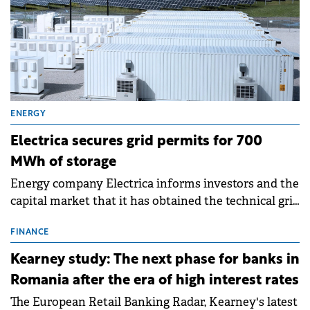
ENERGY
Electrica secures grid permits for 700
MWh of storage
Energy company Electrica informs investors and the
capital market that it has obtained the technical grid
connection permits (ATR) for 17 new battery energy
storage projects (BESS), with a total capacity of
FINANCE
approximately 700 MWh.
Kearney study: The next phase for banks in
Romania after the era of high interest rates
The European Retail Banking Radar, Kearney's latest