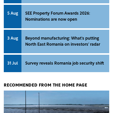
5 Aug
SEE Property Forum Awards 2026:
Nominations are now open
3 Aug
Beyond manufacturing: What's putting
North East Romania on investors' radar
31 Jul
Survey reveals Romania job security shift
RECOMMENDED FROM THE HOME PAGE