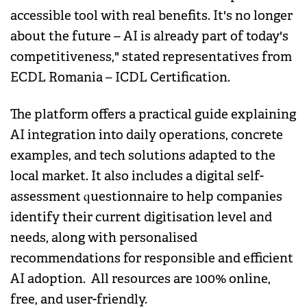
accessible tool with real benefits. It's no longer
about the future – AI is already part of today's
competitiveness," stated representatives from
ECDL Romania – ICDL Certification.
The platform offers a practical guide explaining
AI integration into daily operations, concrete
examples, and tech solutions adapted to the
local market. It also includes a digital self-
assessment questionnaire to help companies
identify their current digitisation level and
needs, along with personalised
recommendations for responsible and efficient
AI adoption. All resources are 100% online,
free, and user-friendly.