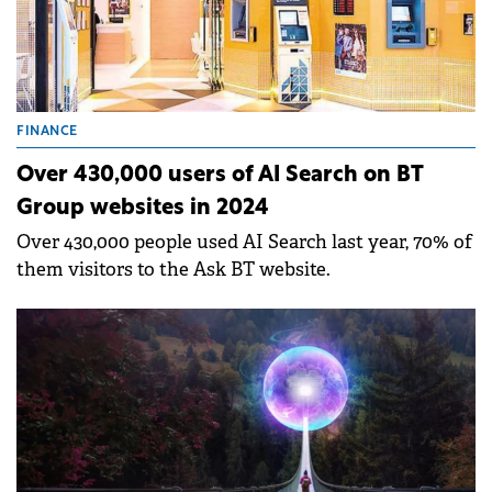
FINANCE
Over 430,000 users of AI Search on BT
Group websites in 2024
Over 430,000 people used AI Search last year, 70% of
them visitors to the Ask BT website.