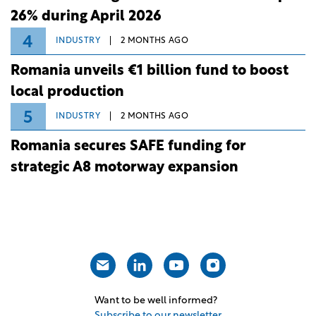
26% during April 2026
4
INDUSTRY
2 MONTHS AGO
Romania unveils €1 billion fund to boost
local production
5
INDUSTRY
2 MONTHS AGO
Romania secures SAFE funding for
strategic A8 motorway expansion
Want to be well informed?
Subscribe to our newsletter