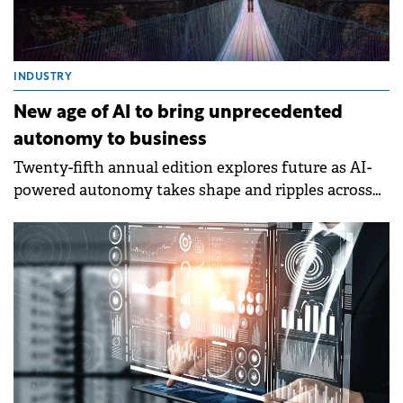
INDUSTRY
New age of AI to bring unprecedented
autonomy to business
Twenty-fifth annual edition explores future as AI-
powered autonomy takes shape and ripples across
all dimensions of how enterprises reinvent
technology development.