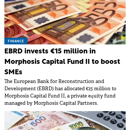
FINANCE
EBRD invests €15 million in
Morphosis Capital Fund II to boost
SMEs
The European Bank for Reconstruction and
Development (EBRD) has allocated €15 million to
Morphosis Capital Fund II, a private equity fund
managed by Morphosis Capital Partners.