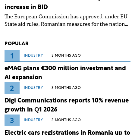
measures aim to mitigate operational risks
increase in BID
associated with severe weather conditions.
The European Commission has approved, under EU
State aid rules, Romanian measures for the national
investment and development bank Banca de
Investiții și Dezvoltare (BID).
POPULAR
1
INDUSTRY
3 MONTHS AGO
eMAG plans €300 million investment and
AI expansion
2
INDUSTRY
3 MONTHS AGO
Digi Communications reports 10% revenue
growth in Q1 2026
3
INDUSTRY
3 MONTHS AGO
Electric cars registrations in Romania up to