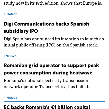
study now in its 18th edition, shows that Europe is
entering a period of normalisation following the
conditions of 2023–2025. For Romania, the challenge
FINANCE
extends beyond the normalisation of interest rates.
Digi Communications backs Spanish
subsidiary IPO
Digi Spain has announced its intention to launch an
initial public offering (IPO) on the Spanish stock
exchanges, aiming to raise approximately €150
million.
ENERGY
Romanian grid operator to support peak
power consumption during heatwave
Romania's national electricity transmission
network operator, Transelectrica, has halted
scheduled maintenance shutdowns to ensure the
grid operates at maximum capacity during an
FINANCE
ongoing extreme heatwave. The preventive
EC backs Romania's €1 billion capital