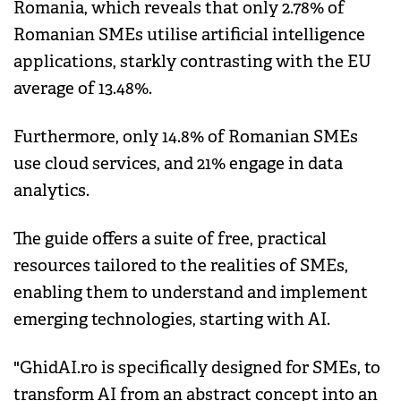
Romania, which reveals that only 2.78% of
Romanian SMEs utilise artificial intelligence
applications, starkly contrasting with the EU
average of 13.48%.
Furthermore, only 14.8% of Romanian SMEs
use cloud services, and 21% engage in data
analytics.
The guide offers a suite of free, practical
resources tailored to the realities of SMEs,
enabling them to understand and implement
emerging technologies, starting with AI.
"GhidAI.ro is specifically designed for SMEs, to
transform AI from an abstract concept into an