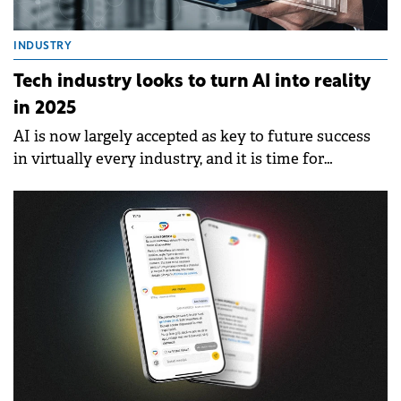
INDUSTRY
Tech industry looks to turn AI into reality
in 2025
AI is now largely accepted as key to future success
in virtually every industry, and it is time for
technology companies to translate the potential of
AI into performance.