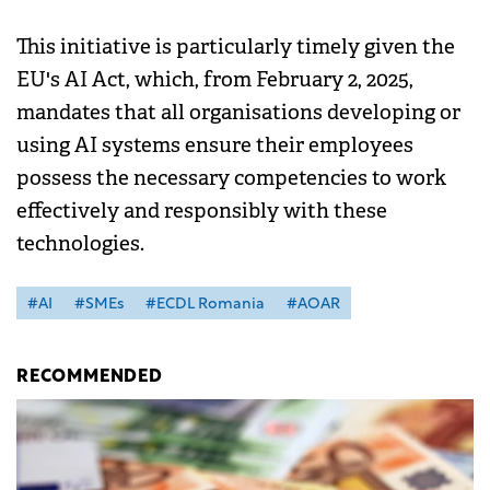
This initiative is particularly timely given the
EU's AI Act, which, from February 2, 2025,
mandates that all organisations developing or
using AI systems ensure their employees
possess the necessary competencies to work
effectively and responsibly with these
technologies.
#AI
#SMEs
#ECDL Romania
#AOAR
RECOMMENDED