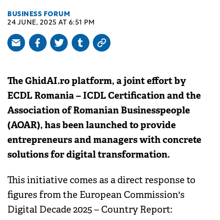
BUSINESS FORUM
24 JUNE, 2025 AT 6:51 PM
The GhidAI.ro platform, a joint effort by
ECDL Romania – ICDL Certification and the
Association of Romanian Businesspeople
(AOAR), has been launched to provide
entrepreneurs and managers with concrete
solutions for digital transformation.
This initiative comes as a direct response to
figures from the European Commission's
Digital Decade 2025 – Country Report: