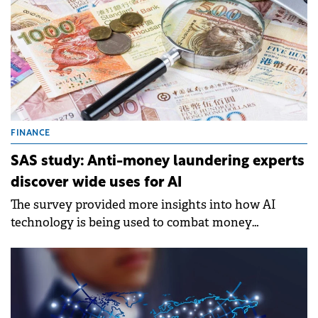
FINANCE
SAS study: Anti-money laundering experts
discover wide uses for AI
The survey provided more insights into how AI
technology is being used to combat money
laundering.