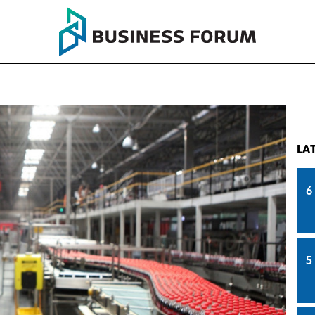
LA
6
5