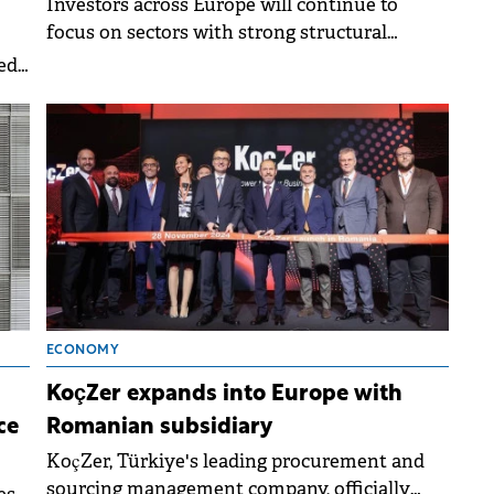
Investors across Europe will continue to
focus on sectors with strong structural
tailwinds, such as living and logistics,
ed
according to a Knight Frank report.&nbsp;
58%
ECONOMY
KoçZer expands into Europe with
ce
Romanian subsidiary
KoçZer, Türkiye's leading procurement and
sourcing management company, officially