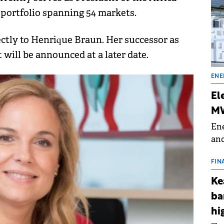
 portfolio spanning 54 markets.
rectly to Henrique Braun. Her successor as
 will be announced at a later date.
ENE
El
MW
Ene
and
the
for
FIN
(BE
Ke
70
ba
hi