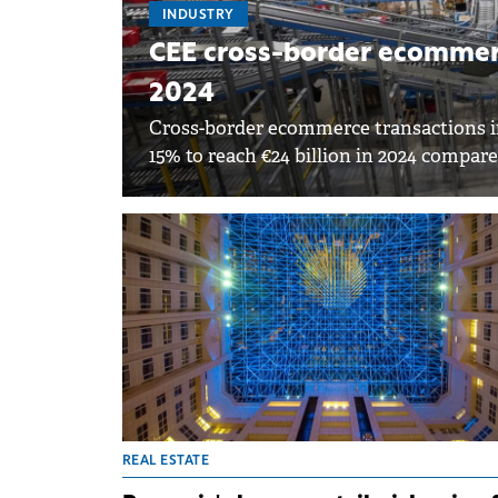
INDUSTRY
CEE cross-border ecommerc
2024
Cross-border ecommerce transactions in
15% to reach €24 billion in 2024 compare
REAL ESTATE