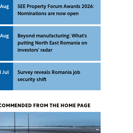
 Aug
SEE Property Forum Awards 2026:
Nominations are now open
 Aug
Beyond manufacturing: What's
putting North East Romania on
investors' radar
1 Jul
Survey reveals Romania job
security shift
COMMENDED FROM THE HOME PAGE