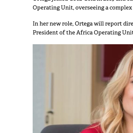
Operating Unit, overseeing a complex
In her new role, Ortega will report di
President of the Africa Operating Unit