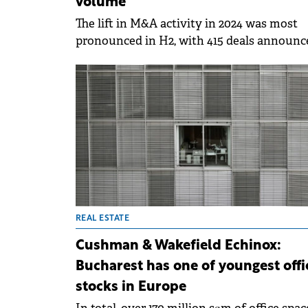
volume
The lift in M&A activity in 2024 was most
pronounced in H2, with 415 deals announc
– the highest H2 volume since 2012 and a 
year-on-year increase from 263 deals in H2
2023.
REAL ESTATE
Cushman & Wakefield Echinox:
Bucharest has one of youngest offi
stocks in Europe