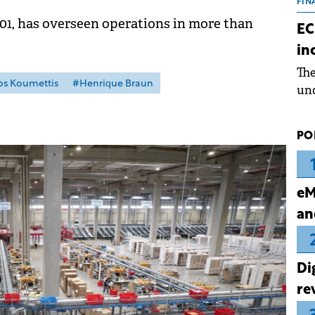
the
FIN
dur
01, has overseen operations in more than
EC
pre
in
ope
Th
wea
s Koumettis
#Henrique Braun
und
for
dev
PO
Dez
eM
an
Di
re