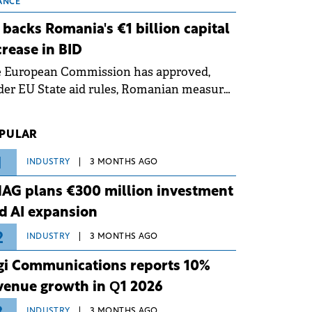
 grid operates at maximum capacity
ANCE
ing an ongoing extreme heatwave. The
 backs Romania's €1 billion capital
ventive measures aim to mitigate
crease in BID
rational risks associated with severe
e European Commission has approved,
ther conditions.
er EU State aid rules, Romanian measures
 the national investment and
elopment bank Banca de Investiții și
PULAR
voltare (BID).
1
INDUSTRY
3 MONTHS AGO
AG plans €300 million investment
d AI expansion
2
INDUSTRY
3 MONTHS AGO
gi Communications reports 10%
venue growth in Q1 2026
INDUSTRY
3 MONTHS AGO