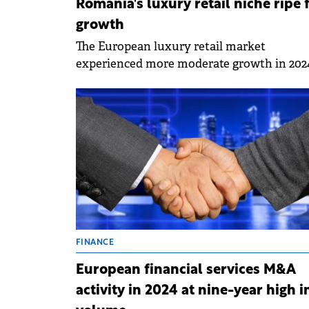
Romania's luxury retail niche ripe 
growth
The European luxury retail market
experienced more moderate growth in 202
following the significant advances in the
post-pandemic period. Within this context
Romania stands out as a market with
significant development potential in this
segment, although the availability of suita
retail spaces presents a challenge, accordi
to a Cushman &amp; Wakefield report.
FINANCE
European financial services M&A
activity in 2024 at nine-year high i