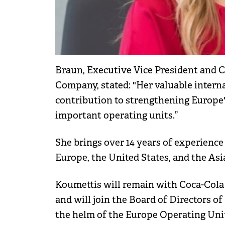
Braun, Executive Vice President and C
Company, stated: "Her valuable interna
contribution to strengthening Europe'
important operating units.”
She brings over 14 years of experience
Europe, the United States, and the Asia
Koumettis will remain with Coca-Cola u
and will join the Board of Directors 
the helm of the Europe Operating Unit