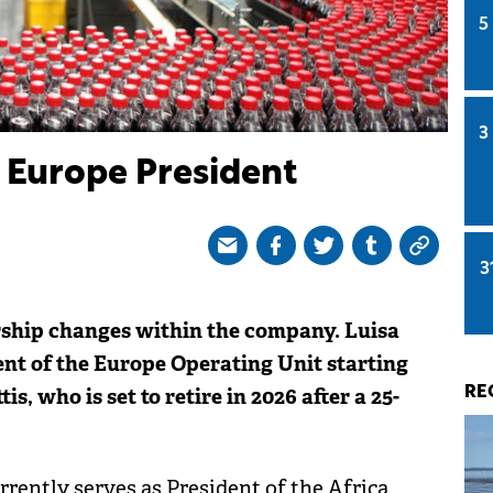
5
3
Europe President
3
ship changes within the company. Luisa
ent of the Europe Operating Unit starting
 who is set to retire in 2026 after a 25-
RE
rrently serves as President of the Africa