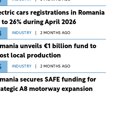
3
ectric cars registrations in Romania
 to 26% during April 2026
4
INDUSTRY
2 MONTHS AGO
mania unveils €1 billion fund to
ost local production
5
INDUSTRY
2 MONTHS AGO
mania secures SAFE funding for
rategic A8 motorway expansion