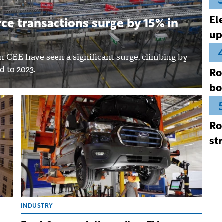
El
e transactions surge by 15% in
up
 CEE have seen a significant surge, climbing by
d to 2023.
Ro
bo
Ro
st
INDUSTRY