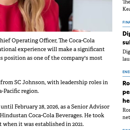
The
Kea
sho
nor
FIN
202
Di
ext
hief Operating Officer, The Coca-Cola
su
rat
tional experience will make a significant
Dig
s position as one of the company's most
lau
Spa
app
ENE
 from SC Johnson, with leadership roles in
Ro
-Pacific region.
pe
he
ntil February 28, 2026, as a Senior Advisor
Rom
of Hindustan Coca-Cola Beverages. He took
net
 when it was established in 2021.
sch