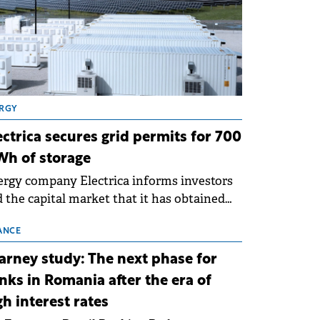
RGY
ectrica secures grid permits for 700
h of storage
rgy company Electrica informs investors
 the capital market that it has obtained
 technical grid connection permits (ATR)
 17 new battery energy storage projects
ANCE
SS), with a total capacity of approximately
arney study: The next phase for
0 MWh.
nks in Romania after the era of
gh interest rates