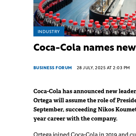
INDUSTRY
Coca-Cola names new 
BUSINESS FORUM
28 JULY, 2025 AT 2:03 PM
Coca-Cola has announced new leader
Ortega will assume the role of Presid
September, succeeding Nikos Koumettis,
year career with the company.
Ortega joined Coca-Cola in 2019 and cu