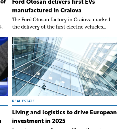
for
Ford Otosan delivers first EVs
manufactured in Craiova
The Ford Otosan factory in Craiova marked
4,
the delivery of the first electric vehicles
manufactured in Romania on Friday.
,
ble
ng
REAL ESTATE
Living and logistics to drive European
investment in 2025
n