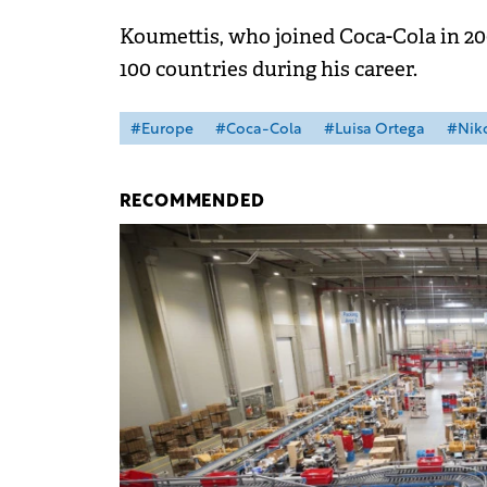
Koumettis, who joined Coca-Cola in 20
100 countries during his career.
#Europe
#Coca-Cola
#Luisa Ortega
#Niko
RECOMMENDED