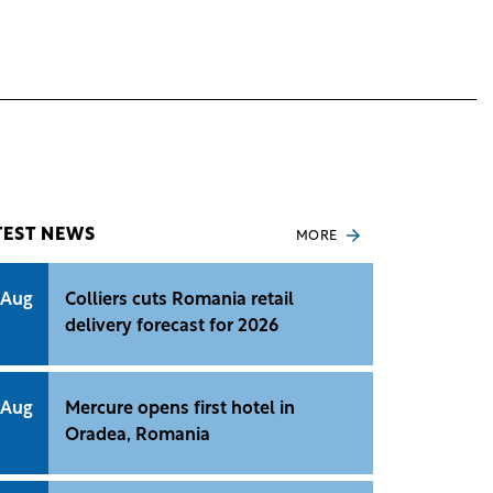
TEST NEWS
MORE
 Aug
Colliers cuts Romania retail
delivery forecast for 2026
 Aug
Mercure opens first hotel in
Oradea, Romania