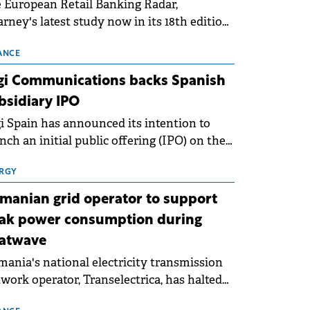
 European Retail Banking Radar,
rney's latest study now in its 18th edition,
ws that Europe is entering a period of
malisation following the conditions of
ANCE
3–2025. For Romania, the challenge
gi Communications backs Spanish
ends beyond the normalisation of interest
bsidiary IPO
es.
i Spain has announced its intention to
nch an initial public offering (IPO) on the
nish stock exchanges, aiming to raise
roximately €150 million.
RGY
manian grid operator to support
ak power consumption during
atwave
ania's national electricity transmission
work operator, Transelectrica, has halted
eduled maintenance shutdowns to ensure