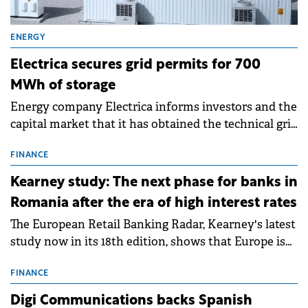
ENERGY
Electrica secures grid permits for 700
MWh of storage
Energy company Electrica informs investors and the
capital market that it has obtained the technical grid
connection permits (ATR) for 17 new battery energy
storage projects (BESS), with a total capacity of
FINANCE
approximately 700 MWh.
Kearney study: The next phase for banks in
Romania after the era of high interest rates
The European Retail Banking Radar, Kearney's latest
study now in its 18th edition, shows that Europe is
entering a period of normalisation following the
conditions of 2023–2025. For Romania, the challenge
FINANCE
extends beyond the normalisation of interest rates.
Digi Communications backs Spanish