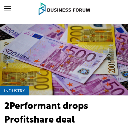
INDUSTRY
2Performant drops
Profitshare deal