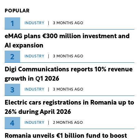
Investiții și Dezvoltare (BID).
POPULAR
1
INDUSTRY
3 MONTHS AGO
eMAG plans €300 million investment and
AI expansion
2
INDUSTRY
3 MONTHS AGO
Digi Communications reports 10% revenue
growth in Q1 2026
3
INDUSTRY
3 MONTHS AGO
Electric cars registrations in Romania up to
26% during April 2026
4
INDUSTRY
2 MONTHS AGO
Romania unveils €1 billion fund to boost