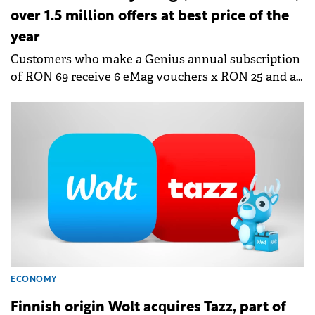
over 1.5 million offers at best price of the
year
Customers who make a Genius annual subscription
of RON 69 receive 6 eMag vouchers x RON 25 and a
surprise voucher in Fashion Days.
ECONOMY
Finnish origin Wolt acquires Tazz, part of