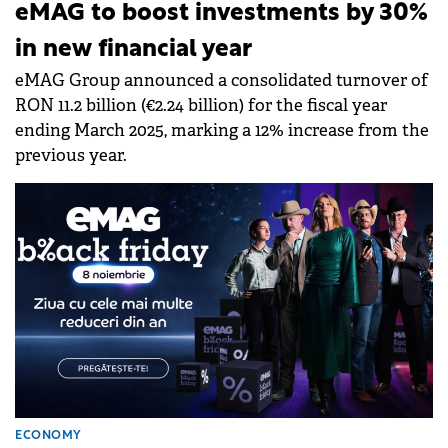
eMAG to boost investments by 30%
in new financial year
eMAG Group announced a consolidated turnover of
RON 11.2 billion (€2.24 billion) for the fiscal year
ending March 2025, marking a 12% increase from the
previous year.
ECONOMY