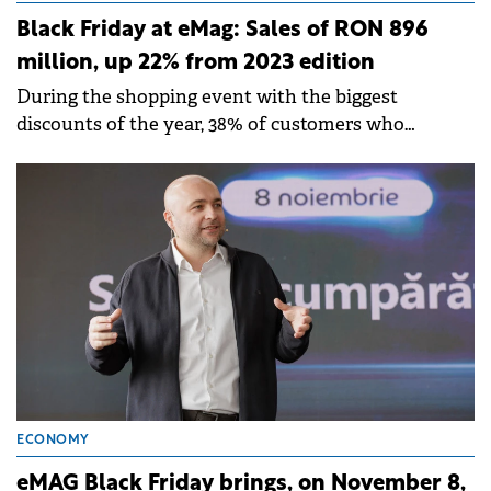
Black Friday at eMag: Sales of RON 896
million, up 22% from 2023 edition
During the shopping event with the biggest
discounts of the year, 38% of customers who
ordered on Black Friday had a Genius subscription
with free shipping and exclusive offers.
ECONOMY
eMAG Black Friday brings, on November 8,