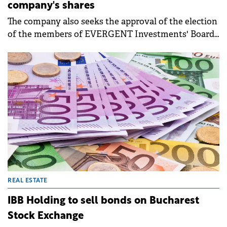
company's shares
The company also seeks the approval of the election
of the members of EVERGENT Investments' Board
of Directors for a 4-year mandate, as well as the
directors' remuneration policy.
REAL ESTATE
IBB Holding to sell bonds on Bucharest
Stock Exchange