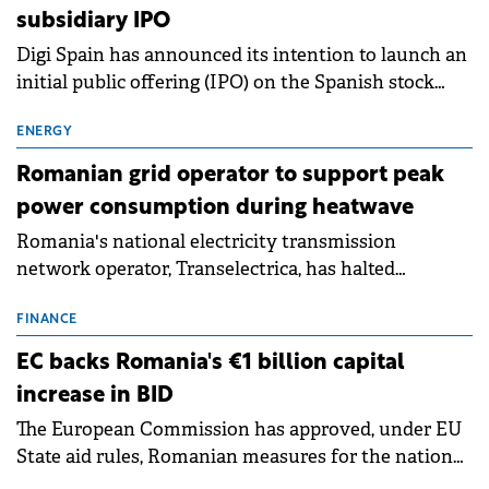
subsidiary IPO
Digi Spain has announced its intention to launch an
initial public offering (IPO) on the Spanish stock
exchanges, aiming to raise approximately €150
million.
ENERGY
Romanian grid operator to support peak
power consumption during heatwave
Romania's national electricity transmission
network operator, Transelectrica, has halted
scheduled maintenance shutdowns to ensure the
grid operates at maximum capacity during an
FINANCE
ongoing extreme heatwave. The preventive
EC backs Romania's €1 billion capital
measures aim to mitigate operational risks
increase in BID
associated with severe weather conditions.
The European Commission has approved, under EU
State aid rules, Romanian measures for the national
investment and development bank Banca de