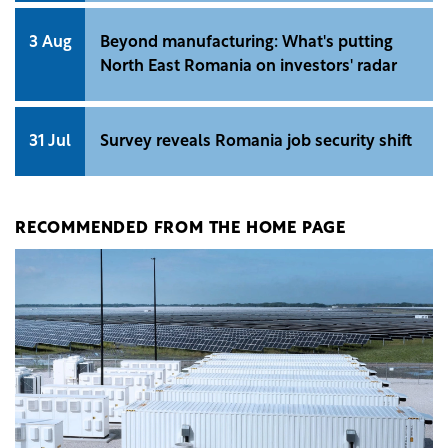
3 Aug
Beyond manufacturing: What's putting
North East Romania on investors' radar
31 Jul
Survey reveals Romania job security shift
RECOMMENDED FROM THE HOME PAGE