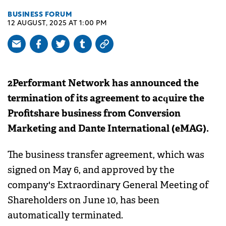
BUSINESS FORUM
12 AUGUST, 2025 AT 1:00 PM
2Performant Network has announced the
termination of its agreement to acquire the
Profitshare business from Conversion
Marketing and Dante International (eMAG).
The business transfer agreement, which was
signed on May 6, and approved by the
company's Extraordinary General Meeting of
Shareholders on June 10, has been
automatically terminated.