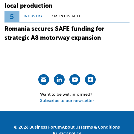
local production
5
INDUSTRY
2 MONTHS AGO
Romania secures SAFE funding for
strategic A8 motorway expansion
Want to be well informed?
Subscribe to our newsletter
© 2026 Business Forum
About Us
Terms & Conditions
Privacy policy