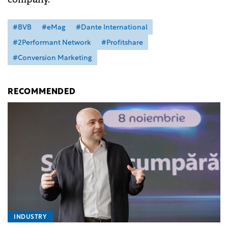
#BVB
#eMag
#Dante International
#2Performant Network
#Profitshare
#Conversion Marketing
RECOMMENDED
INDUSTRY