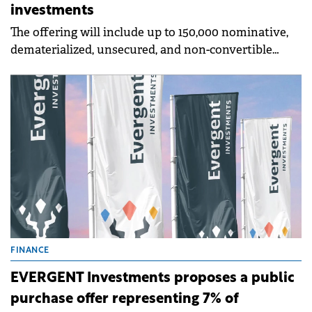
investments
The offering will include up to 150,000 nominative,
dematerialized, unsecured, and non-convertible
bonds, with a nominal value of RON 100 per bond.
FINANCE
EVERGENT Investments proposes a public
purchase offer representing 7% of