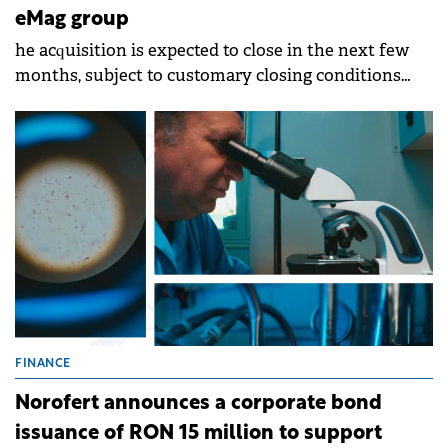
eMag group
he acquisition is expected to close in the next few
months, subject to customary closing conditions
and regulatory approvals.
FINANCE
Norofert announces a corporate bond
issuance of RON 15 million to support