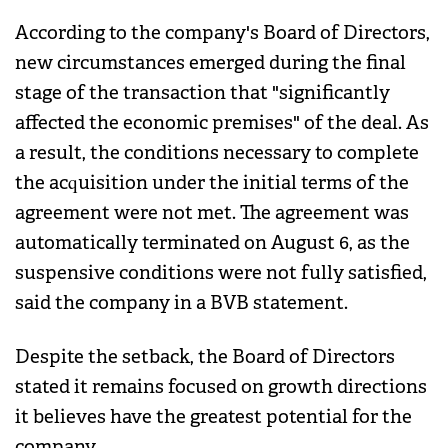
According to the company's Board of Directors,
new circumstances emerged during the final
stage of the transaction that "significantly
affected the economic premises" of the deal. As
a result, the conditions necessary to complete
the acquisition under the initial terms of the
agreement were not met. The agreement was
automatically terminated on August 6, as the
suspensive conditions were not fully satisfied,
said the company in a BVB statement.
Despite the setback, the Board of Directors
stated it remains focused on growth directions
it believes have the greatest potential for the
company.