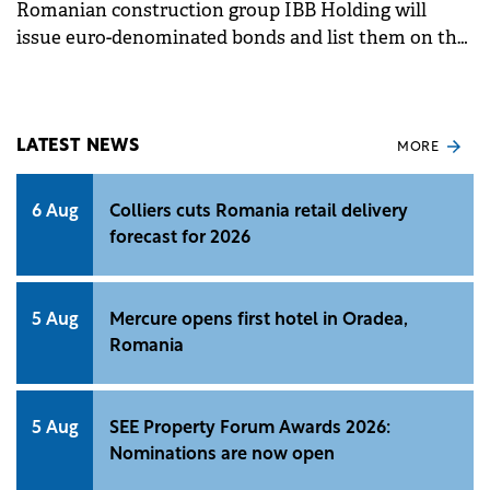
Romanian construction group IBB Holding will
issue euro-denominated bonds and list them on the
Bucharest Stock Exchange, following a decision of
its shareholders.&nbsp;
LATEST NEWS
MORE
6 Aug
Colliers cuts Romania retail delivery
forecast for 2026
5 Aug
Mercure opens first hotel in Oradea,
Romania
5 Aug
SEE Property Forum Awards 2026:
Nominations are now open