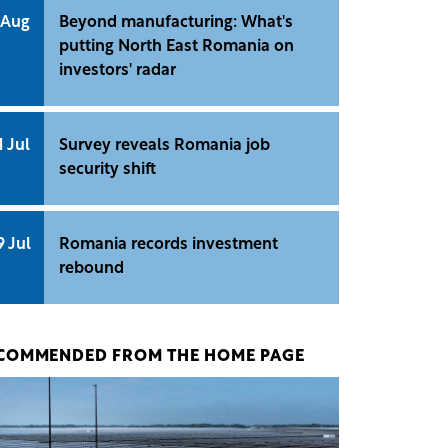
 Aug
Beyond manufacturing: What's
putting North East Romania on
investors' radar
1 Jul
Survey reveals Romania job
security shift
9 Jul
Romania records investment
rebound
COMMENDED FROM THE HOME PAGE