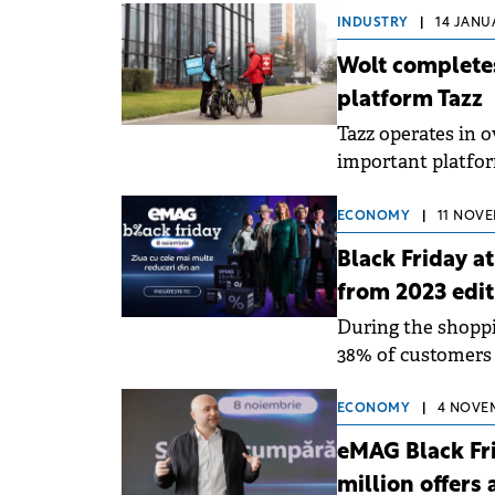
INDUSTRY
|
14 JANUA
Wolt complete
platform Tazz
Tazz operates in 
important platform
supermarkets, reta
ECONOMY
|
11 NOVE
Black Friday a
from 2023 edit
During the shoppi
38% of customers 
subscription with 
ECONOMY
|
4 NOVEM
eMAG Black Fri
million offers 