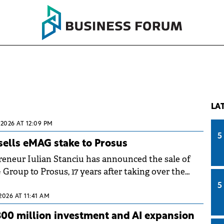
LA
 2026 AT 12:09 PM
5
 sells eMAG stake to Prosus
eneur Iulian Stanciu has announced the sale of
Group to Prosus, 17 years after taking over the
ars after signing the partnership with Naspers
5
2026 AT 11:41 AM
00 million investment and AI expansion