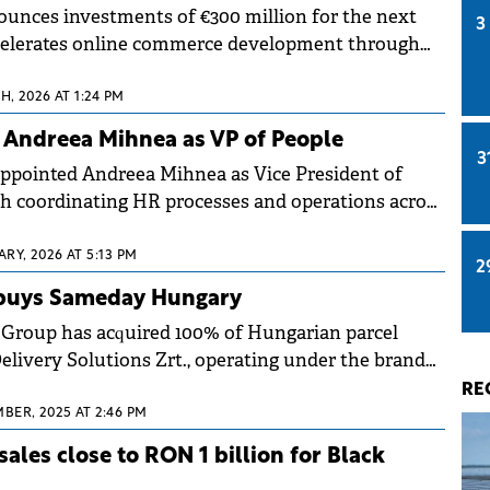
nces investments of €300 million for the next
3
ccelerates online commerce development through
, 2026 AT 1:24 PM
 Andreea Mihnea as VP of People
3
ppointed Andreea Mihnea as Vice President of
th coordinating HR processes and operations across
RY, 2026 AT 5:13 PM
2
 buys Sameday Hungary
 Group has acquired 100% of Hungarian parcel
elivery Solutions Zrt., operating under the brand
.
RE
BER, 2025 AT 2:46 PM
ales close to RON 1 billion for Black