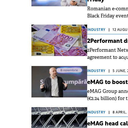
Friday
Romanian e-commer
Black Friday event on November 7, which the company ex
new records for t
INDUSTRY
|
12 AUGUS
2Performant dr
2Performant Netw
agreement to acqu
Marketing and Da
INDUSTRY
|
5 JUNE, 
eMAG to boost 
eMAG Group announ
(€2.24 billion) fo
increase from the
INDUSTRY
|
8 APRIL,
eMAG head call