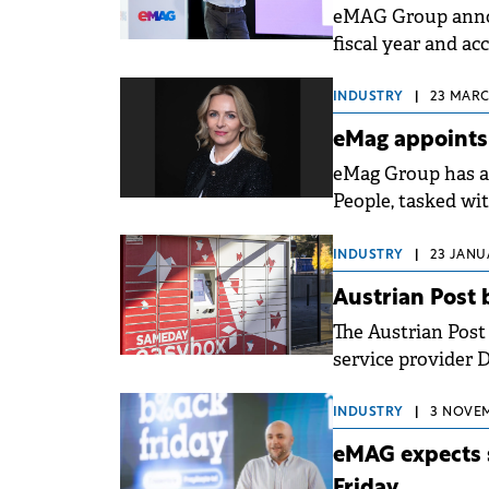
eMAG Group annou
fiscal year and a
AI.
INDUSTRY
|
23 MARCH
eMag appoints
eMag Group has a
People, tasked wi
the group.
INDUSTRY
|
23 JANUA
Austrian Post
The Austrian Post
service provider D
Sameday Hungary
INDUSTRY
|
3 NOVEM
eMAG expects s