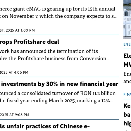
ce giant eMAG is gearing up for its 15th annual
pects to set
he online commerce industry.
T, 2025 AT 1:00 PM
ops Profitshare deal
ENE
ork has announced the termination of its
El
ire the Profitshare business from Conversion
MW
nte International (eMAG).
Ene
2025 AT 4:05 PM
and
investments by 30% in new financial year
the
ced a consolidated turnover of RON 11.2 billion
for
FIN
r the fiscal year ending March 2025, marking a 12%
(BE
Ke
 previous year.
70
ba
 2025 AT 9:06 PM
hi
s unfair practices of Chinese e-