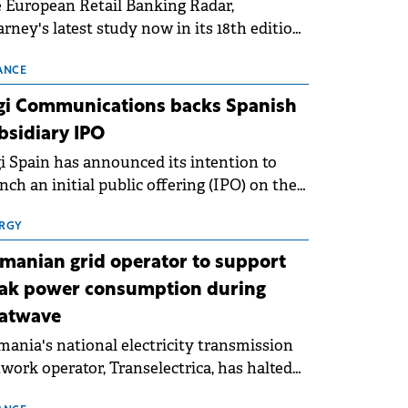
 European Retail Banking Radar,
rney's latest study now in its 18th edition,
ws that Europe is entering a period of
malisation following the conditions of
ANCE
3–2025. For Romania, the challenge
gi Communications backs Spanish
ends beyond the normalisation of interest
bsidiary IPO
es.
i Spain has announced its intention to
nch an initial public offering (IPO) on the
nish stock exchanges, aiming to raise
roximately €150 million.
RGY
manian grid operator to support
ak power consumption during
atwave
ania's national electricity transmission
work operator, Transelectrica, has halted
eduled maintenance shutdowns to ensure