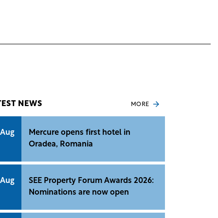
TEST NEWS
MORE
 Aug
Mercure opens first hotel in
Oradea, Romania
 Aug
SEE Property Forum Awards 2026:
Nominations are now open