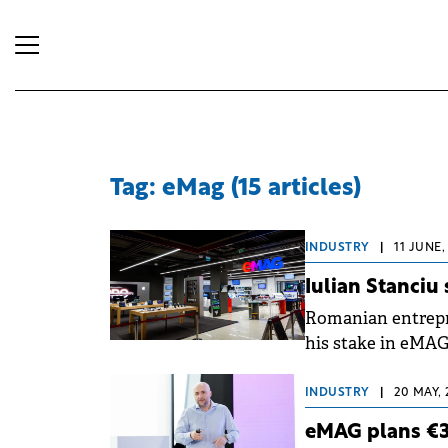
Tag: eMag (15 articles)
INDUSTRY
|
11 JUNE,
Iulian Stanciu
Romanian entrepr
his stake in eMAG 
company and 14 ye
(Prosus).
INDUSTRY
|
20 MAY, 
eMAG plans €3