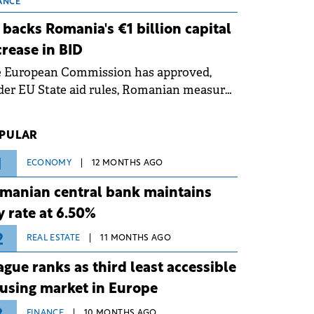
 grid operates at maximum capacity
ANCE
ing an ongoing extreme heatwave. The
 backs Romania's €1 billion capital
ventive measures aim to mitigate
crease in BID
rational risks associated with severe
e European Commission has approved,
ther conditions.
er EU State aid rules, Romanian measures
 the national investment and
elopment bank Banca de Investiții și
PULAR
voltare (BID).
1
ECONOMY
12 MONTHS AGO
manian central bank maintains
y rate at 6.50%
2
REAL ESTATE
11 MONTHS AGO
ague ranks as third least accessible
using market in Europe
FINANCE
10 MONTHS AGO