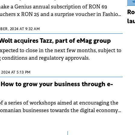
ke a Genius annual subscription of RON 69
Ro
uchers x RON 25 and a surprise voucher in Fashion
la
BER, 2024 AT 9:32 AM
 Wolt acquires Tazz, part of eMag group
expected to close in the next few months, subject to
 conditions and regulatory approvals.
 2024 AT 5:13 PM
 How to grow your business through e-
 of a series of workshops aimed at encouraging the
omanian businesses towards the digital economy
mmerce.