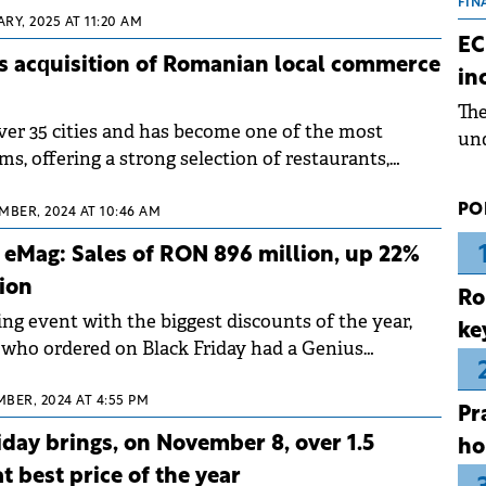
the
FIN
RY, 2025 AT 11:20 AM
dur
EC
pre
s acquisition of Romanian local commerce
in
ope
Th
wea
over 35 cities and has become one of the most
und
s, offering a strong selection of restaurants,
for
ilers, and local merchants.
dev
PO
MBER, 2024 AT 10:46 AM
Dez
t eMag: Sales of RON 896 million, up 22%
ion
Ro
ng event with the biggest discounts of the year,
ke
who ordered on Black Friday had a Genius
free shipping and exclusive offers.
BER, 2024 AT 4:55 PM
Pr
day brings, on November 8, over 1.5
ho
at best price of the year