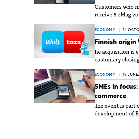
Customers who ma
receive 6 eMag vo
Days.
ECONOMY
|
14 OCTO
Finnish origin
he acquisition is 
customary closing
ECONOMY
|
19 JUNE,
SMEs in focus:
commerce
The event is part
development of R
and through e-co