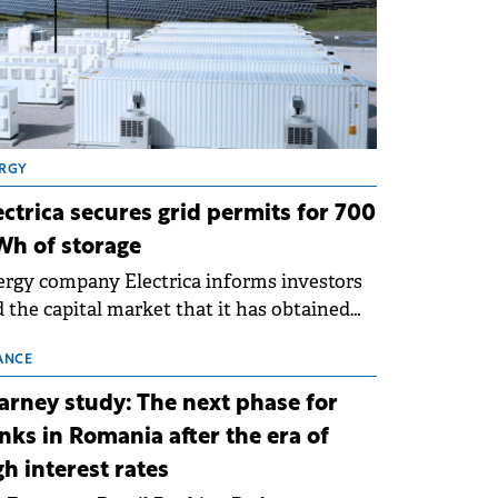
RGY
ectrica secures grid permits for 700
h of storage
rgy company Electrica informs investors
 the capital market that it has obtained
 technical grid connection permits (ATR)
 17 new battery energy storage projects
ANCE
SS), with a total capacity of approximately
arney study: The next phase for
0 MWh.
nks in Romania after the era of
gh interest rates