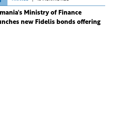
3
mania's Ministry of Finance
unches new Fidelis bonds offering