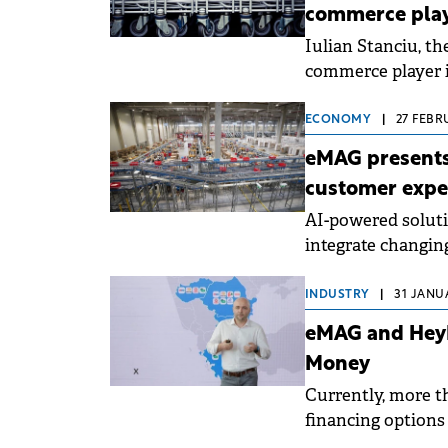
commerce pla
Iulian Stanciu, th
commerce player 
target of Chinese 
ECONOMY
|
27 FEBRU
eMAG presents
customer expe
AI-powered solut
integrate changin
INDUSTRY
|
31 JANUA
eMAG and HeyB
Money
Currently, more th
financing options 