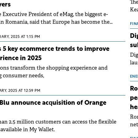
The
yers
Kea
e Executive President of eMag, the biggest e-
sho
in Romania, said that Europe has become the
nor
FIN
exports.
202
Di
ARY, 2025 AT 1:15 PM
ext
su
rat
 5 key ecommerce trends to improve
Dig
rience in 2025
lau
ions transform the shopping experience and
Spa
g consumer needs,
app
ENE
Ro
RY, 2025 AT 12:59 PM
pe
lu announce acquisition of Orange
he
Rom
an 2.5 million customers can access the flexible
net
available in My Wallet.
sch