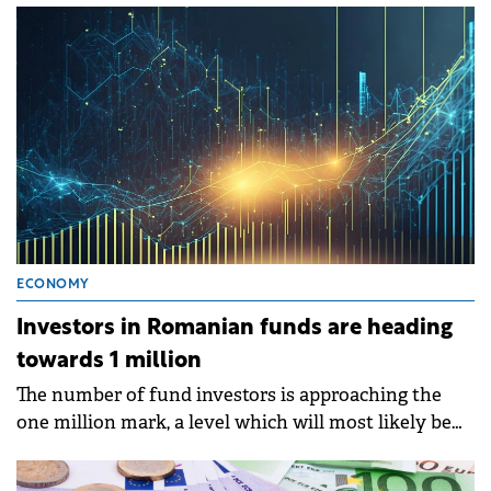
Tradeville report.
ECONOMY
Investors in Romanian funds are heading
towards 1 million
The number of fund investors is approaching the
one million mark, a level which will most likely be
reached in April.