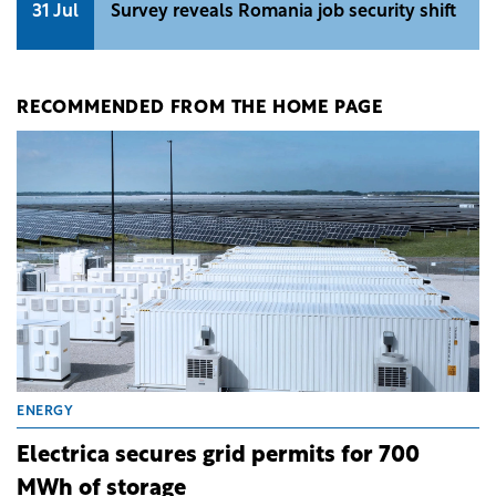
31 Jul
Survey reveals Romania job security shift
RECOMMENDED FROM THE HOME PAGE
ENERGY
Electrica secures grid permits for 700
MWh of storage