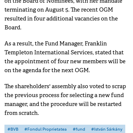
on the Board of Nominees, with her mandate
terminating on August 5. The recent OGM
resulted in four additional vacancies on the
Board.
As a result, the Fund Manager, Franklin
Templeton International Services, stated that
the appointment of four new members will be
on the agenda for the next OGM.
The shareholders' assembly also voted to scrap
the previous process for selecting a new fund
manager, and the procedure will be restarted
from scratch.
#BVB
#Fondul Proprietatea
#fund
#István Sárkány