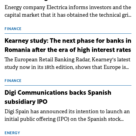
Energy company Electrica informs investors and the
capital market that it has obtained the technical grid
connection permits (ATR) for 17 new battery energy
storage projects (BESS), with a total capacity of
FINANCE
approximately 700 MWh.
Kearney study: The next phase for banks in
Romania after the era of high interest rates
The European Retail Banking Radar, Kearney's latest
study now in its 18th edition, shows that Europe is
entering a period of normalisation following the
conditions of 2023–2025. For Romania, the challenge
FINANCE
extends beyond the normalisation of interest rates.
Digi Communications backs Spanish
subsidiary IPO
Digi Spain has announced its intention to launch an
initial public offering (IPO) on the Spanish stock
exchanges, aiming to raise approximately €150
million.
ENERGY