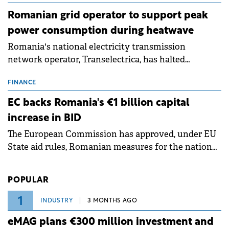
Romanian grid operator to support peak
power consumption during heatwave
Romania's national electricity transmission
network operator, Transelectrica, has halted
scheduled maintenance shutdowns to ensure the
grid operates at maximum capacity during an
FINANCE
ongoing extreme heatwave. The preventive
EC backs Romania's €1 billion capital
measures aim to mitigate operational risks
increase in BID
associated with severe weather conditions.
The European Commission has approved, under EU
State aid rules, Romanian measures for the national
investment and development bank Banca de
Investiții și Dezvoltare (BID).
POPULAR
1
INDUSTRY
3 MONTHS AGO
eMAG plans €300 million investment and