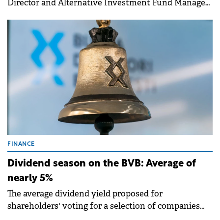
Director and Alternative Investment Fund Manager
of Fondul Proprietatea, has announced key
management changes effective July 1 2025.
FINANCE
Dividend season on the BVB: Average of
nearly 5%
The average dividend yield proposed for
shareholders' voting for a selection of companies
within the BETPlus index is 4.8%, according to a