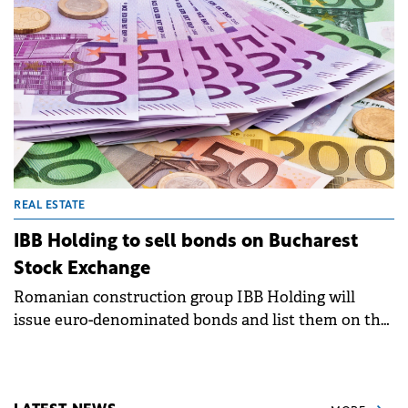
REAL ESTATE
IBB Holding to sell bonds on Bucharest
Stock Exchange
Romanian construction group IBB Holding will
issue euro-denominated bonds and list them on the
Bucharest Stock Exchange, following a decision of
its shareholders.&nbsp;