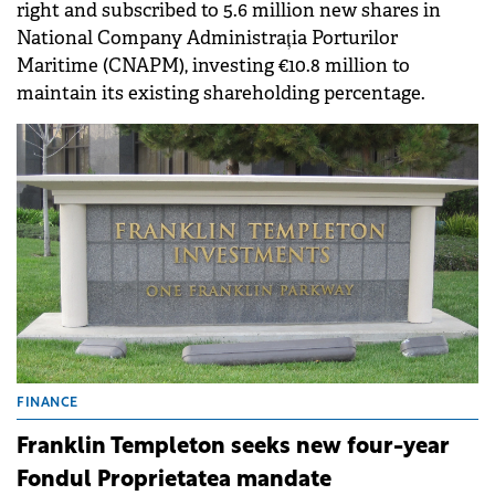
right and subscribed to 5.6 million new shares in
National Company Administrația Porturilor
Maritime (CNAPM), investing €10.8 million to
maintain its existing shareholding percentage.
FINANCE
Franklin Templeton seeks new four-year
Fondul Proprietatea mandate