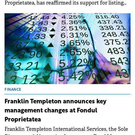
Proprietatea, has reaffirmed its support for listing
Bucharest Airports National Company (CNAB) on
the Bucharest Stock Exchange.
FINANCE
Franklin Templeton announces key
management changes at Fondul
Proprietatea
Franklin Templeton International Services, the Sole