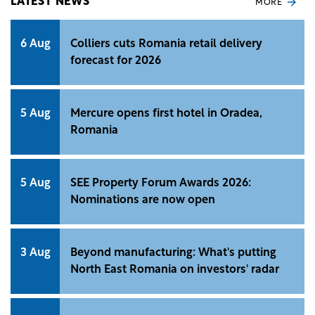
LATEST NEWS
MORE
6 Aug
Colliers cuts Romania retail delivery
forecast for 2026
5 Aug
Mercure opens first hotel in Oradea,
Romania
5 Aug
SEE Property Forum Awards 2026:
Nominations are now open
3 Aug
Beyond manufacturing: What's putting
North East Romania on investors' radar