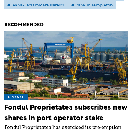
#Ileana-Lăcrămioara Isărescu
#Franklin Templeton
RECOMMENDED
FINANCE
Fondul Proprietatea subscribes new
shares in port operator stake
Fondul Proprietatea has exercised its pre-emption