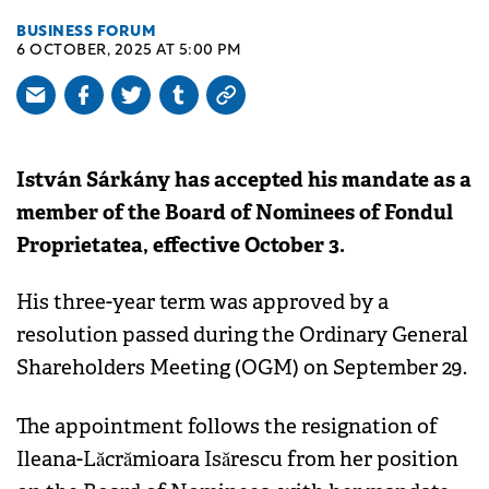
BUSINESS FORUM
6 OCTOBER, 2025 AT 5:00 PM
István Sárkány has accepted his mandate as a
member of the Board of Nominees of Fondul
Proprietatea, effective October 3.
His three-year term was approved by a
resolution passed during the Ordinary General
Shareholders Meeting (OGM) on September 29.
The appointment follows the resignation of
Ileana-Lăcrămioara Isărescu from her position