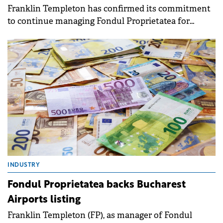
Franklin Templeton has confirmed its commitment
to continue managing Fondul Proprietatea for
another four years, following a shareholder
resolution from September 2025.
INDUSTRY
Fondul Proprietatea backs Bucharest
Airports listing
Franklin Templeton (FP), as manager of Fondul