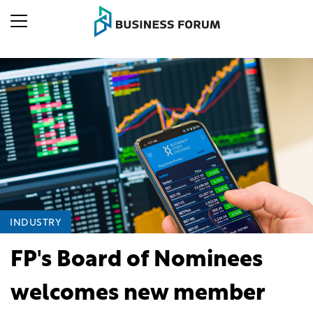
INDUSTRY
FP's Board of Nominees
welcomes new member