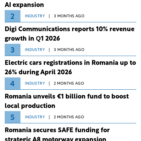
AI expansion
2
INDUSTRY
3 MONTHS AGO
Digi Communications reports 10% revenue
growth in Q1 2026
3
INDUSTRY
3 MONTHS AGO
Electric cars registrations in Romania up to
26% during April 2026
4
INDUSTRY
2 MONTHS AGO
Romania unveils €1 billion fund to boost
local production
5
INDUSTRY
2 MONTHS AGO
Romania secures SAFE funding for
strategic A8 motorway expansion