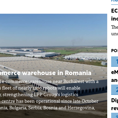
the
FIN
dur
EC
pre
in
ope
Th
wea
und
for
dev
PO
Dez
eM
mmerce warehouse in Romania
an
d e-commerce warehouse near Bucharest with a
 fleet of nearly 1,100 robots will enable
y, strengthening LPP Group's logistics
Di
 centre has been operational since late October
nia, Bulgaria, Serbia, Bosnia and Herzegovina,
re