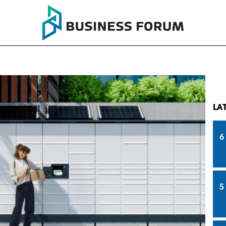
LA
6
5