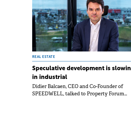
This growth rate was three times faster th
the EU average, according to Eurostat data
cited by Colliers.
REAL ESTATE
Speculative development is slowi
in industrial
Didier Balcaen, CEO and Co-Founder of
SPEEDWELL, talked to Property Forum
about the company's strong development
pipeline in Romania and the trends shapi
the local residential and commercial real
estate market.