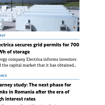
RGY
ectrica secures grid permits for 700
h of storage
rgy company Electrica informs investors
 the capital market that it has obtained
 technical grid connection permits (ATR)
 17 new battery energy storage projects
ANCE
SS), with a total capacity of approximately
arney study: The next phase for
0 MWh.
nks in Romania after the era of
gh interest rates