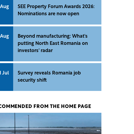
 Aug
SEE Property Forum Awards 2026:
Nominations are now open
 Aug
Beyond manufacturing: What's
putting North East Romania on
investors' radar
1 Jul
Survey reveals Romania job
security shift
COMMENDED FROM THE HOME PAGE