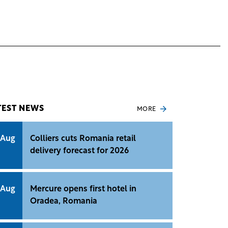
TEST NEWS
MORE
 Aug
Colliers cuts Romania retail
delivery forecast for 2026
 Aug
Mercure opens first hotel in
Oradea, Romania