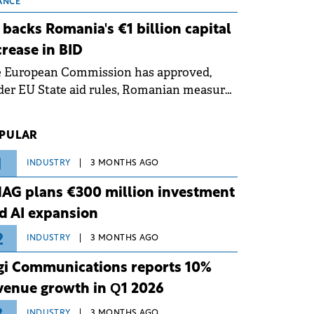
 grid operates at maximum capacity
ANCE
ing an ongoing extreme heatwave. The
 backs Romania's €1 billion capital
ventive measures aim to mitigate
crease in BID
rational risks associated with severe
e European Commission has approved,
ther conditions.
er EU State aid rules, Romanian measures
 the national investment and
elopment bank Banca de Investiții și
PULAR
voltare (BID).
1
INDUSTRY
3 MONTHS AGO
AG plans €300 million investment
d AI expansion
2
INDUSTRY
3 MONTHS AGO
gi Communications reports 10%
venue growth in Q1 2026
INDUSTRY
3 MONTHS AGO