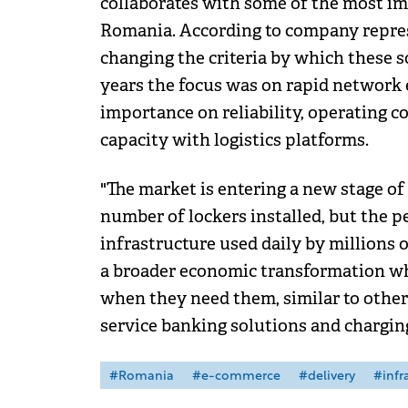
collaborates with some of the most im
Romania. According to company repres
changing the criteria by which these s
years the focus was on rapid network 
importance on reliability, operating co
capacity with logistics platforms.
"The market is entering a new stage of
number of lockers installed, but the p
infrastructure used daily by millions o
a broader economic transformation wh
when they need them, similar to other
service banking solutions and charging 
#Romania
#e-commerce
#delivery
#infr