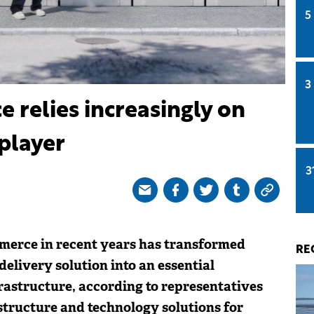
5
3
relies increasingly on
 player
3
merce in recent years has transformed
RE
elivery solution into an essential
rastructure, according to representatives
structure and technology solutions for