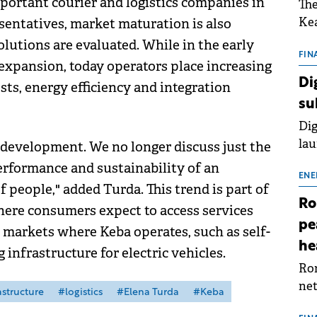
portant courier and logistics companies in
The
Kea
entatives, market maturation is also
sho
olutions are evaluated. While in the early
nor
FIN
expansion, today operators place increasing
202
Di
sts, energy efficiency and integration
ext
su
rat
Dig
lau
 development. We no longer discuss just the
Spa
erformance and sustainability of an
app
ENE
f people," added Turda. This trend is part of
Ro
ere consumers expect to access services
pe
 markets where Keba operates, such as self-
he
infrastructure for electric vehicles.
Rom
net
astructure
#logistics
#Elena Turda
#Keba
sch