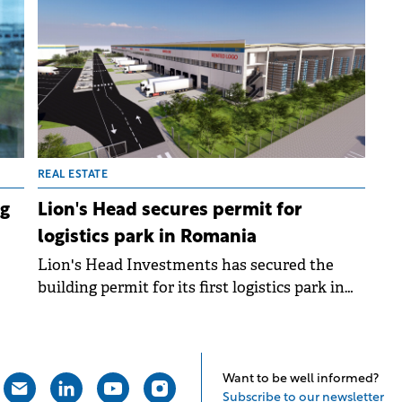
an
market, recently inaugurated a logistics
centre for electrical materials, following a €15
million investment.
REAL ESTATE
ng
Lion's Head secures permit for
logistics park in Romania
Lion's Head Investments has secured the
building permit for its first logistics park in
Romania. The company will invest €65 million
ng
in the industrial project located in Popești-
Leordeni, near Bucharest, for which
construction is slated to start in Q3 2025.
Want to be well informed?
Subscribe to our newsletter