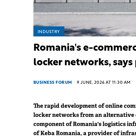
INDUSTRY
Romania's e-commerce 
locker networks, says
BUSINESS FORUM
9 JUNE, 2026 AT 11:30 AM
The rapid development of online com
locker networks from an alternative d
component of Romania's logistics inf
of Keba Romania, a provider of infra