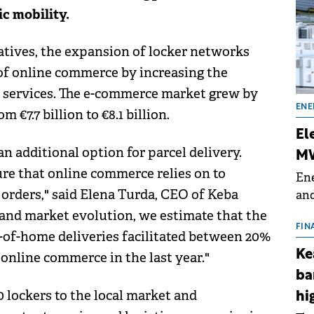
ic mobility.
tives, the expansion of locker networks
f online commerce by increasing the
ery services. The e-commerce market grew by
ENE
 €7.7 billion to €8.1 billion.
El
an additional option for parcel delivery.
MW
ure that online commerce relies on to
Ene
 orders," said Elena Turda, CEO of Keba
and
the
and market evolution, we estimate that the
for
FIN
-of-home deliveries facilitated between 20%
(BE
Ke
online commerce in the last year."
70
ba
 lockers to the local market and
hi