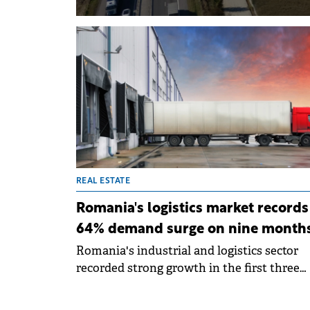
REAL ESTATE
Romania's logistics market records
64% demand surge on nine month
Romania's industrial and logistics sector
recorded strong growth in the first three
quarters of 2025, driven by activity in the
Bucharest area. Total leasing demand reac