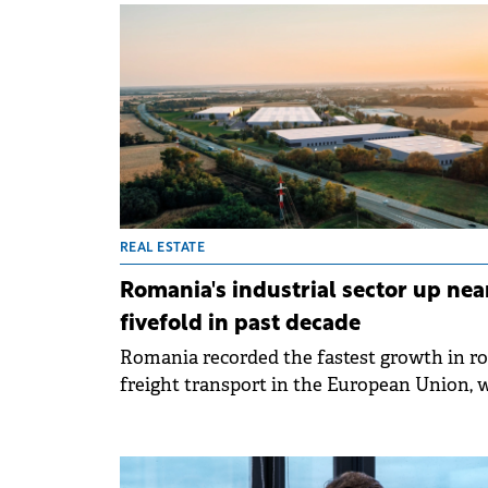
almost 640,000 sqm between January and
September, up 64% compared to the same
period last year, according to Colliers data.
REAL ESTATE
Romania's industrial sector up nea
fivefold in past decade
Romania recorded the fastest growth in r
freight transport in the European Union, 
companies reporting almost 29 billion ton
kilometres carried by road in 2023,
representing a 69% increase over ten years