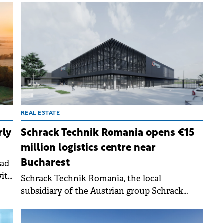
investments in defence, green energy, critical
materials for the technology sector, and life
sciences, according to a report by Cushman
&amp; Wakefield.
REAL ESTATE
rly
Schrack Technik Romania opens €15
million logistics centre near
oad
Bucharest
with
Schrack Technik Romania, the local
ne-
subsidiary of the Austrian group Schrack
Technik, a producer and distributor in the
.
electrical installations and equipment