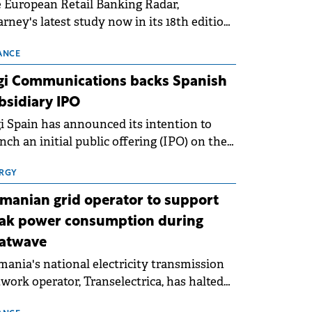
 European Retail Banking Radar,
rney's latest study now in its 18th edition,
ws that Europe is entering a period of
malisation following the conditions of
ANCE
3–2025. For Romania, the challenge
gi Communications backs Spanish
ends beyond the normalisation of interest
bsidiary IPO
es.
i Spain has announced its intention to
nch an initial public offering (IPO) on the
nish stock exchanges, aiming to raise
roximately €150 million.
RGY
manian grid operator to support
ak power consumption during
atwave
ania's national electricity transmission
work operator, Transelectrica, has halted
eduled maintenance shutdowns to ensure