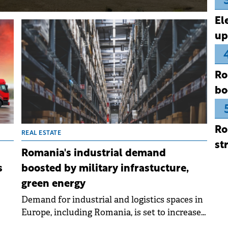
El
up
Ro
bo
Ro
REAL ESTATE
st
Romania's industrial demand
s
boosted by military infrastucture,
green energy
Demand for industrial and logistics spaces in
Europe, including Romania, is set to increase
hed
significantly in the coming years, driven by