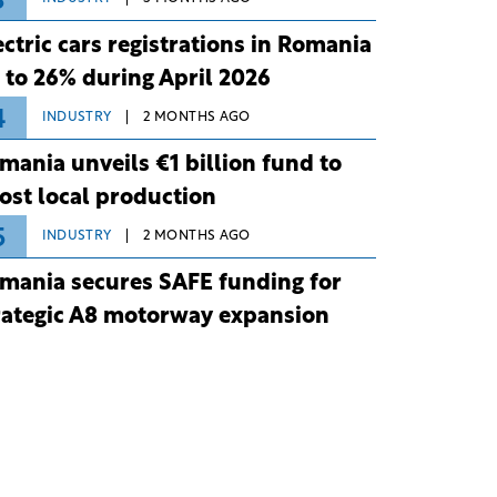
3
ectric cars registrations in Romania
 to 26% during April 2026
4
INDUSTRY
2 MONTHS AGO
mania unveils €1 billion fund to
ost local production
5
INDUSTRY
2 MONTHS AGO
mania secures SAFE funding for
rategic A8 motorway expansion