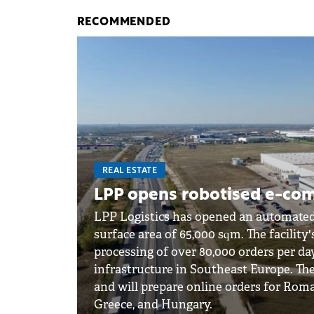
RECOMMENDED
REAL ESTATE
LPP opens robotised e-co
LPP Logistics has opened an automate
surface area of 65,000 sqm. The facility's
processing of over 80,000 orders per da
infrastructure in Southeast Europe. The
and will prepare online orders for Roma
Greece, and Hungary.