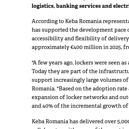
logistics, banking services and electr
According to Keba Romania representa
has supported the development pace o
accessibility and flexibility of deliv
approximately €400 million in 2025, from
"A few years ago, lockers were seen as 
Today they are part of the infrastruct
support increasingly large volumes of
Romania. "Based on the adoption rate 
expansion of locker networks and out
and 40% of the incremental growth of 
Keba Romania has delivered over 5,000