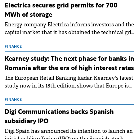
Electrica secures grid permits for 700
MWh of storage
Energy company Electrica informs investors and the
capital market that it has obtained the technical grid
connection permits (ATR) for 17 new battery energy
storage projects (BESS), with a total capacity of
FINANCE
approximately 700 MWh.
Kearney study: The next phase for banks in
Romania after the era of high interest rates
The European Retail Banking Radar, Kearney's latest
study now in its 18th edition, shows that Europe is
entering a period of normalisation following the
conditions of 2023–2025. For Romania, the challenge
FINANCE
extends beyond the normalisation of interest rates.
Digi Communications backs Spanish
subsidiary IPO
Digi Spain has announced its intention to launch an
initial public offering (IPO) on the Spanish stock