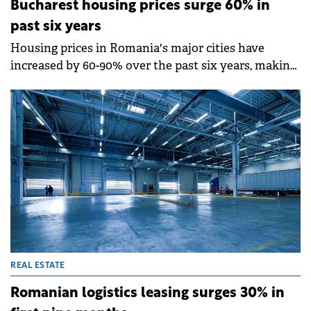
Bucharest housing prices surge 60% in
past six years
Housing prices in Romania's major cities have
increased by 60-90% over the past six years, making
apartments increasingly unaffordable in central
areas, according to a report by Colliers Romania.
Bucharest saw a 60% rise, while Cluj leads with a
100% surge and Timișoara recorded 90% growth.
REAL ESTATE
Romanian logistics leasing surges 30% in