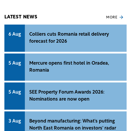
professionals.
LATEST NEWS
MORE
6 Aug
Colliers cuts Romania retail delivery
forecast for 2026
5 Aug
Mercure opens first hotel in Oradea,
Romania
5 Aug
SEE Property Forum Awards 2026:
Nominations are now open
3 Aug
Beyond manufacturing: What's putting
North East Romania on investors' radar