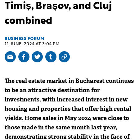
Timiș, Brașov, and Cluj
combined
BUSINESS FORUM
11 JUNE, 2024 AT 3:04 PM
The real estate market in Bucharest continues
to be an attractive destination for
investments, with increased interest in new
housing and properties that offer high rental
yields. Home sales in May 2024 were close to
those made in the same month last year,
demonstrating strong stability in the face of