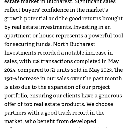
estate market in Bucharest. Significant sales
reflect buyers' confidence in the market's
growth potential and the good returns brought
by real estate investments. Investing in an
apartment or house represents a powerful tool
for securing funds. North Bucharest
Investments recorded a notable increase in
sales, with 128 transactions completed in May
2024, compared to 51 units sold in May 2023. The
150% increase in our sales over the past month
is also due to the expansion of our project
portfolio, ensuring our clients have a generous
offer of top real estate products. We choose
partners with a good track record in the
market, who benefit from developed