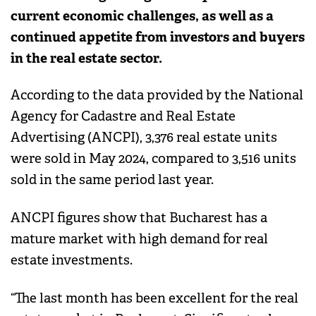
current economic challenges, as well as a
continued appetite from investors and buyers
in the real estate sector.
According to the data provided by the National
Agency for Cadastre and Real Estate
Advertising (ANCPI), 3,376 real estate units
were sold in May 2024, compared to 3,516 units
sold in the same period last year.
ANCPI figures show that Bucharest has a
mature market with high demand for real
estate investments.
“The last month has been excellent for the real