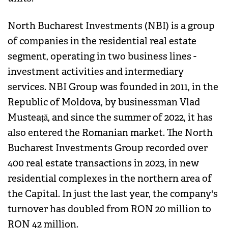
North Bucharest Investments (NBI) is a group
of companies in the residential real estate
segment, operating in two business lines -
investment activities and intermediary
services. NBI Group was founded in 2011, in the
Republic of Moldova, by businessman Vlad
Musteață, and since the summer of 2022, it has
also entered the Romanian market. The North
Bucharest Investments Group recorded over
400 real estate transactions in 2023, in new
residential complexes in the northern area of
the Capital. In just the last year, the company's
turnover has doubled from RON 20 million to
RON 42 million.