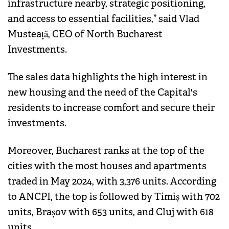
infrastructure nearby, strategic positioning,
and access to essential facilities,” said Vlad
Musteață, CEO of North Bucharest
Investments.
The sales data highlights the high interest in
new housing and the need of the Capital's
residents to increase comfort and secure their
investments.
Moreover, Bucharest ranks at the top of the
cities with the most houses and apartments
traded in May 2024, with 3,376 units. According
to ANCPI, the top is followed by Timiș with 702
units, Brașov with 653 units, and Cluj with 618
units.