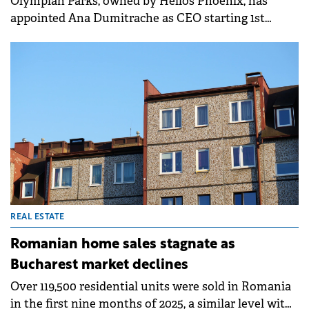
Olympian Parks, owned by Helios Phoenix, has
appointed Ana Dumitrache as CEO starting 1st
November. The light industrial and logistics
platform aims to strengthen its market position and
grow towards 500,000 sqm in the medium term by
leveraging its existing portfolio and land bank.
REAL ESTATE
Romanian home sales stagnate as
Bucharest market declines
Over 119,500 residential units were sold in Romania
in the first nine months of 2025, a similar level with