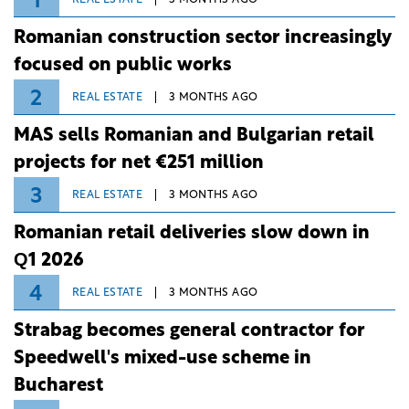
1
Romanian construction sector increasingly
focused on public works
2
REAL ESTATE
3 MONTHS AGO
MAS sells Romanian and Bulgarian retail
projects for net €251 million
3
REAL ESTATE
3 MONTHS AGO
Romanian retail deliveries slow down in
Q1 2026
4
REAL ESTATE
3 MONTHS AGO
Strabag becomes general contractor for
Speedwell's mixed-use scheme in
Bucharest