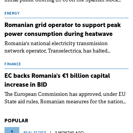
exchanges, aiming to raise approximately €150
million.
ENERGY
Romanian grid operator to support peak
power consumption during heatwave
Romania's national electricity transmission
network operator, Transelectrica, has halted
scheduled maintenance shutdowns to ensure the
grid operates at maximum capacity during an
FINANCE
ongoing extreme heatwave. The preventive
EC backs Romania's €1 billion capital
measures aim to mitigate operational risks
increase in BID
associated with severe weather conditions.
The European Commission has approved, under EU
State aid rules, Romanian measures for the national
investment and development bank Banca de
Investiții și Dezvoltare (BID).
POPULAR
REAL ESTATE
3 MONTHS AGO