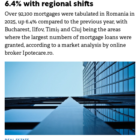
6.4% with regional shifts
Over 92,100 mortgages were tabulated in Romania in
2025, up 6.4% compared to the previous year, with
Bucharest, Ilfov, Timiș and Cluj being the areas
where the largest numbers of mortgage loans were
granted, according to a market analysis by online
broker Ipotecare.ro.