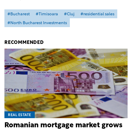
#Bucharest
#Timisoara
#Cluj
#residential sales
#North Bucharest Investments
RECOMMENDED
REAL ESTATE
Romanian mortgage market grows