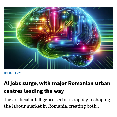
that recorded in the same period of 2024 (down only
0.3%), according to a market analysis by SVN
Romania and based on official statistics of the
National Agency for Cadastre and Land
Registration.
INDUSTRY
AI jobs surge, with major Romanian urban
centres leading the way
The artificial intelligence sector is rapidly reshaping
the labour market in Romania, creating both
opportunities and challenges for businesses and