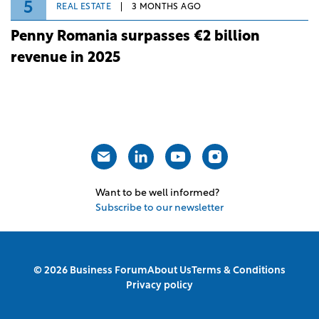
5
REAL ESTATE
3 MONTHS AGO
Penny Romania surpasses €2 billion
revenue in 2025
Want to be well informed?
Subscribe to our newsletter
© 2026 Business Forum
About Us
Terms & Conditions
Privacy policy