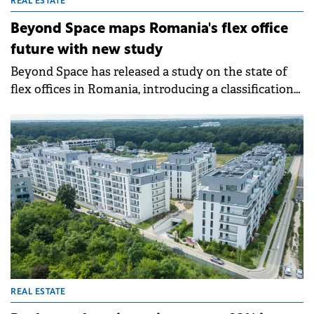
REAL ESTATE
Beyond Space maps Romania's flex office
future with new study
Beyond Space has released a study on the state of
flex offices in Romania, introducing a classification
system for coworking and flexible spaces.
REAL ESTATE