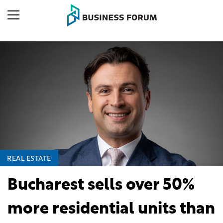
REAL ESTATE
Bucharest sells over 50%
more residential units than