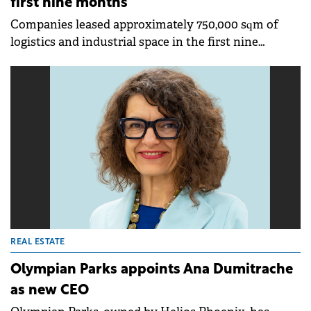
first nine months
Companies leased approximately 750,000 sqm of
logistics and industrial space in the first nine
months of 2025, representing a 30% increase
compared to the same period last year, according to
a report published by Cushman &amp; Wakefield
Echinox. If the current pace continues, the annual
transacted area could reach one million sqm again,
matching the five-year average.
REAL ESTATE
Olympian Parks appoints Ana Dumitrache
as new CEO