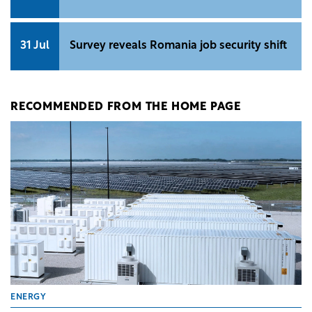
31 Jul
Survey reveals Romania job security shift
RECOMMENDED FROM THE HOME PAGE
ENERGY