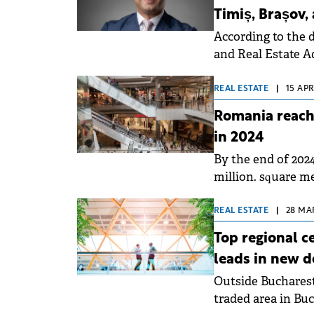
Timiș, Brașov,
According to the 
and Real Estate Ad
in May 2024.
REAL ESTATE
|
15 APR
Romania reache
in 2024
By the end of 2024
million. square m
REAL ESTATE
|
28 MAR
Top regional ce
leads in new 
Outside Bucharest,
traded area in Buc