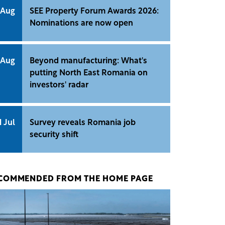
 Aug
SEE Property Forum Awards 2026:
Nominations are now open
 Aug
Beyond manufacturing: What's
putting North East Romania on
investors' radar
1 Jul
Survey reveals Romania job
security shift
COMMENDED FROM THE HOME PAGE