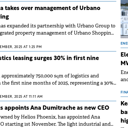
ara recorded 90% growth.
 takes over management of Urbano
ing
s expanded its partnership with Urbano Group to
ntegrated property management of Urbano Shopping
sylvania's largest retail park located in the Cluj
ENE
.
EMBER, 2025 AT 1:25 PM
El
tics leasing surges 30% in first nine
MW
Ene
approximately 750,000 sqm of logistics and
and
n the first nine months of 2025, representing a 30%
the
to the same period last year, according to a report
for
FIN
hman &amp; Wakefield Echinox. If the current pace
EMBER, 2025 AT 11:11 AM
(BE
Ke
nual transacted area could reach one million sqm
70
s appoints Ana Dumitrache as new CEO
e five-year average.
ba
owned by Helios Phoenix, has appointed Ana
hi
 starting 1st November. The light industrial and