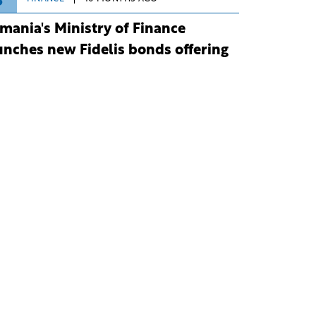
3
mania's Ministry of Finance
unches new Fidelis bonds offering