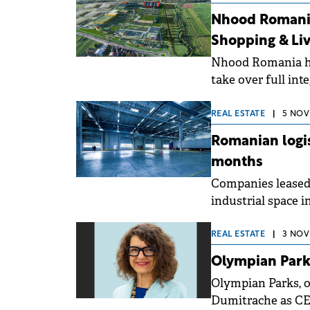
surge and Timișo
Nhood Romania
Shopping & Liv
Nhood Romania ha
take over full i
&amp; Living, Tran
metropolitan area
REAL ESTATE
|
5 NOV
Romanian logis
months
Companies leased 
industrial space i
increase compared 
published by Cus
REAL ESTATE
|
3 NOV
continues, the an
Olympian Park
again, matching th
Olympian Parks, 
Dumitrache as CEO