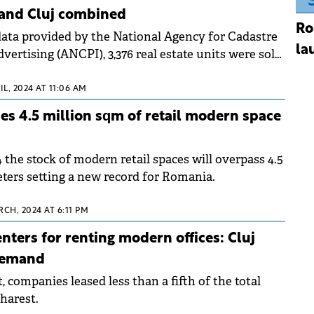
 and Cluj combined
Ro
data provided by the National Agency for Cadastre
la
vertising (ANCPI), 3,376 real estate units were sold
IL, 2024 AT 11:06 AM
s 4.5 million sqm of retail modern space
 the stock of modern retail spaces will overpass 4.5
eters setting a new record for Romania.
CH, 2024 AT 6:11 PM
nters for renting modern offices: Cluj
demand
 companies leased less than a fifth of the total
harest.