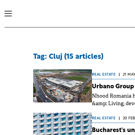
Tag: Cluj (15 articles)
REAL ESTATE
|
21 MAY
Urbano Group o
Nhood Romania ha
&amp; Living, dev
with a €40 million
REAL ESTATE
|
20 FEB
Bucharest's u