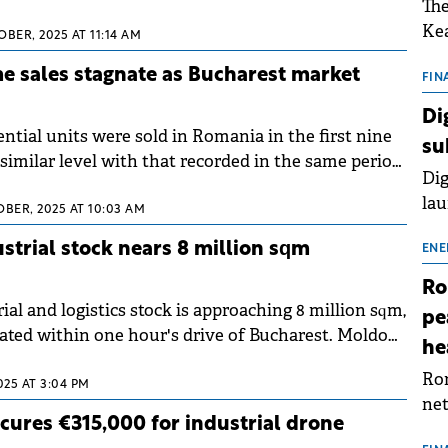
The
m aims to strengthen its market position and grow
Kea
qm in the medium term by leveraging its existing
BER, 2025 AT 11:14 AM
sho
d bank.
 sales stagnate as Bucharest market
nor
FIN
202
Di
ext
ential units were sold in Romania in the first nine
su
rat
similar level with that recorded in the same period
Dig
y 0.3%), according to a market analysis by SVN
lau
on official statistics of the National Agency for
OBER, 2025 AT 10:03 AM
Spa
 Registration.
strial stock nears 8 million sqm
app
ENE
Ro
al and logistics stock is approaching 8 million sqm,
pe
ated within one hour's drive of Bucharest. Moldova
he
n the least developed regions but show potential
Rom
nfrastructure improves, according to a Cushman
2025 AT 3:04 PM
net
chinox report.
cures €315,000 for industrial drone
sch