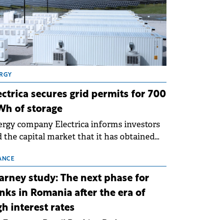
RGY
ectrica secures grid permits for 700
h of storage
rgy company Electrica informs investors
 the capital market that it has obtained
 technical grid connection permits (ATR)
 17 new battery energy storage projects
ANCE
SS), with a total capacity of approximately
arney study: The next phase for
0 MWh.
nks in Romania after the era of
gh interest rates