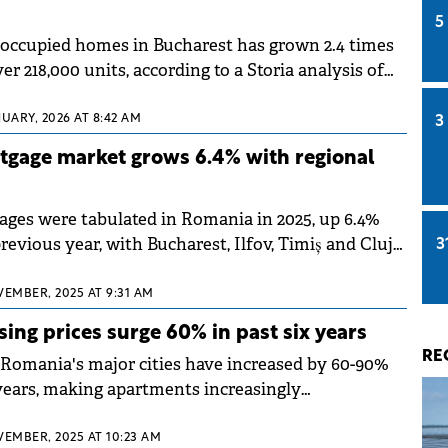
5
occupied homes in Bucharest has grown 2.4 times
er 218,000 units, according to a Storia analysis of
 2021 census data. Nationwide, over 2.5 million
cupied, representing a quarter of Romania's total
UARY, 2026 AT 8:42 AM
3
gage market grows 6.4% with regional
ages were tabulated in Romania in 2025, up 6.4%
evious year, with Bucharest, Ilfov, Timiș and Cluj
3
here the largest numbers of mortgage loans were
 to a market analysis by online broker Ipotecare.ro.
VEMBER, 2025 AT 9:31 AM
ing prices surge 60% in past six years
RE
 Romania's major cities have increased by 60-90%
 years, making apartments increasingly
ntral areas, according to a report by Colliers
t saw a 60% rise, while Cluj leads with a 100%
VEMBER, 2025 AT 10:23 AM