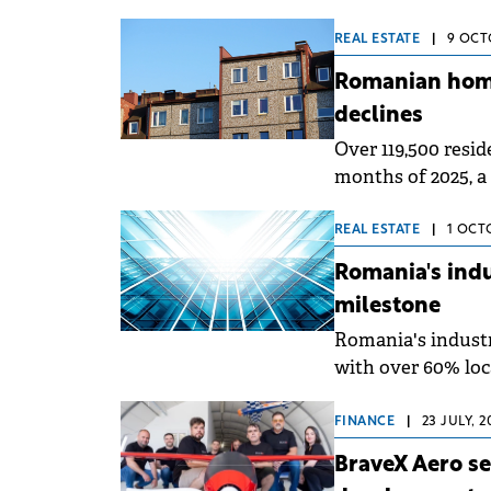
logistics platfor
towards 500,000 s
REAL ESTATE
|
9 OCTO
portfolio and lan
Romanian home
declines
Over 119,500 resid
months of 2025, a 
of 2024 (down onl
Romania and based 
REAL ESTATE
|
1 OCT
Cadastre and Land
Romania's indu
milestone
Romania's industri
with over 60% loc
and Oltenia remai
for growth once i
FINANCE
|
23 JULY, 
&amp; Wakefield E
BraveX Aero se