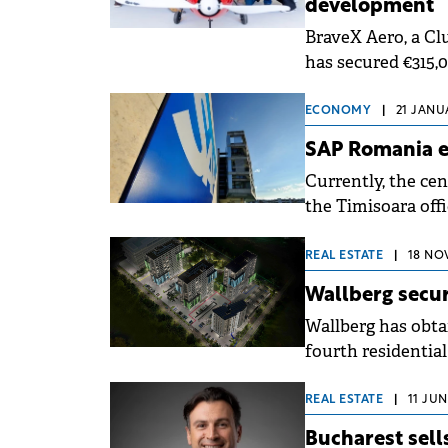
development
BraveX Aero, a Clu
has secured €315,
Angels Network.
ECONOMY
|
21 JANU
SAP Romania e
Currently, the cen
the Timisoara offi
has 124.
REAL ESTATE
|
18 NO
Wallberg secur
Wallberg has obta
fourth residentia
Timișoara.
REAL ESTATE
|
11 JUN
Bucharest sell