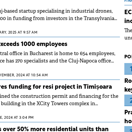
the
FIN
dur
j-based startup specialising in industrial drones,
EC
pre
000 in funding from investors in the Transylvania
in
ope
Th
wea
ARY, 2025 AT 9:57 AM
und
xceeds 1000 employees
for
dev
tral office in Bucharest is home to 654 employees,
PO
Dez
ce has 270 specialists and the Cluj-Napoca office
VEMBER, 2024 AT 10:54 AM
Ro
es funding for resi project in Timișoara
ke
ined the construction permit and financing for the
l building in the XCity Towers complex in
Pr
E, 2024 AT 3:04 PM
ho
s over 50% more residential units than