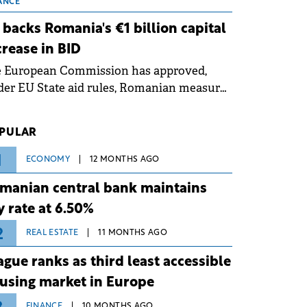
 grid operates at maximum capacity
ANCE
ing an ongoing extreme heatwave. The
 backs Romania's €1 billion capital
ventive measures aim to mitigate
crease in BID
rational risks associated with severe
e European Commission has approved,
ther conditions.
er EU State aid rules, Romanian measures
 the national investment and
elopment bank Banca de Investiții și
PULAR
voltare (BID).
1
ECONOMY
12 MONTHS AGO
manian central bank maintains
y rate at 6.50%
2
REAL ESTATE
11 MONTHS AGO
ague ranks as third least accessible
using market in Europe
FINANCE
10 MONTHS AGO