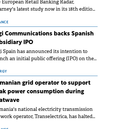
 European Retail Banking Radar,
rney's latest study now in its 18th edition,
ws that Europe is entering a period of
malisation following the conditions of
ANCE
3–2025. For Romania, the challenge
gi Communications backs Spanish
ends beyond the normalisation of interest
bsidiary IPO
es.
i Spain has announced its intention to
nch an initial public offering (IPO) on the
nish stock exchanges, aiming to raise
roximately €150 million.
RGY
manian grid operator to support
ak power consumption during
atwave
ania's national electricity transmission
work operator, Transelectrica, has halted
eduled maintenance shutdowns to ensure