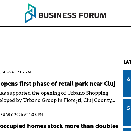
LA
, 2026 AT 7:02 PM
6
pens first phase of retail park near Cluj
s supported the opening of Urbano Shopping
eloped by Urbano Group in Florești, Cluj County,
 investment in the first phase.
5
RUARY, 2026 AT 1:08 PM
noccupied homes stock more than doubles