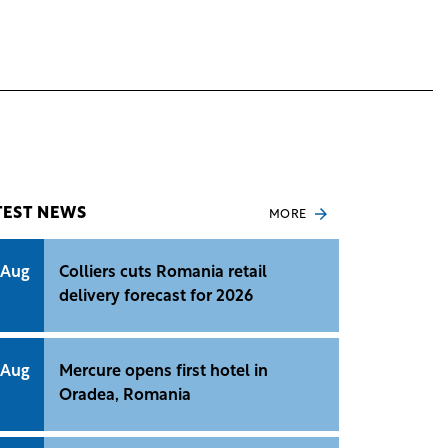
TEST NEWS
MORE
 Aug
Colliers cuts Romania retail
delivery forecast for 2026
 Aug
Mercure opens first hotel in
Oradea, Romania