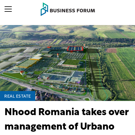
REAL ESTATE
Nhood Romania takes over
management of Urbano