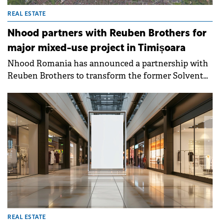
REAL ESTATE
Nhood partners with Reuben Brothers for
major mixed-use project in Timișoara
Nhood Romania has announced a partnership with
Reuben Brothers to transform the former Solventul
industrial platform in Timisoara. The 45-hectare site,
with a history dating back to 1869, will be converted
into a primarily residential area with integrated
retail, office, service, and public amenities.
REAL ESTATE