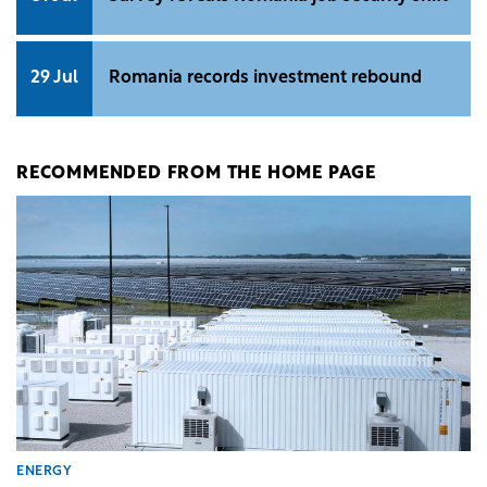
29 Jul
Romania records investment rebound
RECOMMENDED FROM THE HOME PAGE
ENERGY