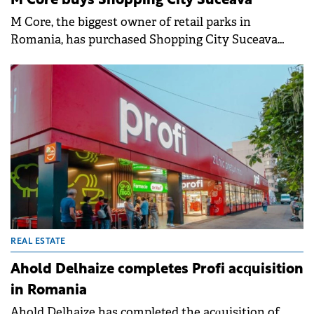
M Core buys Shopping City Suceava
M Core, the biggest owner of retail parks in
Romania, has purchased Shopping City Suceava
from Argo Capital, for an undisclosed sum.
REAL ESTATE
Ahold Delhaize completes Profi acquisition
in Romania
Ahold Delhaize has completed the acquisition of