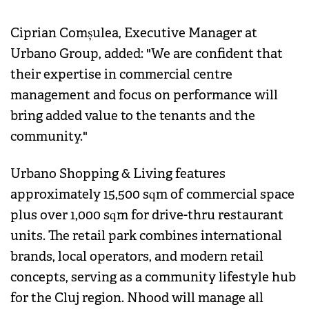
Ciprian Comșulea, Executive Manager at
Urbano Group, added: "We are confident that
their expertise in commercial centre
management and focus on performance will
bring added value to the tenants and the
community."
Urbano Shopping & Living features
approximately 15,500 sqm of commercial space
plus over 1,000 sqm for drive-thru restaurant
units. The retail park combines international
brands, local operators, and modern retail
concepts, serving as a community lifestyle hub
for the Cluj region. Nhood will manage all