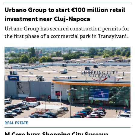
Urbano Group to start €100 million retail
investment near Cluj-Napoca
Urbano Group has secured construction permits for
the first phase of a commercial park in Transylvania,
backed by an investment exceeding €100 million.
&nbsp;
REAL ESTATE