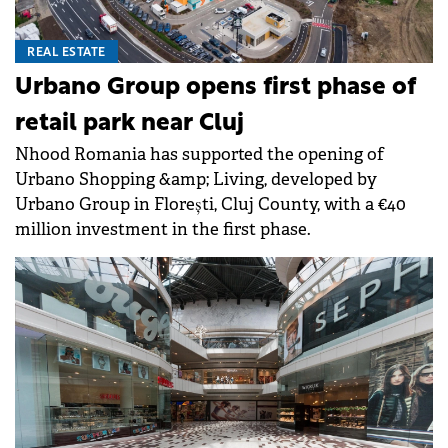
REAL ESTATE
Urbano Group opens first phase of
retail park near Cluj
Nhood Romania has supported the opening of
Urbano Shopping &amp; Living, developed by
Urbano Group in Florești, Cluj County, with a €40
million investment in the first phase.