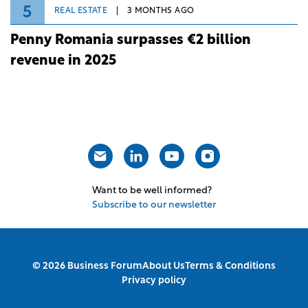
5
REAL ESTATE
3 MONTHS AGO
Penny Romania surpasses €2 billion
revenue in 2025
Want to be well informed?
Subscribe to our newsletter
© 2026 Business Forum
About Us
Terms & Conditions
Privacy policy