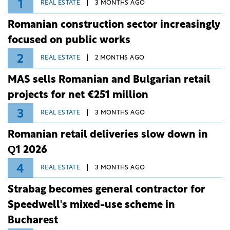
1
REAL ESTATE
3 MONTHS AGO
Romanian construction sector increasingly
focused on public works
2
REAL ESTATE
2 MONTHS AGO
MAS sells Romanian and Bulgarian retail
projects for net €251 million
3
REAL ESTATE
3 MONTHS AGO
Romanian retail deliveries slow down in
Q1 2026
4
REAL ESTATE
3 MONTHS AGO
Strabag becomes general contractor for
Speedwell's mixed-use scheme in
Bucharest