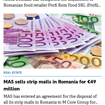
Romanian food retailer Profi Rom Food SRL (Profi)
from MidEuropa for approximately €1.3 billion, the
Belgian retailer announced in a press release.&nbsp;
REAL ESTATE
MAS sells strip malls in Romania for €49
million
MAS has entered an agreement for the disposal of
all its strip malls in Romania to M Core Group for