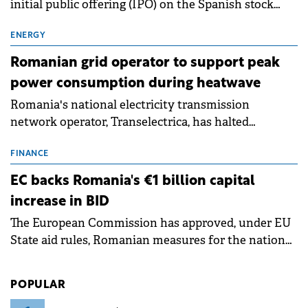
initial public offering (IPO) on the Spanish stock
exchanges, aiming to raise approximately €150
million.
ENERGY
Romanian grid operator to support peak
power consumption during heatwave
Romania's national electricity transmission
network operator, Transelectrica, has halted
scheduled maintenance shutdowns to ensure the
grid operates at maximum capacity during an
FINANCE
ongoing extreme heatwave. The preventive
EC backs Romania's €1 billion capital
measures aim to mitigate operational risks
increase in BID
associated with severe weather conditions.
The European Commission has approved, under EU
State aid rules, Romanian measures for the national
investment and development bank Banca de
Investiții și Dezvoltare (BID).
POPULAR