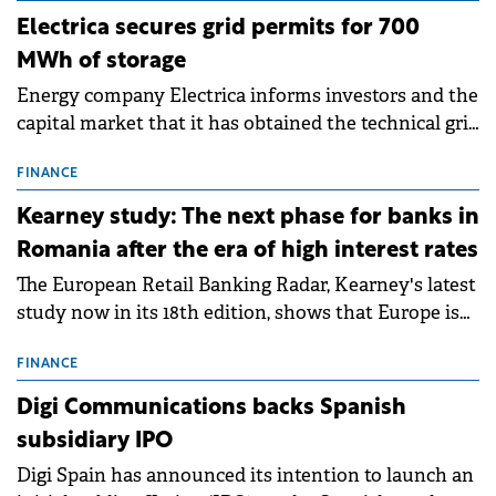
Electrica secures grid permits for 700
MWh of storage
Energy company Electrica informs investors and the
capital market that it has obtained the technical grid
connection permits (ATR) for 17 new battery energy
storage projects (BESS), with a total capacity of
FINANCE
approximately 700 MWh.
Kearney study: The next phase for banks in
Romania after the era of high interest rates
The European Retail Banking Radar, Kearney's latest
study now in its 18th edition, shows that Europe is
entering a period of normalisation following the
conditions of 2023–2025. For Romania, the challenge
FINANCE
extends beyond the normalisation of interest rates.
Digi Communications backs Spanish
subsidiary IPO
Digi Spain has announced its intention to launch an