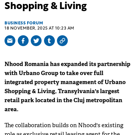
Shopping & Living
BUSINESS FORUM
18 NOVEMBER, 2025 AT 10:23 AM
Nhood Romania has expanded its partnership
with Urbano Group to take over full
integrated property management of Urbano
Shopping & Living, Transylvania's largest
retail park located in the Cluj metropolitan
area.
The collaboration builds on Nhood's existing
role as exclusive retail leasing agent for the