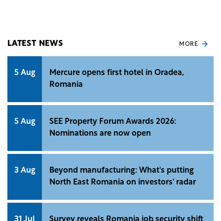
€49 million. The deal pending approval from local
authorities could be completed by March 2025.
LATEST NEWS
MORE
5 Aug
Mercure opens first hotel in Oradea,
Romania
5 Aug
SEE Property Forum Awards 2026:
Nominations are now open
3 Aug
Beyond manufacturing: What's putting
North East Romania on investors' radar
31 Jul
Survey reveals Romania job security shift