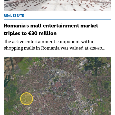
REAL ESTATE
Romania's mall entertainment market
triples to €30 million
The active entertainment component within
shopping malls in Romania was valued at €28-30
million in 2024, excluding competitive socialising
venues such as bowling and billiards, which are also
growing rapidly. This represents almost three times
the market size compared to 2019, finds a study
by&nbsp;Nhood Romnaia.