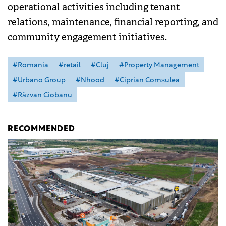
operational activities including tenant
relations, maintenance, financial reporting, and
community engagement initiatives.
#Romania
#retail
#Cluj
#Property Management
#Urbano Group
#Nhood
#Ciprian Comșulea
#Răzvan Ciobanu
RECOMMENDED