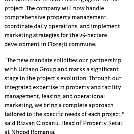
project. The company will now handle
comprehensive property management,
coordinate daily operations, and implement
marketing strategies for the 25-hectare
development in Florești commune.
"The new mandate solidifies our partnership
with Urbano Group and marks a significant
stage in the project's evolution. Through our
integrated expertise in property and facility
management, leasing, and operational
marketing, we bring a complete approach
tailored to the specific needs of each project,"
said Răzvan Ciobanu, Head of Property Retail
at Nhood Romania.