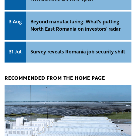
3 Aug
Beyond manufacturing: What's putting
North East Romania on investors' radar
31 Jul
Survey reveals Romania job security shift
RECOMMENDED FROM THE HOME PAGE