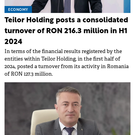
ECONOMY
Teilor Holding posts a consolidated
turnover of RON 216.3 million in H1
2024
In terms of the financial results registered by the
entities within Teilor Holding, in the first half of
2024, posted a turnover from its activity in Romania
of RON 127.3 million.