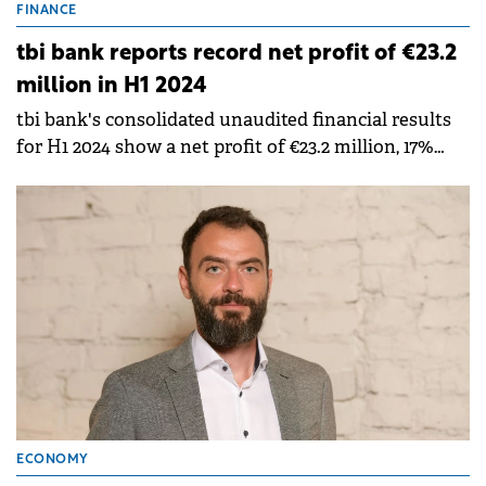
FINANCE
tbi bank reports record net profit of €23.2
million in H1 2024
tbi bank's consolidated unaudited financial results
for H1 2024 show a net profit of €23.2 million, 17%
higher than the €19.7 million profit in the same
period of last year.
ECONOMY