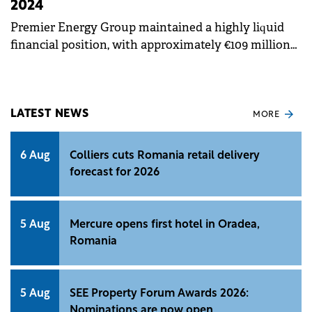
2024
Premier Energy Group maintained a highly liquid
financial position, with approximately €109 million
in net working capital and cash balance as of the
end of the first half of 2024.
LATEST NEWS
MORE
6 Aug
Colliers cuts Romania retail delivery
forecast for 2026
5 Aug
Mercure opens first hotel in Oradea,
Romania
5 Aug
SEE Property Forum Awards 2026:
Nominations are now open