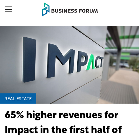
REAL ESTATE
65% higher revenues for
Impact in the first half of