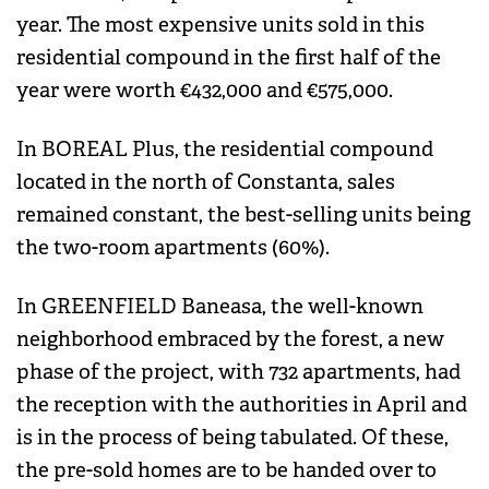
year. The most expensive units sold in this
residential compound in the first half of the
year were worth €432,000 and €575,000.
In BOREAL Plus, the residential compound
located in the north of Constanta, sales
remained constant, the best-selling units being
the two-room apartments (60%).
In GREENFIELD Baneasa, the well-known
neighborhood embraced by the forest, a new
phase of the project, with 732 apartments, had
the reception with the authorities in April and
is in the process of being tabulated. Of these,
the pre-sold homes are to be handed over to