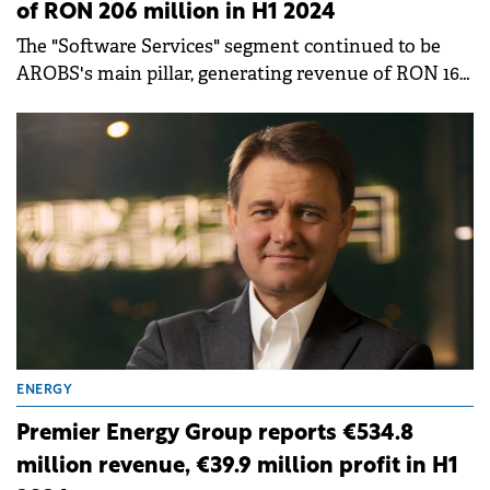
of RON 206 million in H1 2024
The "Software Services" segment continued to be
AROBS's main pillar, generating revenue of RON 166
million, accounting for 81% of the total revenue.
ENERGY
Premier Energy Group reports €534.8
million revenue, €39.9 million profit in H1