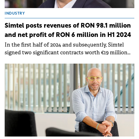
INDUSTRY
Simtel posts revenues of RON 98.1 million
and net profit of RON 6 million in H1 2024
In the first half of 2024 and subsequently, Simtel
signed two significant contracts worth €19 million
(within a partnership in which Simtel holds 50% of
the profits and losses).