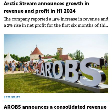
Arctic Stream announces growth in
revenue and profit in H1 2024
The company reported a 19% increase in revenue and
a 2% rise in net profit for the first six months of this
year compared to H1 2023.
ECONOMY
AROBS announces a consolidated revenue