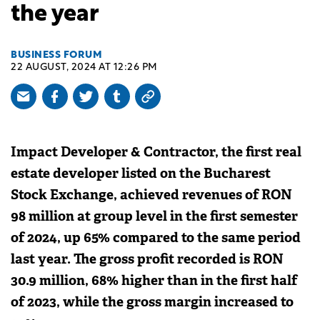
the year
BUSINESS FORUM
22 AUGUST, 2024 AT 12:26 PM
Impact Developer & Contractor, the first real
estate developer listed on the Bucharest
Stock Exchange, achieved revenues of RON
98 million at group level in the first semester
of 2024, up 65% compared to the same period
last year. The gross profit recorded is RON
30.9 million, 68% higher than in the first half
of 2023, while the gross margin increased to