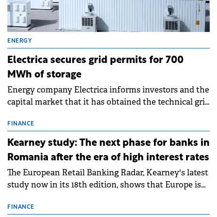
ENERGY
Electrica secures grid permits for 700
MWh of storage
Energy company Electrica informs investors and the
capital market that it has obtained the technical grid
connection permits (ATR) for 17 new battery energy
storage projects (BESS), with a total capacity of
FINANCE
approximately 700 MWh.
Kearney study: The next phase for banks in
Romania after the era of high interest rates
The European Retail Banking Radar, Kearney's latest
study now in its 18th edition, shows that Europe is
entering a period of normalisation following the
conditions of 2023–2025. For Romania, the challenge
FINANCE