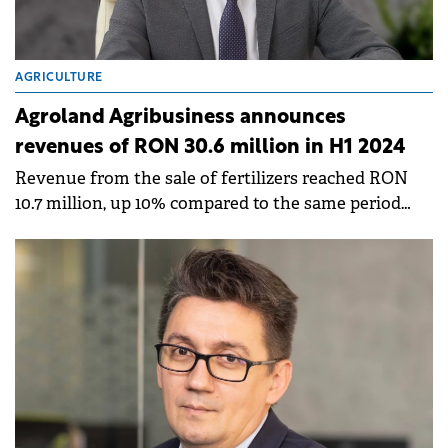
AGRICULTURE
Agroland Agribusiness announces
revenues of RON 30.6 million in H1 2024
Revenue from the sale of fertilizers reached RON
10.7 million, up 10% compared to the same period
last year.