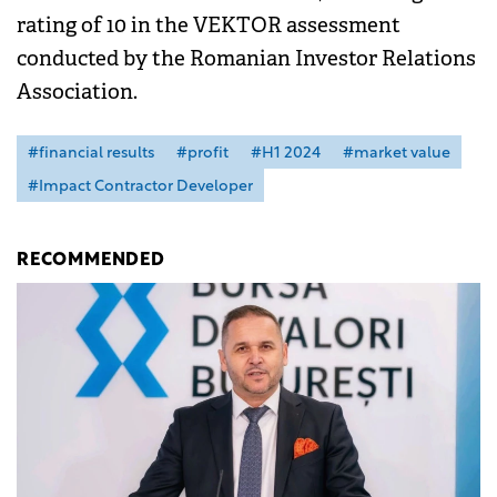
rating of 10 in the VEKTOR assessment
conducted by the Romanian Investor Relations
Association.
#financial results
#profit
#H1 2024
#market value
#Impact Contractor Developer
RECOMMENDED