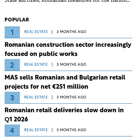
State aid rules, Romanian measures for the national
investment and development bank Banca de
Investiții și Dezvoltare (BID).
POPULAR
1
REAL ESTATE
3 MONTHS AGO
Romanian construction sector increasingly
focused on public works
2
REAL ESTATE
3 MONTHS AGO
MAS sells Romanian and Bulgarian retail
projects for net €251 million
3
REAL ESTATE
3 MONTHS AGO
Romanian retail deliveries slow down in
Q1 2026
4
REAL ESTATE
3 MONTHS AGO