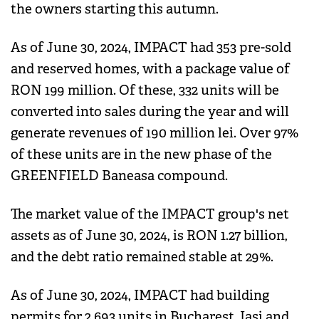
the owners starting this autumn.
As of June 30, 2024, IMPACT had 353 pre-sold
and reserved homes, with a package value of
RON 199 million. Of these, 332 units will be
converted into sales during the year and will
generate revenues of 190 million lei. Over 97%
of these units are in the new phase of the
GREENFIELD Baneasa compound.
The market value of the IMPACT group's net
assets as of June 30, 2024, is RON 1.27 billion,
and the debt ratio remained stable at 29%.
As of June 30, 2024, IMPACT had building
permits for 2,693 units in Bucharest, Iasi and