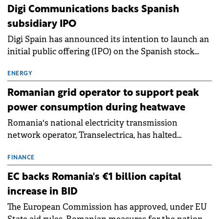
extends beyond the normalisation of interest rates.
Digi Communications backs Spanish
subsidiary IPO
Digi Spain has announced its intention to launch an
initial public offering (IPO) on the Spanish stock
exchanges, aiming to raise approximately €150
million.
ENERGY
Romanian grid operator to support peak
power consumption during heatwave
Romania's national electricity transmission
network operator, Transelectrica, has halted
scheduled maintenance shutdowns to ensure the
grid operates at maximum capacity during an
FINANCE
ongoing extreme heatwave. The preventive
EC backs Romania's €1 billion capital
measures aim to mitigate operational risks
increase in BID
associated with severe weather conditions.
The European Commission has approved, under EU