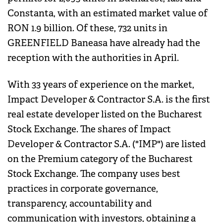
Constanta, with an estimated market value of
RON 1.9 billion. Of these, 732 units in
GREENFIELD Baneasa have already had the
reception with the authorities in April.
With 33 years of experience on the market,
Impact Developer & Contractor S.A. is the first
real estate developer listed on the Bucharest
Stock Exchange. The shares of Impact
Developer & Contractor S.A. ("IMP") are listed
on the Premium category of the Bucharest
Stock Exchange. The company uses best
practices in corporate governance,
transparency, accountability and
communication with investors, obtaining a