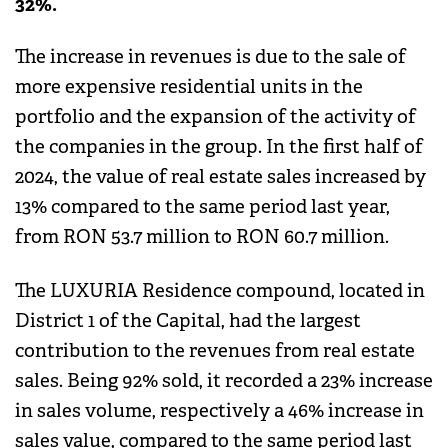
32%.
The increase in revenues is due to the sale of
more expensive residential units in the
portfolio and the expansion of the activity of
the companies in the group. In the first half of
2024, the value of real estate sales increased by
13% compared to the same period last year,
from RON 53.7 million to RON 60.7 million.
The LUXURIA Residence compound, located in
District 1 of the Capital, had the largest
contribution to the revenues from real estate
sales. Being 92% sold, it recorded a 23% increase
in sales volume, respectively a 46% increase in
sales value, compared to the same period last