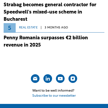
Strabag becomes general contractor for
Speedwell's mixed-use scheme in
Bucharest
5
REAL ESTATE
3 MONTHS AGO
Penny Romania surpasses €2 billion
revenue in 2025
Want to be well informed?
Subscribe to our newsletter