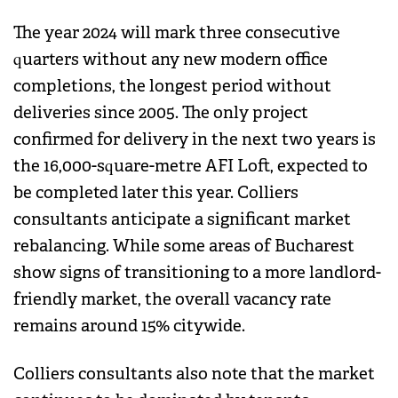
The year 2024 will mark three consecutive
quarters without any new modern office
completions, the longest period without
deliveries since 2005. The only project
confirmed for delivery in the next two years is
the 16,000-square-metre AFI Loft, expected to
be completed later this year. Colliers
consultants anticipate a significant market
rebalancing. While some areas of Bucharest
show signs of transitioning to a more landlord-
friendly market, the overall vacancy rate
remains around 15% citywide.
Colliers consultants also note that the market