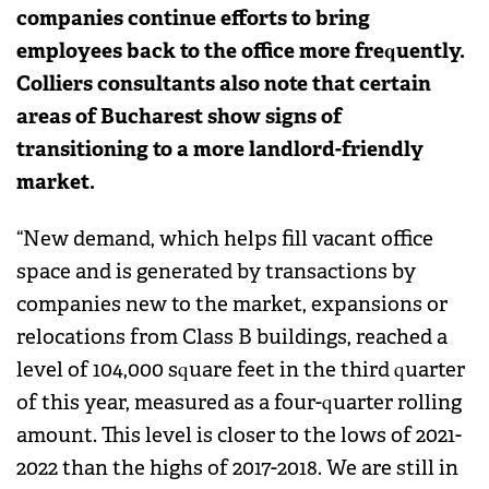
companies continue efforts to bring
employees back to the office more frequently.
Colliers consultants also note that certain
areas of Bucharest show signs of
transitioning to a more landlord-friendly
market.
“New demand, which helps fill vacant office
space and is generated by transactions by
companies new to the market, expansions or
relocations from Class B buildings, reached a
level of 104,000 square feet in the third quarter
of this year, measured as a four-quarter rolling
amount. This level is closer to the lows of 2021-
2022 than the highs of 2017-2018. We are still in