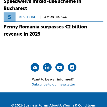
Speedwell's mixed-use scheme in
Bucharest
5
REAL ESTATE
3 MONTHS AGO
Penny Romania surpasses €2 billion
revenue in 2025
Want to be well informed?
Subscribe to our newsletter
© 2026 Business Forum
About Us
Terms & Conditions