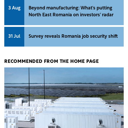
3 Aug
Beyond manufacturing: What's putting
North East Romania on investors' radar
31 Jul
Survey reveals Romania job security shift
RECOMMENDED FROM THE HOME PAGE