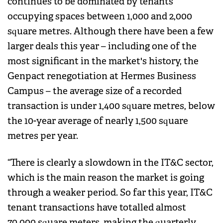
continues to be dominated by tenants
occupying spaces between 1,000 and 2,000
square metres. Although there have been a few
larger deals this year – including one of the
most significant in the market's history, the
Genpact renegotiation at Hermes Business
Campus – the average size of a recorded
transaction is under 1,400 square metres, below
the 10-year average of nearly 1,500 square
metres per year.
“There is clearly a slowdown in the IT&C sector,
which is the main reason the market is going
through a weaker period. So far this year, IT&C
tenant transactions have totalled almost
70,000 square meters, making the quarterly