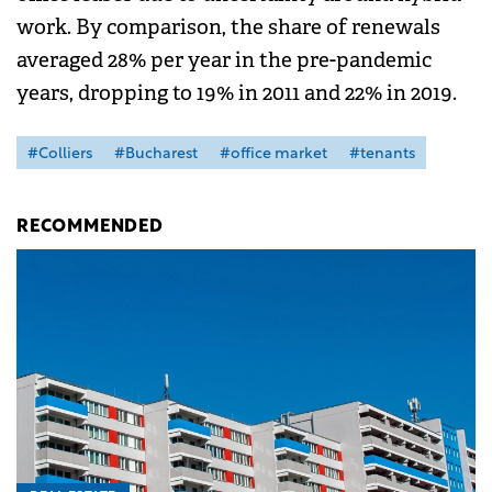
work. By comparison, the share of renewals
averaged 28% per year in the pre-pandemic
years, dropping to 19% in 2011 and 22% in 2019.
#Colliers
#Bucharest
#office market
#tenants
RECOMMENDED