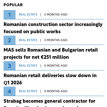
Investiții și Dezvoltare (BID).
POPULAR
1
REAL ESTATE
3 MONTHS AGO
Romanian construction sector increasingly
focused on public works
2
REAL ESTATE
3 MONTHS AGO
MAS sells Romanian and Bulgarian retail
projects for net €251 million
3
REAL ESTATE
3 MONTHS AGO
Romanian retail deliveries slow down in
Q1 2026
4
REAL ESTATE
3 MONTHS AGO
Strabag becomes general contractor for