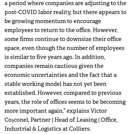
a period where companies are adjusting to the
post-COVID labor reality, but there appears to
be growing momentum to encourage
employees to return to the office. However,
some firms continue to downsize their office
space, even though the number of employees
is similar to five years ago. In addition,
companies remain cautious given the
economic uncertainties and the fact that a
stable working model has not yet been
established. However, compared to previous
years, the role of offices seems to be becoming
more important again,” explains Victor
Coșconel, Partner | Head of Leasing | Office,
Industrial & Logistics at Colliers.