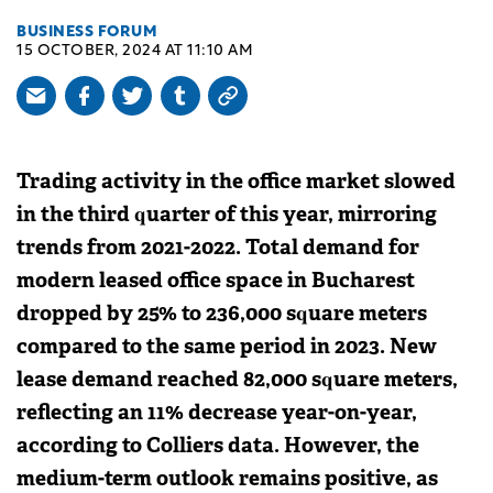
BUSINESS FORUM
15 OCTOBER, 2024 AT 11:10 AM
Trading activity in the office market slowed
in the third quarter of this year, mirroring
trends from 2021-2022. Total demand for
modern leased office space in Bucharest
dropped by 25% to 236,000 square meters
compared to the same period in 2023. New
lease demand reached 82,000 square meters,
reflecting an 11% decrease year-on-year,
according to Colliers data. However, the
medium-term outlook remains positive, as