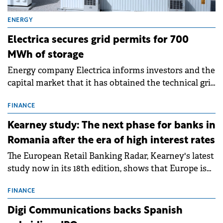
ENERGY
Electrica secures grid permits for 700
MWh of storage
Energy company Electrica informs investors and the
capital market that it has obtained the technical grid
connection permits (ATR) for 17 new battery energy
storage projects (BESS), with a total capacity of
FINANCE
approximately 700 MWh.
Kearney study: The next phase for banks in
Romania after the era of high interest rates
The European Retail Banking Radar, Kearney's latest
study now in its 18th edition, shows that Europe is
entering a period of normalisation following the
conditions of 2023–2025. For Romania, the challenge
FINANCE
extends beyond the normalisation of interest rates.
Digi Communications backs Spanish