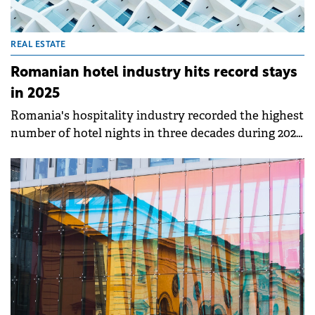
REAL ESTATE
Romanian hotel industry hits record stays
in 2025
Romania's hospitality industry recorded the highest
number of hotel nights in three decades during 2025,
according to Colliers' annual report. Despite a
challenging economic backdrop in H2 2025, interest
in Romanian travel remained strong, particularly
among foreign tourists who generated nearly 5
million overnight stays.