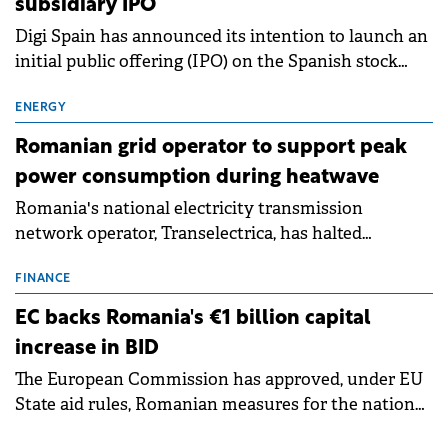
subsidiary IPO
Digi Spain has announced its intention to launch an
initial public offering (IPO) on the Spanish stock
exchanges, aiming to raise approximately €150
million.
ENERGY
Romanian grid operator to support peak
power consumption during heatwave
Romania's national electricity transmission
network operator, Transelectrica, has halted
scheduled maintenance shutdowns to ensure the
grid operates at maximum capacity during an
FINANCE
ongoing extreme heatwave. The preventive
EC backs Romania's €1 billion capital
measures aim to mitigate operational risks
increase in BID
associated with severe weather conditions.
The European Commission has approved, under EU
State aid rules, Romanian measures for the national
investment and development bank Banca de