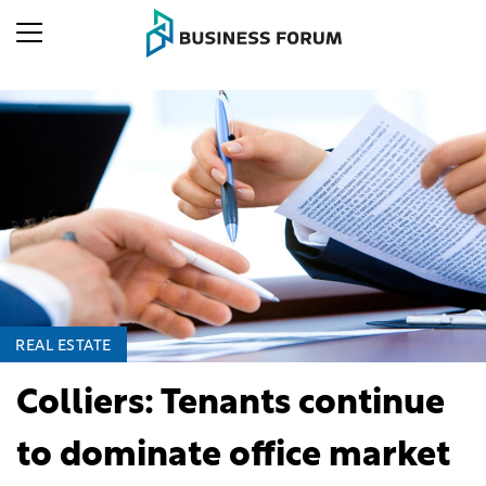
REAL ESTATE
Colliers: Tenants continue
to dominate office market