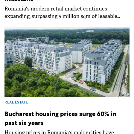
Romania's modern retail market continues
expanding, surpassing 5 million sqm of leasable
retail space in 2025, according to Colliers data. The
approximately 190,000 sqm delivered this year
consolidated a stock heavily concentrated in
Bucharest and five other counties, which together
account for almost half of the total. However,
Romania remains below regional peers in retail
space per capita, indicating potential for further
development.
REAL ESTATE
Bucharest housing prices surge 60% in
past six years
Housing prices in Romania's major cities have