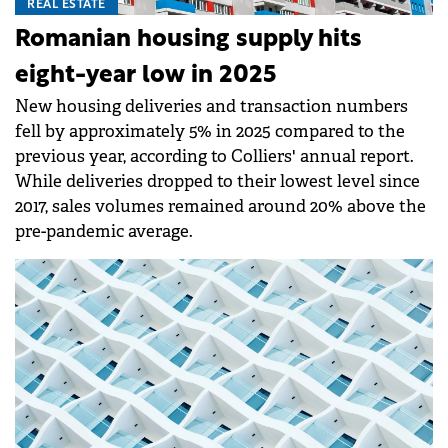
REAL ESTATE
Romanian housing supply hits
eight-year low in 2025
New housing deliveries and transaction numbers
fell by approximately 5% in 2025 compared to the
previous year, according to Colliers' annual report.
While deliveries dropped to their lowest level since
2017, sales volumes remained around 20% above the
pre-pandemic average.