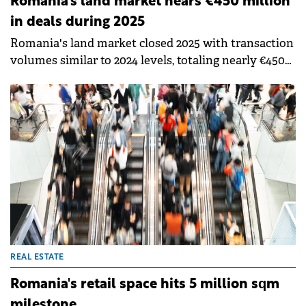
Romania's land market nears €450 million
in deals during 2025
Romania's land market closed 2025 with transaction
volumes similar to 2024 levels, totaling nearly €450
million. Political uncertainty and fiscal adjustments
affected the first half of the year, but market
sentiment improved after elections, with the final
months delivering some of the strongest results in
recent years, according to Colliers.
REAL ESTATE
Romania's retail space hits 5 million sqm
milestone