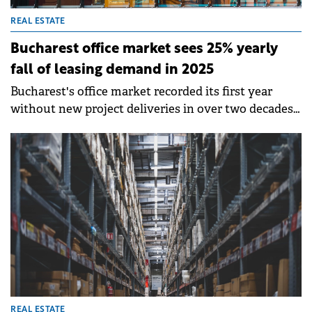
REAL ESTATE
Bucharest office market sees 25% yearly
fall of leasing demand in 2025
Bucharest's office market recorded its first year
without new project deliveries in over two decades
in 2025. On this backdrop, total leasing demand fell
by around 25% year-on-year to approximately
250,000 sqm, while new space take-up totalled close
to 90,000 sqm, according to Colliers data.
REAL ESTATE