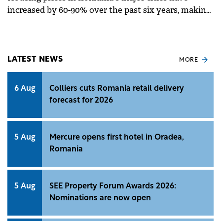
increased by 60-90% over the past six years, making
apartments increasingly unaffordable in central
areas, according to a report by Colliers Romania.
Bucharest saw a 60% rise, while Cluj leads with a
100% surge and Timișoara recorded 90% growth.
LATEST NEWS
MORE
6 Aug
Colliers cuts Romania retail delivery
forecast for 2026
5 Aug
Mercure opens first hotel in Oradea,
Romania
5 Aug
SEE Property Forum Awards 2026:
Nominations are now open