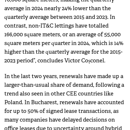
average in 2024 nearly 24% lower than the
quarterly average between 2015 and 2023. In
contrast, non-IT&C lettings have totalled
166,000 square meters, or an average of 55,000
square meters per quarter in 2024, which is 14%
higher than the quarterly average for the 2015-
2023 period”, concludes Victor Coșconel.
In the last two years, renewals have made up a
larger-than-usual share of demand, following a
trend also seen in other CEE countries like
Poland. In Bucharest, renewals have accounted
for up to 50% of signed lease transactions, as
many companies have delayed decisions on
office leases due to uncertainty around hybrid