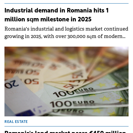
Industrial demand in Romania hits 1
million sqm milestone in 2025
Romania's industrial and logistics market continued
growing in 2025, with over 300,000 sqm of modern
space delivered, bringing total stock to
approximately 8 million sqm, according to Colliers'
annual report.&nbsp;
REAL ESTATE