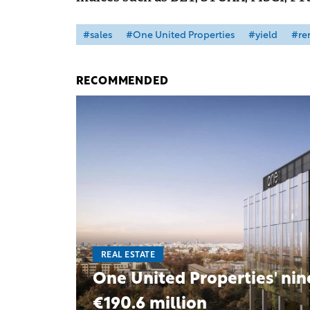
#sales
#One United Properties
#yield
#re
RECOMMENDED
REAL ESTATE
One United Properties' nin
€190.6 million