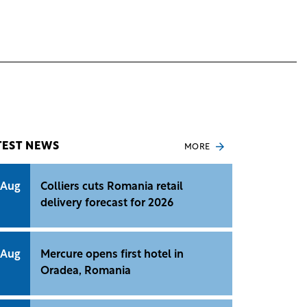
TEST NEWS
MORE
 Aug
Colliers cuts Romania retail
delivery forecast for 2026
 Aug
Mercure opens first hotel in
Oradea, Romania