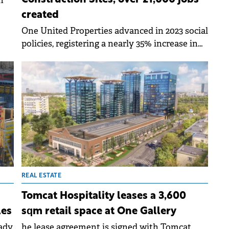
n
created
ase.
One United Properties advanced in 2023 social
policies, registering a nearly 35% increase in
average employee remuneration.
REAL ESTATE
Tomcat Hospitality leases a 3,600
les
sqm retail space at One Gallery
eady
he lease agreement is signed with Tomcat