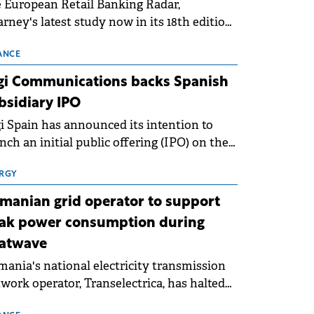
 European Retail Banking Radar,
rney's latest study now in its 18th edition,
ws that Europe is entering a period of
malisation following the conditions of
ANCE
3–2025. For Romania, the challenge
gi Communications backs Spanish
ends beyond the normalisation of interest
bsidiary IPO
es.
i Spain has announced its intention to
nch an initial public offering (IPO) on the
nish stock exchanges, aiming to raise
roximately €150 million.
RGY
manian grid operator to support
ak power consumption during
atwave
ania's national electricity transmission
work operator, Transelectrica, has halted
eduled maintenance shutdowns to ensure