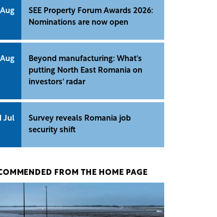
 Aug
SEE Property Forum Awards 2026:
Nominations are now open
 Aug
Beyond manufacturing: What's
putting North East Romania on
investors' radar
1 Jul
Survey reveals Romania job
security shift
COMMENDED FROM THE HOME PAGE