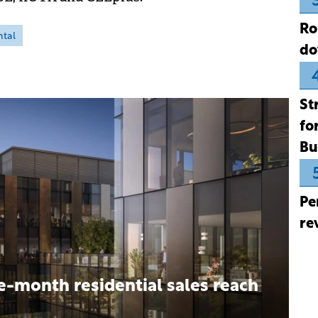
Ro
ntal
do
St
fo
Bu
Pe
re
e-month residential sales reach