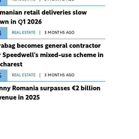
3
manian retail deliveries slow
wn in Q1 2026
4
REAL ESTATE
3 MONTHS AGO
rabag becomes general contractor
r Speedwell's mixed-use scheme in
charest
5
REAL ESTATE
3 MONTHS AGO
nny Romania surpasses €2 billion
venue in 2025