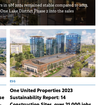
rs in 9M 2024 remained stable compared to 2023,
 One Lake District Phase 2 into the sales
ESG
One United Properties 2023
se
Sustainability Report: 14
Construction Sites, over 21,000 jobs