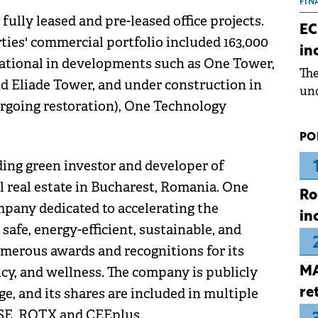
the
FIN
ully leased and pre-leased office projects.
dur
EC
pre
ties' commercial portfolio included 163,000
in
ope
rational in developments such as One Tower,
Th
wea
d Eliade Tower, and under construction in
und
rgoing restoration), One Technology
for
dev
PO
Dez
g green investor and developer of
l real estate in Bucharest, Romania. One
Ro
mpany dedicated to accelerating the
in
safe, energy-efficient, sustainable, and
umerous awards and recognitions for its
ncy, and wellness. The company is publicly
MA
, and its shares are included in multiple
re
TSE, ROTX and CEEplus.