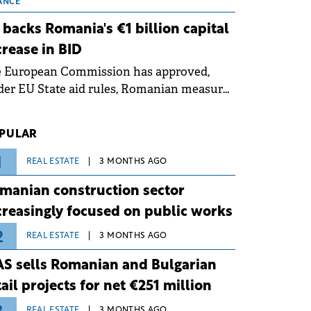
 grid operates at maximum capacity
ANCE
ing an ongoing extreme heatwave. The
 backs Romania's €1 billion capital
ventive measures aim to mitigate
crease in BID
rational risks associated with severe
e European Commission has approved,
ther conditions.
er EU State aid rules, Romanian measures
 the national investment and
elopment bank Banca de Investiții și
PULAR
voltare (BID).
1
REAL ESTATE
3 MONTHS AGO
manian construction sector
creasingly focused on public works
2
REAL ESTATE
3 MONTHS AGO
S sells Romanian and Bulgarian
tail projects for net €251 million
REAL ESTATE
3 MONTHS AGO