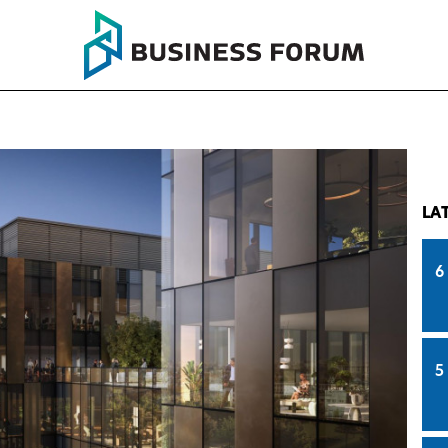
LA
6
5