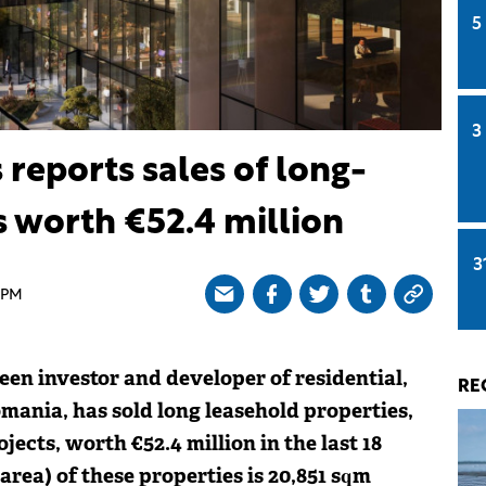
5
3
reports sales of long-
s worth €52.4 million
3
 PM
een investor and developer of residential,
RE
omania, has sold long leasehold properties,
jects, worth €52.4 million in the last 18
area) of these properties is 20,851 sqm