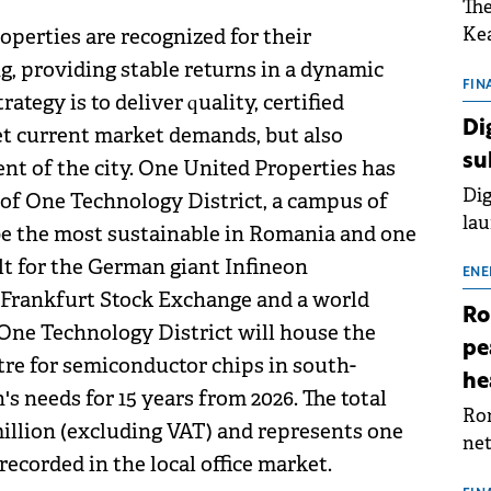
The
Kea
perties are recognized for their
sho
ng, providing stable returns in a dynamic
nor
FIN
tegy is to deliver quality, certified
202
Di
et current market demands, but also
ext
su
nt of the city. One United Properties has
rat
Dig
 of One Technology District, a campus of
lau
 be the most sustainable in Romania and one
Spa
lt for the German giant Infineon
app
ENE
 Frankfurt Stock Exchange and a world
Ro
 One Technology District will house the
pe
re for semiconductor chips in south-
he
s needs for 15 years from 2026. The total
Rom
million (excluding VAT) and represents one
net
recorded in the local office market.
sch