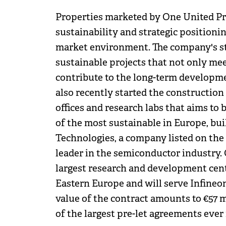
Properties marketed by One United Pro
sustainability and strategic positioni
market environment. The company's stra
sustainable projects that not only me
contribute to the long-term developme
also recently started the construction
offices and research labs that aims to
of the most sustainable in Europe, bui
Technologies, a company listed on the
leader in the semiconductor industry.
largest research and development cent
Eastern Europe and will serve Infineon'
value of the contract amounts to €57 
of the largest pre-let agreements ever 