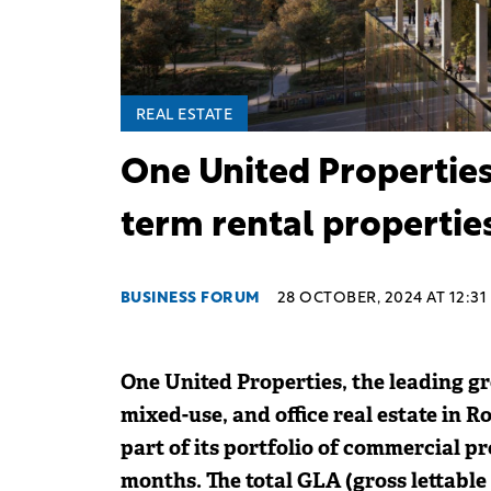
REAL ESTATE
One United Properties 
term rental propertie
BUSINESS FORUM
28 OCTOBER, 2024 AT 12:31
One United Properties, the leading gr
mixed-use, and office real estate in R
part of its portfolio of commercial pro
months. The total GLA (gross lettable 