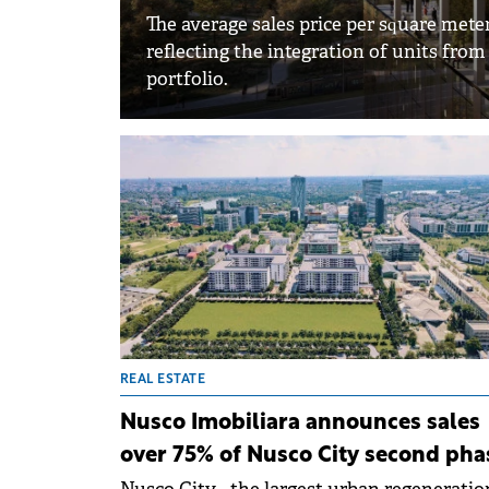
The average sales price per square mete
reflecting the integration of units from
portfolio.
REAL ESTATE
Nusco Imobiliara announces sales
over 75% of Nusco City second pha