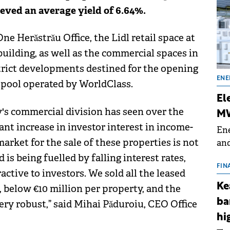
eved an average yield of 6.64%.
e Herăstrău Office, the Lidl retail space at
uilding, as well as the commercial spaces in
rict developments destined for the opening
ENE
pool operated by WorldClass.
El
y's commercial division has seen over the
MW
cant increase in investor interest in income-
Ene
market for the sale of these properties is not
and
the
 is being fuelled by falling interest rates,
for
FIN
ctive to investors. We sold all the leased
(BE
Ke
, below €10 million per property, and the
70
ba
y robust,” said Mihai Păduroiu, CEO Office
hi