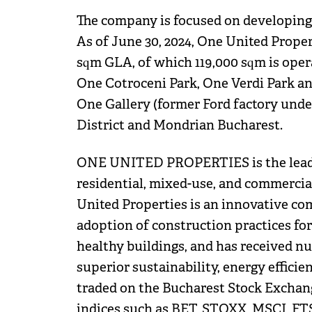
The company is focused on developing f
As of June 30, 2024, One United Proper
sqm GLA, of which 119,000 sqm is ope
One Cotroceni Park, One Verdi Park an
One Gallery (former Ford factory unde
District and Mondrian Bucharest.
ONE UNITED PROPERTIES is the leadin
residential, mixed-use, and commercia
United Properties is an innovative co
adoption of construction practices for 
healthy buildings, and has received n
superior sustainability, energy efficie
traded on the Bucharest Stock Exchange
indices such as BET, STOXX, MSCI, F