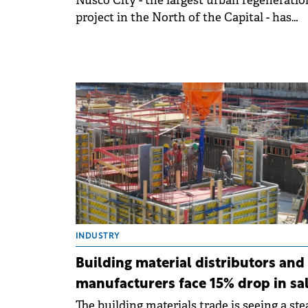
Nusco City - the largest urban regeneratio
project in the North of the Capital - has
reached a 75% sales rate for the second ph
INDUSTRY
Building material distributors and
manufacturers face 15% drop in sa
The building materials trade is seeing a st