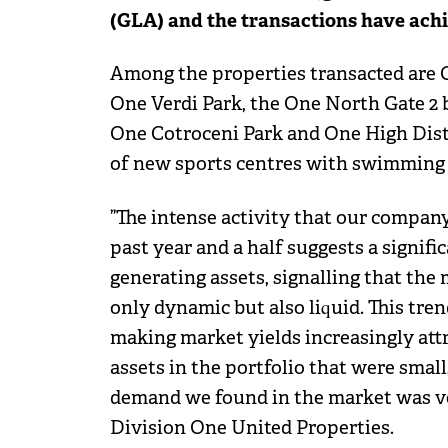
(GLA) and the transactions have achi
Among the properties transacted are On
One Verdi Park, the One North Gate 2 b
One Cotroceni Park and One High Dist
of new sports centres with swimming 
”The intense activity that our compan
past year and a half suggests a signifi
generating assets, signalling that the 
only dynamic but also liquid. This trend
making market yields increasingly attra
assets in the portfolio that were small
demand we found in the market was ver
Division One United Properties.