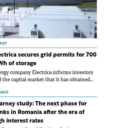
RGY
ectrica secures grid permits for 700
h of storage
rgy company Electrica informs investors
 the capital market that it has obtained
 technical grid connection permits (ATR)
 17 new battery energy storage projects
ANCE
SS), with a total capacity of approximately
arney study: The next phase for
0 MWh.
nks in Romania after the era of
gh interest rates