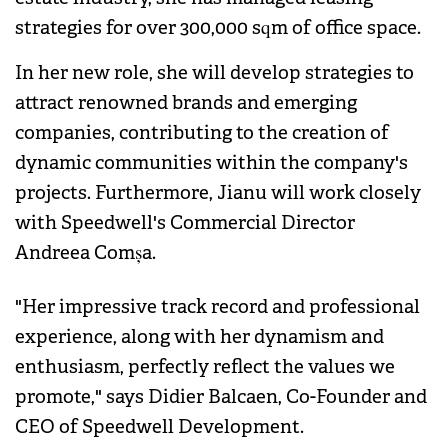
strategies for over 300,000 sqm of office space.
In her new role, she will develop strategies to
attract renowned brands and emerging
companies, contributing to the creation of
dynamic communities within the company's
projects. Furthermore, Jianu will work closely
with Speedwell's Commercial Director
Andreea Comșa.
"Her impressive track record and professional
experience, along with her dynamism and
enthusiasm, perfectly reflect the values we
promote," says Didier Balcaen, Co-Founder and
CEO of Speedwell Development.