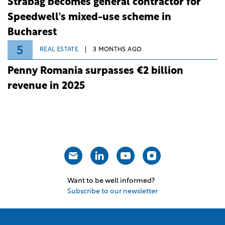
Strabag becomes general contractor for
Speedwell's mixed-use scheme in
Bucharest
5
REAL ESTATE
3 MONTHS AGO
Penny Romania surpasses €2 billion
revenue in 2025
Want to be well informed?
Subscribe to our newsletter