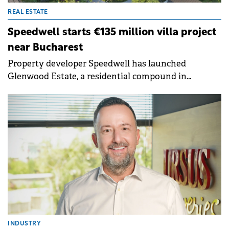
REAL ESTATE
Speedwell starts €135 million villa project
near Bucharest
Property developer Speedwell has launched
Glenwood Estate, a residential compound in
Corbeanca, near Bucharest, with the total
investment value estimated to exceed €135 million.
INDUSTRY