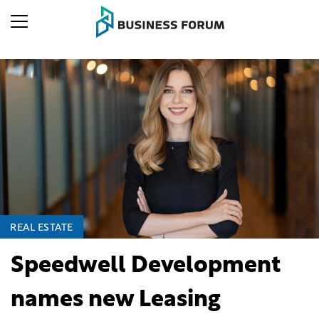
REAL ESTATE
Speedwell Development
names new Leasing