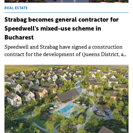
REAL ESTATE
Strabag becomes general contractor for
Speedwell's mixed-use scheme in
Bucharest
Speedwell and Strabag have signed a construction
contract for the development of Queens District, a
mixed-use project in northern Bucharest. Strabag
will serve as general contractor for the office and
residential buildings and will relocate its Bucharest
HQ to the project under a long-term lease
agreement.