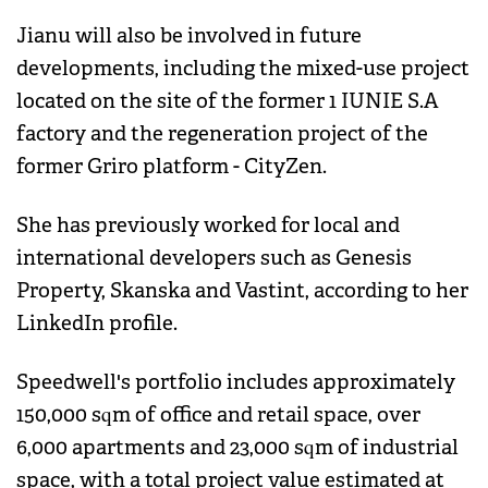
Jianu will also be involved in future
developments, including the mixed-use project
located on the site of the former 1 IUNIE S.A
factory and the regeneration project of the
former Griro platform - CityZen.
She has previously worked for local and
international developers such as Genesis
Property, Skanska and Vastint, according to her
LinkedIn profile.
Speedwell's portfolio includes approximately
150,000 sqm of office and retail space, over
6,000 apartments and 23,000 sqm of industrial
space, with a total project value estimated at