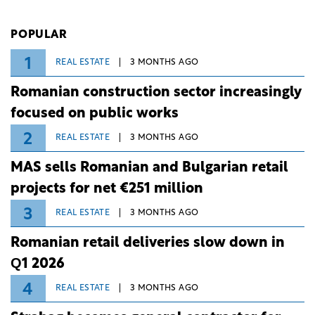
investment and development bank Banca de
Investiții și Dezvoltare (BID).
POPULAR
1
REAL ESTATE
3 MONTHS AGO
Romanian construction sector increasingly
focused on public works
2
REAL ESTATE
3 MONTHS AGO
MAS sells Romanian and Bulgarian retail
projects for net €251 million
3
REAL ESTATE
3 MONTHS AGO
Romanian retail deliveries slow down in
Q1 2026
4
REAL ESTATE
3 MONTHS AGO