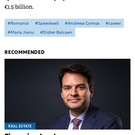
€1.5 billion.
#Romania
#Speedwell
#Andreea Comsa
#career
#Maria Jianu
#Didier Balcaen
RECOMMENDED
REAL ESTATE