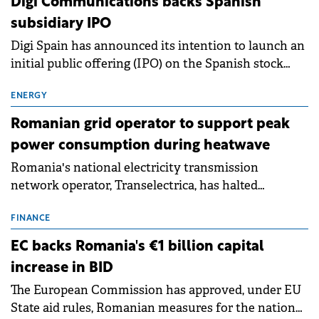
Digi Communications backs Spanish
subsidiary IPO
Digi Spain has announced its intention to launch an
initial public offering (IPO) on the Spanish stock
exchanges, aiming to raise approximately €150
million.
ENERGY
Romanian grid operator to support peak
power consumption during heatwave
Romania's national electricity transmission
network operator, Transelectrica, has halted
scheduled maintenance shutdowns to ensure the
grid operates at maximum capacity during an
FINANCE
ongoing extreme heatwave. The preventive
EC backs Romania's €1 billion capital
measures aim to mitigate operational risks
increase in BID
associated with severe weather conditions.
The European Commission has approved, under EU
State aid rules, Romanian measures for the national