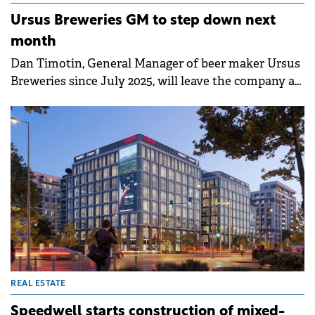
Ursus Breweries GM to step down next
month
Dan Timotin, General Manager of beer maker Ursus
Breweries since July 2025, will leave the company at
the end of February 2025, according to a company
statement.
REAL ESTATE
Speedwell starts construction of mixed-