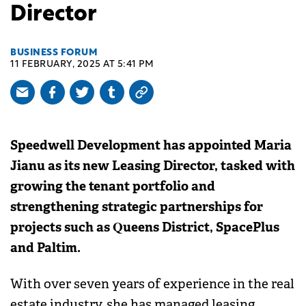
Director
BUSINESS FORUM
11 FEBRUARY, 2025 AT 5:41 PM
Speedwell Development has appointed Maria
Jianu as its new Leasing Director, tasked with
growing the tenant portfolio and
strengthening strategic partnerships for
projects such as Queens District, SpacePlus
and Paltim.
With over seven years of experience in the real
estate industry, she has managed leasing