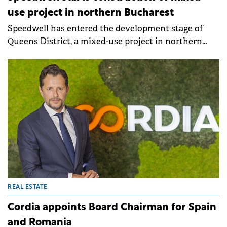
use project in northern Bucharest
Speedwell has entered the development stage of
Queens District, a mixed-use project in northern
Bucharest. The development will deliver 237
apartments and 22,500 sqm of zero-carbon offices.
REAL ESTATE
Cordia appoints Board Chairman for Spain
and Romania