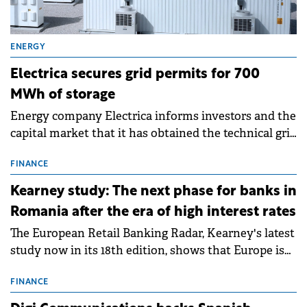
ENERGY
Electrica secures grid permits for 700
MWh of storage
Energy company Electrica informs investors and the
capital market that it has obtained the technical grid
connection permits (ATR) for 17 new battery energy
storage projects (BESS), with a total capacity of
FINANCE
approximately 700 MWh.
Kearney study: The next phase for banks in
Romania after the era of high interest rates
The European Retail Banking Radar, Kearney's latest
study now in its 18th edition, shows that Europe is
entering a period of normalisation following the
conditions of 2023–2025. For Romania, the challenge
FINANCE
extends beyond the normalisation of interest rates.