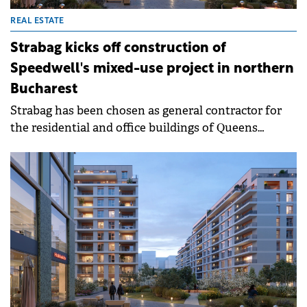
REAL ESTATE
Strabag kicks off construction of
Speedwell's mixed-use project in northern
Bucharest
Strabag has been chosen as general contractor for
the residential and office buildings of Queens
District and is starting work on site, with
completion slated for Q1 2028. Once completed,
Strabag will relocate its Bucharest headquarters into
the development, on a surface of around 4,600
sqm.&nbsp;