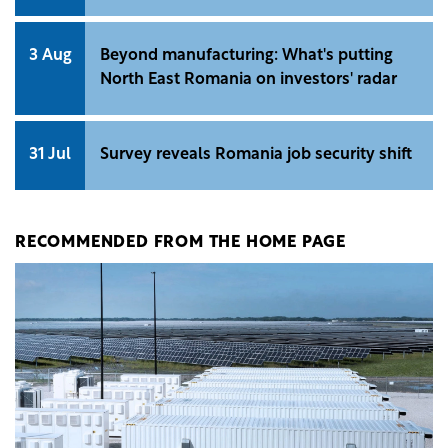
3 Aug
Beyond manufacturing: What's putting
North East Romania on investors' radar
31 Jul
Survey reveals Romania job security shift
RECOMMENDED FROM THE HOME PAGE