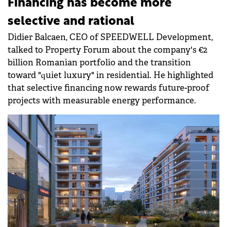
Financing has become more
selective and rational
Didier Balcaen, CEO of SPEEDWELL Development,
talked to Property Forum about the company's €2
billion Romanian portfolio and the transition
toward "quiet luxury" in residential. He highlighted
that selective financing now rewards future-proof
projects with measurable energy performance.