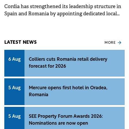
Cordia has strengthened its leadership structure in
Spain and Romania by appointing dedicated local
CEOs to lead day-to-day operations in each market.
LATEST NEWS
MORE
6 Aug
Colliers cuts Romania retail delivery
forecast for 2026
5 Aug
Mercure opens first hotel in Oradea,
Romania
5 Aug
SEE Property Forum Awards 2026:
Nominations are now open