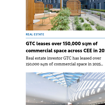
renewable energy platform.
REAL ESTATE
GTC leases over 150,000 sqm of
commercial space across CEE in 20
Real estate investor GTC has leased over
150,000 sqm of commercial space in 2025
across 30 office complexes and six shoppi
centres in CEE.