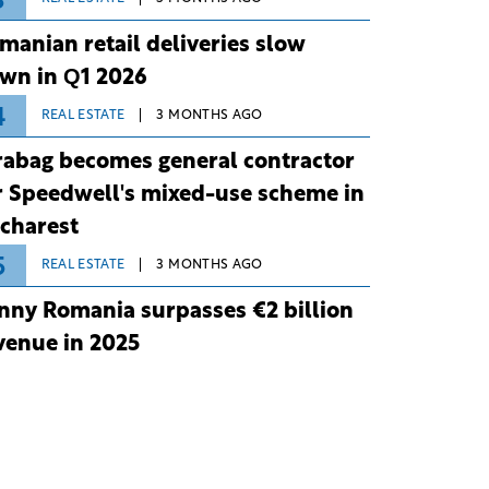
3
manian retail deliveries slow
wn in Q1 2026
4
REAL ESTATE
3 MONTHS AGO
rabag becomes general contractor
r Speedwell's mixed-use scheme in
charest
5
REAL ESTATE
3 MONTHS AGO
nny Romania surpasses €2 billion
venue in 2025