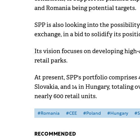
and Romania being potential targets.
SPP is also looking into the possibilit
exchange, in a bid to solidify its posit
Its vision focuses on developing high-
retail parks.
At present, SPP's portfolio comprises 4
Slovakia, and 14 in Hungary, totaling o
nearly 600 retail units.
#Romania
#CEE
#Poland
#Hungary
#S
RECOMMENDED