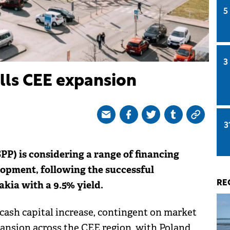
5
3
lls CEE expansion
3
P) is considering a range of financing
lopment, following the successful
akia with a 9.5% yield.
RE
cash capital increase, contingent on market
pansion across the CEE region, with Poland