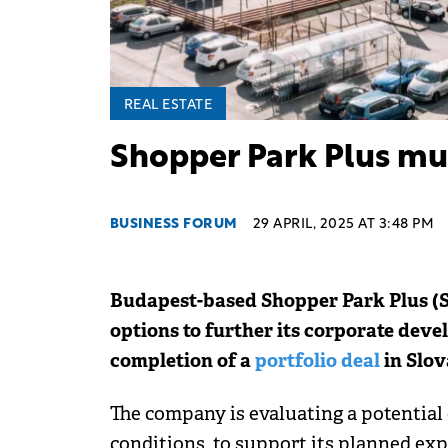
REAL ESTATE
Shopper Park Plus mu
BUSINESS FORUM
29 APRIL, 2025 AT 3:48 PM
Budapest-based Shopper Park Plus (SP
options to further its corporate deve
completion of a
portfolio deal
in Slov
The company is evaluating a potential 
conditions, to support its planned ex