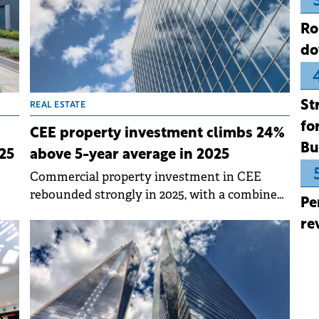
Ro
do
St
REAL ESTATE
fo
CEE property investment climbs 24%
Bu
25
above 5-year average in 2025
Commercial property investment in CEE
rebounded strongly in 2025, with a combined
Pe
ng
volume of €11.3 billion across Czech Republic,
re
Poland, Hungary, Romania and Slovakia. This
represents a 34% year-on-year increase and
stands 24% above the five-year average,
according to data by Knight Frank.