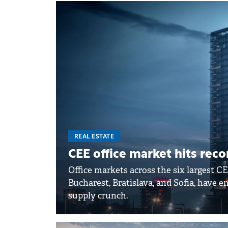
REAL ESTATE
CEE office market hits rec
Office markets across the six largest CE
Bucharest, Bratislava, and Sofia, have 
supply crunch.