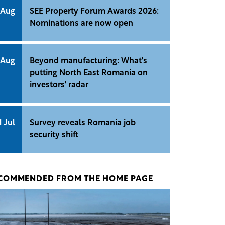
 Aug
SEE Property Forum Awards 2026:
Nominations are now open
 Aug
Beyond manufacturing: What's
putting North East Romania on
investors' radar
1 Jul
Survey reveals Romania job
security shift
COMMENDED FROM THE HOME PAGE