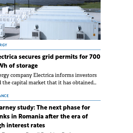
RGY
ectrica secures grid permits for 700
h of storage
rgy company Electrica informs investors
 the capital market that it has obtained
 technical grid connection permits (ATR)
 17 new battery energy storage projects
ANCE
SS), with a total capacity of approximately
arney study: The next phase for
0 MWh.
nks in Romania after the era of
gh interest rates