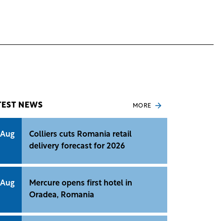
TEST NEWS
MORE
 Aug
Colliers cuts Romania retail
delivery forecast for 2026
 Aug
Mercure opens first hotel in
Oradea, Romania