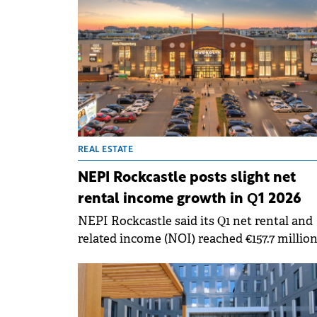
REAL ESTATE
NEPI Rockcastle posts slight net
rental income growth in Q1 2026
NEPI Rockcastle said its Q1 net rental and
related income (NOI) reached €157.7 million
up 3.4% versus Q1 2025. Property NOI
increased 3.2% to €155.4 million, while net
revenue from energy activities rose to €2.3
million, reflecting the scaling of the group'