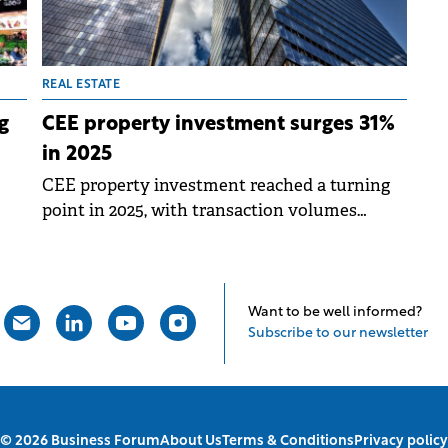
REAL ESTATE
g
CEE property investment surges 31%
in 2025
CEE property investment reached a turning
point in 2025, with transaction volumes
o a
across the region's six main markets totalling
€11.6 billion, representing 31% annual growth
41
according to Colliers' latest analysis.
Want to be well informed?
Subscribe to our newsletter
© 2026 Business Forum
About Us
Terms & Conditions
Privacy policy