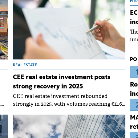
the
FIN
dur
EC
pre
in
ope
Th
wea
und
for
dev
PO
Dez
REAL ESTATE
CEE real estate investment posts
Ro
strong recovery in 2025
in
CEE real estate investment rebounded
,
strongly in 2025, with volumes reaching €11.6
billion across six core markets, representing a
MA
31% year-on-year increase according to
Colliers.&nbsp;
re
s