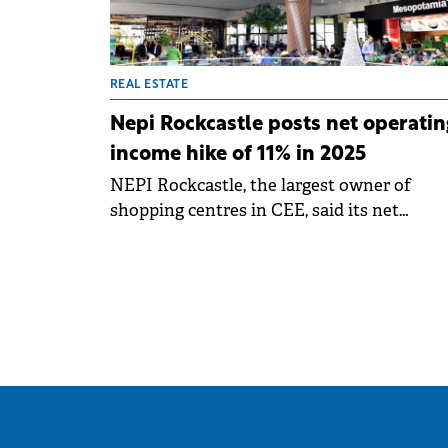
REAL ESTATE
Nepi Rockcastle posts net operatin
income hike of 11% in 2025
NEPI Rockcastle, the largest owner of
shopping centres in CEE, said its net
operating income rose 11.2% year-on-year t
record €618 million in 2025, while the
distributable earnings increased 6.7% to €4
million.