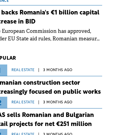
 grid operates at maximum capacity
ANCE
ing an ongoing extreme heatwave. The
 backs Romania's €1 billion capital
ventive measures aim to mitigate
crease in BID
rational risks associated with severe
e European Commission has approved,
ther conditions.
er EU State aid rules, Romanian measures
 the national investment and
elopment bank Banca de Investiții și
PULAR
voltare (BID).
1
REAL ESTATE
3 MONTHS AGO
manian construction sector
creasingly focused on public works
2
REAL ESTATE
3 MONTHS AGO
S sells Romanian and Bulgarian
tail projects for net €251 million
REAL ESTATE
3 MONTHS AGO