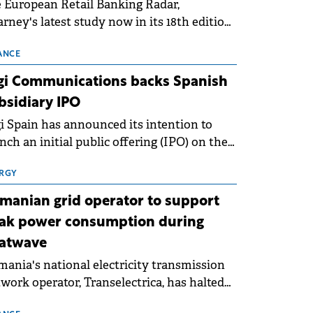
 European Retail Banking Radar,
rney's latest study now in its 18th edition,
ws that Europe is entering a period of
malisation following the conditions of
ANCE
3–2025. For Romania, the challenge
gi Communications backs Spanish
ends beyond the normalisation of interest
bsidiary IPO
es.
i Spain has announced its intention to
nch an initial public offering (IPO) on the
nish stock exchanges, aiming to raise
roximately €150 million.
RGY
manian grid operator to support
ak power consumption during
atwave
ania's national electricity transmission
work operator, Transelectrica, has halted
eduled maintenance shutdowns to ensure