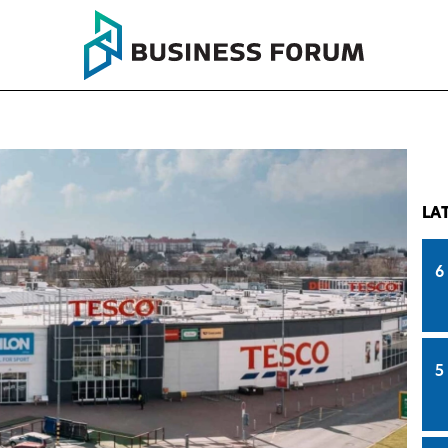
LA
6
5