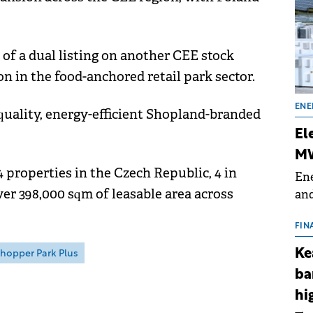
y of a dual listing on another CEE stock
ion in the food-anchored retail park sector.
ENE
quality, energy-efficient Shopland-branded
El
MW
 properties in the Czech Republic, 4 in
Ene
ver 398,000 sqm of leasable area across
and
the
for
FIN
(BE
Ke
hopper Park Plus
70
ba
hi