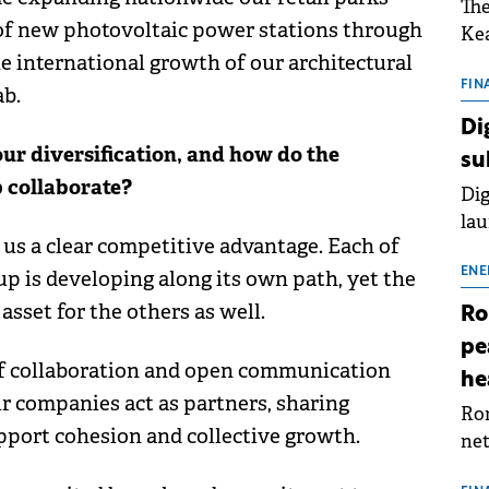
The
 of new photovoltaic power stations through
Kea
e international growth of our architectural
sho
nor
FIN
ab.
202
Di
ext
ur diversification, and how do the
su
rat
p collaborate?
Dig
lau
 us a clear competitive advantage. Each of
Spa
app
ENE
 is developing along its own path, yet the
sset for the others as well.
Ro
pe
 of collaboration and open communication
he
r companies act as partners, sharing
Rom
upport cohesion and collective growth.
net
sch