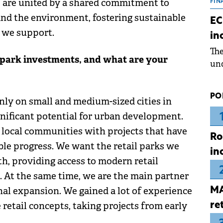
e are united by a shared commitment to
the
FIN
dur
and the environment, fostering sustainable
EC
pre
 we support.
in
ope
Th
wea
l park investments, and what are your
und
for
dev
PO
nly on small and medium-sized cities in
Dez
nificant potential for urban development.
o local communities with projects that have
Ro
ble progress. We want the retail parks we
in
th, providing access to modern retail
s. At the same time, we are the main partner
onal expansion. We gained a lot of experience
MA
 retail concepts, taking projects from early
re