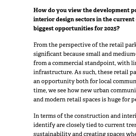
How do you view the development pote
interior design sectors in the current
biggest opportunities for 2025?
From the perspective of the retail par
significant because small and medium-
from a commercial standpoint, with li
infrastructure. As such, these retail p
an opportunity both for local communi
time, we see how new urban communit
and modern retail spaces is huge for p
In terms of the construction and inter
identify are closely tied to current tre
sustainability and creating spaces wh