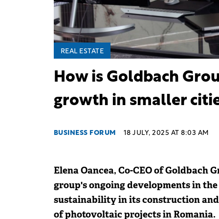
REAL ESTATE
How is Goldbach Grou
growth in smaller citi
BUSINESS FORUM
18 JULY, 2025 AT 8:03 AM
Elena Oancea, Co-CEO of Goldbach Gr
group's ongoing developments in the r
sustainability in its construction and
of photovoltaic projects in Romania.