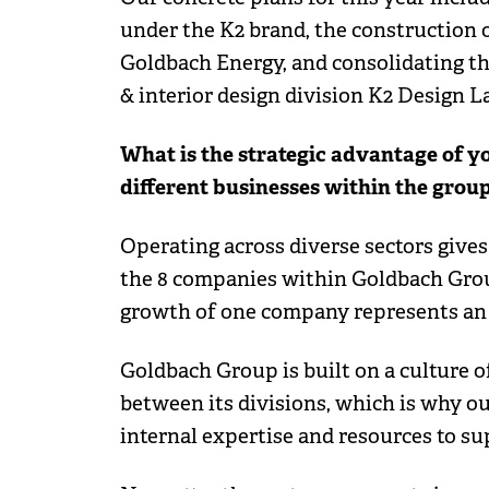
under the K2 brand, the construction
Goldbach Energy, and consolidating th
& interior design division K2 Design L
What is the strategic advantage of yo
different businesses within the grou
Operating across diverse sectors gives
the 8 companies within Goldbach Group
growth of one company represents an a
Goldbach Group is built on a culture
between its divisions, which is why ou
internal expertise and resources to s