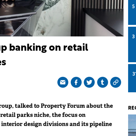
5
3
p banking on retail
es
3
oup, talked to Property Forum about the
RE
etail parks niche, the focus on
 interior design divisions and its pipeline