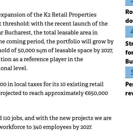
Ro
expansion of the K2 Retail Properties
do
t threshold: with the recent launch of the
 Bucharest, the total leasable area in
he coming period, the portfolio will grow by
St
hold of 50,000 sqm of leasable space by 2027,
fo
ion as a reference player in the
Bu
onal level.
 in local taxes for its 10 existing retail
Pe
 projected to reach approximately €650,000
re
d 110 jobs, and with the new projects we are
 workforce to 340 employees by 2027.