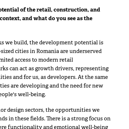
ntial of the retail, construction, and
 context, and what do you see as the
ks we build, the development potential is
sized cities in Romania are underserved
mited access to modern retail
arks can act as growth drivers, representing
ties and for us, as developers. At the same
ies are developing and the need for new
eople's well-being.
ior design sectors, the opportunities we
nds in these fields. There is a strong focus on
ere functionality and emotional well-being