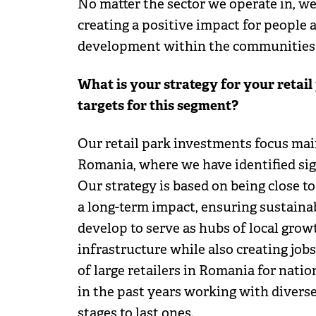
No matter the sector we operate in, w
creating a positive impact for people 
development within the communities
What is your strategy for your retai
targets for this segment?
Our retail park investments focus mai
Romania, where we have identified sig
Our strategy is based on being close t
a long-term impact, ensuring sustaina
develop to serve as hubs of local grow
infrastructure while also creating job
of large retailers in Romania for nati
in the past years working with diverse
stages to last ones.