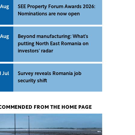
 Aug
SEE Property Forum Awards 2026:
Nominations are now open
 Aug
Beyond manufacturing: What's
putting North East Romania on
investors' radar
1 Jul
Survey reveals Romania job
security shift
COMMENDED FROM THE HOME PAGE