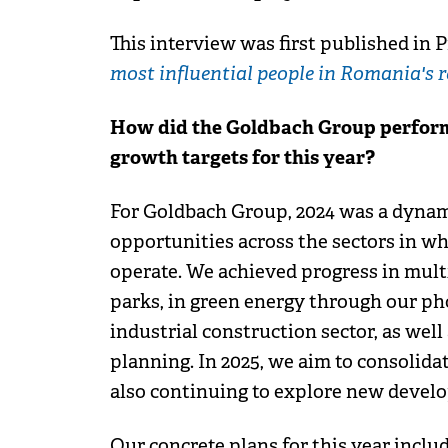
This interview was first published in P
most influential people in Romania's r
How did the Goldbach Group perform 
growth targets for this year?
For Goldbach Group, 2024 was a dynam
opportunities across the sectors in wh
operate. We achieved progress in multi
parks, in green energy through our pho
industrial construction sector, as well
planning. In 2025, we aim to consolida
also continuing to explore new devel
Our concrete plans for this year inclu