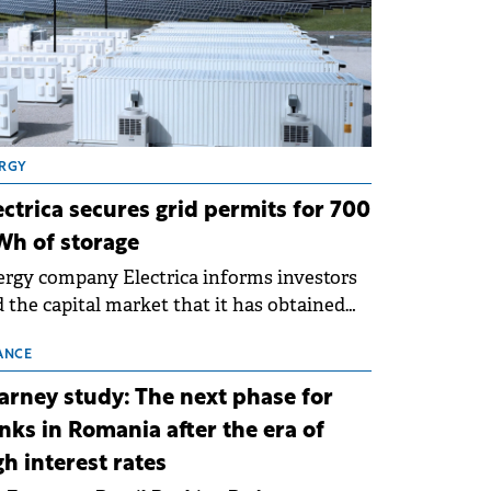
RGY
ectrica secures grid permits for 700
h of storage
rgy company Electrica informs investors
 the capital market that it has obtained
 technical grid connection permits (ATR)
 17 new battery energy storage projects
ANCE
SS), with a total capacity of approximately
arney study: The next phase for
0 MWh.
nks in Romania after the era of
gh interest rates