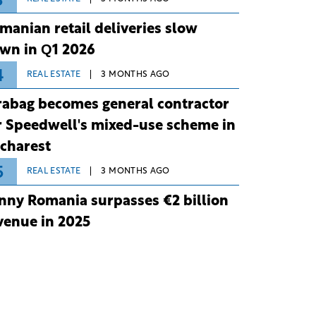
3
manian retail deliveries slow
wn in Q1 2026
4
REAL ESTATE
3 MONTHS AGO
rabag becomes general contractor
r Speedwell's mixed-use scheme in
charest
5
REAL ESTATE
3 MONTHS AGO
nny Romania surpasses €2 billion
venue in 2025