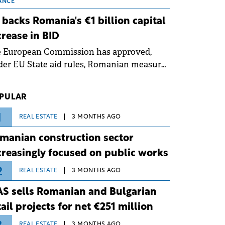
 grid operates at maximum capacity
ANCE
ing an ongoing extreme heatwave. The
 backs Romania's €1 billion capital
ventive measures aim to mitigate
crease in BID
rational risks associated with severe
e European Commission has approved,
ther conditions.
er EU State aid rules, Romanian measures
 the national investment and
elopment bank Banca de Investiții și
PULAR
voltare (BID).
1
REAL ESTATE
3 MONTHS AGO
manian construction sector
creasingly focused on public works
2
REAL ESTATE
3 MONTHS AGO
S sells Romanian and Bulgarian
tail projects for net €251 million
REAL ESTATE
3 MONTHS AGO