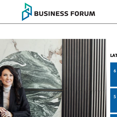
LA
6
5