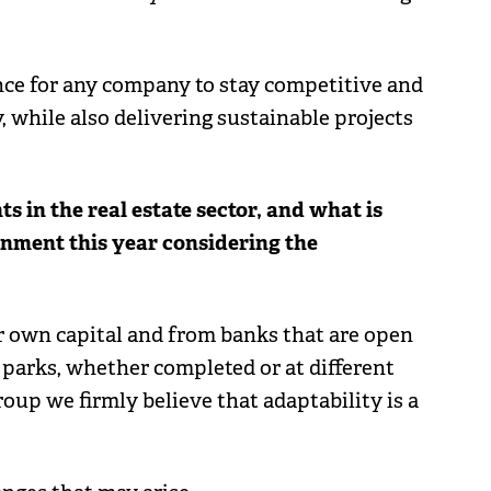
nce for any company to stay competitive and
, while also delivering sustainable projects
 in the real estate sector, and what is
onment this year considering the
ur own capital and from banks that are open
 parks, whether completed or at different
oup we firmly believe that adaptability is a