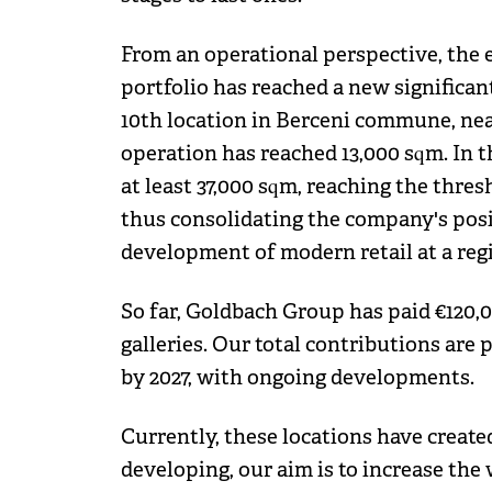
From an operational perspective, the 
portfolio has reached a new significan
10th location in Berceni commune, near
operation has reached 13,000 sqm. In t
at least 37,000 sqm, reaching the thres
thus consolidating the company's posit
development of modern retail at a regi
So far, Goldbach Group has paid €120,000
galleries. Our total contributions are
by 2027, with ongoing developments.
Currently, these locations have create
developing, our aim is to increase the