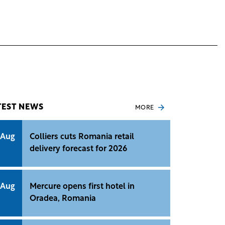
TEST NEWS
MORE
 Aug
Colliers cuts Romania retail
delivery forecast for 2026
 Aug
Mercure opens first hotel in
Oradea, Romania