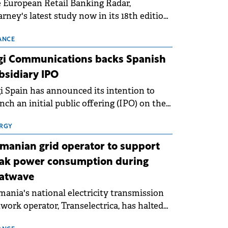
 European Retail Banking Radar,
rney's latest study now in its 18th edition,
ws that Europe is entering a period of
malisation following the conditions of
ANCE
3–2025. For Romania, the challenge
gi Communications backs Spanish
ends beyond the normalisation of interest
bsidiary IPO
es.
i Spain has announced its intention to
nch an initial public offering (IPO) on the
nish stock exchanges, aiming to raise
roximately €150 million.
RGY
manian grid operator to support
ak power consumption during
atwave
ania's national electricity transmission
work operator, Transelectrica, has halted
eduled maintenance shutdowns to ensure