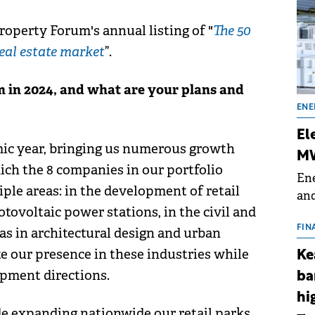
roperty Forum's annual listing of "
The 50
eal estate market
”.
in 2024, and what are your plans and
ENE
El
ic year, bringing us numerous growth
MW
ich the 8 companies in our portfolio
Ene
ple areas: in the development of retail
and
tovoltaic power stations, in the civil and
the
for
FIN
 as in architectural design and urban
(BE
te our presence in these industries while
Ke
70
opment directions.
ba
hi
de expanding nationwide our retail parks