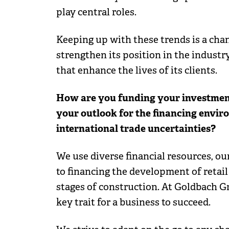
play central roles.
Keeping up with these trends is a cha
strengthen its position in the industry
that enhance the lives of its clients.
How are you funding your investments
your outlook for the financing envir
international trade uncertainties?
We use diverse financial resources, o
to financing the development of retail
stages of construction. At Goldbach Gr
key trait for a business to succeed.