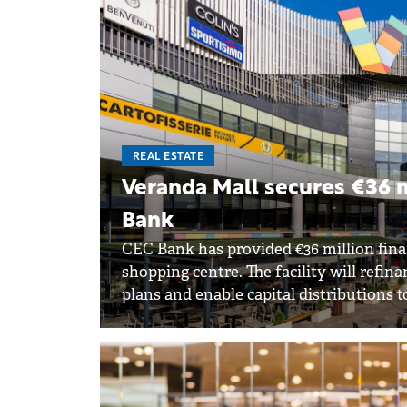
REAL ESTATE
Veranda Mall secures €36 m
Bank
CEC Bank has provided €36 million fina
shopping centre. The facility will refi
plans and enable capital distributions t