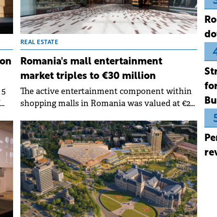
Ro
do
REAL ESTATE
ion
Romania's mall entertainment
St
market triples to €30 million
fo
 5
The active entertainment component within
Bu
shopping malls in Romania was valued at €28-
30 million in 2024, excluding competitive
socialising venues such as bowling and
Pe
t.
billiards, which are also growing rapidly. This
represents almost three times the market
re
size compared to 2019, finds a study
by&nbsp;Nhood Romnaia.