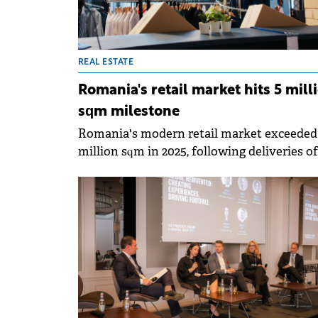
REAL ESTATE
Romania's retail market hits 5 mill
sqm milestone
Romania's modern retail market exceeded
million sqm in 2025, following deliveries of
approximately 190,000 sqm of new retail
space, around 20% above the five-year
average, according to Colliers' annual repor