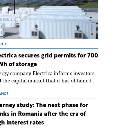
RGY
ectrica secures grid permits for 700
h of storage
rgy company Electrica informs investors
 the capital market that it has obtained
 technical grid connection permits (ATR)
 17 new battery energy storage projects
ANCE
SS), with a total capacity of approximately
arney study: The next phase for
0 MWh.
nks in Romania after the era of
gh interest rates