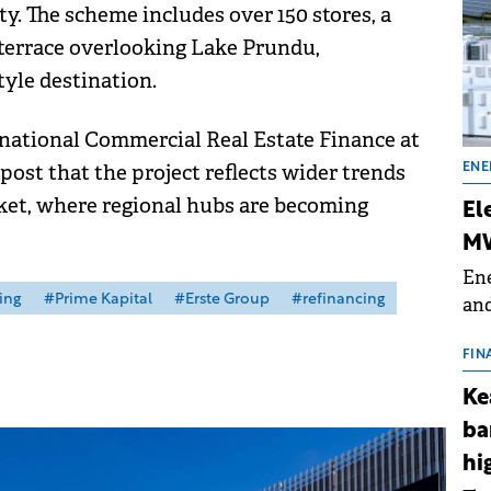
y. The scheme includes over 150 stores, a
terrace overlooking Lake Prundu,
style destination.
national Commercial Real Estate Finance at
post that the project reflects wider trends
ENE
rket, where regional hubs are becoming
El
MW
Ene
ing
#Prime Kapital
#Erste Group
#refinancing
and
the
for
FIN
(BE
Ke
70
ba
hi