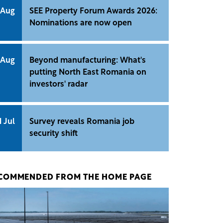
 Aug
SEE Property Forum Awards 2026:
Nominations are now open
 Aug
Beyond manufacturing: What's
putting North East Romania on
investors' radar
1 Jul
Survey reveals Romania job
security shift
COMMENDED FROM THE HOME PAGE