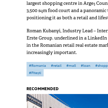
largest shopping centre in Argeş Count
3,500 sqm food court and a panoramic 
positioning it as both a retail and life
Roman Kubanyi, Industry Lead – Inter
Erste Group. underlined in a LinkedIn 
in the Romanian retail real estate ma
increasingly important.
#Romania
#retail
#mall
#loan
#shopp
#Pitești
RECOMMENDED