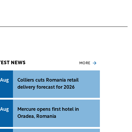
TEST NEWS
MORE
 Aug
Colliers cuts Romania retail
delivery forecast for 2026
 Aug
Mercure opens first hotel in
Oradea, Romania