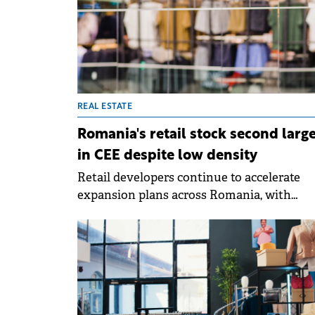
REAL ESTATE
Romania's retail stock second larg
in CEE despite low density
Retail developers continue to accelerate
expansion plans across Romania, with
projects totalling more than 750,000 sqm
currently in construction and planning st
for delivery until 2029, according to a repor
by Cushman &amp; Wakefield Echinox.