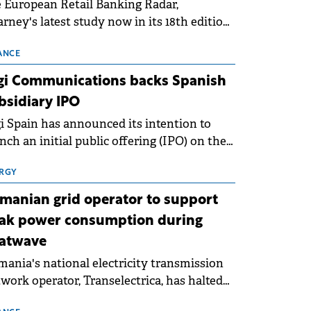
 European Retail Banking Radar,
rney's latest study now in its 18th edition,
ws that Europe is entering a period of
malisation following the conditions of
ANCE
3–2025. For Romania, the challenge
gi Communications backs Spanish
ends beyond the normalisation of interest
bsidiary IPO
es.
i Spain has announced its intention to
nch an initial public offering (IPO) on the
nish stock exchanges, aiming to raise
roximately €150 million.
RGY
manian grid operator to support
ak power consumption during
atwave
ania's national electricity transmission
work operator, Transelectrica, has halted
eduled maintenance shutdowns to ensure