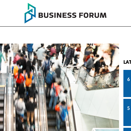
LA
6
5