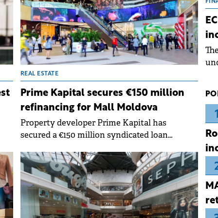
the
FIN
dur
EC
pre
in
ope
Th
wea
und
for
REAL ESTATE
dev
est
Prime Kapital secures €150 million
PO
Dez
refinancing for Mall Moldova
Property developer Prime Kapital has
Ro
secured a €150 million syndicated loan
arranged by UniCredit Bank Romania and
in
ages
Alpha Bank Greece to refinance Mall
t
Moldova.
MA
re