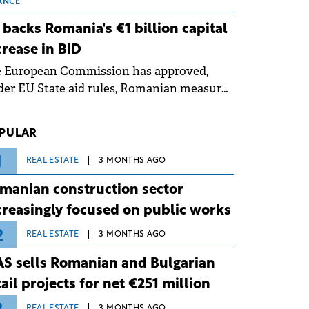
 grid operates at maximum capacity
ANCE
ing an ongoing extreme heatwave. The
 backs Romania's €1 billion capital
ventive measures aim to mitigate
crease in BID
rational risks associated with severe
e European Commission has approved,
ther conditions.
er EU State aid rules, Romanian measures
 the national investment and
elopment bank Banca de Investiții și
PULAR
voltare (BID).
1
REAL ESTATE
3 MONTHS AGO
manian construction sector
creasingly focused on public works
2
REAL ESTATE
3 MONTHS AGO
S sells Romanian and Bulgarian
tail projects for net €251 million
REAL ESTATE
3 MONTHS AGO