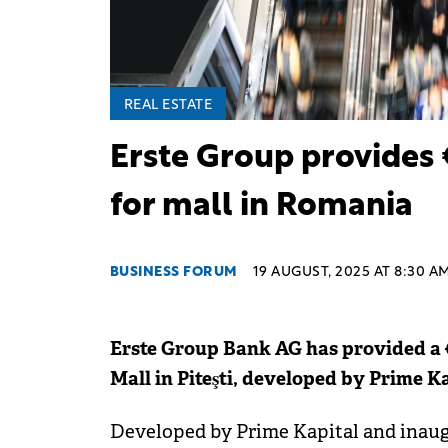
REAL ESTATE
Erste Group provides 
for mall in Romania
BUSINESS FORUM
19 AUGUST, 2025 AT 8:30 A
Erste Group Bank AG has provided a €8
Mall in Piteşti, developed by Prime Ka
Developed by Prime Kapital and inaugu