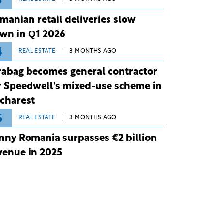
3
manian retail deliveries slow
wn in Q1 2026
4
REAL ESTATE
3 MONTHS AGO
rabag becomes general contractor
r Speedwell's mixed-use scheme in
charest
5
REAL ESTATE
3 MONTHS AGO
nny Romania surpasses €2 billion
venue in 2025