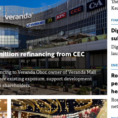
The
Kea
sho
nor
FIN
202
Di
ext
su
rat
Dig
lau
illion refinancing from CEC
Spa
app
ENE
ncing to Veranda Obor, owner of Veranda Mall
Ro
nance existing exposure, support development
pe
o shareholders.
he
Rom
net
sch