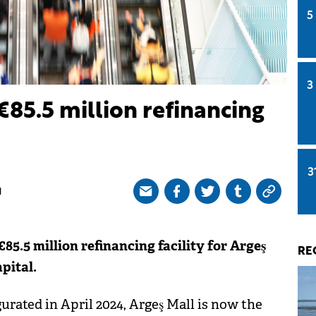
5
3
€85.5 million refinancing
3
M
5.5 million refinancing facility for Argeş
RE
pital.
rated in April 2024, Argeş Mall is now the