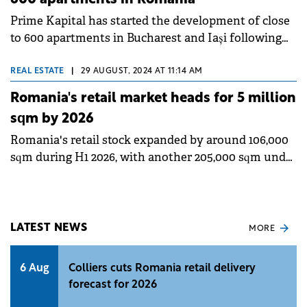
Prime Kapital has started the development of close
to 600 apartments in Bucharest and Iași following
the completion of 700 residential units in both
cities.
REAL ESTATE
|
29 AUGUST, 2024 AT 11:14 AM
Romania's retail market heads for 5 million
sqm by 2026
Romania's retail stock expanded by around 106,000
sqm during H1 2026, with another 205,000 sqm under
development that could help the country reach the
5 million sqm milestone at the end of 2026,
according to a Colliers report.&nbsp;
LATEST NEWS
MORE
6 Aug
Colliers cuts Romania retail delivery
forecast for 2026