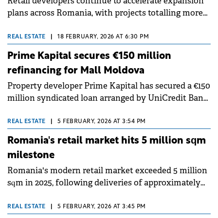
Retail developers continue to accelerate expansion
plans across Romania, with projects totalling more
than 750,000 sqm currently in construction and
planning stages for delivery until 2029, according to
REAL ESTATE
|
18 FEBRUARY, 2026 AT 6:30 PM
a report by Cushman &amp; Wakefield Echinox.
Prime Kapital secures €150 million
refinancing for Mall Moldova
Property developer Prime Kapital has secured a €150
million syndicated loan arranged by UniCredit Bank
Romania and Alpha Bank Greece to refinance Mall
Moldova.
REAL ESTATE
|
5 FEBRUARY, 2026 AT 3:54 PM
Romania's retail market hits 5 million sqm
milestone
Romania's modern retail market exceeded 5 million
sqm in 2025, following deliveries of approximately
190,000 sqm of new retail space, around 20% above
the five-year average, according to Colliers' annual
REAL ESTATE
|
5 FEBRUARY, 2026 AT 3:45 PM