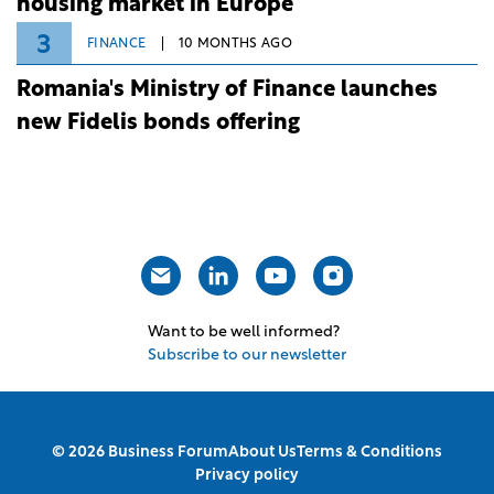
housing market in Europe
3
FINANCE
10 MONTHS AGO
Romania's Ministry of Finance launches
new Fidelis bonds offering
Want to be well informed?
Subscribe to our newsletter
© 2026 Business Forum
About Us
Terms & Conditions
Privacy policy