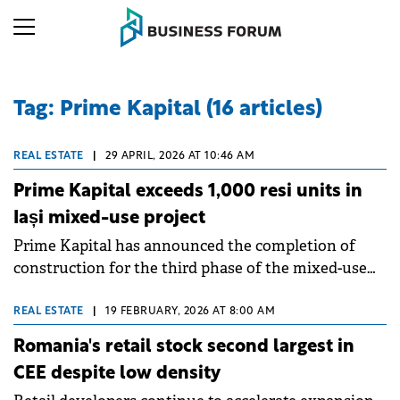
Tag: Prime Kapital (16 articles)
REAL ESTATE
|
29 APRIL, 2026 AT 10:46 AM
Prime Kapital exceeds 1,000 resi units in
Iași mixed-use project
Prime Kapital has announced the completion of
construction for the third phase of the mixed-use
scheme Silk District Phase 3 ahead of schedule,
taking the total number of completed apartments
REAL ESTATE
|
19 FEBRUARY, 2026 AT 8:00 AM
over 1,000.
Romania's retail stock second largest in
CEE despite low density