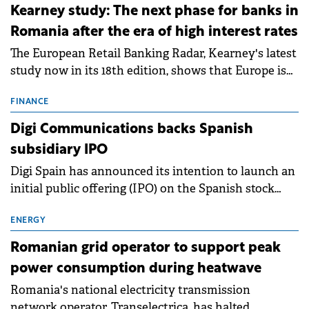
approximately 700 MWh.
Kearney study: The next phase for banks in
Romania after the era of high interest rates
The European Retail Banking Radar, Kearney's latest
study now in its 18th edition, shows that Europe is
entering a period of normalisation following the
conditions of 2023–2025. For Romania, the challenge
FINANCE
extends beyond the normalisation of interest rates.
Digi Communications backs Spanish
subsidiary IPO
Digi Spain has announced its intention to launch an
initial public offering (IPO) on the Spanish stock
exchanges, aiming to raise approximately €150
million.
ENERGY
Romanian grid operator to support peak
power consumption during heatwave
Romania's national electricity transmission
network operator, Transelectrica, has halted