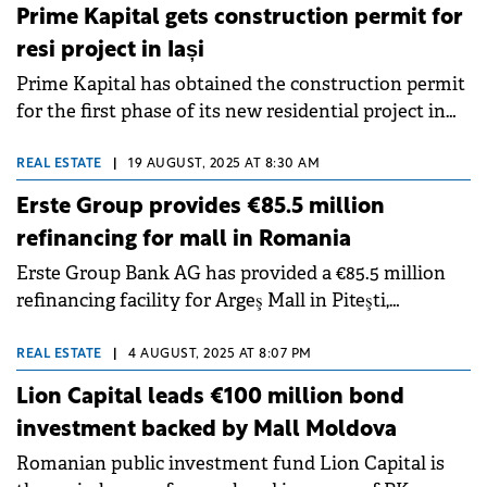
report.
Prime Kapital gets construction permit for
resi project in Iași
Prime Kapital has obtained the construction permit
for the first phase of its new residential project in
Silk District: Loom. This represents the fourth stage
of the urban regeneration project in Iași, developed
REAL ESTATE
|
19 AUGUST, 2025 AT 8:30 AM
on the site of a former silk factory.
Erste Group provides €85.5 million
refinancing for mall in Romania
Erste Group Bank AG has provided a €85.5 million
refinancing facility for Argeş Mall in Piteşti,
developed by Prime Kapital.
REAL ESTATE
|
4 AUGUST, 2025 AT 8:07 PM
Lion Capital leads €100 million bond
investment backed by Mall Moldova
Romanian public investment fund Lion Capital is