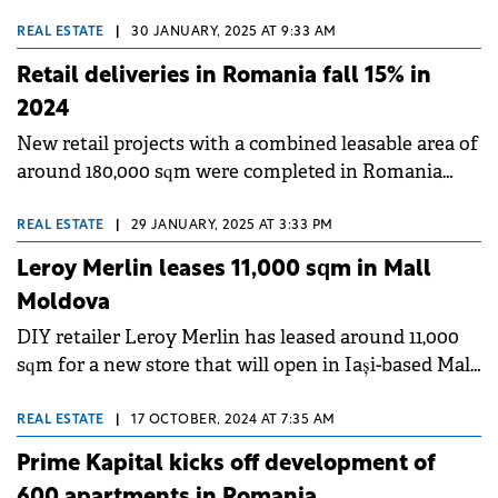
Iași next month.
REAL ESTATE
|
30 JANUARY, 2025 AT 9:33 AM
Retail deliveries in Romania fall 15% in
2024
New retail projects with a combined leasable area of
around 180,000 sqm were completed in Romania
during 2024, down by around 15% versus 2023, with
retail parks accounting for the biggest share of
REAL ESTATE
|
29 JANUARY, 2025 AT 3:33 PM
deliveries, according to Cushman &amp; Wakefield
Leroy Merlin leases 11,000 sqm in Mall
Echinox.&nbsp;
Moldova
DIY retailer Leroy Merlin has leased around 11,000
sqm for a new store that will open in Iași-based Mall
Moldova during H1 2025.&nbsp;
REAL ESTATE
|
17 OCTOBER, 2024 AT 7:35 AM
Prime Kapital kicks off development of
600 apartments in Romania