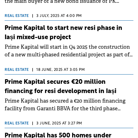
the main buyer of a new bond issuance of PK
Development Holding, a company controlled by
Prime Kapital, which is guaranteed by a mortgage in
REAL ESTATE
|
3 JULY, 2025 AT 4:00 PM
the recently opened Mall Moldova.&nbsp;&nbsp;
Prime Kapital to start new resi phase in
Iași mixed-use project
Prime Kapital will start in Q4 2025 the construction
of a new multi-phased residential project as part of
the Silk District mixed-use complex in Iași.
REAL ESTATE
|
18 JUNE, 2025 AT 3:05 PM
Prime Kapital secures €20 million
financing for resi development in Iași
Prime Kapital has secured a €20 million financing
facility from Garanti BBVA for the third phase
(residential) of its Silk District urban regeneration
project in Iași.
REAL ESTATE
|
3 JUNE, 2025 AT 3:27 PM
Prime Kapital has 500 homes under