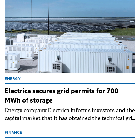
ENERGY
Electrica secures grid permits for 700
MWh of storage
Energy company Electrica informs investors and the
capital market that it has obtained the technical grid
connection permits (ATR) for 17 new battery energy
storage projects (BESS), with a total capacity of
FINANCE