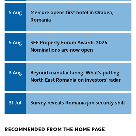
5 Aug
Mercure opens first hotel in Oradea,
Romania
5 Aug
SEE Property Forum Awards 2026:
Nominations are now open
3 Aug
Beyond manufacturing: What's putting
North East Romania on investors' radar
31 Jul
Survey reveals Romania job security shift
RECOMMENDED FROM THE HOME PAGE