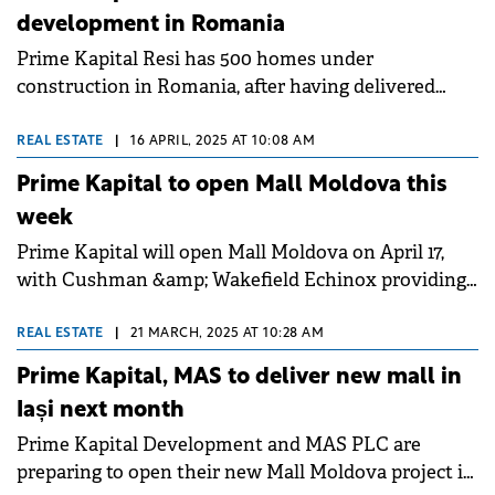
development in Romania
Prime Kapital Resi has 500 homes under
construction in Romania, after having delivered
1,650 homes across three Romanian cities between
Q1 2022 and Q4 2024.&nbsp;
REAL ESTATE
|
16 APRIL, 2025 AT 10:08 AM
Prime Kapital to open Mall Moldova this
week
Prime Kapital will open Mall Moldova on April 17,
with Cushman &amp; Wakefield Echinox providing
strategic consultancy to the developer.
REAL ESTATE
|
21 MARCH, 2025 AT 10:28 AM
Prime Kapital, MAS to deliver new mall in
Iași next month
Prime Kapital Development and MAS PLC are
preparing to open their new Mall Moldova project in