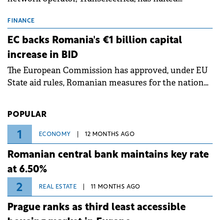
scheduled maintenance shutdowns to ensure the
grid operates at maximum capacity during an
FINANCE
ongoing extreme heatwave. The preventive
EC backs Romania's €1 billion capital
measures aim to mitigate operational risks
increase in BID
associated with severe weather conditions.
The European Commission has approved, under EU
State aid rules, Romanian measures for the national
investment and development bank Banca de
Investiții și Dezvoltare (BID).
POPULAR
1
ECONOMY
12 MONTHS AGO
Romanian central bank maintains key rate
at 6.50%
2
REAL ESTATE
11 MONTHS AGO
Prague ranks as third least accessible