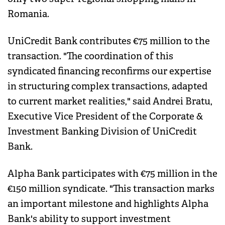
Romania.
UniCredit Bank contributes €75 million to the
transaction. "The coordination of this
syndicated financing reconfirms our expertise
in structuring complex transactions, adapted
to current market realities," said Andrei Bratu,
Executive Vice President of the Corporate &
Investment Banking Division of UniCredit
Bank.
Alpha Bank participates with €75 million in the
€150 million syndicate. "This transaction marks
an important milestone and highlights Alpha
Bank's ability to support investment