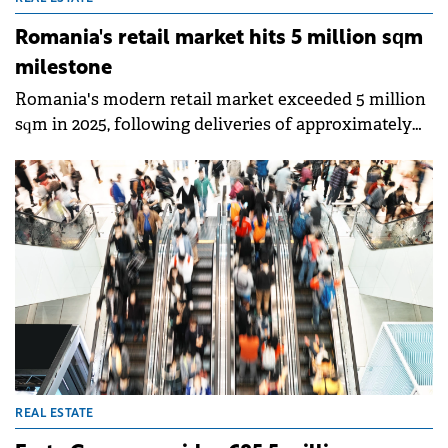
Romania's retail market hits 5 million sqm
milestone
Romania's modern retail market exceeded 5 million
sqm in 2025, following deliveries of approximately
190,000 sqm of new retail space, around 20% above
the five-year average, according to Colliers' annual
report.
REAL ESTATE