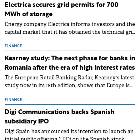
Electrica secures grid permits for 700
MWh of storage
Energy company Electrica informs investors and the
capital market that it has obtained the technical grid
connection permits (ATR) for 17 new battery energy
storage projects (BESS), with a total capacity of
FINANCE
approximately 700 MWh.
Kearney study: The next phase for banks in
Romania after the era of high interest rates
The European Retail Banking Radar, Kearney's latest
study now in its 18th edition, shows that Europe is
entering a period of normalisation following the
conditions of 2023–2025. For Romania, the challenge
FINANCE
extends beyond the normalisation of interest rates.
Digi Communications backs Spanish
subsidiary IPO
Digi Spain has announced its intention to launch an
initial public offering (IPO) on the Spanish stock