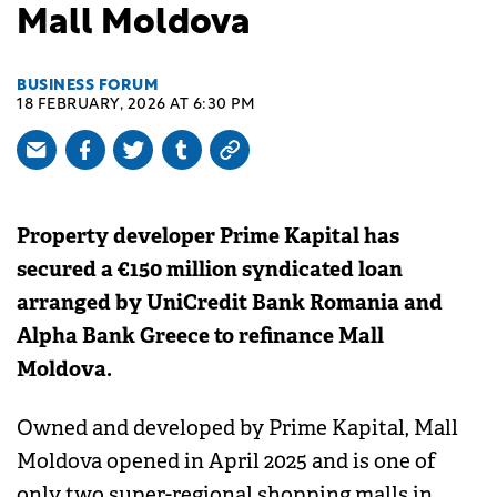
Mall Moldova
BUSINESS FORUM
18 FEBRUARY, 2026 AT 6:30 PM
Property developer Prime Kapital has
secured a €150 million syndicated loan
arranged by UniCredit Bank Romania and
Alpha Bank Greece to refinance Mall
Moldova.
Owned and developed by Prime Kapital, Mall
Moldova opened in April 2025 and is one of
only two super-regional shopping malls in