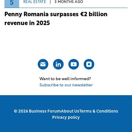
5
REAL ESTATE
3 MONTHS AGO
Penny Romania surpasses €2 billion
revenue in 2025
Want to be well informed?
Subscribe to our newsletter
© 2026 Business Forum
About Us
Terms & Conditions
Privacy policy