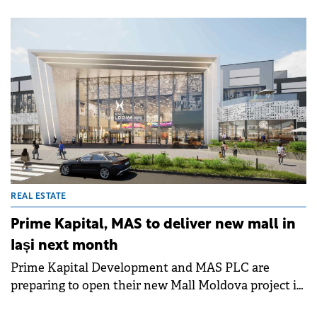
strategic consultancy to the developer.
REAL ESTATE
Prime Kapital, MAS to deliver new mall in
Iași next month
Prime Kapital Development and MAS PLC are
preparing to open their new Mall Moldova project in
Iași next month.