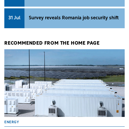
31 Jul
Survey reveals Romania job security shift
RECOMMENDED FROM THE HOME PAGE
ENERGY