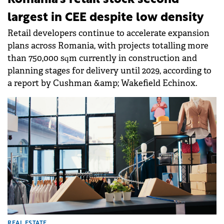
largest in CEE despite low density
Retail developers continue to accelerate expansion
plans across Romania, with projects totalling more
than 750,000 sqm currently in construction and
planning stages for delivery until 2029, according to
a report by Cushman &amp; Wakefield Echinox.
REAL ESTATE