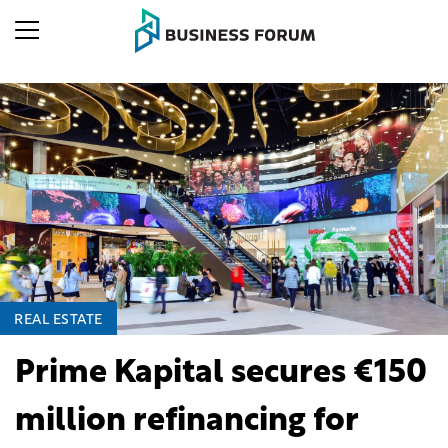
REAL ESTATE
Prime Kapital secures €150
million refinancing for