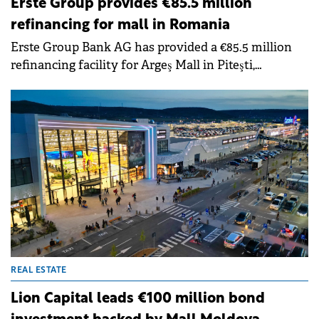
Erste Group provides €85.5 million
refinancing for mall in Romania
Erste Group Bank AG has provided a €85.5 million
refinancing facility for Argeş Mall in Piteşti,
developed by Prime Kapital.
REAL ESTATE
Lion Capital leads €100 million bond