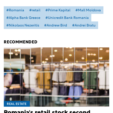
#Romania
#retail
#Prime Kapital
#Mall Moldova
#Alpha Bank Greece
#Unicredit Bank Romania
#Nikolaos Nezeritis
#Andrew Bird
#Andrei Bratu
RECOMMENDED
REAL ESTATE
Romania's retail stock second