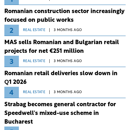
Romanian construction sector increasingly
focused on public works
2
REAL ESTATE
3 MONTHS AGO
MAS sells Romanian and Bulgarian retail
projects for net €251 million
3
REAL ESTATE
3 MONTHS AGO
Romanian retail deliveries slow down in
Q1 2026
4
REAL ESTATE
3 MONTHS AGO
Strabag becomes general contractor for
Speedwell's mixed-use scheme in
Bucharest