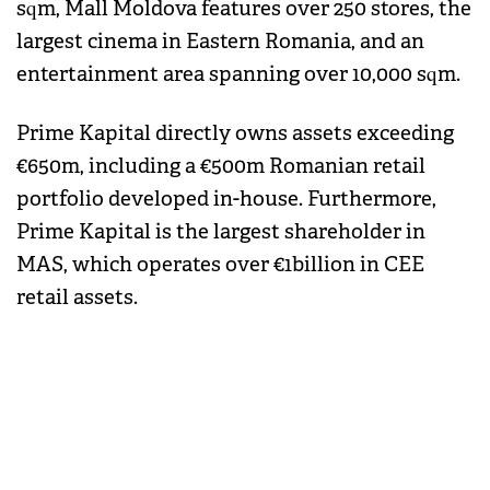
sqm, Mall Moldova features over 250 stores, the
largest cinema in Eastern Romania, and an
entertainment area spanning over 10,000 sqm.
Prime Kapital directly owns assets exceeding
€650m, including a €500m Romanian retail
portfolio developed in-house. Furthermore,
Prime Kapital is the largest shareholder in
MAS, which operates over €1billion in CEE
retail assets.