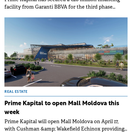
facility from Garanti BBVA for the third phase
(residential) of its Silk District urban regeneration
project in Iași.
REAL ESTATE
Prime Kapital to open Mall Moldova this
week
Prime Kapital will open Mall Moldova on April 17,
with Cushman &amp; Wakefield Echinox providing