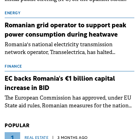
exchanges, aiming to raise approximately €150
million.
ENERGY
Romanian grid operator to support peak
power consumption during heatwave
Romania's national electricity transmission
network operator, Transelectrica, has halted
scheduled maintenance shutdowns to ensure the
grid operates at maximum capacity during an
FINANCE
ongoing extreme heatwave. The preventive
EC backs Romania's €1 billion capital
measures aim to mitigate operational risks
increase in BID
associated with severe weather conditions.
The European Commission has approved, under EU
State aid rules, Romanian measures for the national
investment and development bank Banca de
Investiții și Dezvoltare (BID).
POPULAR
1
REAL ESTATE
3 MONTHS AGO