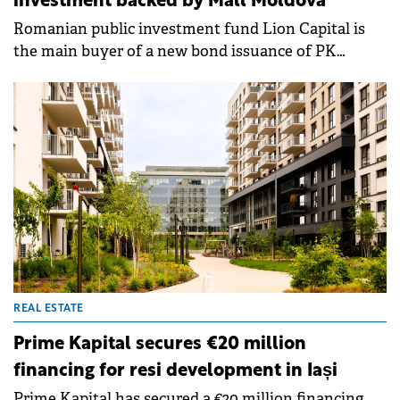
investment backed by Mall Moldova
Romanian public investment fund Lion Capital is
the main buyer of a new bond issuance of PK
Development Holding, a company controlled by
Prime Kapital, which is guaranteed by a mortgage in
the recently opened Mall Moldova.&nbsp;&nbsp;
REAL ESTATE
Prime Kapital secures €20 million
financing for resi development in Iași
Prime Kapital has secured a €20 million financing