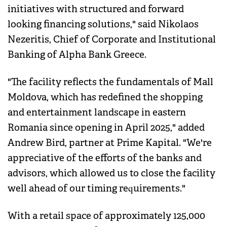
initiatives with structured and forward
looking financing solutions," said Nikolaos
Nezeritis, Chief of Corporate and Institutional
Banking of Alpha Bank Greece.
"The facility reflects the fundamentals of Mall
Moldova, which has redefined the shopping
and entertainment landscape in eastern
Romania since opening in April 2025," added
Andrew Bird, partner at Prime Kapital. "We're
appreciative of the efforts of the banks and
advisors, which allowed us to close the facility
well ahead of our timing requirements."
With a retail space of approximately 125,000