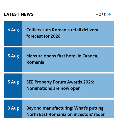
LATEST NEWS
MORE
6 Aug
Colliers cuts Romania retail delivery
forecast for 2026
5 Aug
Mercure opens first hotel in Oradea,
Romania
5 Aug
SEE Property Forum Awards 2026:
Nominations are now open
3 Aug
Beyond manufacturing: What's putting
North East Romania on investors' radar