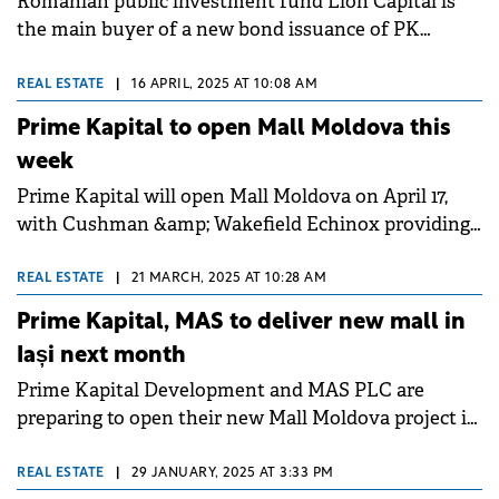
Romanian public investment fund Lion Capital is
the main buyer of a new bond issuance of PK
Development Holding, a company controlled by
Prime Kapital, which is guaranteed by a mortgage in
REAL ESTATE
|
16 APRIL, 2025 AT 10:08 AM
the recently opened Mall Moldova.&nbsp;&nbsp;
Prime Kapital to open Mall Moldova this
week
Prime Kapital will open Mall Moldova on April 17,
with Cushman &amp; Wakefield Echinox providing
strategic consultancy to the developer.
REAL ESTATE
|
21 MARCH, 2025 AT 10:28 AM
Prime Kapital, MAS to deliver new mall in
Iași next month
Prime Kapital Development and MAS PLC are
preparing to open their new Mall Moldova project in
Iași next month.
REAL ESTATE
|
29 JANUARY, 2025 AT 3:33 PM