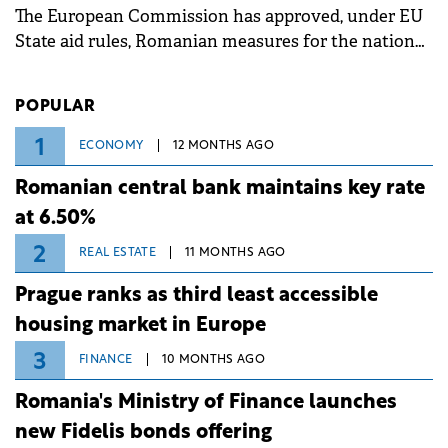
The European Commission has approved, under EU
State aid rules, Romanian measures for the national
investment and development bank Banca de
Investiții și Dezvoltare (BID).
POPULAR
1
ECONOMY
12 MONTHS AGO
Romanian central bank maintains key rate
at 6.50%
2
REAL ESTATE
11 MONTHS AGO
Prague ranks as third least accessible
housing market in Europe
3
FINANCE
10 MONTHS AGO
Romania's Ministry of Finance launches
new Fidelis bonds offering