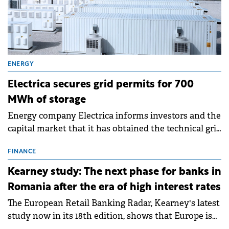
ENERGY
Electrica secures grid permits for 700
MWh of storage
Energy company Electrica informs investors and the
capital market that it has obtained the technical grid
connection permits (ATR) for 17 new battery energy
storage projects (BESS), with a total capacity of
FINANCE
approximately 700 MWh.
Kearney study: The next phase for banks in
Romania after the era of high interest rates
The European Retail Banking Radar, Kearney's latest
study now in its 18th edition, shows that Europe is
entering a period of normalisation following the