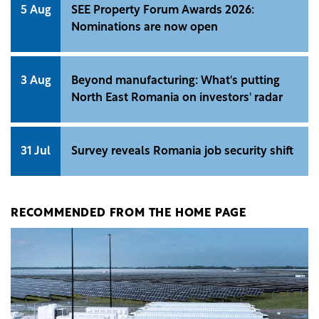
5 Aug
SEE Property Forum Awards 2026:
Nominations are now open
3 Aug
Beyond manufacturing: What's putting
North East Romania on investors' radar
31 Jul
Survey reveals Romania job security shift
RECOMMENDED FROM THE HOME PAGE