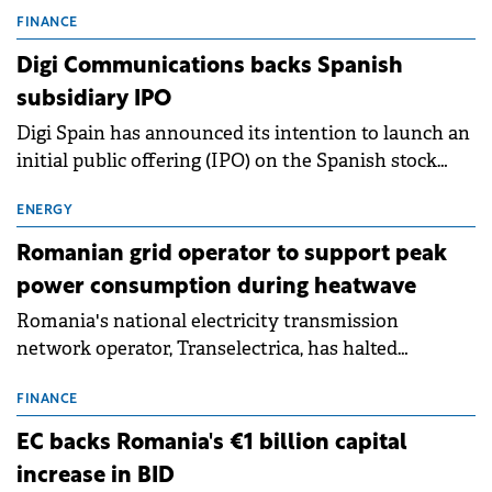
conditions of 2023–2025. For Romania, the challenge
FINANCE
extends beyond the normalisation of interest rates.
Digi Communications backs Spanish
subsidiary IPO
Digi Spain has announced its intention to launch an
initial public offering (IPO) on the Spanish stock
exchanges, aiming to raise approximately €150
million.
ENERGY
Romanian grid operator to support peak
power consumption during heatwave
Romania's national electricity transmission
network operator, Transelectrica, has halted
scheduled maintenance shutdowns to ensure the
grid operates at maximum capacity during an
FINANCE
ongoing extreme heatwave. The preventive
EC backs Romania's €1 billion capital
measures aim to mitigate operational risks
increase in BID
associated with severe weather conditions.