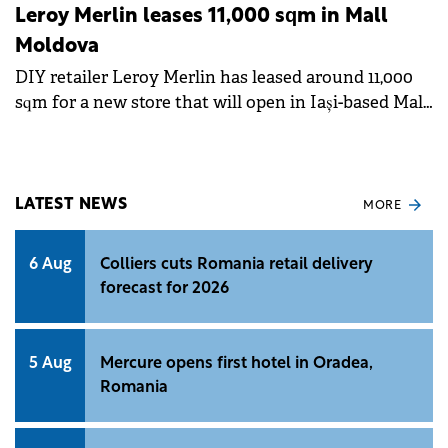
Leroy Merlin leases 11,000 sqm in Mall
Moldova
DIY retailer Leroy Merlin has leased around 11,000
sqm for a new store that will open in Iași-based Mall
Moldova during H1 2025.&nbsp;
LATEST NEWS
MORE
6 Aug
Colliers cuts Romania retail delivery
forecast for 2026
5 Aug
Mercure opens first hotel in Oradea,
Romania