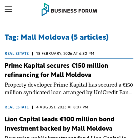
Tag: Mall Moldova (5 articles)
REAL ESTATE
|
18 FEBRUARY, 2026 AT 6:30 PM
Prime Kapital secures €150 million
refinancing for Mall Moldova
Property developer Prime Kapital has secured a €150
million syndicated loan arranged by UniCredit Bank
Romania and Alpha Bank Greece to refinance Mall
Moldova.
REAL ESTATE
|
4 AUGUST, 2025 AT 8:07 PM
Lion Capital leads €100 million bond
investment backed by Mall Moldova