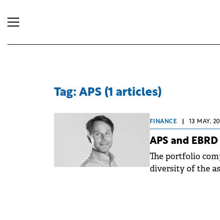
Tag: APS (1 articles)
FINANCE
|
13 MAY, 2
APS and EBRD i
The portfolio com
diversity of the a