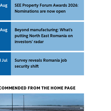
 Aug
SEE Property Forum Awards 2026:
Nominations are now open
 Aug
Beyond manufacturing: What's
putting North East Romania on
investors' radar
1 Jul
Survey reveals Romania job
security shift
COMMENDED FROM THE HOME PAGE