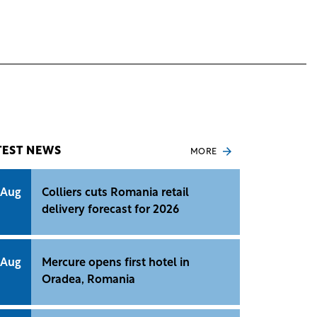
TEST NEWS
MORE
 Aug
Colliers cuts Romania retail
delivery forecast for 2026
 Aug
Mercure opens first hotel in
Oradea, Romania