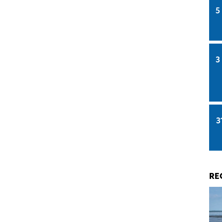
5
3
3
RE