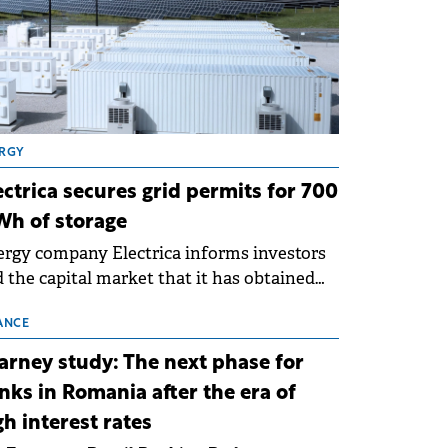
RGY
ectrica secures grid permits for 700
h of storage
rgy company Electrica informs investors
 the capital market that it has obtained
 technical grid connection permits (ATR)
 17 new battery energy storage projects
ANCE
SS), with a total capacity of approximately
arney study: The next phase for
0 MWh.
nks in Romania after the era of
gh interest rates