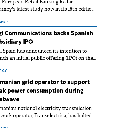
 European Retail Banking Radar,
rney's latest study now in its 18th edition,
ws that Europe is entering a period of
malisation following the conditions of
ANCE
3–2025. For Romania, the challenge
gi Communications backs Spanish
ends beyond the normalisation of interest
bsidiary IPO
es.
i Spain has announced its intention to
nch an initial public offering (IPO) on the
nish stock exchanges, aiming to raise
roximately €150 million.
RGY
manian grid operator to support
ak power consumption during
atwave
ania's national electricity transmission
work operator, Transelectrica, has halted
eduled maintenance shutdowns to ensure