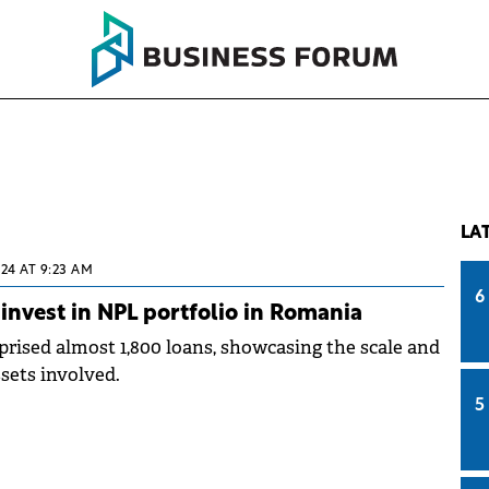
LA
024 AT 9:23 AM
6
nvest in NPL portfolio in Romania
prised almost 1,800 loans, showcasing the scale and
ssets involved.
5