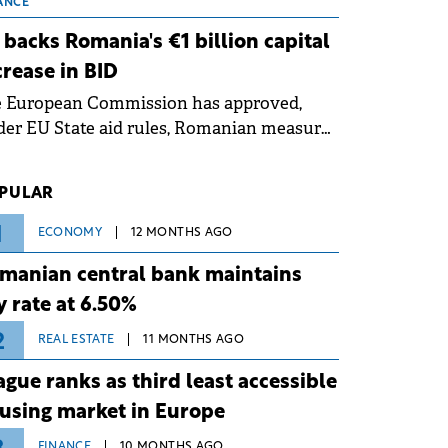
 grid operates at maximum capacity
ANCE
ing an ongoing extreme heatwave. The
 backs Romania's €1 billion capital
ventive measures aim to mitigate
crease in BID
rational risks associated with severe
e European Commission has approved,
ther conditions.
er EU State aid rules, Romanian measures
 the national investment and
elopment bank Banca de Investiții și
PULAR
voltare (BID).
1
ECONOMY
12 MONTHS AGO
manian central bank maintains
y rate at 6.50%
2
REAL ESTATE
11 MONTHS AGO
ague ranks as third least accessible
using market in Europe
FINANCE
10 MONTHS AGO