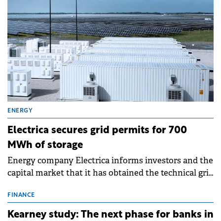
ENERGY
Electrica secures grid permits for 700
MWh of storage
Energy company Electrica informs investors and the
capital market that it has obtained the technical grid
connection permits (ATR) for 17 new battery energy
storage projects (BESS), with a total capacity of
FINANCE
approximately 700 MWh.
Kearney study: The next phase for banks in