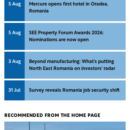
5 Aug
Mercure opens first hotel in Oradea,
Romania
5 Aug
SEE Property Forum Awards 2026:
Nominations are now open
3 Aug
Beyond manufacturing: What's putting
North East Romania on investors' radar
31 Jul
Survey reveals Romania job security shift
RECOMMENDED FROM THE HOME PAGE