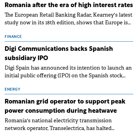
Romania after the era of high interest rates
The European Retail Banking Radar, Kearney's latest
study now in its 18th edition, shows that Europe is
entering a period of normalisation following the
conditions of 2023–2025. For Romania, the challenge
FINANCE
extends beyond the normalisation of interest rates.
Digi Communications backs Spanish
subsidiary IPO
Digi Spain has announced its intention to launch an
initial public offering (IPO) on the Spanish stock
exchanges, aiming to raise approximately €150
million.
ENERGY
Romanian grid operator to support peak
power consumption during heatwave
Romania's national electricity transmission
network operator, Transelectrica, has halted
scheduled maintenance shutdowns to ensure the