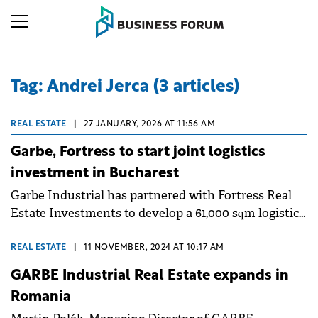
Tag: Andrei Jerca (3 articles)
REAL ESTATE
|
27 JANUARY, 2026 AT 11:56 AM
Garbe, Fortress to start joint logistics
investment in Bucharest
Garbe Industrial has partnered with Fortress Real
Estate Investments to develop a 61,000 sqm logistics
centre in Bucharest.
REAL ESTATE
|
11 NOVEMBER, 2024 AT 10:17 AM
GARBE Industrial Real Estate expands in
Romania