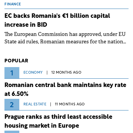
grid operates at maximum capacity during an
FINANCE
ongoing extreme heatwave. The preventive
EC backs Romania's €1 billion capital
measures aim to mitigate operational risks
increase in BID
associated with severe weather conditions.
The European Commission has approved, under EU
State aid rules, Romanian measures for the national
investment and development bank Banca de
Investiții și Dezvoltare (BID).
POPULAR
1
ECONOMY
12 MONTHS AGO
Romanian central bank maintains key rate
at 6.50%
2
REAL ESTATE
11 MONTHS AGO
Prague ranks as third least accessible
housing market in Europe