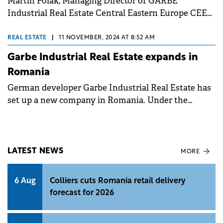
Martin Polák, Managing Director of GARBE
Industrial Real Estate Central Eastern Europe CEE
leading GARBE expansion to Romania.
REAL ESTATE
|
11 NOVEMBER, 2024 AT 8:52 AM
Garbe Industrial Real Estate expands in
Romania
German developer Garbe Industrial Real Estate has
set up a new company in Romania. Under the
leadership of CEE Managing Director Martin Polák
and Country Head Andrei Jerca, GARBE Industrial
Real Estate Romania will expand its activities in this
market and implement its own property
LATEST NEWS
MORE
developments.&nbsp;
6 Aug
Colliers cuts Romania retail delivery
forecast for 2026