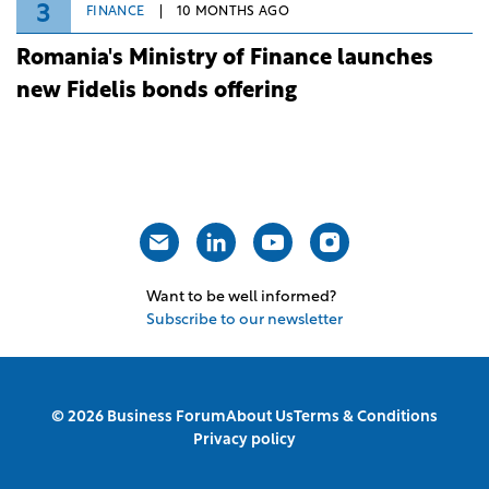
3
FINANCE
10 MONTHS AGO
Romania's Ministry of Finance launches
new Fidelis bonds offering
Want to be well informed?
Subscribe to our newsletter
© 2026 Business Forum
About Us
Terms & Conditions
Privacy policy