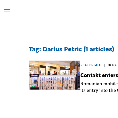
Tag: Darius Petric (1 articles)
REAL ESTATE
|
20 NO
Contakt enters
Romanian mobile 
its entry into the
marking a new ste
has signed for loc
estimated for Mar