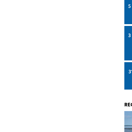
5
3
3
RE