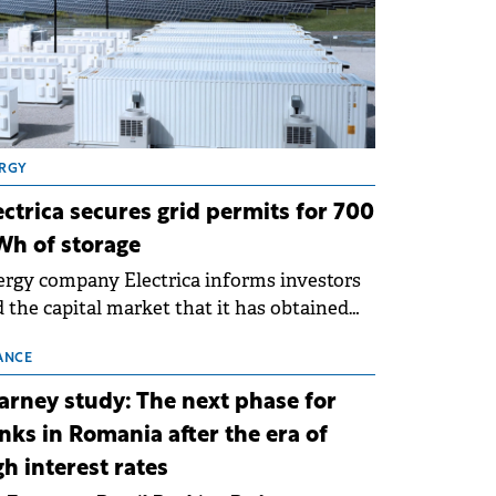
RGY
ectrica secures grid permits for 700
h of storage
rgy company Electrica informs investors
 the capital market that it has obtained
 technical grid connection permits (ATR)
 17 new battery energy storage projects
ANCE
SS), with a total capacity of approximately
arney study: The next phase for
0 MWh.
nks in Romania after the era of
gh interest rates