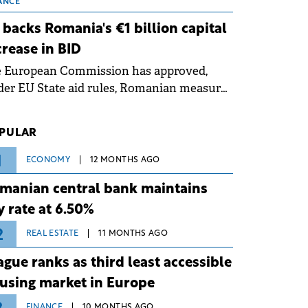
 grid operates at maximum capacity
ANCE
ing an ongoing extreme heatwave. The
 backs Romania's €1 billion capital
ventive measures aim to mitigate
crease in BID
rational risks associated with severe
e European Commission has approved,
ther conditions.
er EU State aid rules, Romanian measures
 the national investment and
elopment bank Banca de Investiții și
PULAR
voltare (BID).
1
ECONOMY
12 MONTHS AGO
manian central bank maintains
y rate at 6.50%
2
REAL ESTATE
11 MONTHS AGO
ague ranks as third least accessible
using market in Europe
FINANCE
10 MONTHS AGO