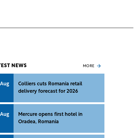
TEST NEWS
MORE
 Aug
Colliers cuts Romania retail
delivery forecast for 2026
 Aug
Mercure opens first hotel in
Oradea, Romania