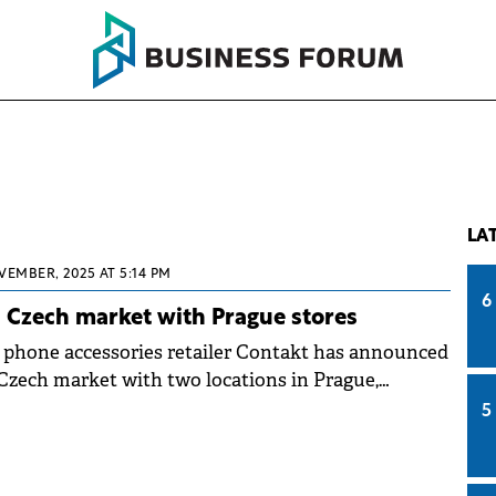
LA
VEMBER, 2025 AT 5:14 PM
6
 Czech market with Prague stores
phone accessories retailer Contakt has announced
 Czech market with two locations in Prague,
p in its European expansion plan. The company
5
ations in high-traffic malls with official opening
ch 2026.