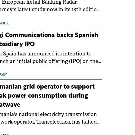
 European Retail Banking Radar,
rney's latest study now in its 18th edition,
ws that Europe is entering a period of
malisation following the conditions of
ANCE
3–2025. For Romania, the challenge
gi Communications backs Spanish
ends beyond the normalisation of interest
bsidiary IPO
es.
i Spain has announced its intention to
nch an initial public offering (IPO) on the
nish stock exchanges, aiming to raise
roximately €150 million.
RGY
manian grid operator to support
ak power consumption during
atwave
ania's national electricity transmission
work operator, Transelectrica, has halted
eduled maintenance shutdowns to ensure