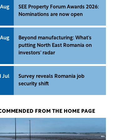
 Aug
SEE Property Forum Awards 2026:
Nominations are now open
 Aug
Beyond manufacturing: What's
putting North East Romania on
investors' radar
1 Jul
Survey reveals Romania job
security shift
COMMENDED FROM THE HOME PAGE