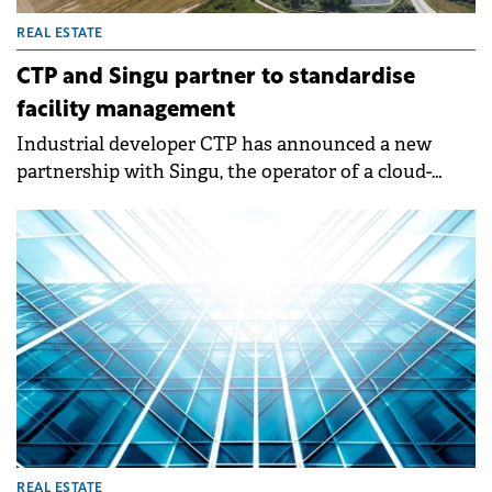
REAL ESTATE
CTP and Singu partner to standardise
facility management
Industrial developer CTP has announced a new
partnership with Singu, the operator of a cloud-
based Computer-Aided Facility Management (CAFM)
platform.&nbsp;
REAL ESTATE