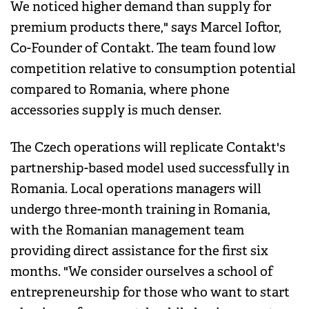
We noticed higher demand than supply for
premium products there," says Marcel Ioftor,
Co-Founder of Contakt. The team found low
competition relative to consumption potential
compared to Romania, where phone
accessories supply is much denser.
The Czech operations will replicate Contakt's
partnership-based model used successfully in
Romania. Local operations managers will
undergo three-month training in Romania,
with the Romanian management team
providing direct assistance for the first six
months. "We consider ourselves a school of
entrepreneurship for those who want to start