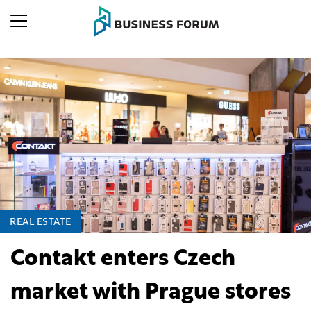
REAL ESTATE
Contakt enters Czech
market with Prague stores