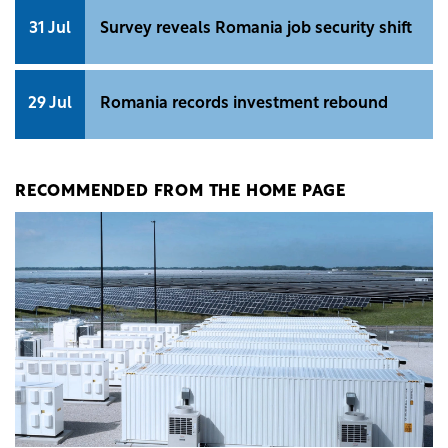
31 Jul
Survey reveals Romania job security shift
29 Jul
Romania records investment rebound
RECOMMENDED FROM THE HOME PAGE