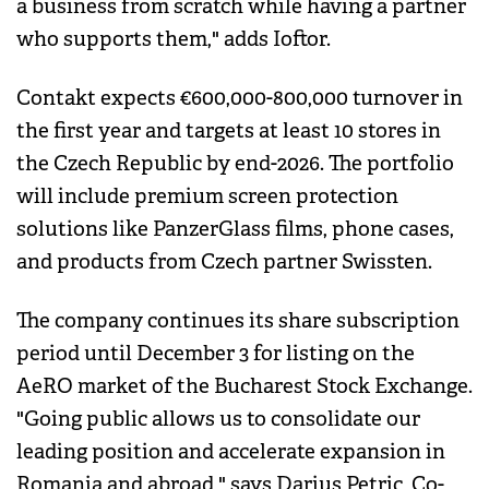
a business from scratch while having a partner
who supports them," adds Ioftor.
Contakt expects €600,000-800,000 turnover in
the first year and targets at least 10 stores in
the Czech Republic by end-2026. The portfolio
will include premium screen protection
solutions like PanzerGlass films, phone cases,
and products from Czech partner Swissten.
The company continues its share subscription
period until December 3 for listing on the
AeRO market of the Bucharest Stock Exchange.
"Going public allows us to consolidate our
leading position and accelerate expansion in
Romania and abroad," says Darius Petric, Co-