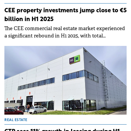
CEE property investments jump close to €5
billion in H1 2025
The CEE commercial real estate market experienced
a significant rebound in H1 2025, with total
investment volumes across the five key CEE
markets reaching nearly €5 billion, Knight Frank
reports.
REAL ESTATE