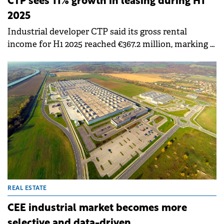
CTP sees 11% growth in leasing during H1
2025
Industrial developer CTP said its gross rental
income for H1 2025 reached €367.2 million, marking a
14.4% year-on-year increase, while signing 1 million
sqm of new leases, an 11% increase compared to H1
2024.
REAL ESTATE
CEE industrial market becomes more
selective and data-driven