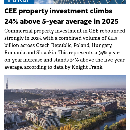
REAL ESTATE
CEE property investment climbs
24% above 5-year average in 2025
Commercial property investment in CEE rebounded
strongly in 2025, with a combined volume of €11.3
billion across Czech Republic, Poland, Hungary,
Romania and Slovakia. This represents a 34% year-
on-year increase and stands 24% above the five-year
average, according to data by Knight Frank.