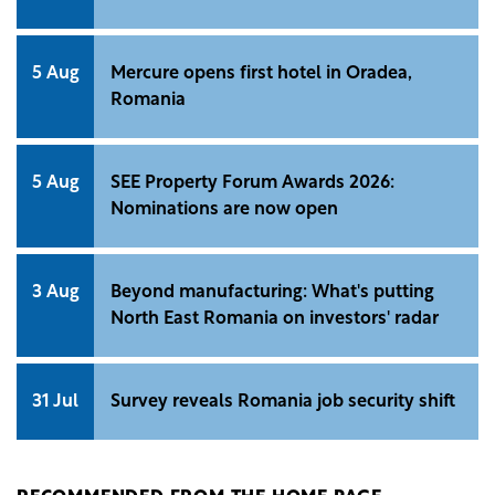
5 Aug
Mercure opens first hotel in Oradea,
Romania
5 Aug
SEE Property Forum Awards 2026:
Nominations are now open
3 Aug
Beyond manufacturing: What's putting
North East Romania on investors' radar
31 Jul
Survey reveals Romania job security shift