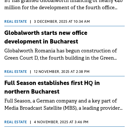
BT has granted Globalworth financing of nearly €40
million for the development of the fourth office
building within the Green Court complex in
northern Bucharest.
REAL ESTATE
|
3 DECEMBER, 2025 AT 10:34 AM
Globalworth starts new office
development in Bucharest
Globalworth Romania has begun construction of
Green Court D, the fourth building in the Green
Court complex in Bucharest's Aurel Vlaicu area. The
project is scheduled for completion in 2027 and is
REAL ESTATE
|
12 NOVEMBER, 2025 AT 2:38 PM
currently in the preliminary construction stage
Full Season establishes first HQ in
involving enclosure and basement excavations.
northern Bucharest
Full Season, a German company and a key part of
Media Broadcast Satellite (MBS), a leading provider
of technical media services, has officially opened its
first Bucharest office.
REAL ESTATE
|
4 NOVEMBER, 2025 AT 3:46 PM