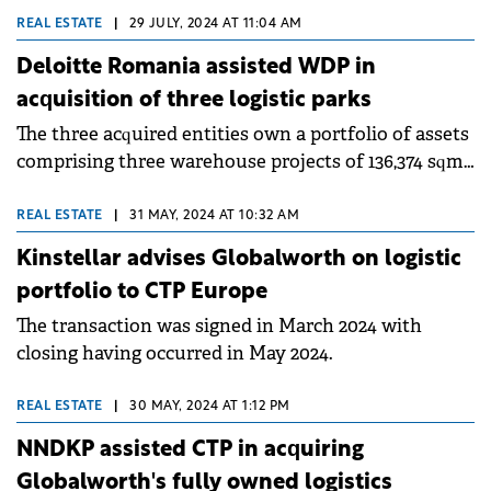
below the €800 million annual average recorded
REAL ESTATE
|
29 JULY, 2024 AT 11:04 AM
over the past decade, according to a Colliers
Deloitte Romania assisted WDP in
report.&nbsp;
acquisition of three logistic parks
The three acquired entities own a portfolio of assets
comprising three warehouse projects of 136,374 sqm
and a large plot of land in Constanta.
REAL ESTATE
|
31 MAY, 2024 AT 10:32 AM
Kinstellar advises Globalworth on logistic
portfolio to CTP Europe
The transaction was signed in March 2024 with
closing having occurred in May 2024.
REAL ESTATE
|
30 MAY, 2024 AT 1:12 PM
NNDKP assisted CTP in acquiring
Globalworth's fully owned logistics