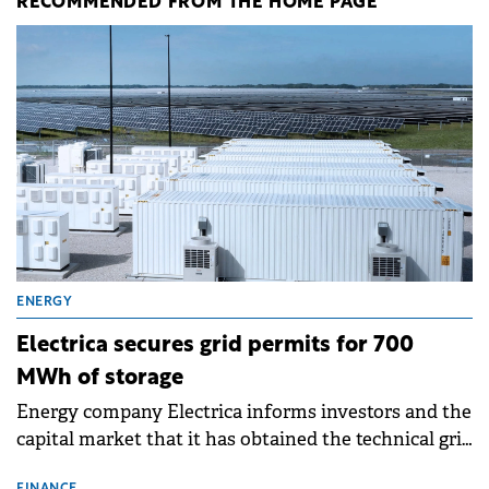
RECOMMENDED FROM THE HOME PAGE
ENERGY
Electrica secures grid permits for 700
MWh of storage
Energy company Electrica informs investors and the
capital market that it has obtained the technical grid
connection permits (ATR) for 17 new battery energy