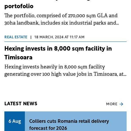
portofolio
The portfolio, comprised of 270,000 sqm GLA and
30ha landbank, includes six industrial parks and
other complementary facilities in six key locations
in Romania
REAL ESTATE
|
18 MARCH, 2024 AT 11:17 AM
Hexing invests in 8,000 sqm facility in
Timisoara
Hexing invests heavily in 8,000 sqm facility
generating over 100 high value jobs in Timisoara, at
Globalworth Timisoara Industrial Park I, assisted by
CBRE.
LATEST NEWS
MORE
6 Aug
Colliers cuts Romania retail delivery
forecast for 2026