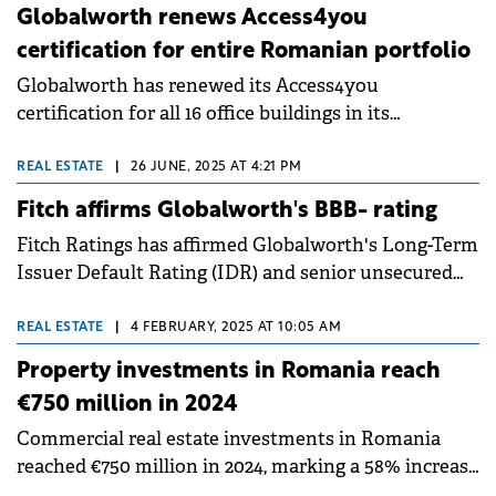
Globalworth renews Access4you
certification for entire Romanian portfolio
Globalworth has renewed its Access4you
certification for all 16 office buildings in its
Romanian portfolio, totaling almost 500,000 sqm.
The recertification, conducted with consultancy
REAL ESTATE
|
26 JUNE, 2025 AT 4:21 PM
services from Colliers, marks the second three-year
Fitch affirms Globalworth's BBB- rating
certification cycle for the leading office investor in
Fitch Ratings has affirmed Globalworth's Long-Term
CEE.
Issuer Default Rating (IDR) and senior unsecured
debt rating at BBB- with a stable outlook, noting the
company's efforts in deleveraging and its robust
REAL ESTATE
|
4 FEBRUARY, 2025 AT 10:05 AM
commercial portfolio across Poland and Romania.
Property investments in Romania reach
€750 million in 2024
Commercial real estate investments in Romania
reached €750 million in 2024, marking a 58% increase
compared to the previous year, though slightly