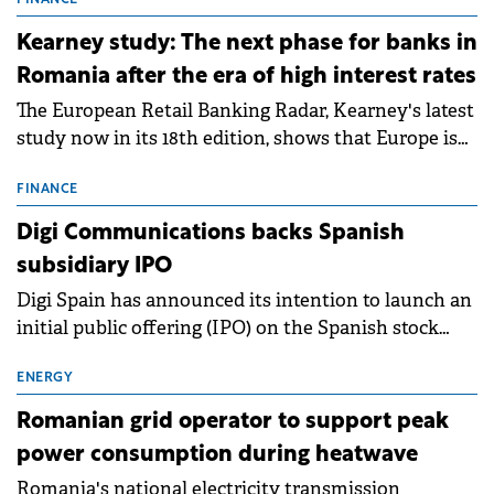
storage projects (BESS), with a total capacity of
FINANCE
approximately 700 MWh.
Kearney study: The next phase for banks in
Romania after the era of high interest rates
The European Retail Banking Radar, Kearney's latest
study now in its 18th edition, shows that Europe is
entering a period of normalisation following the
conditions of 2023–2025. For Romania, the challenge
FINANCE
extends beyond the normalisation of interest rates.
Digi Communications backs Spanish
subsidiary IPO
Digi Spain has announced its intention to launch an
initial public offering (IPO) on the Spanish stock
exchanges, aiming to raise approximately €150
million.
ENERGY
Romanian grid operator to support peak
power consumption during heatwave
Romania's national electricity transmission