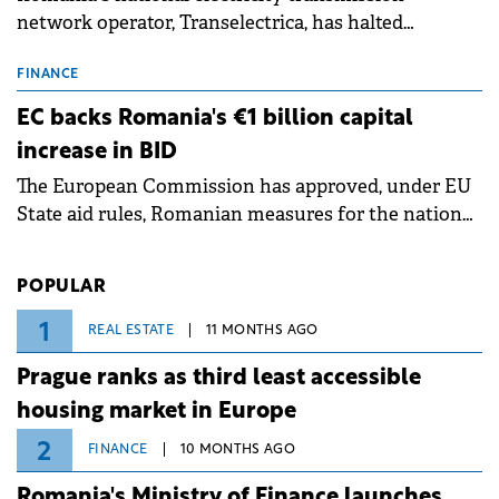
network operator, Transelectrica, has halted
scheduled maintenance shutdowns to ensure the
grid operates at maximum capacity during an
FINANCE
ongoing extreme heatwave. The preventive
EC backs Romania's €1 billion capital
measures aim to mitigate operational risks
increase in BID
associated with severe weather conditions.
The European Commission has approved, under EU
State aid rules, Romanian measures for the national
investment and development bank Banca de
Investiții și Dezvoltare (BID).
POPULAR
1
REAL ESTATE
11 MONTHS AGO
Prague ranks as third least accessible
housing market in Europe
2
FINANCE
10 MONTHS AGO
Romania's Ministry of Finance launches