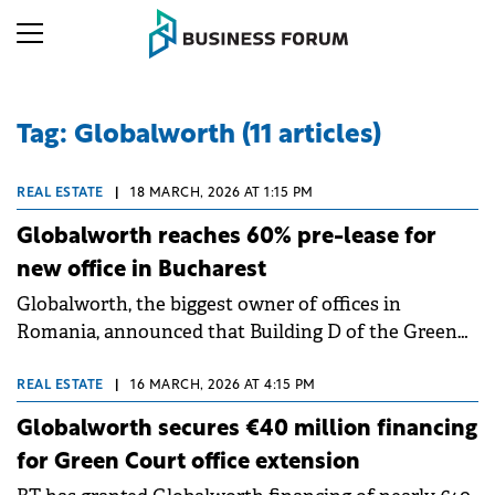
Tag: Globalworth (11 articles)
REAL ESTATE
|
18 MARCH, 2026 AT 1:15 PM
Globalworth reaches 60% pre-lease for
new office in Bucharest
Globalworth, the biggest owner of offices in
Romania, announced that Building D of the Green
Court complex in Bucharest has reached over 60%
occupancy just five months after construction
REAL ESTATE
|
16 MARCH, 2026 AT 4:15 PM
began.
Globalworth secures €40 million financing
for Green Court office extension