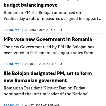
budget balancing move
Romanian PM Ilie Bolojan announced on
Wednesday a raft of measures designed to support
the reduction of the country's budget deficit.
ECONOMY
|
23 JUNE, 2025 AT 6:23 PM
MPs vote new Government in Romania
The new Government led by PM Ilie Bolojan has
been voted in Parliament, raising 301 votes from
Senators and Deputies.
ECONOMY
|
20 JUNE, 2025 AT 3:31 PM
Ilie Bolojan designated PM, set to form
new Romanian government
Romanian President Nicușor Dan on Friday
nominated the interim leader of the National
Liberal Party (PNL), Ilie Bolojan, for the position of
PM.
ECONOMY
|
6 MAY, 2025 AT 8:57 AM