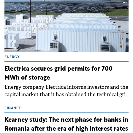
ENERGY
Electrica secures grid permits for 700
MWh of storage
Energy company Electrica informs investors and the
capital market that it has obtained the technical grid
connection permits (ATR) for 17 new battery energy
storage projects (BESS), with a total capacity of
FINANCE
approximately 700 MWh.
Kearney study: The next phase for banks in
Romania after the era of high interest rates