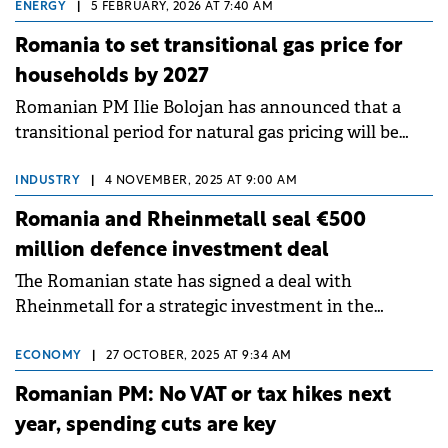
ENERGY
|
5 FEBRUARY, 2026 AT 7:40 AM
Romania to set transitional gas price for
households by 2027
Romanian PM Ilie Bolojan has announced that a
transitional period for natural gas pricing will be
implemented between 1 April this year and the end
of March 2027.
INDUSTRY
|
4 NOVEMBER, 2025 AT 9:00 AM
Romania and Rheinmetall seal €500
million defence investment deal
The Romanian state has signed a deal with
Rheinmetall for a strategic investment in the
national defence industry exceeding €500 million.
ECONOMY
|
27 OCTOBER, 2025 AT 9:34 AM
Romanian PM: No VAT or tax hikes next
year, spending cuts are key