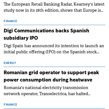
The European Retail Banking Radar, Kearney's latest
study now in its 18th edition, shows that Europe is
entering a period of normalisation following the
conditions of 2023–2025. For Romania, the challenge
FINANCE
extends beyond the normalisation of interest rates.
Digi Communications backs Spanish
subsidiary IPO
Digi Spain has announced its intention to launch an
initial public offering (IPO) on the Spanish stock
exchanges, aiming to raise approximately €150
million.
ENERGY
Romanian grid operator to support peak
power consumption during heatwave
Romania's national electricity transmission
network operator, Transelectrica, has halted
scheduled maintenance shutdowns to ensure the
grid operates at maximum capacity during an
FINANCE