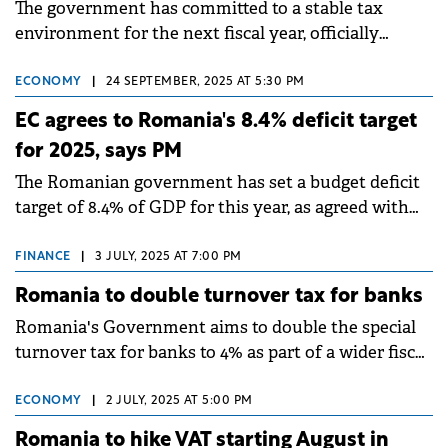
The government has committed to a stable tax
environment for the next fiscal year, officially
confirming that the VAT will not be increased.
ECONOMY
|
24 SEPTEMBER, 2025 AT 5:30 PM
EC agrees to Romania's 8.4% deficit target
for 2025, says PM
The Romanian government has set a budget deficit
target of 8.4% of GDP for this year, as agreed with
representatives from the EC, according to PM Ilie
Bolojan.
FINANCE
|
3 JULY, 2025 AT 7:00 PM
Romania to double turnover tax for banks
Romania's Government aims to double the special
turnover tax for banks to 4% as part of a wider fiscal
package designed to balance public finances.
ECONOMY
|
2 JULY, 2025 AT 5:00 PM
Romania to hike VAT starting August in