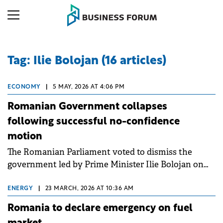
Tag: Ilie Bolojan (16 articles)
ECONOMY
|
5 MAY, 2026 AT 4:06 PM
Romanian Government collapses
following successful no-confidence
motion
The Romanian Parliament voted to dismiss the
government led by Prime Minister Ilie Bolojan on
Tuesday.
ENERGY
|
23 MARCH, 2026 AT 10:36 AM
Romania to declare emergency on fuel