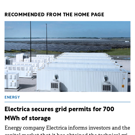
RECOMMENDED FROM THE HOME PAGE
ENERGY
Electrica secures grid permits for 700
MWh of storage
Energy company Electrica informs investors and the