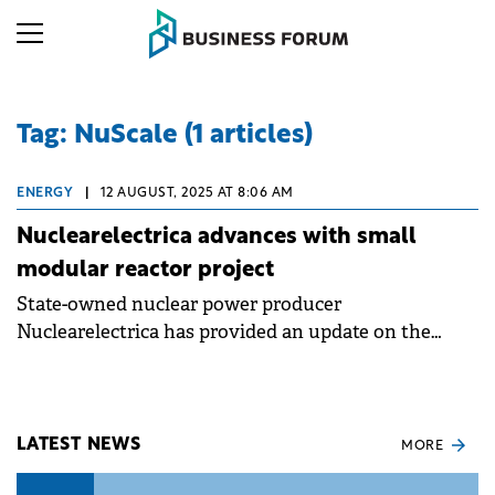
Tag: NuScale (1 articles)
ENERGY
|
12 AUGUST, 2025 AT 8:06 AM
Nuclearelectrica advances with small
modular reactor project
State-owned nuclear power producer
Nuclearelectrica has provided an update on the
progress of its Small Modular Reactors (SMR)
project at Doicești.
LATEST NEWS
MORE