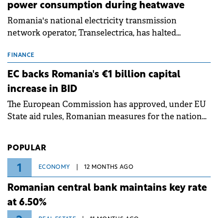
power consumption during heatwave
Romania's national electricity transmission
network operator, Transelectrica, has halted
scheduled maintenance shutdowns to ensure the
grid operates at maximum capacity during an
FINANCE
ongoing extreme heatwave. The preventive
EC backs Romania's €1 billion capital
measures aim to mitigate operational risks
increase in BID
associated with severe weather conditions.
The European Commission has approved, under EU
State aid rules, Romanian measures for the national
investment and development bank Banca de
Investiții și Dezvoltare (BID).
POPULAR
1
ECONOMY
12 MONTHS AGO
Romanian central bank maintains key rate
at 6.50%