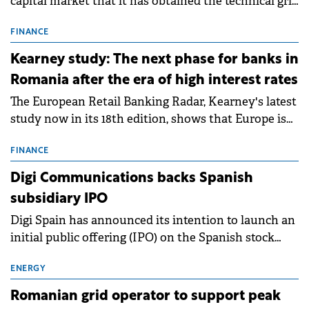
capital market that it has obtained the technical grid
connection permits (ATR) for 17 new battery energy
storage projects (BESS), with a total capacity of
FINANCE
approximately 700 MWh.
Kearney study: The next phase for banks in
Romania after the era of high interest rates
The European Retail Banking Radar, Kearney's latest
study now in its 18th edition, shows that Europe is
entering a period of normalisation following the
conditions of 2023–2025. For Romania, the challenge
FINANCE
extends beyond the normalisation of interest rates.
Digi Communications backs Spanish
subsidiary IPO
Digi Spain has announced its intention to launch an
initial public offering (IPO) on the Spanish stock
exchanges, aiming to raise approximately €150
million.
ENERGY
Romanian grid operator to support peak