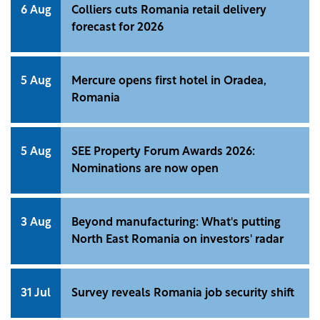
6 Aug
Colliers cuts Romania retail delivery
forecast for 2026
5 Aug
Mercure opens first hotel in Oradea,
Romania
5 Aug
SEE Property Forum Awards 2026:
Nominations are now open
3 Aug
Beyond manufacturing: What's putting
North East Romania on investors' radar
31 Jul
Survey reveals Romania job security shift