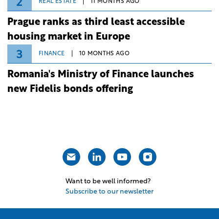
2
REAL ESTATE
11 MONTHS AGO
Prague ranks as third least accessible
housing market in Europe
3
FINANCE
10 MONTHS AGO
Romania's Ministry of Finance launches
new Fidelis bonds offering
Want to be well informed?
Subscribe to our newsletter