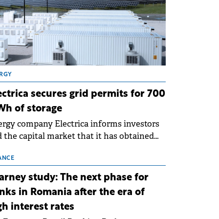
RGY
ectrica secures grid permits for 700
h of storage
rgy company Electrica informs investors
 the capital market that it has obtained
 technical grid connection permits (ATR)
 17 new battery energy storage projects
ANCE
SS), with a total capacity of approximately
arney study: The next phase for
0 MWh.
nks in Romania after the era of
gh interest rates