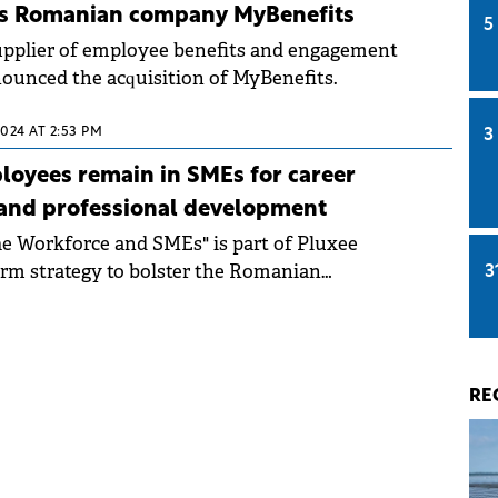
es Romanian company MyBenefits
5
supplier of employee benefits and engagement
nounced the acquisition of MyBenefits.
2024 AT 2:53 PM
3
oyees remain in SMEs for career
 and professional development
The Workforce and SMEs" is part of Pluxee
rm strategy to bolster the Romanian
3
ctor.
RE