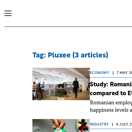
Tag: Pluxee (3 articles)
ECONOMY
|
7 MAY, 2
Study: Romani
compared to E
Romanian employ
happiness levels 
to the 2026 "Work
partnership with 
INDUSTRY
|
4 JULY, 