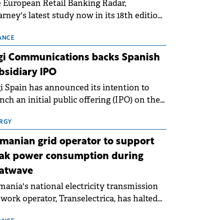
 European Retail Banking Radar,
rney's latest study now in its 18th edition,
ws that Europe is entering a period of
malisation following the conditions of
ANCE
3–2025. For Romania, the challenge
gi Communications backs Spanish
ends beyond the normalisation of interest
bsidiary IPO
es.
i Spain has announced its intention to
nch an initial public offering (IPO) on the
nish stock exchanges, aiming to raise
roximately €150 million.
RGY
manian grid operator to support
ak power consumption during
atwave
ania's national electricity transmission
work operator, Transelectrica, has halted
eduled maintenance shutdowns to ensure