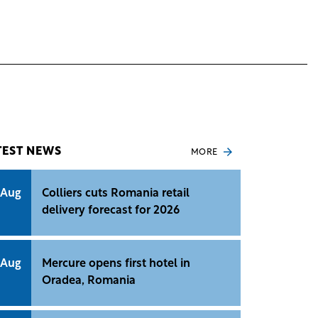
TEST NEWS
MORE
 Aug
Colliers cuts Romania retail
delivery forecast for 2026
 Aug
Mercure opens first hotel in
Oradea, Romania