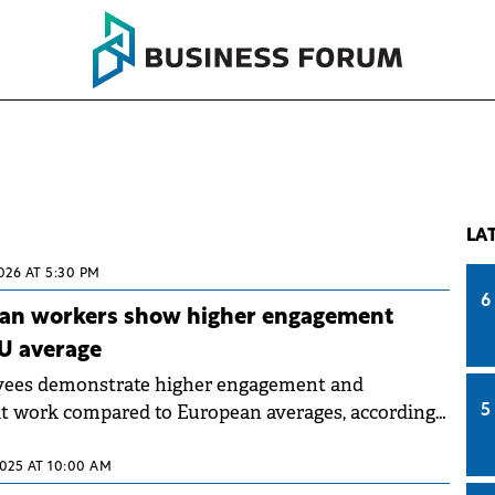
LA
026 AT 5:30 PM
6
an workers show higher engagement
U average
ees demonstrate higher engagement and
at work compared to European averages, according
5
place Happiness Barometer" launched by Pluxee in
The Happiness Index.
2025 AT 10:00 AM