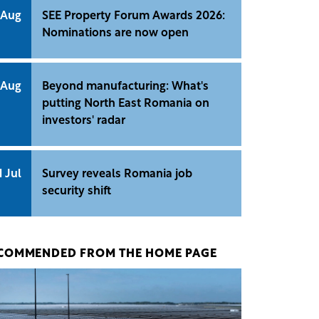
 Aug
SEE Property Forum Awards 2026:
Nominations are now open
 Aug
Beyond manufacturing: What's
putting North East Romania on
investors' radar
1 Jul
Survey reveals Romania job
security shift
COMMENDED FROM THE HOME PAGE