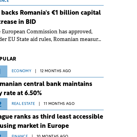
 grid operates at maximum capacity
ANCE
ing an ongoing extreme heatwave. The
 backs Romania's €1 billion capital
ventive measures aim to mitigate
crease in BID
rational risks associated with severe
e European Commission has approved,
ther conditions.
er EU State aid rules, Romanian measures
 the national investment and
elopment bank Banca de Investiții și
PULAR
voltare (BID).
1
ECONOMY
12 MONTHS AGO
manian central bank maintains
y rate at 6.50%
2
REAL ESTATE
11 MONTHS AGO
ague ranks as third least accessible
using market in Europe
FINANCE
10 MONTHS AGO