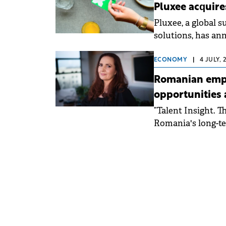
Pluxee acquir
Pluxee, a global 
solutions, has an
ECONOMY
|
4 JULY, 
Romanian empl
opportunities
”Talent Insight. 
Romania's long-te
entrepreneurial se