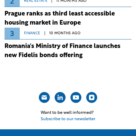
2
REAL ESTATE
11 MONTHS AGO
Prague ranks as third least accessible
housing market in Europe
3
FINANCE
10 MONTHS AGO
Romania's Ministry of Finance launches
new Fidelis bonds offering
Want to be well informed?
Subscribe to our newsletter