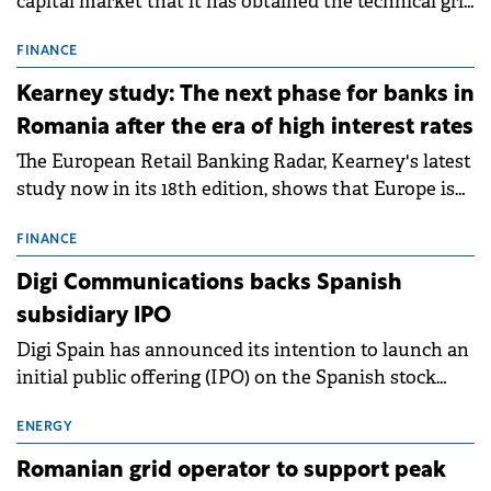
capital market that it has obtained the technical grid
connection permits (ATR) for 17 new battery energy
storage projects (BESS), with a total capacity of
FINANCE
approximately 700 MWh.
Kearney study: The next phase for banks in
Romania after the era of high interest rates
The European Retail Banking Radar, Kearney's latest
study now in its 18th edition, shows that Europe is
entering a period of normalisation following the
conditions of 2023–2025. For Romania, the challenge
FINANCE
extends beyond the normalisation of interest rates.
Digi Communications backs Spanish
subsidiary IPO
Digi Spain has announced its intention to launch an
initial public offering (IPO) on the Spanish stock
exchanges, aiming to raise approximately €150
million.
ENERGY
Romanian grid operator to support peak