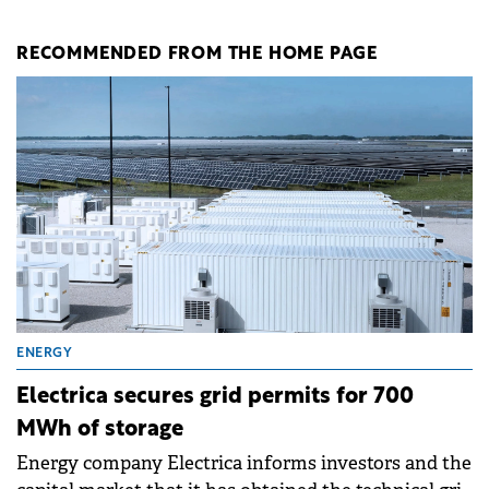
RECOMMENDED FROM THE HOME PAGE
ENERGY
Electrica secures grid permits for 700
MWh of storage
Energy company Electrica informs investors and the