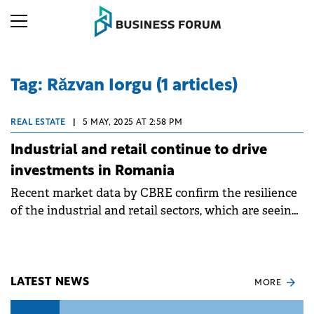
Tag: Răzvan Iorgu (1 articles)
REAL ESTATE
|
5 MAY, 2025 AT 2:58 PM
Industrial and retail continue to drive
investments in Romania
Recent market data by CBRE confirm the resilience
of the industrial and retail sectors, which are seeing
a sustained pace of construction this year.
LATEST NEWS
MORE