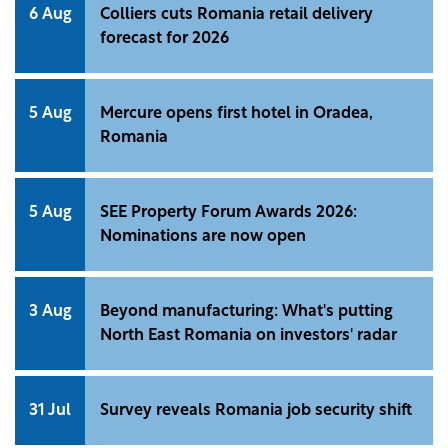
6 Aug
Colliers cuts Romania retail delivery
forecast for 2026
5 Aug
Mercure opens first hotel in Oradea,
Romania
5 Aug
SEE Property Forum Awards 2026:
Nominations are now open
3 Aug
Beyond manufacturing: What's putting
North East Romania on investors' radar
31 Jul
Survey reveals Romania job security shift