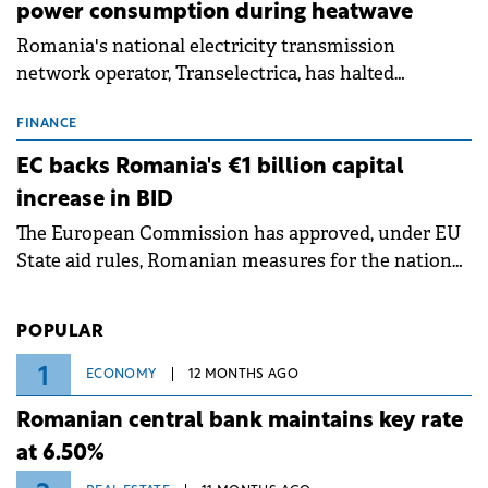
power consumption during heatwave
Romania's national electricity transmission
network operator, Transelectrica, has halted
scheduled maintenance shutdowns to ensure the
grid operates at maximum capacity during an
FINANCE
ongoing extreme heatwave. The preventive
EC backs Romania's €1 billion capital
measures aim to mitigate operational risks
increase in BID
associated with severe weather conditions.
The European Commission has approved, under EU
State aid rules, Romanian measures for the national
investment and development bank Banca de
Investiții și Dezvoltare (BID).
POPULAR
1
ECONOMY
12 MONTHS AGO
Romanian central bank maintains key rate
at 6.50%