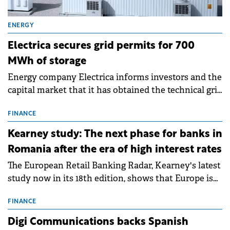
ENERGY
Electrica secures grid permits for 700
MWh of storage
Energy company Electrica informs investors and the
capital market that it has obtained the technical grid
connection permits (ATR) for 17 new battery energy
storage projects (BESS), with a total capacity of
FINANCE
approximately 700 MWh.
Kearney study: The next phase for banks in
Romania after the era of high interest rates
The European Retail Banking Radar, Kearney's latest
study now in its 18th edition, shows that Europe is
entering a period of normalisation following the
conditions of 2023–2025. For Romania, the challenge
FINANCE
extends beyond the normalisation of interest rates.
Digi Communications backs Spanish