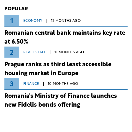
Investiții și Dezvoltare (BID).
POPULAR
1
ECONOMY
12 MONTHS AGO
Romanian central bank maintains key rate
at 6.50%
2
REAL ESTATE
11 MONTHS AGO
Prague ranks as third least accessible
housing market in Europe
3
FINANCE
10 MONTHS AGO
Romania's Ministry of Finance launches
new Fidelis bonds offering