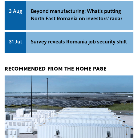
3 Aug
Beyond manufacturing: What's putting
North East Romania on investors' radar
31 Jul
Survey reveals Romania job security shift
RECOMMENDED FROM THE HOME PAGE