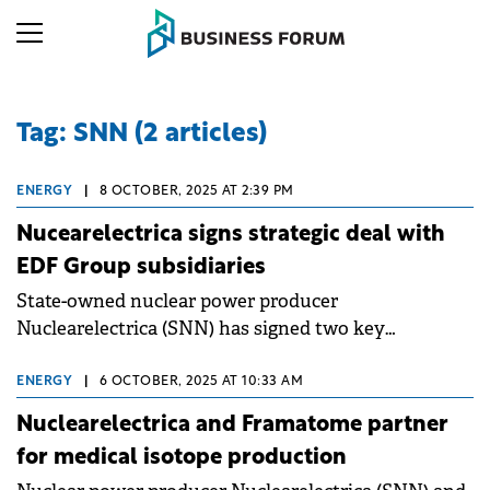
Tag: SNN (2 articles)
ENERGY
|
8 OCTOBER, 2025 AT 2:39 PM
Nucearelectrica signs strategic deal with
EDF Group subsidiaries
State-owned nuclear power producer
Nuclearelectrica (SNN) has signed two key
agreements with subsidiaries of the French EDF
Group, Arabelle Solutions and Framatome, to
ENERGY
|
6 OCTOBER, 2025 AT 10:33 AM
advance its strategic projects.
Nuclearelectrica and Framatome partner
for medical isotope production