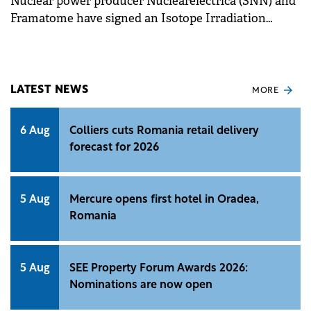
Nuclear power producer Nuclearelectrica (SNN) and
Framatome have signed an Isotope Irradiation
Service Agreement to advance the Innovative
Romanian Isotope System (IRIS) Project.
LATEST NEWS
MORE
6 Aug
Colliers cuts Romania retail delivery
forecast for 2026
5 Aug
Mercure opens first hotel in Oradea,
Romania
5 Aug
SEE Property Forum Awards 2026:
Nominations are now open