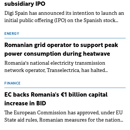
subsidiary IPO
Digi Spain has announced its intention to launch an
initial public offering (IPO) on the Spanish stock
exchanges, aiming to raise approximately €150
million.
ENERGY
Romanian grid operator to support peak
power consumption during heatwave
Romania's national electricity transmission
network operator, Transelectrica, has halted
scheduled maintenance shutdowns to ensure the
grid operates at maximum capacity during an
FINANCE
ongoing extreme heatwave. The preventive
EC backs Romania's €1 billion capital
measures aim to mitigate operational risks
increase in BID
associated with severe weather conditions.
The European Commission has approved, under EU
State aid rules, Romanian measures for the national
investment and development bank Banca de