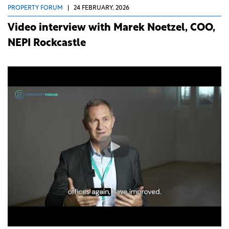
PROPERTY FORUM
|
24 FEBRUARY, 2026
Video interview with Marek Noetzel, COO,
NEPI Rockcastle