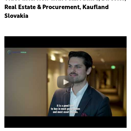
Real Estate & Procurement, Kaufland
Slovakia