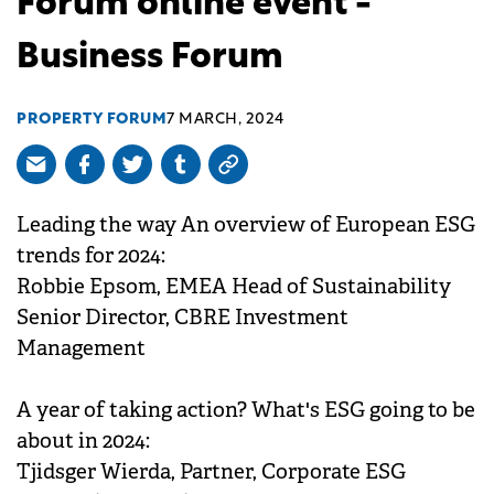
Forum online event -
Business Forum
PROPERTY FORUM
7 MARCH, 2024
Leading the way An overview of European ESG
trends for 2024:
Robbie Epsom, EMEA Head of Sustainability
Senior Director, CBRE Investment
Management
A year of taking action? What's ESG going to be
about in 2024:
Tjidsger Wierda, Partner, Corporate ESG