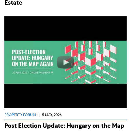
Estate
PROPERTY FORUM
|
5 MAY, 2026
Post Election Update: Hungary on the Map