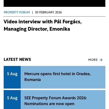
PROPERTY FORUM
|
20 FEBRUARY, 2026
Video interview with Pál Forgács,
Managing Director, Emonika
LATEST NEWS
MORE
5 Aug
Mercure opens first hotel in Oradea,
Romania
5 Aug
SEE Property Forum Awards 2026:
Nominations are now open