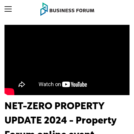
NET-ZERO PROPERTY
UPDATE 2024 - Property