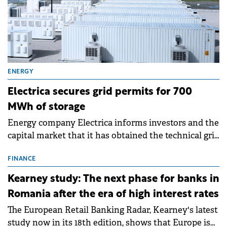
ENERGY
Electrica secures grid permits for 700
MWh of storage
Energy company Electrica informs investors and the
capital market that it has obtained the technical grid
connection permits (ATR) for 17 new battery energy
storage projects (BESS), with a total capacity of
FINANCE
approximately 700 MWh.
Kearney study: The next phase for banks in
Romania after the era of high interest rates
The European Retail Banking Radar, Kearney's latest
study now in its 18th edition, shows that Europe is