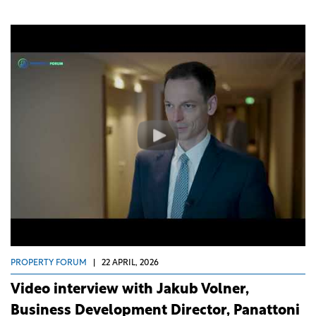
PROPERTY FORUM
|
22 APRIL, 2026
Video interview with Jakub Volner,
Business Development Director, Panattoni