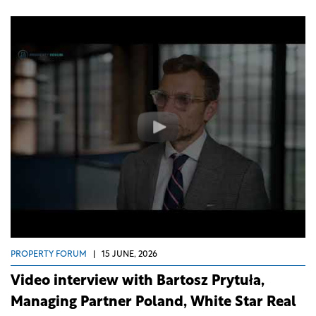
PROPERTY FORUM
|
15 JUNE, 2026
Video interview with Bartosz Prytuła,
Managing Partner Poland, White Star Real