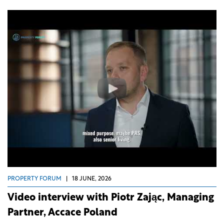
PROPERTY FORUM
|
18 JUNE, 2026
Video interview with Piotr Zając, Managing
Partner, Accace Poland