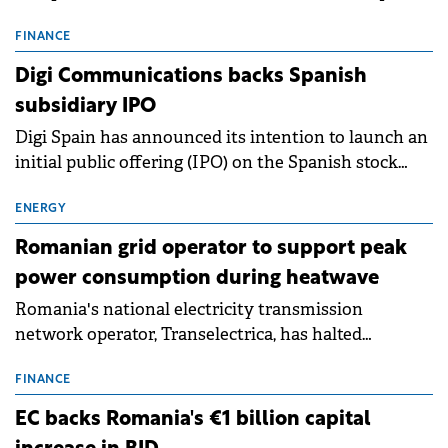
entering a period of normalisation following the
conditions of 2023–2025. For Romania, the challenge
FINANCE
extends beyond the normalisation of interest rates.
Digi Communications backs Spanish
subsidiary IPO
Digi Spain has announced its intention to launch an
initial public offering (IPO) on the Spanish stock
exchanges, aiming to raise approximately €150
million.
ENERGY
Romanian grid operator to support peak
power consumption during heatwave
Romania's national electricity transmission
network operator, Transelectrica, has halted
scheduled maintenance shutdowns to ensure the
grid operates at maximum capacity during an
FINANCE
ongoing extreme heatwave. The preventive
EC backs Romania's €1 billion capital
measures aim to mitigate operational risks