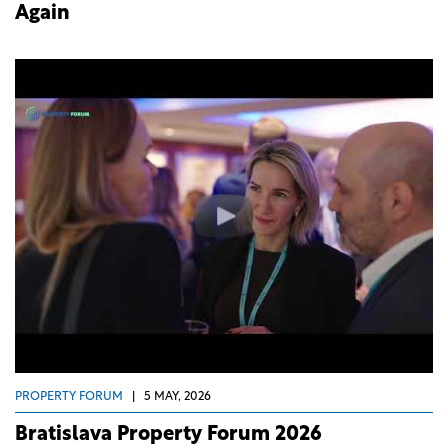
Again
PROPERTY FORUM
|
5 MAY, 2026
Bratislava Property Forum 2026