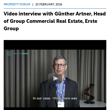
PROPERTY FORUM
|
23 FEBRUARY, 2026
Video interview with Günther Artner, Head
of Group Commercial Real Estate, Erste
Group