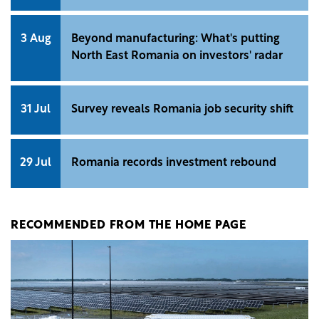
3 Aug
Beyond manufacturing: What's putting
North East Romania on investors' radar
31 Jul
Survey reveals Romania job security shift
29 Jul
Romania records investment rebound
RECOMMENDED FROM THE HOME PAGE