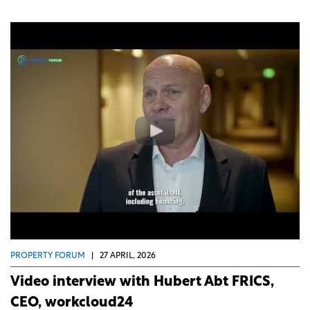
PROPERTY FORUM
|
27 APRIL, 2026
Video interview with Hubert Abt FRICS,
CEO, workcloud24