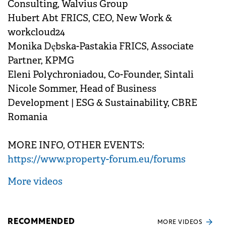
Consulting, Walvius Group
Hubert Abt FRICS, CEO, New Work &
workcloud24
Monika Dębska-Pastakia FRICS, Associate
Partner, KPMG
Eleni Polychroniadou, Co-Founder, Sintali
Nicole Sommer, Head of Business
Development | ESG & Sustainability, CBRE
Romania
MORE INFO, OTHER EVENTS:
https://www.property-forum.eu/forums
More videos
RECOMMENDED
MORE VIDEOS