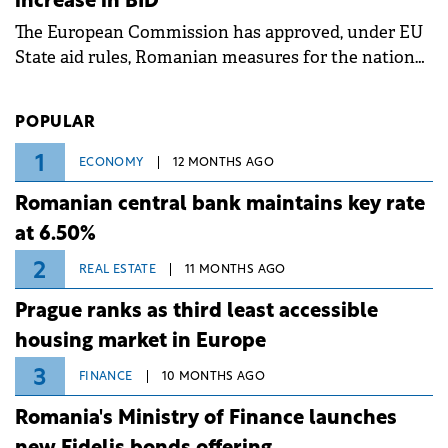
increase in BID
associated with severe weather conditions.
The European Commission has approved, under EU
State aid rules, Romanian measures for the national
investment and development bank Banca de
Investiții și Dezvoltare (BID).
POPULAR
1
ECONOMY
12 MONTHS AGO
Romanian central bank maintains key rate
at 6.50%
2
REAL ESTATE
11 MONTHS AGO
Prague ranks as third least accessible
housing market in Europe
3
FINANCE
10 MONTHS AGO
Romania's Ministry of Finance launches