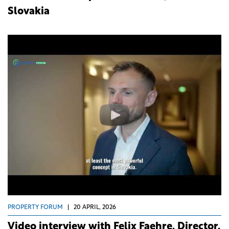
Slovakia
PROPERTY FORUM
|
20 APRIL, 2026
Video interview with Felix Faehre, Director,