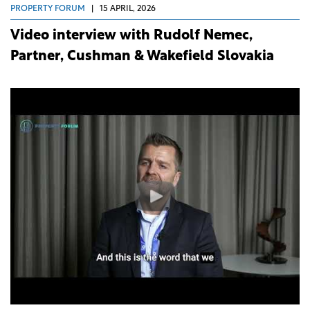
PROPERTY FORUM
|
15 APRIL, 2026
Video interview with Rudolf Nemec,
Partner, Cushman & Wakefield Slovakia