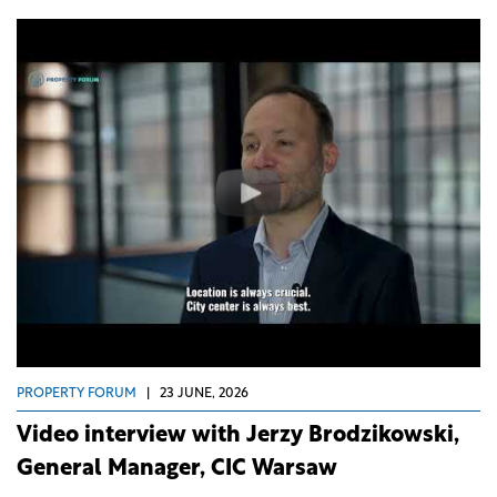
PROPERTY FORUM
|
23 JUNE, 2026
Video interview with Jerzy Brodzikowski,
General Manager, CIC Warsaw